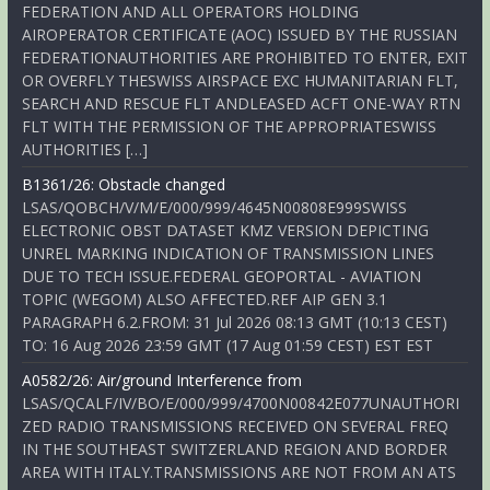
FEDERATION AND ALL OPERATORS HOLDING
AIROPERATOR CERTIFICATE (AOC) ISSUED BY THE RUSSIAN
FEDERATIONAUTHORITIES ARE PROHIBITED TO ENTER, EXIT
OR OVERFLY THESWISS AIRSPACE EXC HUMANITARIAN FLT,
SEARCH AND RESCUE FLT ANDLEASED ACFT ONE-WAY RTN
FLT WITH THE PERMISSION OF THE APPROPRIATESWISS
AUTHORITIES […]
B1361/26: Obstacle changed
LSAS/QOBCH/V/M/E/000/999/4645N00808E999SWISS
ELECTRONIC OBST DATASET KMZ VERSION DEPICTING
UNREL MARKING INDICATION OF TRANSMISSION LINES
DUE TO TECH ISSUE.FEDERAL GEOPORTAL - AVIATION
TOPIC (WEGOM) ALSO AFFECTED.REF AIP GEN 3.1
PARAGRAPH 6.2.FROM: 31 Jul 2026 08:13 GMT (10:13 CEST)
TO: 16 Aug 2026 23:59 GMT (17 Aug 01:59 CEST) EST EST
A0582/26: Air/ground Interference from
LSAS/QCALF/IV/BO/E/000/999/4700N00842E077UNAUTHORI
ZED RADIO TRANSMISSIONS RECEIVED ON SEVERAL FREQ
IN THE SOUTHEAST SWITZERLAND REGION AND BORDER
AREA WITH ITALY.TRANSMISSIONS ARE NOT FROM AN ATS