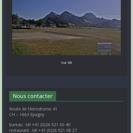
Vue SW
Nous contacter
Route de l’Aérodrome 41
CH – 1663 Epagny
bureau : tél +41 (0)26 921 00 40
restaurant : tél +41 (0)26 921 08 27