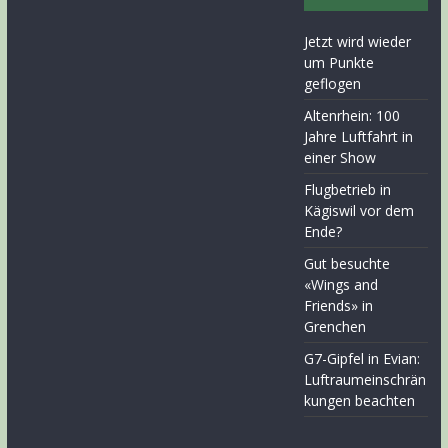
Jetzt wird wieder
um Punkte
geflogen
Altenrhein: 100
Jahre Luftfahrt in
einer Show
Flugbetrieb in
Kägiswil vor dem
Ende?
Gut besuchte
«Wings and
Friends» in
Grenchen
G7-Gipfel in Evian:
Luftraumeinschrän
kungen beachten