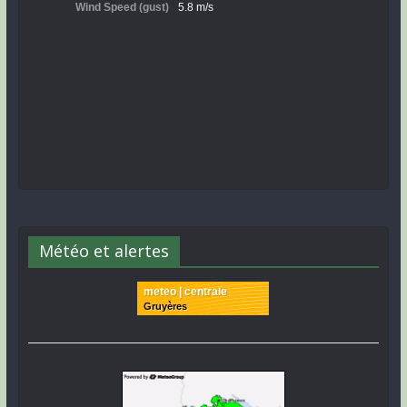
Météo et alertes
meteo | centrale
Gruyères