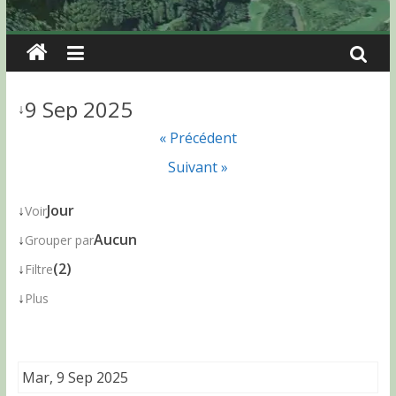
9 Sep 2025
↓
« Précédent
Suivant »
↓
Jour
Voir
↓
Aucun
Grouper par
↓
(2)
Filtre
↓
Plus
Mar, 9 Sep 2025