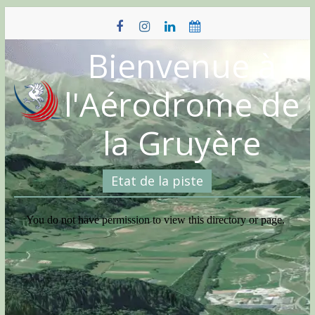
Skip
to
content
Bienvenue à
l'Aérodrome de
la Gruyère
Etat de la piste