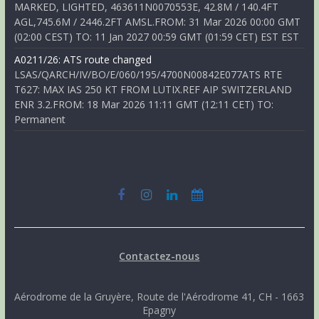
MARKED, LIGHTED, 463611N0070553E, 42.8M / 140.4FT
AGL,745.6M / 2446.2FT AMSL.FROM: 31 Mar 2026 00:00 GMT
(02:00 CEST) TO: 11 Jan 2027 00:59 GMT (01:59 CET) EST EST
A0211/26: ATS route changed
LSAS/QARCH/IV/BO/E/060/195/4700N00842E077ATS RTE
T627: MAX IAS 250 KT FROM LUTIX.REF AIP SWITZERLAND
ENR 3.2.FROM: 18 Mar 2026 11:11 GMT (12:11 CET) TO:
Permanent
Contactez-nous
Aérodrome de la Gruyère, Route de l'Aérodrome 41, CH - 1663
Epagny