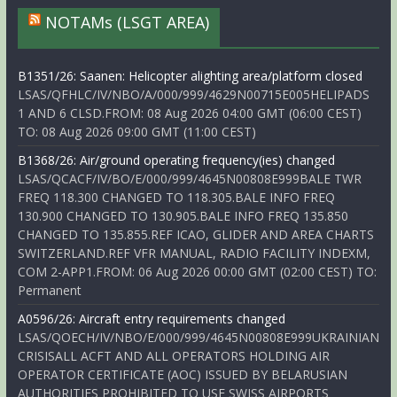
NOTAMs (LSGT AREA)
B1351/26: Saanen: Helicopter alighting area/platform closed
LSAS/QFHLC/IV/NBO/A/000/999/4629N00715E005HELIPADS
1 AND 6 CLSD.FROM: 08 Aug 2026 04:00 GMT (06:00 CEST)
TO: 08 Aug 2026 09:00 GMT (11:00 CEST)
B1368/26: Air/ground operating frequency(ies) changed
LSAS/QCACF/IV/BO/E/000/999/4645N00808E999BALE TWR
FREQ 118.300 CHANGED TO 118.305.BALE INFO FREQ
130.900 CHANGED TO 130.905.BALE INFO FREQ 135.850
CHANGED TO 135.855.REF ICAO, GLIDER AND AREA CHARTS
SWITZERLAND.REF VFR MANUAL, RADIO FACILITY INDEXM,
COM 2-APP1.FROM: 06 Aug 2026 00:00 GMT (02:00 CEST) TO:
Permanent
A0596/26: Aircraft entry requirements changed
LSAS/QOECH/IV/NBO/E/000/999/4645N00808E999UKRAINIAN
CRISISALL ACFT AND ALL OPERATORS HOLDING AIR
OPERATOR CERTIFICATE (AOC) ISSUED BY BELARUSIAN
AUTHORITIES PROHIBITED TO USE SWISS AIRPORTS