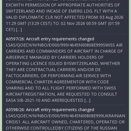
EXCWITH PERMISSION OF APPROPRIATE AUTHORITIES OF
SWITZERLAND AND INCASE OF EMERG LDG. FLT WITH A
VALID DIPLOMATIC CLR NOT AFFECTED.FROM: 03 Aug 2026
11:29 GMT (13:29 CEST) TO: 02 Nov 2026 00:59 GMT (01:59
CET) […]
A0597/26: Aircraft entry requirements changed
LSAS/QOECH/IV/NBO/E/000/999/4645N00808E999SWISS AIR
CARRIERS AND COMMANDERS OF AIRCRAFT IN CHARGE OF
AIRSERVICE MANAGED BY CARRIERS HOLDERS OF
OPERATING LICENCE ISSUED BYSWITZERLAND, WHETHER
THEY ARE CONTRACTUAL CARRIERS AND/OR DE
FACTOCARRIERS, OR PERFORMING AIR SERVICE WITH
COMMERCIAL CHARTER AGREEMENTOR WITH CODE
SHARING AND TO ALL FLIGHT PERFORMED WITH SWISS
AIRCRAFTREGISTRATION, ARE REQUESTED TO CONSULT
EASA SIB-2021-10 AND AREREQUESTED […]
A0598/26: Aircraft entry requirements changed
LSAS/QOECH/IV/NBO/E/000/999/4645N00808E999UKRAINIAN
CRISIS1. ALL AIRCRAFT OWNED, CHARTERED, OPERATED OR
OTHERWISE CONTROLLEDBY CITIZENS OF THE RUSSIAN