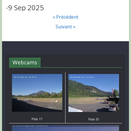
9 Sep 2025
↓
« Précédent
Suivant »
Webcams
Piste 17
Piste 35