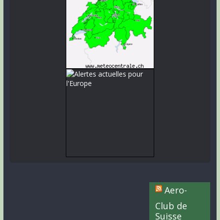
Aero-
Club de
Suisse