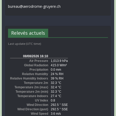
bureau@aerodrome-gruyere.ch
Relevés actuels
Last update (UTC time)