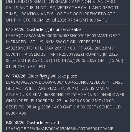
UNIT. PILOTS SHALL DISREGARD ANY NON-STANDARD
CALLS AND IF IN DOUBT, VERIFY THE CALL AND REPORT
TIME, LOCATION AND FL OF THE OCCURRENCETO ATC
UNIT IN CTC.FROM: 29 Jul 2026 07:54 GMT (09:54 […]
B1304/26: Obstacle lights unserviceable
LSAS/QOLAS/V/M/E/000/066/4633N00701E005MAST OBST
INFRARED LGT U/S, 6KM SW OF GRUYERES,PSN
463258N0070101E, MAX 26.9M / 88.1FT AGL, 2002.6M /
6570.1FT AMSL(OBST NR FR25001982).FROM: 13 Jul 2026
06:57 GMT (08:57 CEST) TO: 14 Aug 2026 23:59 GMT (15 Aug
01:59 CEST) EST EST
W1743/26: Glider flying will take place
LSAS/QWGLW/V/BO/AW/030/100/4633N00723E006INTENSE
GLD ACT WILL TAKE PLACE IN VCY OF ZWEISIMMEN
AD,RADIUS 9.3KM (463306N0072252E RADIUS 5.0NMLOWER:
GNDUPPER: FL100FROM: 27 Jun 2026 08:00 GMT (10:00
CEST) TO: 08 Aug 2026 14:00 GMT (16:00 CEST) SCHEDULE:
0800-1400
B0658/26: Obstacle erected
LSAS/QOBCE/V/M/AE/000/025/4636N00706E001CRANE