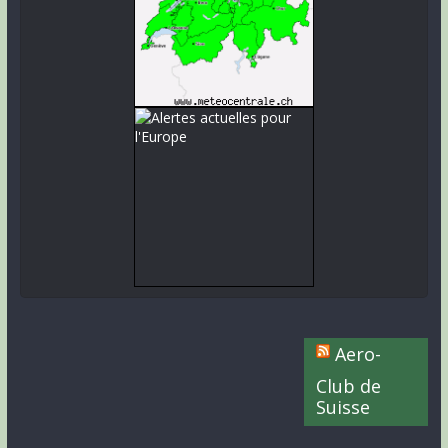
Aero-
Club de
Suisse