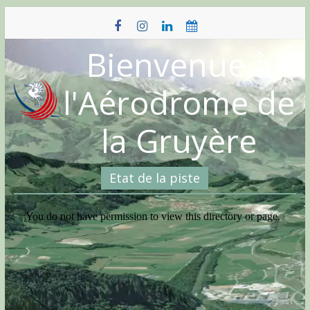
Skip
to
content
Bienvenue à
l'Aérodrome de
la Gruyère
Etat de la piste