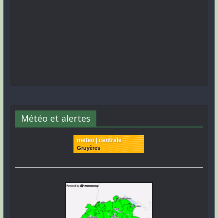
Météo et alertes
meteo | centrale
Gruyères