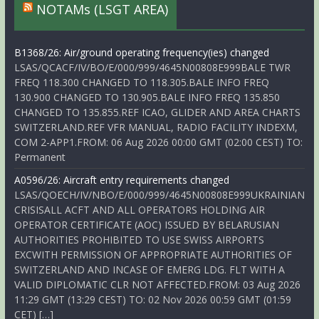
NOTAMs (LSGT AREA)
B1368/26: Air/ground operating frequency(ies) changed
LSAS/QCACF/IV/BO/E/000/999/4645N00808E999BALE TWR
FREQ 118.300 CHANGED TO 118.305.BALE INFO FREQ
130.900 CHANGED TO 130.905.BALE INFO FREQ 135.850
CHANGED TO 135.855.REF ICAO, GLIDER AND AREA CHARTS
SWITZERLAND.REF VFR MANUAL, RADIO FACILITY INDEXM,
COM 2-APP1.FROM: 06 Aug 2026 00:00 GMT (02:00 CEST) TO:
Permanent
A0596/26: Aircraft entry requirements changed
LSAS/QOECH/IV/NBO/E/000/999/4645N00808E999UKRAINIAN
CRISISALL ACFT AND ALL OPERATORS HOLDING AIR
OPERATOR CERTIFICATE (AOC) ISSUED BY BELARUSIAN
AUTHORITIES PROHIBITED TO USE SWISS AIRPORTS
EXCWITH PERMISSION OF APPROPRIATE AUTHORITIES OF
SWITZERLAND AND INCASE OF EMERG LDG. FLT WITH A
VALID DIPLOMATIC CLR NOT AFFECTED.FROM: 03 Aug 2026
11:29 GMT (13:29 CEST) TO: 02 Nov 2026 00:59 GMT (01:59
CET) […]