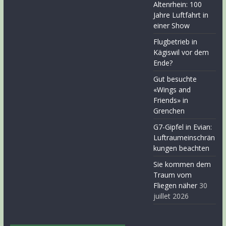
Altenrhein: 100
Jahre Luftfahrt in
einer Show
Flugbetrieb in
Kägiswil vor dem
Ende?
Gut besuchte
«Wings and
Friends» in
Grenchen
G7-Gipfel in Evian:
Luftraumeinschrän
kungen beachten
Sie kommen dem
Traum vom
Fliegen näher
30
juillet 2026