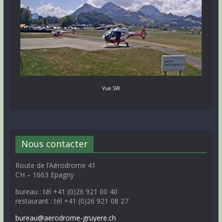
Vue SW
Nous contacter
Route de l’Aérodrome 41
CH – 1663 Epagny
bureau : tél +41 (0)26 921 00 40
restaurant : tél +41 (0)26 921 08 27
bureau@aerodrome-gruyere.ch