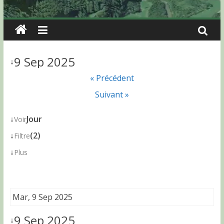
9 Sep 2025
↓
« Précédent
Suivant »
↓
Jour
Voir
↓
(2)
Filtre
↓
Plus
Mar, 9 Sep 2025
9 Sep 2025
↓