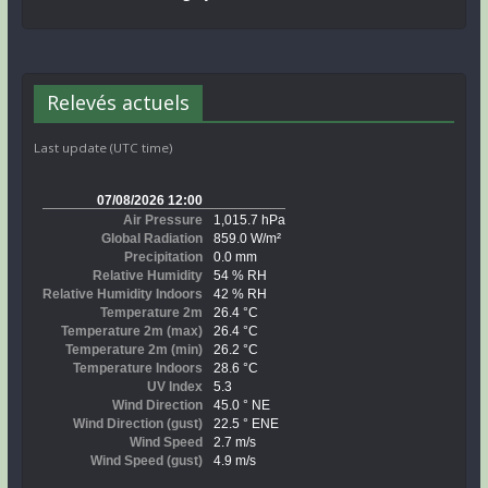
Relevés actuels
Last update (UTC time)