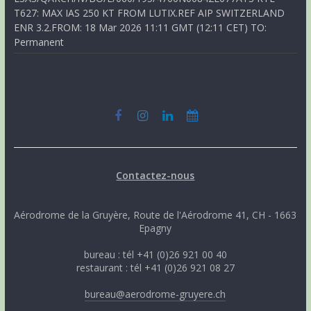
T627: MAX IAS 250 KT FROM LUTIX.REF AIP SWITZERLAND
ENR 3.2.FROM: 18 Mar 2026 11:11 GMT (12:11 CET) TO:
Permanent
Contactez-nous
Aérodrome de la Gruyère, Route de l'Aérodrome 41, CH - 1663
Epagny
bureau : tél +41 (0)26 921 00 40
restaurant : tél +41 (0)26 921 08 27
bureau@aerodrome-gruyere.ch