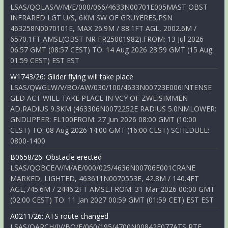
LSAS/QOLAS/V/M/E/000/066/4633N00701E005MAST OBST
INFRARED LGT U/S, 6KM SW OF GRUYERES,PSN
463258N0070101E, MAX 26.9M / 88.1FT AGL, 2002.6M /
6570.1FT AMSL(OBST NR FR25001982).FROM: 13 Jul 2026
06:57 GMT (08:57 CEST) TO: 14 Aug 2026 23:59 GMT (15 Aug
01:59 CEST) EST EST
W1743/26: Glider flying will take place
LSAS/QWGLW/V/BO/AW/030/100/4633N00723E006INTENSE
GLD ACT WILL TAKE PLACE IN VCY OF ZWEISIMMEN
AD,RADIUS 9.3KM (463306N0072252E RADIUS 5.0NMLOWER:
GNDUPPER: FL100FROM: 27 Jun 2026 08:00 GMT (10:00
CEST) TO: 08 Aug 2026 14:00 GMT (16:00 CEST) SCHEDULE:
0800-1400
B0658/26: Obstacle erected
LSAS/QOBCE/V/M/AE/000/025/4636N00706E001CRANE
MARKED, LIGHTED, 463611N0070553E, 42.8M / 140.4FT
AGL,745.6M / 2446.2FT AMSL.FROM: 31 Mar 2026 00:00 GMT
(02:00 CEST) TO: 11 Jan 2027 00:59 GMT (01:59 CET) EST EST
A0211/26: ATS route changed
LSAS/QARCH/IV/BO/E/060/195/4700N00842E077ATS RTE