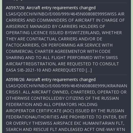
A0597/26: Aircraft entry requirements changed
LSAS/QOECH/IV/NBO/E/000/999/4645N00808E999SWISS AIR
CARRIERS AND COMMANDERS OF AIRCRAFT IN CHARGE OF
AIRSERVICE MANAGED BY CARRIERS HOLDERS OF
OPERATING LICENCE ISSUED BYSWITZERLAND, WHETHER
THEY ARE CONTRACTUAL CARRIERS AND/OR DE
FACTOCARRIERS, OR PERFORMING AIR SERVICE WITH
COMMERCIAL CHARTER AGREEMENTOR WITH CODE
SHARING AND TO ALL FLIGHT PERFORMED WITH SWISS
AIRCRAFTREGISTRATION, ARE REQUESTED TO CONSULT
EASA SIB-2021-10 AND AREREQUESTED […]
A0598/26: Aircraft entry requirements changed
LSAS/QOECH/IV/NBO/E/000/999/4645N00808E999UKRAINIAN
CRISIS1. ALL AIRCRAFT OWNED, CHARTERED, OPERATED OR
OTHERWISE CONTROLLEDBY CITIZENS OF THE RUSSIAN
FEDERATION AND ALL OPERATORS HOLDING
AIROPERATOR CERTIFICATE (AOC) ISSUED BY THE RUSSIAN
FEDERATIONAUTHORITIES ARE PROHIBITED TO ENTER, EXIT
OR OVERFLY THESWISS AIRSPACE EXC HUMANITARIAN FLT,
SEARCH AND RESCUE FLT ANDLEASED ACFT ONE-WAY RTN