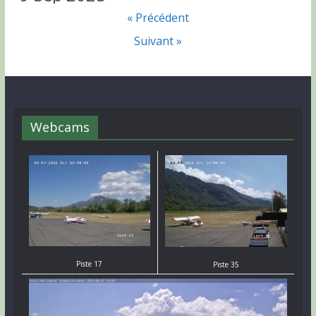
« Précédent
Suivant »
Webcams
Piste 17
Piste 35