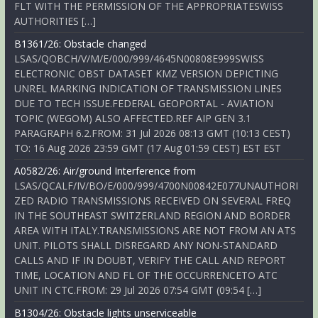
FLT WITH THE PERMISSION OF THE APPROPRIATESWISS
AUTHORITIES […]
B1361/26: Obstacle changed
LSAS/QOBCH/V/M/E/000/999/4645N00808E999SWISS
ELECTRONIC OBST DATASET KMZ VERSION DEPICTING
UNREL MARKING INDICATION OF TRANSMISSION LINES
DUE TO TECH ISSUE.FEDERAL GEOPORTAL - AVIATION
TOPIC (WEGOM) ALSO AFFECTED.REF AIP GEN 3.1
PARAGRAPH 6.2.FROM: 31 Jul 2026 08:13 GMT (10:13 CEST)
TO: 16 Aug 2026 23:59 GMT (17 Aug 01:59 CEST) EST EST
A0582/26: Air/ground Interference from
LSAS/QCALF/IV/BO/E/000/999/4700N00842E077UNAUTHORI
ZED RADIO TRANSMISSIONS RECEIVED ON SEVERAL FREQ
IN THE SOUTHEAST SWITZERLAND REGION AND BORDER
AREA WITH ITALY.TRANSMISSIONS ARE NOT FROM AN ATS
UNIT. PILOTS SHALL DISREGARD ANY NON-STANDARD
CALLS AND IF IN DOUBT, VERIFY THE CALL AND REPORT
TIME, LOCATION AND FL OF THE OCCURRENCETO ATC
UNIT IN CTC.FROM: 29 Jul 2026 07:54 GMT (09:54 […]
B1304/26: Obstacle lights unserviceable