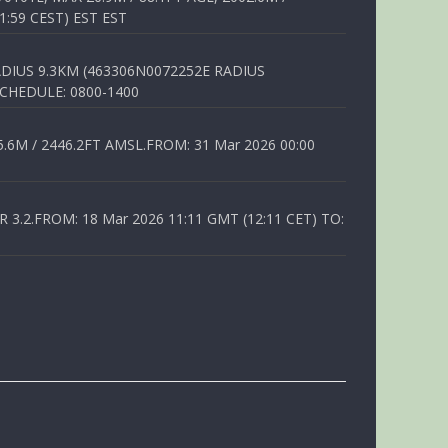
1:59 CEST) EST EST
DIUS 9.3KM (463306N0072252E RADIUS
SCHEDULE: 0800-1400
6M / 2446.2FT AMSL.FROM: 31 Mar 2026 00:00
.2.FROM: 18 Mar 2026 11:11 GMT (12:11 CET) TO: