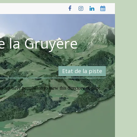
e la Gruyère
Etat de la piste