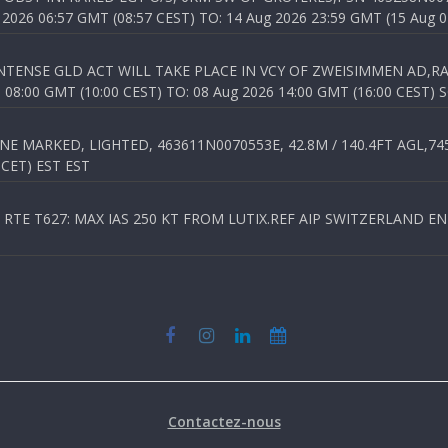
026 06:57 GMT (08:57 CEST) TO: 14 Aug 2026 23:59 GMT (15 Aug 0
TENSE GLD ACT WILL TAKE PLACE IN VCY OF ZWEISIMMEN AD,RA
8:00 GMT (10:00 CEST) TO: 08 Aug 2026 14:00 GMT (16:00 CEST) 
 MARKED, LIGHTED, 463611N0070553E, 42.8M / 140.4FT AGL,745.
 CET) EST EST
TE T627: MAX IAS 250 KT FROM LUTIX.REF AIP SWITZERLAND ENR 3
Contactez-nous