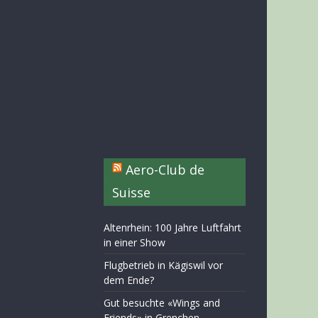
Aero-Club de
Suisse
Altenrhein: 100 Jahre Luftfahrt
in einer Show
Flugbetrieb in Kägiswil vor
dem Ende?
Gut besuchte «Wings and
Friends» in Grenchen