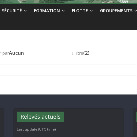
SÉCURITÉ
FORMATION
FLOTTE
GROUPEMENTS
Aucun
↓
(2)
r par
Filtre
Relevés actuels
Last update (UTC time)