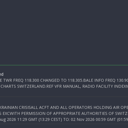
ed
E TWR FREQ 118.300 CHANGED TO 118.305.BALE INFO FREQ 130.9
 CHARTS SWITZERLAND.REF VFR MANUAL, RADIO FACILITY INDEXM
KRAINIAN CRISISALL ACFT AND ALL OPERATORS HOLDING AIR OPE
S EXCWITH PERMISSION OF APPROPRIATE AUTHORITIES OF SWITZ
 2026 11:29 GMT (13:29 CEST) TO: 02 Nov 2026 00:59 GMT (01:59