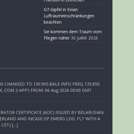
G7-Gipfel in Evian:
Luftraumeinschränkungen
beachten
Sie kommen dem Traum vom
Fliegen näher
30 juillet 2026
00 CHANGED TO 130.905.BALE INFO FREQ 135.850
, COM 2-APP1.FROM: 06 Aug 2026 00:00 GMT
RATOR CERTIFICATE (AOC) ISSUED BY BELARUSIAN
ERLAND AND INCASE OF EMERG LDG. FLT WITH A
 CET) […]