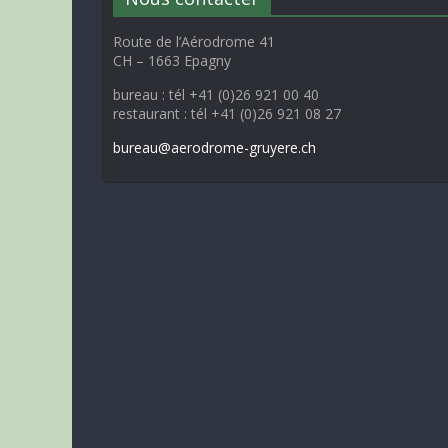
Route de l’Aérodrome 41
CH – 1663 Epagny
bureau : tél +41 (0)26 921 00 40
restaurant : tél +41 (0)26 921 08 27
bureau@aerodrome-gruyere.ch