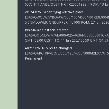
6570.1FT AMSL(OBST NR FR25001982).FROM: 13 Jul 2
W1743/26: Glider flying will take place
LSAS/QWGLW/V/BO/AW/030/100/4633N00723E006IN
5.0NMLOWER: GNDUPPER: FL100FROM: 27 Jun 2026 0
B0658/26: Obstacle erected
LSAS/QOBCE/V/M/AE/000/025/4636N00706E001CRANE
GMT (02:00 CEST) TO: 11 Jan 2027 00:59 GMT (01:59
A0211/26: ATS route changed
LSAS/QARCH/IV/BO/E/060/195/4700N00842E077ATS R
Permanent