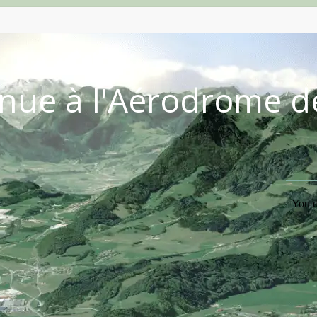
nue à l'Aérodrome d