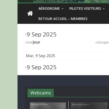
AÉRODROME
PILOTES VISITEURS
RETOUR ACCUEIL – MEMBRES
9 Sep 2025
↓
↓
Jour
↓
Voir
Groupe
Mar, 9 Sep 2025
9 Sep 2025
↓
Webcams