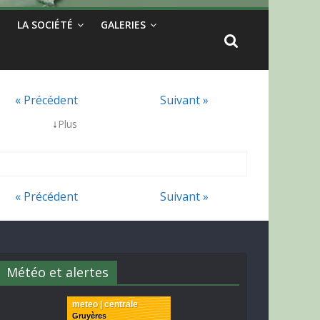
LA SOCIÉTÉ
GALERIES
« Précédent
Suivant »
↓
Plus
« Précédent
Suivant »
Météo et alertes
meteo | centrale
Gruyères