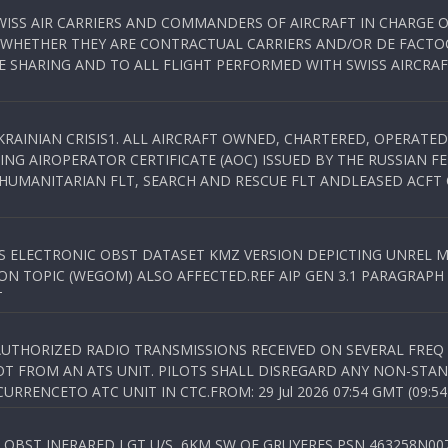
WISS AIR CARRIERS AND COMMANDERS OF AIRCRAFT IN CHARGE 
 WHETHER THEY ARE CONTRACTUAL CARRIERS AND/OR DE FACTOC
SHARING AND TO ALL FLIGHT PERFORMED WITH SWISS AIRCRAF
KRAINIAN CRISIS1. ALL AIRCRAFT OWNED, CHARTERED, OPERAT
NG AIROPERATOR CERTIFICATE (AOC) ISSUED BY THE RUSSIAN F
C HUMANITARIAN FLT, SEARCH AND RESCUE FLT ANDLEASED ACFT
SS ELECTRONIC OBST DATASET KMZ VERSION DEPICTING UNREL M
N TOPIC (WEGOM) ALSO AFFECTED.REF AIP GEN 3.1 PARAGRAPH 6.2.
T
NAUTHORIZED RADIO TRANSMISSIONS RECEIVED ON SEVERAL FRE
T FROM AN ATS UNIT. PILOTS SHALL DISREGARD ANY NON-STAND
RENCETO ATC UNIT IN CTC.FROM: 29 Jul 2026 07:54 GMT (09:54
OBST INFRARED LGT U/S, 6KM SW OF GRUYERES,PSN 463258N00701