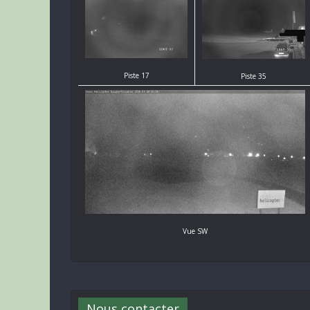
Piste 17
Piste 35
Vue SW
Nous contacter