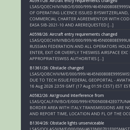
A0597/26: Aircraft entry requirements changed
LSAS/QOECH/IV/NBO/E/000/999/4645N00808E999S
OF OPERATING LICENCE ISSUED BYSWITZERLAND,
COMMERCIAL CHARTER AGREEMENTOR WITH CODE 
EASA SIB-2021-10 AND AREREQUESTED […]
A0598/26: Aircraft entry requirements changed
LSAS/QOECH/IV/NBO/E/000/999/4645N00808E999U
RUSSIAN FEDERATION AND ALL OPERATORS HOLDI
ENTER, EXIT OR OVERFLY THESWISS AIRSPACE EX
APPROPRIATESWISS AUTHORITIES […]
B1361/26: Obstacle changed
LSAS/QOBCH/V/M/E/000/999/4645N00808E999SWI
DUE TO TECH ISSUE.FEDERAL GEOPORTAL - AVIATIO
16 Aug 2026 23:59 GMT (17 Aug 01:59 CEST) EST ES
A0582/26: Air/ground Interference from
LSAS/QCALF/IV/BO/E/000/999/4700N00842E077U
BORDER AREA WITH ITALY.TRANSMISSIONS ARE NO
AND REPORT TIME, LOCATION AND FL OF THE OCCUR
B1304/26: Obstacle lights unserviceable
LSAS/QOLAS/V/M/E/000/066/4633N00701E005MAST 