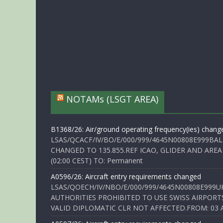
NOTAMs (LSGT AREA)
B1368/26: Air/ground operating frequency(ies) chang
LSAS/QCACF/IV/BO/E/000/999/4645N00808E999BAL
CHANGED TO 135.855.REF ICAO, GLIDER AND AREA
(02:00 CEST) TO: Permanent
A0596/26: Aircraft entry requirements changed
LSAS/QOECH/IV/NBO/E/000/999/4645N00808E999U
AUTHORITIES PROHIBITED TO USE SWISS AIRPORT
VALID DIPLOMATIC CLR NOT AFFECTED.FROM: 03 Aug