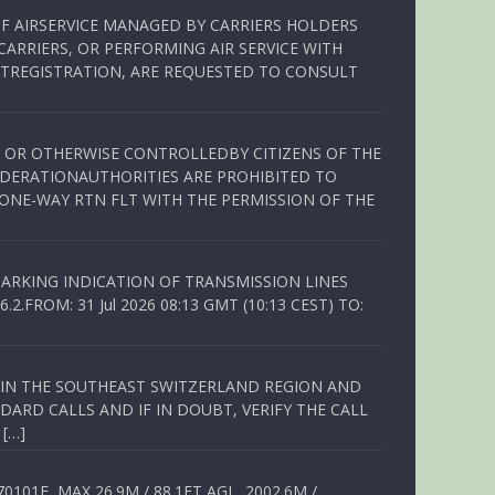
OF AIRSERVICE MANAGED BY CARRIERS HOLDERS
ARRIERS, OR PERFORMING AIR SERVICE WITH
TREGISTRATION, ARE REQUESTED TO CONSULT
ED OR OTHERWISE CONTROLLEDBY CITIZENS OF THE
EDERATIONAUTHORITIES ARE PROHIBITED TO
 ONE-WAY RTN FLT WITH THE PERMISSION OF THE
ARKING INDICATION OF TRANSMISSION LINES
FROM: 31 Jul 2026 08:13 GMT (10:13 CEST) TO:
Q IN THE SOUTHEAST SWITZERLAND REGION AND
ARD CALLS AND IF IN DOUBT, VERIFY THE CALL
 […]
01E, MAX 26.9M / 88.1FT AGL, 2002.6M /