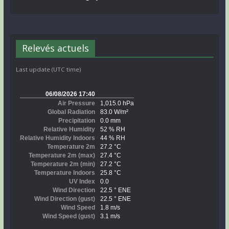
Relevés actuels
Last update (UTC time)