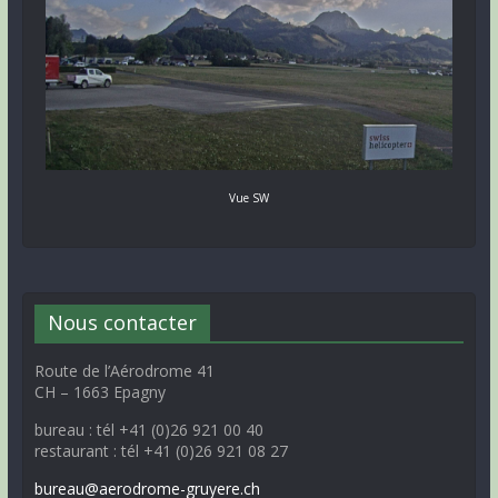
Vue SW
Nous contacter
Route de l’Aérodrome 41
CH – 1663 Epagny
bureau : tél +41 (0)26 921 00 40
restaurant : tél +41 (0)26 921 08 27
bureau@aerodrome-gruyere.ch