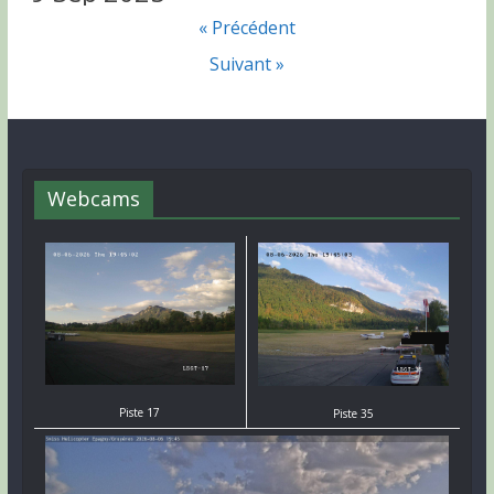
« Précédent
Suivant »
Webcams
Piste 17
Piste 35