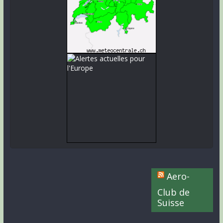
Aero-
Club de
Suisse