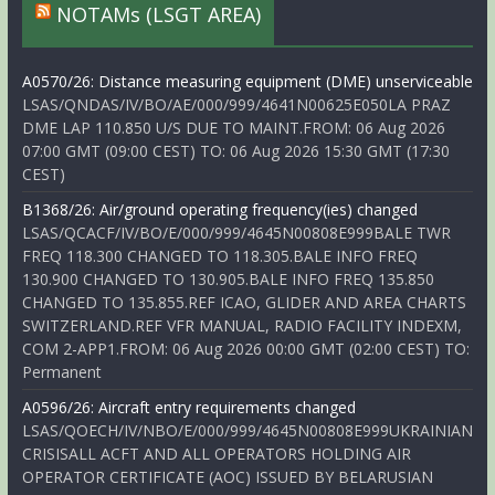
NOTAMs (LSGT AREA)
A0570/26: Distance measuring equipment (DME) unserviceable
LSAS/QNDAS/IV/BO/AE/000/999/4641N00625E050LA PRAZ
DME LAP 110.850 U/S DUE TO MAINT.FROM: 06 Aug 2026
07:00 GMT (09:00 CEST) TO: 06 Aug 2026 15:30 GMT (17:30
CEST)
B1368/26: Air/ground operating frequency(ies) changed
LSAS/QCACF/IV/BO/E/000/999/4645N00808E999BALE TWR
FREQ 118.300 CHANGED TO 118.305.BALE INFO FREQ
130.900 CHANGED TO 130.905.BALE INFO FREQ 135.850
CHANGED TO 135.855.REF ICAO, GLIDER AND AREA CHARTS
SWITZERLAND.REF VFR MANUAL, RADIO FACILITY INDEXM,
COM 2-APP1.FROM: 06 Aug 2026 00:00 GMT (02:00 CEST) TO:
Permanent
A0596/26: Aircraft entry requirements changed
LSAS/QOECH/IV/NBO/E/000/999/4645N00808E999UKRAINIAN
CRISISALL ACFT AND ALL OPERATORS HOLDING AIR
OPERATOR CERTIFICATE (AOC) ISSUED BY BELARUSIAN