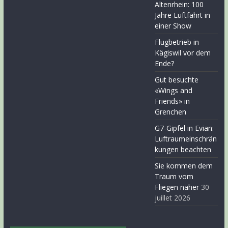
Altenrhein: 100
Jahre Luftfahrt in
einer Show
Flugbetrieb in
Kägiswil vor dem
Ende?
Gut besuchte
«Wings and
Friends» in
Grenchen
G7-Gipfel in Evian:
Luftraumeinschrän
kungen beachten
Sie kommen dem
Traum vom
Fliegen näher
30
juillet 2026