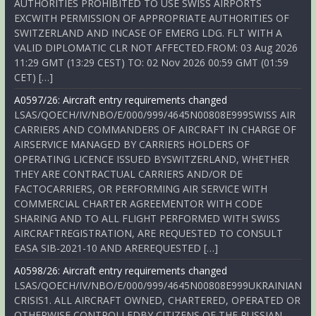
AUTHORITIES PROHIBITED TO USE SWISS AIRPORTS
EXCWITH PERMISSION OF APPROPRIATE AUTHORITIES OF
SWITZERLAND AND INCASE OF EMERG LDG. FLT WITH A
VALID DIPLOMATIC CLR NOT AFFECTED.FROM: 03 Aug 2026
11:29 GMT (13:29 CEST) TO: 02 Nov 2026 00:59 GMT (01:59
CET) […]
A0597/26: Aircraft entry requirements changed
LSAS/QOECH/IV/NBO/E/000/999/4645N00808E999SWISS AIR
CARRIERS AND COMMANDERS OF AIRCRAFT IN CHARGE OF
AIRSERVICE MANAGED BY CARRIERS HOLDERS OF
OPERATING LICENCE ISSUED BYSWITZERLAND, WHETHER
THEY ARE CONTRACTUAL CARRIERS AND/OR DE
FACTOCARRIERS, OR PERFORMING AIR SERVICE WITH
COMMERCIAL CHARTER AGREEMENTOR WITH CODE
SHARING AND TO ALL FLIGHT PERFORMED WITH SWISS
AIRCRAFTREGISTRATION, ARE REQUESTED TO CONSULT
EASA SIB-2021-10 AND AREREQUESTED […]
A0598/26: Aircraft entry requirements changed
LSAS/QOECH/IV/NBO/E/000/999/4645N00808E999UKRAINIAN
CRISIS1. ALL AIRCRAFT OWNED, CHARTERED, OPERATED OR
OTHERWISE CONTROLLEDBY CITIZENS OF THE RUSSIAN