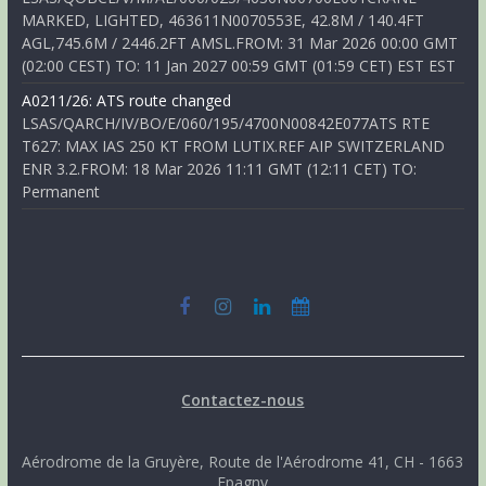
MARKED, LIGHTED, 463611N0070553E, 42.8M / 140.4FT
AGL,745.6M / 2446.2FT AMSL.FROM: 31 Mar 2026 00:00 GMT
(02:00 CEST) TO: 11 Jan 2027 00:59 GMT (01:59 CET) EST EST
A0211/26: ATS route changed
LSAS/QARCH/IV/BO/E/060/195/4700N00842E077ATS RTE
T627: MAX IAS 250 KT FROM LUTIX.REF AIP SWITZERLAND
ENR 3.2.FROM: 18 Mar 2026 11:11 GMT (12:11 CET) TO:
Permanent
Contactez-nous
Aérodrome de la Gruyère, Route de l'Aérodrome 41, CH - 1663
Epagny