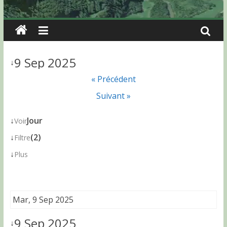
9 Sep 2025
↓
« Précédent
Suivant »
↓
Jour
Voir
↓
(2)
Filtre
↓
Plus
Mar, 9 Sep 2025
9 Sep 2025
↓