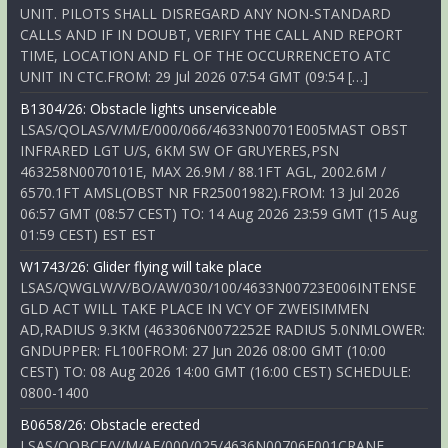
UNIT. PILOTS SHALL DISREGARD ANY NON-STANDARD
CALLS AND IF IN DOUBT, VERIFY THE CALL AND REPORT
TIME, LOCATION AND FL OF THE OCCURRENCETO ATC
UNIT IN CTC.FROM: 29 Jul 2026 07:54 GMT (09:54 […]
B1304/26: Obstacle lights unserviceable
LSAS/QOLAS/V/M/E/000/066/4633N00701E005MAST OBST
INFRARED LGT U/S, 6KM SW OF GRUYERES,PSN
463258N0070101E, MAX 26.9M / 88.1FT AGL, 2002.6M /
6570.1FT AMSL(OBST NR FR25001982).FROM: 13 Jul 2026
06:57 GMT (08:57 CEST) TO: 14 Aug 2026 23:59 GMT (15 Aug
01:59 CEST) EST EST
W1743/26: Glider flying will take place
LSAS/QWGLW/V/BO/AW/030/100/4633N00723E006INTENSE
GLD ACT WILL TAKE PLACE IN VCY OF ZWEISIMMEN
AD,RADIUS 9.3KM (463306N0072252E RADIUS 5.0NMLOWER:
GNDUPPER: FL100FROM: 27 Jun 2026 08:00 GMT (10:00
CEST) TO: 08 Aug 2026 14:00 GMT (16:00 CEST) SCHEDULE:
0800-1400
B0658/26: Obstacle erected
LSAS/QOBCE/V/M/AE/000/025/4636N00706E001CRANE