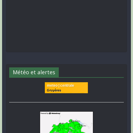
Météo et alertes
meteo | centrale
Gruyères