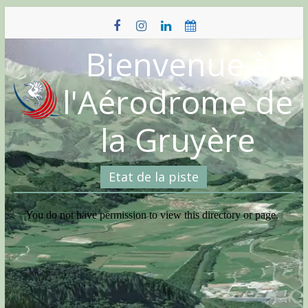
Skip
to
content
Bienvenue à
l'Aérodrome de
la Gruyère
Etat de la piste