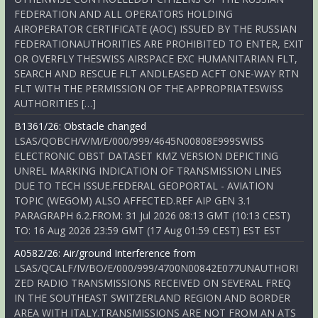
FEDERATION AND ALL OPERATORS HOLDING
AIROPERATOR CERTIFICATE (AOC) ISSUED BY THE RUSSIAN
FEDERATIONAUTHORITIES ARE PROHIBITED TO ENTER, EXIT
OR OVERFLY THESWISS AIRSPACE EXC HUMANITARIAN FLT,
SEARCH AND RESCUE FLT ANDLEASED ACFT ONE-WAY RTN
FLT WITH THE PERMISSION OF THE APPROPRIATESWISS
AUTHORITIES […]
B1361/26: Obstacle changed
LSAS/QOBCH/V/M/E/000/999/4645N00808E999SWISS
ELECTRONIC OBST DATASET KMZ VERSION DEPICTING
UNREL MARKING INDICATION OF TRANSMISSION LINES
DUE TO TECH ISSUE.FEDERAL GEOPORTAL - AVIATION
TOPIC (WEGOM) ALSO AFFECTED.REF AIP GEN 3.1
PARAGRAPH 6.2.FROM: 31 Jul 2026 08:13 GMT (10:13 CEST)
TO: 16 Aug 2026 23:59 GMT (17 Aug 01:59 CEST) EST EST
A0582/26: Air/ground Interference from
LSAS/QCALF/IV/BO/E/000/999/4700N00842E077UNAUTHORI
ZED RADIO TRANSMISSIONS RECEIVED ON SEVERAL FREQ
IN THE SOUTHEAST SWITZERLAND REGION AND BORDER
AREA WITH ITALY.TRANSMISSIONS ARE NOT FROM AN ATS