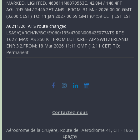
MARKED, LIGHTED, 463611N0070553E, 42.8M / 140.4FT
AGL,745.6M / 2446.2FT AMSL.FROM: 31 Mar 2026 00:00 GMT
(02:00 CEST) TO: 11 Jan 2027 00:59 GMT (01:59 CET) EST EST
A0211/26: ATS route changed
LSAS/QARCH/IV/BO/E/060/195/4700N00842E077ATS RTE
T627: MAX IAS 250 KT FROM LUTIX.REF AIP SWITZERLAND
ENR 3.2.FROM: 18 Mar 2026 11:11 GMT (12:11 CET) TO:
Permanent
Contactez-nous
Aérodrome de la Gruyère, Route de l'Aérodrome 41, CH - 1663
Epagny