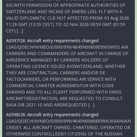
EXCWITH PERMISSION OF APPROPRIATE AUTHORITIES OF
SWITZERLAND AND INCASE OF EMERG LDG. FLT WITH A
VALID DIPLOMATIC CLR NOT AFFECTED.FROM: 03 Aug 2026
11:29 GMT (13:29 CEST) TO: 02 Nov 2026 00:59 GMT (01:59
CET) […]
A0597/26: Aircraft entry requirements changed
LSAS/QOECH/IV/NBO/E/000/999/4645N00808E999SWISS AIR
CARRIERS AND COMMANDERS OF AIRCRAFT IN CHARGE OF
AIRSERVICE MANAGED BY CARRIERS HOLDERS OF
OPERATING LICENCE ISSUED BYSWITZERLAND, WHETHER
THEY ARE CONTRACTUAL CARRIERS AND/OR DE
FACTOCARRIERS, OR PERFORMING AIR SERVICE WITH
COMMERCIAL CHARTER AGREEMENTOR WITH CODE
SHARING AND TO ALL FLIGHT PERFORMED WITH SWISS
AIRCRAFTREGISTRATION, ARE REQUESTED TO CONSULT
EASA SIB-2021-10 AND AREREQUESTED […]
A0598/26: Aircraft entry requirements changed
LSAS/QOECH/IV/NBO/E/000/999/4645N00808E999UKRAINIAN
CRISIS1. ALL AIRCRAFT OWNED, CHARTERED, OPERATED OR
OTHERWISE CONTROLLEDBY CITIZENS OF THE RUSSIAN