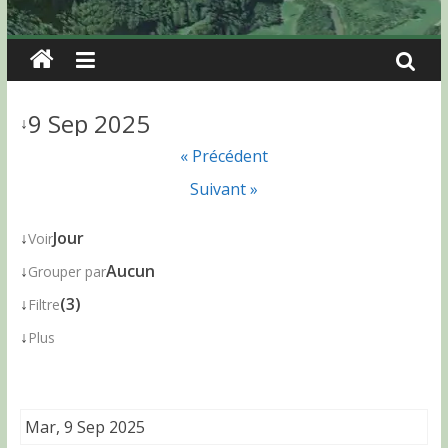
9 Sep 2025
↓
« Précédent
Suivant »
↓
Jour
Voir
↓
Aucun
Grouper par
↓
(3)
Filtre
↓
Plus
Mar, 9 Sep 2025