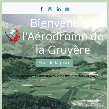
Skip
to
content
Bienvenue à
l'Aérodrome de
la Gruyère
Etat de la piste