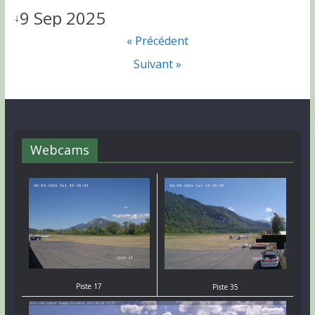
9 Sep 2025
↓
« Précédent
Suivant »
Webcams
Piste 17
Piste 35