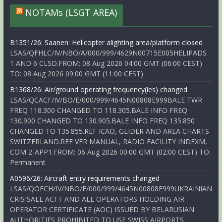
NOTAMs (LSGT AREA)
B1351/26: Saanen: Helicopter alighting area/platform closed
LSAS/QFHLC/IV/NBO/A/000/999/4629N00715E005HELIPADS
1 AND 6 CLSD.FROM: 08 Aug 2026 04:00 GMT (06:00 CEST)
TO: 08 Aug 2026 09:00 GMT (11:00 CEST)
B1368/26: Air/ground operating frequency(ies) changed
LSAS/QCACF/IV/BO/E/000/999/4645N00808E999BALE TWR
FREQ 118.300 CHANGED TO 118.305.BALE INFO FREQ
130.900 CHANGED TO 130.905.BALE INFO FREQ 135.850
CHANGED TO 135.855.REF ICAO, GLIDER AND AREA CHARTS
SWITZERLAND.REF VFR MANUAL, RADIO FACILITY INDEXM,
COM 2-APP1.FROM: 06 Aug 2026 00:00 GMT (02:00 CEST) TO:
Permanent
A0596/26: Aircraft entry requirements changed
LSAS/QOECH/IV/NBO/E/000/999/4645N00808E999UKRAINIAN
CRISISALL ACFT AND ALL OPERATORS HOLDING AIR
OPERATOR CERTIFICATE (AOC) ISSUED BY BELARUSIAN
AUTHORITIES PROHIBITED TO USE SWISS AIRPORTS