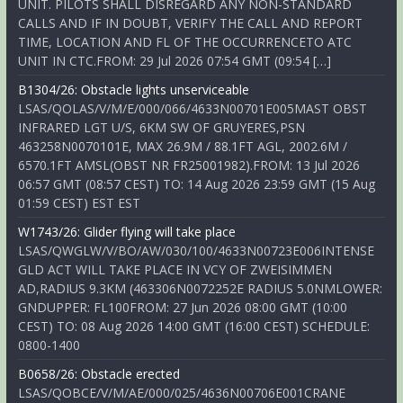
UNIT. PILOTS SHALL DISREGARD ANY NON-STANDARD
CALLS AND IF IN DOUBT, VERIFY THE CALL AND REPORT
TIME, LOCATION AND FL OF THE OCCURRENCETO ATC
UNIT IN CTC.FROM: 29 Jul 2026 07:54 GMT (09:54 […]
B1304/26: Obstacle lights unserviceable
LSAS/QOLAS/V/M/E/000/066/4633N00701E005MAST OBST
INFRARED LGT U/S, 6KM SW OF GRUYERES,PSN
463258N0070101E, MAX 26.9M / 88.1FT AGL, 2002.6M /
6570.1FT AMSL(OBST NR FR25001982).FROM: 13 Jul 2026
06:57 GMT (08:57 CEST) TO: 14 Aug 2026 23:59 GMT (15 Aug
01:59 CEST) EST EST
W1743/26: Glider flying will take place
LSAS/QWGLW/V/BO/AW/030/100/4633N00723E006INTENSE
GLD ACT WILL TAKE PLACE IN VCY OF ZWEISIMMEN
AD,RADIUS 9.3KM (463306N0072252E RADIUS 5.0NMLOWER:
GNDUPPER: FL100FROM: 27 Jun 2026 08:00 GMT (10:00
CEST) TO: 08 Aug 2026 14:00 GMT (16:00 CEST) SCHEDULE:
0800-1400
B0658/26: Obstacle erected
LSAS/QOBCE/V/M/AE/000/025/4636N00706E001CRANE