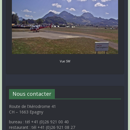
Vue SW
Nous contacter
Route de l’Aérodrome 41
CH – 1663 Epagny
bureau : tél +41 (0)26 921 00 40
restaurant : tél +41 (0)26 921 08 27