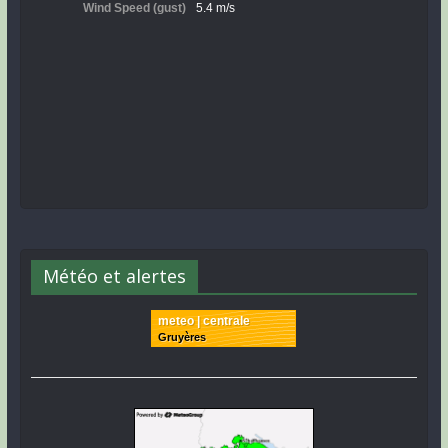
Météo et alertes
meteo | centrale
Gruyères