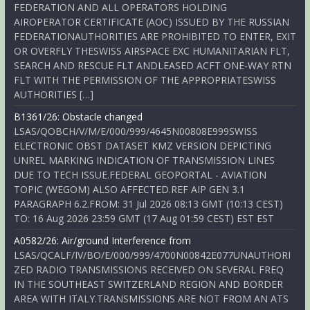
FEDERATION AND ALL OPERATORS HOLDING
AIROPERATOR CERTIFICATE (AOC) ISSUED BY THE RUSSIAN
FEDERATIONAUTHORITIES ARE PROHIBITED TO ENTER, EXIT
OR OVERFLY THESWISS AIRSPACE EXC HUMANITARIAN FLT,
SEARCH AND RESCUE FLT ANDLEASED ACFT ONE-WAY RTN
FLT WITH THE PERMISSION OF THE APPROPRIATESWISS
AUTHORITIES […]
B1361/26: Obstacle changed
LSAS/QOBCH/V/M/E/000/999/4645N00808E999SWISS
ELECTRONIC OBST DATASET KMZ VERSION DEPICTING
UNREL MARKING INDICATION OF TRANSMISSION LINES
DUE TO TECH ISSUE.FEDERAL GEOPORTAL - AVIATION
TOPIC (WEGOM) ALSO AFFECTED.REF AIP GEN 3.1
PARAGRAPH 6.2.FROM: 31 Jul 2026 08:13 GMT (10:13 CEST)
TO: 16 Aug 2026 23:59 GMT (17 Aug 01:59 CEST) EST EST
A0582/26: Air/ground Interference from
LSAS/QCALF/IV/BO/E/000/999/4700N00842E077UNAUTHORI
ZED RADIO TRANSMISSIONS RECEIVED ON SEVERAL FREQ
IN THE SOUTHEAST SWITZERLAND REGION AND BORDER
AREA WITH ITALY.TRANSMISSIONS ARE NOT FROM AN ATS