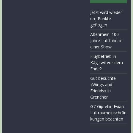
Jetzt wird wieder
um Punkte
geflogen
Altenrhein: 100
Jahre Luftfahrt in
einer Show
Flugbetrieb in
Kägiswil vor dem
Ende?
Gut besuchte
«Wings and
Friends» in
Grenchen
G7-Gipfel in Evian:
Luftraumeinschrän
kungen beachten