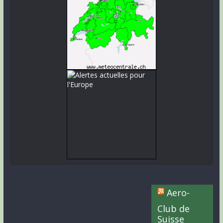
Aero-
Club de
Suisse