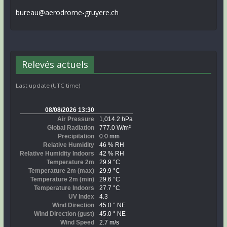
bureau@aerodrome-gruyere.ch
Relevés actuels
Last update (UTC time)