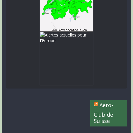
Aero-
Club de
Suisse