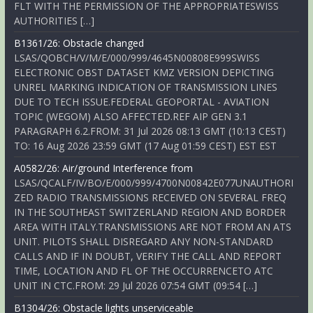
FLT WITH THE PERMISSION OF THE APPROPRIATESWISS
AUTHORITIES […]
B1361/26: Obstacle changed
LSAS/QOBCH/V/M/E/000/999/4645N00808E999SWISS
ELECTRONIC OBST DATASET KMZ VERSION DEPICTING
UNREL MARKING INDICATION OF TRANSMISSION LINES
DUE TO TECH ISSUE.FEDERAL GEOPORTAL - AVIATION
TOPIC (WEGOM) ALSO AFFECTED.REF AIP GEN 3.1
PARAGRAPH 6.2.FROM: 31 Jul 2026 08:13 GMT (10:13 CEST)
TO: 16 Aug 2026 23:59 GMT (17 Aug 01:59 CEST) EST EST
A0582/26: Air/ground Interference from
LSAS/QCALF/IV/BO/E/000/999/4700N00842E077UNAUTHORI
ZED RADIO TRANSMISSIONS RECEIVED ON SEVERAL FREQ
IN THE SOUTHEAST SWITZERLAND REGION AND BORDER
AREA WITH ITALY.TRANSMISSIONS ARE NOT FROM AN ATS
UNIT. PILOTS SHALL DISREGARD ANY NON-STANDARD
CALLS AND IF IN DOUBT, VERIFY THE CALL AND REPORT
TIME, LOCATION AND FL OF THE OCCURRENCETO ATC
UNIT IN CTC.FROM: 29 Jul 2026 07:54 GMT (09:54 […]
B1304/26: Obstacle lights unserviceable