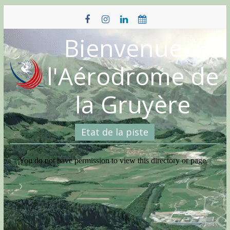
Skip
to
content
Bienvenue à
l'Aérodrome de
la Gruyère
Etat de la piste