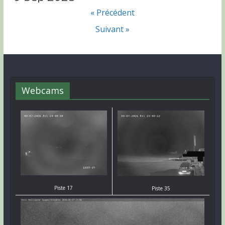
« Précédent
Suivant »
Webcams
Piste 17
Piste 35