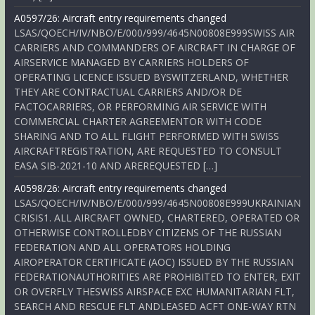
A0597/26: Aircraft entry requirements changed
LSAS/QOECH/IV/NBO/E/000/999/4645N00808E999SWISS AIR
CARRIERS AND COMMANDERS OF AIRCRAFT IN CHARGE OF
AIRSERVICE MANAGED BY CARRIERS HOLDERS OF
OPERATING LICENCE ISSUED BYSWITZERLAND, WHETHER
THEY ARE CONTRACTUAL CARRIERS AND/OR DE
FACTOCARRIERS, OR PERFORMING AIR SERVICE WITH
COMMERCIAL CHARTER AGREEMENTOR WITH CODE
SHARING AND TO ALL FLIGHT PERFORMED WITH SWISS
AIRCRAFTREGISTRATION, ARE REQUESTED TO CONSULT
EASA SIB-2021-10 AND AREREQUESTED […]
A0598/26: Aircraft entry requirements changed
LSAS/QOECH/IV/NBO/E/000/999/4645N00808E999UKRAINIAN
CRISIS1. ALL AIRCRAFT OWNED, CHARTERED, OPERATED OR
OTHERWISE CONTROLLEDBY CITIZENS OF THE RUSSIAN
FEDERATION AND ALL OPERATORS HOLDING
AIROPERATOR CERTIFICATE (AOC) ISSUED BY THE RUSSIAN
FEDERATIONAUTHORITIES ARE PROHIBITED TO ENTER, EXIT
OR OVERFLY THESWISS AIRSPACE EXC HUMANITARIAN FLT,
SEARCH AND RESCUE FLT ANDLEASED ACFT ONE-WAY RTN