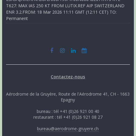
T627: MAX IAS 250 KT FROM LUTIX.REF AIP SWITZERLAND
ENR 3.2.FROM: 18 Mar 2026 11:11 GMT (12:11 CET) TO:
Permanent
Contactez-nous
Aérodrome de la Gruyère, Route de l'Aérodrome 41, CH - 1663
Epagny
bureau : tél +41 (0)26 921 00 40
restaurant : tél +41 (0)26 921 08 27
bureau@aerodrome-gruyere.ch