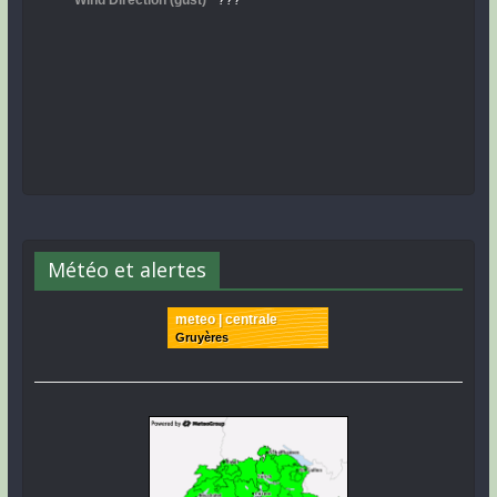
Météo et alertes
meteo | centrale
Gruyères