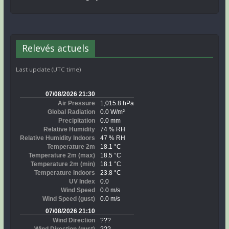
Relevés actuels
Last update (UTC time)