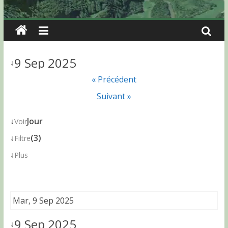
9 Sep 2025
↓
« Précédent
Suivant »
↓
Jour
Voir
↓
(3)
Filtre
↓
Plus
Mar, 9 Sep 2025
9 Sep 2025
↓