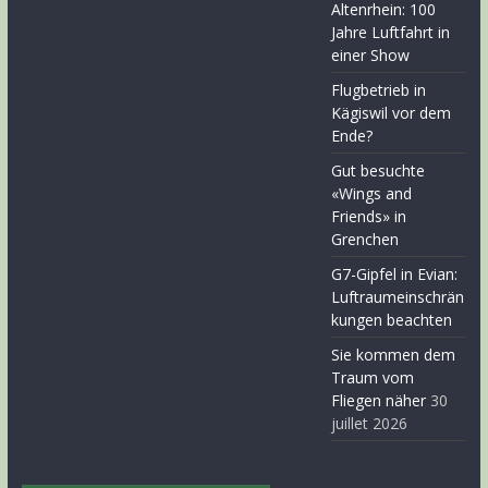
Altenrhein: 100
Jahre Luftfahrt in
einer Show
Flugbetrieb in
Kägiswil vor dem
Ende?
Gut besuchte
«Wings and
Friends» in
Grenchen
G7-Gipfel in Evian:
Luftraumeinschrän
kungen beachten
Sie kommen dem
Traum vom
Fliegen näher
30
juillet 2026