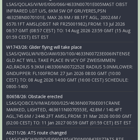
LSAS/QOLAS/V/M/E/000/066/4633N00701E005MAST OBST
INFRARED LGT U/S, 6KM SW OF GRUYERES,PSN
463258N0070101E, MAX 26.9M / 88.1FT AGL, 2002.6M /
6570.1FT AMSL(OBST NR FR25001982).FROM: 13 Jul 2026
06:57 GMT (08:57 CEST) TO: 14 Aug 2026 23:59 GMT (15 Aug
01:59 CEST) EST EST
W1743/26: Glider flying will take place
LSAS/QWGLW/V/BO/AW/030/100/4633N00723E006INTENSE
GLD ACT WILL TAKE PLACE IN VCY OF ZWEISIMMEN
AD,RADIUS 9.3KM (463306N0072252E RADIUS 5.0NMLOWER:
GNDUPPER: FL100FROM: 27 Jun 2026 08:00 GMT (10:00
CEST) TO: 08 Aug 2026 14:00 GMT (16:00 CEST) SCHEDULE:
0800-1400
B0658/26: Obstacle erected
LSAS/QOBCE/V/M/AE/000/025/4636N00706E001CRANE
MARKED, LIGHTED, 463611N0070553E, 42.8M / 140.4FT
AGL,745.6M / 2446.2FT AMSL.FROM: 31 Mar 2026 00:00 GMT
(02:00 CEST) TO: 11 Jan 2027 00:59 GMT (01:59 CET) EST EST
A0211/26: ATS route changed
LSAS/QARCH/IV/BO/E/060/195/4700N00842E077ATS RTE