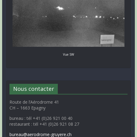
Vue SW
Nous contacter
Route de l’Aérodrome 41
CH – 1663 Epagny
bureau : tél +41 (0)26 921 00 40
restaurant : tél +41 (0)26 921 08 27
bureau@aerodrome-gruyere.ch