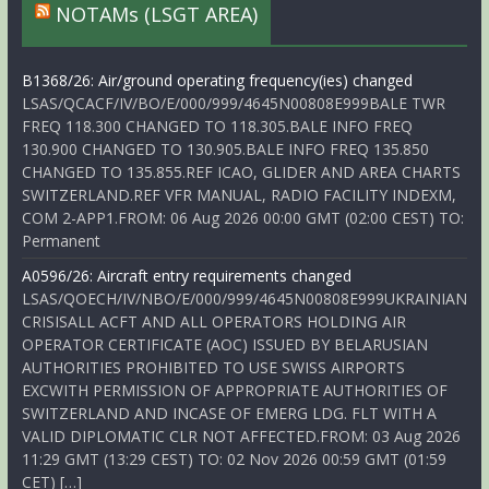
NOTAMs (LSGT AREA)
B1368/26: Air/ground operating frequency(ies) changed
LSAS/QCACF/IV/BO/E/000/999/4645N00808E999BALE TWR
FREQ 118.300 CHANGED TO 118.305.BALE INFO FREQ
130.900 CHANGED TO 130.905.BALE INFO FREQ 135.850
CHANGED TO 135.855.REF ICAO, GLIDER AND AREA CHARTS
SWITZERLAND.REF VFR MANUAL, RADIO FACILITY INDEXM,
COM 2-APP1.FROM: 06 Aug 2026 00:00 GMT (02:00 CEST) TO:
Permanent
A0596/26: Aircraft entry requirements changed
LSAS/QOECH/IV/NBO/E/000/999/4645N00808E999UKRAINIAN
CRISISALL ACFT AND ALL OPERATORS HOLDING AIR
OPERATOR CERTIFICATE (AOC) ISSUED BY BELARUSIAN
AUTHORITIES PROHIBITED TO USE SWISS AIRPORTS
EXCWITH PERMISSION OF APPROPRIATE AUTHORITIES OF
SWITZERLAND AND INCASE OF EMERG LDG. FLT WITH A
VALID DIPLOMATIC CLR NOT AFFECTED.FROM: 03 Aug 2026
11:29 GMT (13:29 CEST) TO: 02 Nov 2026 00:59 GMT (01:59
CET) […]