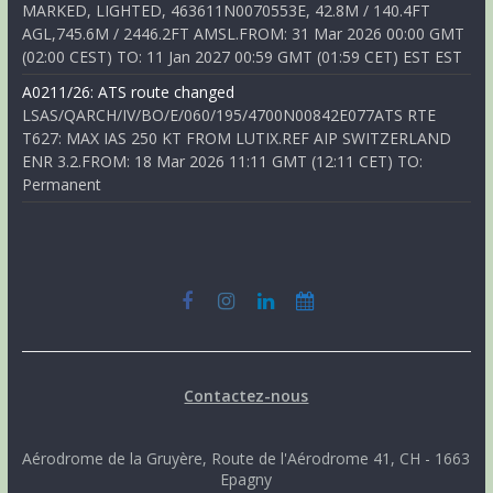
MARKED, LIGHTED, 463611N0070553E, 42.8M / 140.4FT
AGL,745.6M / 2446.2FT AMSL.FROM: 31 Mar 2026 00:00 GMT
(02:00 CEST) TO: 11 Jan 2027 00:59 GMT (01:59 CET) EST EST
A0211/26: ATS route changed
LSAS/QARCH/IV/BO/E/060/195/4700N00842E077ATS RTE
T627: MAX IAS 250 KT FROM LUTIX.REF AIP SWITZERLAND
ENR 3.2.FROM: 18 Mar 2026 11:11 GMT (12:11 CET) TO:
Permanent
Contactez-nous
Aérodrome de la Gruyère, Route de l'Aérodrome 41, CH - 1663
Epagny