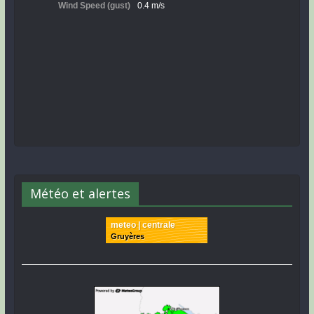
Météo et alertes
meteo | centrale
Gruyères