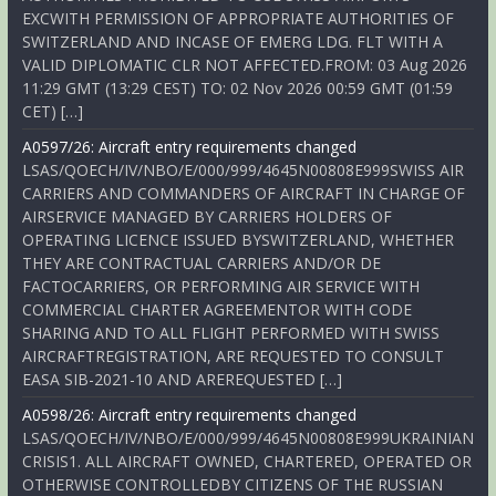
EXCWITH PERMISSION OF APPROPRIATE AUTHORITIES OF
SWITZERLAND AND INCASE OF EMERG LDG. FLT WITH A
VALID DIPLOMATIC CLR NOT AFFECTED.FROM: 03 Aug 2026
11:29 GMT (13:29 CEST) TO: 02 Nov 2026 00:59 GMT (01:59
CET) […]
A0597/26: Aircraft entry requirements changed
LSAS/QOECH/IV/NBO/E/000/999/4645N00808E999SWISS AIR
CARRIERS AND COMMANDERS OF AIRCRAFT IN CHARGE OF
AIRSERVICE MANAGED BY CARRIERS HOLDERS OF
OPERATING LICENCE ISSUED BYSWITZERLAND, WHETHER
THEY ARE CONTRACTUAL CARRIERS AND/OR DE
FACTOCARRIERS, OR PERFORMING AIR SERVICE WITH
COMMERCIAL CHARTER AGREEMENTOR WITH CODE
SHARING AND TO ALL FLIGHT PERFORMED WITH SWISS
AIRCRAFTREGISTRATION, ARE REQUESTED TO CONSULT
EASA SIB-2021-10 AND AREREQUESTED […]
A0598/26: Aircraft entry requirements changed
LSAS/QOECH/IV/NBO/E/000/999/4645N00808E999UKRAINIAN
CRISIS1. ALL AIRCRAFT OWNED, CHARTERED, OPERATED OR
OTHERWISE CONTROLLEDBY CITIZENS OF THE RUSSIAN