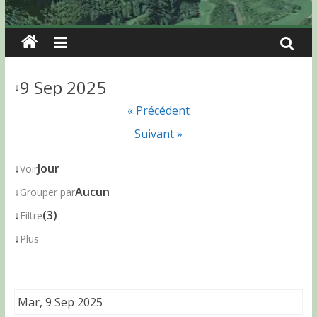
9 Sep 2025
↓
« Précédent
Suivant »
↓
Jour
Voir
↓
Aucun
Grouper par
↓
(3)
Filtre
↓
Plus
Mar, 9 Sep 2025