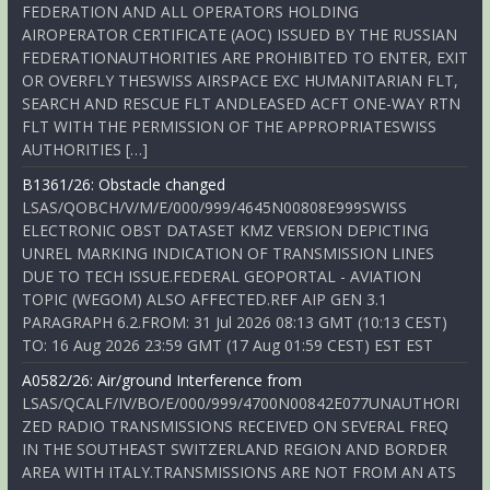
FEDERATION AND ALL OPERATORS HOLDING
AIROPERATOR CERTIFICATE (AOC) ISSUED BY THE RUSSIAN
FEDERATIONAUTHORITIES ARE PROHIBITED TO ENTER, EXIT
OR OVERFLY THESWISS AIRSPACE EXC HUMANITARIAN FLT,
SEARCH AND RESCUE FLT ANDLEASED ACFT ONE-WAY RTN
FLT WITH THE PERMISSION OF THE APPROPRIATESWISS
AUTHORITIES […]
B1361/26: Obstacle changed
LSAS/QOBCH/V/M/E/000/999/4645N00808E999SWISS
ELECTRONIC OBST DATASET KMZ VERSION DEPICTING
UNREL MARKING INDICATION OF TRANSMISSION LINES
DUE TO TECH ISSUE.FEDERAL GEOPORTAL - AVIATION
TOPIC (WEGOM) ALSO AFFECTED.REF AIP GEN 3.1
PARAGRAPH 6.2.FROM: 31 Jul 2026 08:13 GMT (10:13 CEST)
TO: 16 Aug 2026 23:59 GMT (17 Aug 01:59 CEST) EST EST
A0582/26: Air/ground Interference from
LSAS/QCALF/IV/BO/E/000/999/4700N00842E077UNAUTHORI
ZED RADIO TRANSMISSIONS RECEIVED ON SEVERAL FREQ
IN THE SOUTHEAST SWITZERLAND REGION AND BORDER
AREA WITH ITALY.TRANSMISSIONS ARE NOT FROM AN ATS