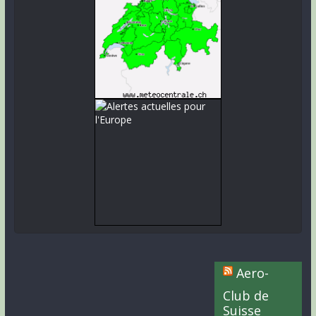
Aero-
Club de
Suisse