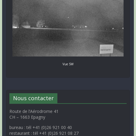
Vue SW
Nous contacter
Route de l’Aérodrome 41
CH – 1663 Epagny
bureau : tél +41 (0)26 921 00 40
restaurant : tél +41 (0)26 921 08 27