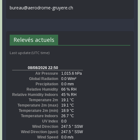
bureau@aerodrome-gruyere.ch
Relevés actuels
Last update (UTC time)