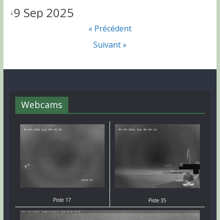
9 Sep 2025
↓
« Précédent
Suivant »
Webcams
Piste 17
Piste 35