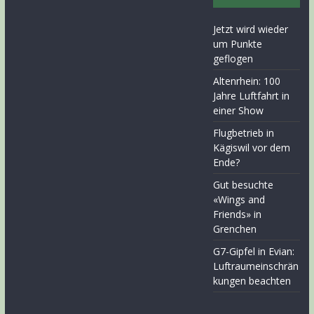
Jetzt wird wieder
um Punkte
geflogen
Altenrhein: 100
Jahre Luftfahrt in
einer Show
Flugbetrieb in
Kägiswil vor dem
Ende?
Gut besuchte
«Wings and
Friends» in
Grenchen
G7-Gipfel in Evian:
Luftraumeinschrän
kungen beachten