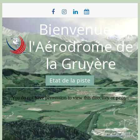
Skip
to
content
Bienvenue à
l'Aérodrome de
la Gruyère
Etat de la piste