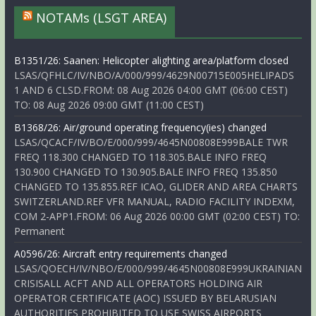
NOTAMs (LSGT AREA)
B1351/26: Saanen: Helicopter alighting area/platform closed
LSAS/QFHLC/IV/NBO/A/000/999/4629N00715E005HELIPADS
1 AND 6 CLSD.FROM: 08 Aug 2026 04:00 GMT (06:00 CEST)
TO: 08 Aug 2026 09:00 GMT (11:00 CEST)
B1368/26: Air/ground operating frequency(ies) changed
LSAS/QCACF/IV/BO/E/000/999/4645N00808E999BALE TWR
FREQ 118.300 CHANGED TO 118.305.BALE INFO FREQ
130.900 CHANGED TO 130.905.BALE INFO FREQ 135.850
CHANGED TO 135.855.REF ICAO, GLIDER AND AREA CHARTS
SWITZERLAND.REF VFR MANUAL, RADIO FACILITY INDEXM,
COM 2-APP1.FROM: 06 Aug 2026 00:00 GMT (02:00 CEST) TO:
Permanent
A0596/26: Aircraft entry requirements changed
LSAS/QOECH/IV/NBO/E/000/999/4645N00808E999UKRAINIAN
CRISISALL ACFT AND ALL OPERATORS HOLDING AIR
OPERATOR CERTIFICATE (AOC) ISSUED BY BELARUSIAN
AUTHORITIES PROHIBITED TO USE SWISS AIRPORTS