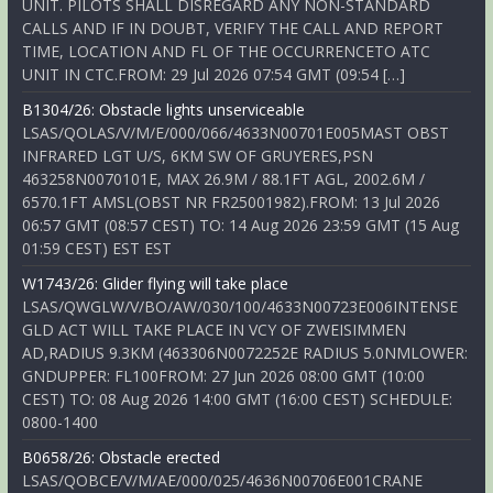
UNIT. PILOTS SHALL DISREGARD ANY NON-STANDARD
CALLS AND IF IN DOUBT, VERIFY THE CALL AND REPORT
TIME, LOCATION AND FL OF THE OCCURRENCETO ATC
UNIT IN CTC.FROM: 29 Jul 2026 07:54 GMT (09:54 […]
B1304/26: Obstacle lights unserviceable
LSAS/QOLAS/V/M/E/000/066/4633N00701E005MAST OBST
INFRARED LGT U/S, 6KM SW OF GRUYERES,PSN
463258N0070101E, MAX 26.9M / 88.1FT AGL, 2002.6M /
6570.1FT AMSL(OBST NR FR25001982).FROM: 13 Jul 2026
06:57 GMT (08:57 CEST) TO: 14 Aug 2026 23:59 GMT (15 Aug
01:59 CEST) EST EST
W1743/26: Glider flying will take place
LSAS/QWGLW/V/BO/AW/030/100/4633N00723E006INTENSE
GLD ACT WILL TAKE PLACE IN VCY OF ZWEISIMMEN
AD,RADIUS 9.3KM (463306N0072252E RADIUS 5.0NMLOWER:
GNDUPPER: FL100FROM: 27 Jun 2026 08:00 GMT (10:00
CEST) TO: 08 Aug 2026 14:00 GMT (16:00 CEST) SCHEDULE:
0800-1400
B0658/26: Obstacle erected
LSAS/QOBCE/V/M/AE/000/025/4636N00706E001CRANE