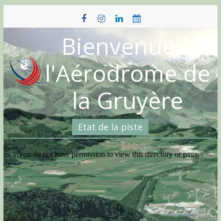
Skip
to
content
Bienvenue à
l'Aérodrome de
la Gruyère
Etat de la piste