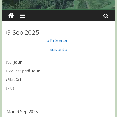
9 Sep 2025
↓
« Précédent
Suivant »
↓
Jour
Voir
↓
Aucun
Grouper par
↓
(3)
Filtre
↓
Plus
Mar, 9 Sep 2025