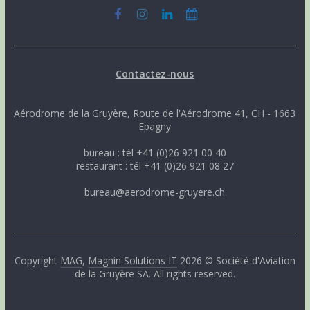
Contactez-nous
Aérodrome de la Gruyère, Route de l'Aérodrome 41, CH - 1663
Epagny
bureau : tél +41 (0)26 921 00 40
restaurant : tél +41 (0)26 921 08 27
bureau@aerodrome-gruyere.ch
Copyright
MAG
,
Magnin Solutions IT
2026 © Société d'Aviation
de la Gruyère SA. All rights reserved.