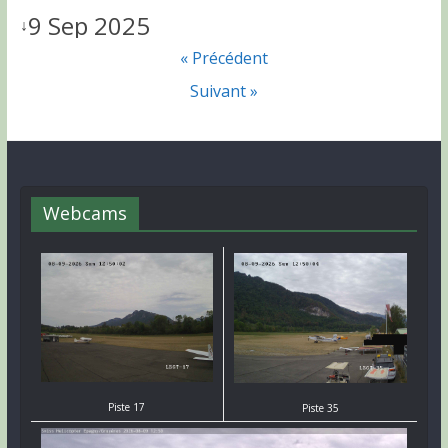
9 Sep 2025
↓
« Précédent
Suivant »
Webcams
Piste 17
Piste 35