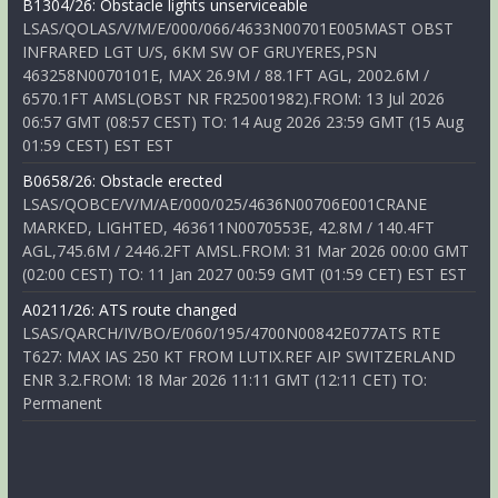
B1304/26: Obstacle lights unserviceable
LSAS/QOLAS/V/M/E/000/066/4633N00701E005MAST OBST
INFRARED LGT U/S, 6KM SW OF GRUYERES,PSN
463258N0070101E, MAX 26.9M / 88.1FT AGL, 2002.6M /
6570.1FT AMSL(OBST NR FR25001982).FROM: 13 Jul 2026
06:57 GMT (08:57 CEST) TO: 14 Aug 2026 23:59 GMT (15 Aug
01:59 CEST) EST EST
B0658/26: Obstacle erected
LSAS/QOBCE/V/M/AE/000/025/4636N00706E001CRANE
MARKED, LIGHTED, 463611N0070553E, 42.8M / 140.4FT
AGL,745.6M / 2446.2FT AMSL.FROM: 31 Mar 2026 00:00 GMT
(02:00 CEST) TO: 11 Jan 2027 00:59 GMT (01:59 CET) EST EST
A0211/26: ATS route changed
LSAS/QARCH/IV/BO/E/060/195/4700N00842E077ATS RTE
T627: MAX IAS 250 KT FROM LUTIX.REF AIP SWITZERLAND
ENR 3.2.FROM: 18 Mar 2026 11:11 GMT (12:11 CET) TO:
Permanent