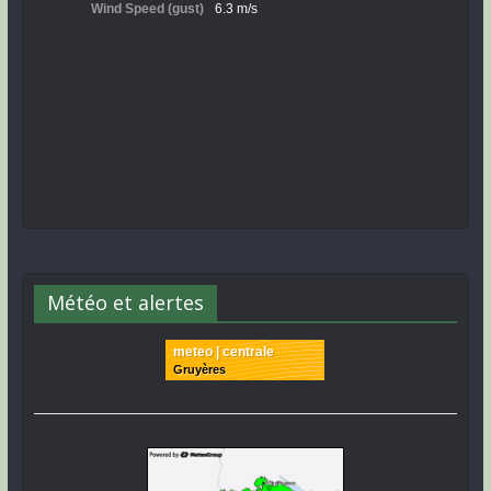
Météo et alertes
meteo | centrale
Gruyères