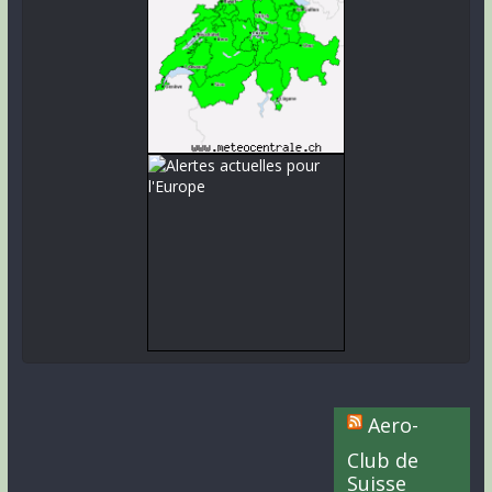
Aero-
Club de
Suisse