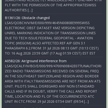
FLT WITH THE PERMISSION OF THE APPROPRIATESWISS
AUTHORITIES […]
B1361/26: Obstacle changed
LSAS/QOBCH/V/M/E/000/999/4645N00808E999SWISS
ELECTRONIC OBST DATASET KMZ VERSION DEPICTING
UNREL MARKING INDICATION OF TRANSMISSION LINES
DUE TO TECH ISSUE.FEDERAL GEOPORTAL - AVIATION
TOPIC (WEGOM) ALSO AFFECTED.REF AIP GEN 3.1
PARAGRAPH 6.2.FROM: 31 Jul 2026 08:13 GMT (10:13 CEST)
TO: 16 Aug 2026 23:59 GMT (17 Aug 01:59 CEST) EST EST
A0582/26: Air/ground Interference from
LSAS/QCALF/IV/BO/E/000/999/4700N00842E077UNAUTHORI
ZED RADIO TRANSMISSIONS RECEIVED ON SEVERAL FREQ
IN THE SOUTHEAST SWITZERLAND REGION AND BORDER
AREA WITH ITALY.TRANSMISSIONS ARE NOT FROM AN ATS
UNIT. PILOTS SHALL DISREGARD ANY NON-STANDARD
CALLS AND IF IN DOUBT, VERIFY THE CALL AND REPORT
TIME, LOCATION AND FL OF THE OCCURRENCETO ATC
UNIT IN CTC.FROM: 29 Jul 2026 07:54 GMT (09:54 […]