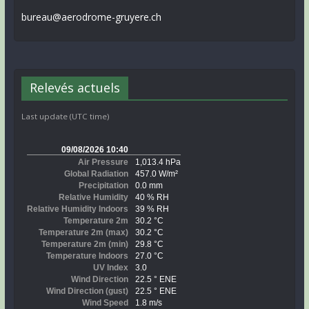
bureau@aerodrome-gruyere.ch
Relevés actuels
Last update (UTC time)