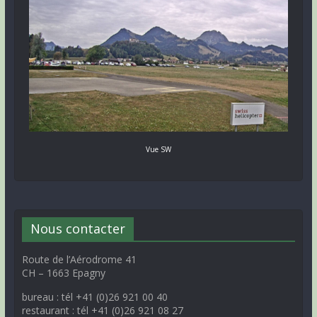
Vue SW
Nous contacter
Route de l’Aérodrome 41
CH – 1663 Epagny
bureau : tél +41 (0)26 921 00 40
restaurant : tél +41 (0)26 921 08 27