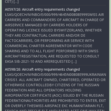
CET) […]
A0597/26: Aircraft entry requirements changed
LSAS/QOECH/IV/NBO/E/000/999/4645N00808E999SWISS AIR
CARRIERS AND COMMANDERS OF AIRCRAFT IN CHARGE OF
AIRSERVICE MANAGED BY CARRIERS HOLDERS OF
OPERATING LICENCE ISSUED BYSWITZERLAND, WHETHER
THEY ARE CONTRACTUAL CARRIERS AND/OR DE
FACTOCARRIERS, OR PERFORMING AIR SERVICE WITH
COMMERCIAL CHARTER AGREEMENTOR WITH CODE
SHARING AND TO ALL FLIGHT PERFORMED WITH SWISS
AIRCRAFTREGISTRATION, ARE REQUESTED TO CONSULT
EASA SIB-2021-10 AND AREREQUESTED […]
A0598/26: Aircraft entry requirements changed
LSAS/QOECH/IV/NBO/E/000/999/4645N00808E999UKRAINIAN
CRISIS1. ALL AIRCRAFT OWNED, CHARTERED, OPERATED OR
OTHERWISE CONTROLLEDBY CITIZENS OF THE RUSSIAN
FEDERATION AND ALL OPERATORS HOLDING
AIROPERATOR CERTIFICATE (AOC) ISSUED BY THE RUSSIAN
FEDERATIONAUTHORITIES ARE PROHIBITED TO ENTER, EXIT
OR OVERFLY THESWISS AIRSPACE EXC HUMANITARIAN FLT,
SEARCH AND RESCUE FLT ANDLEASED ACFT ONE-WAY RTN