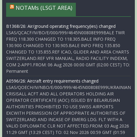
NOTAMs (LSGT AREA)
B1368/26: Air/ground operating frequency(ies) changed
LSAS/QCACF/IV/BO/E/000/999/4645N00808E999BALE TWR
FREQ 118.300 CHANGED TO 118.305.BALE INFO FREQ
130.900 CHANGED TO 130.905.BALE INFO FREQ 135.850
CHANGED TO 135.855.REF ICAO, GLIDER AND AREA CHARTS
SWITZERLAND.REF VFR MANUAL, RADIO FACILITY INDEXM,
COM 2-APP1.FROM: 06 Aug 2026 00:00 GMT (02:00 CEST) TO:
Permanent
A0596/26: Aircraft entry requirements changed
LSAS/QOECH/IV/NBO/E/000/999/4645N00808E999UKRAINIAN
CRISISALL ACFT AND ALL OPERATORS HOLDING AIR
OPERATOR CERTIFICATE (AOC) ISSUED BY BELARUSIAN
AUTHORITIES PROHIBITED TO USE SWISS AIRPORTS
EXCWITH PERMISSION OF APPROPRIATE AUTHORITIES OF
SWITZERLAND AND INCASE OF EMERG LDG. FLT WITH A
VALID DIPLOMATIC CLR NOT AFFECTED.FROM: 03 Aug 2026
11:29 GMT (13:29 CEST) TO: 02 Nov 2026 00:59 GMT (01:59