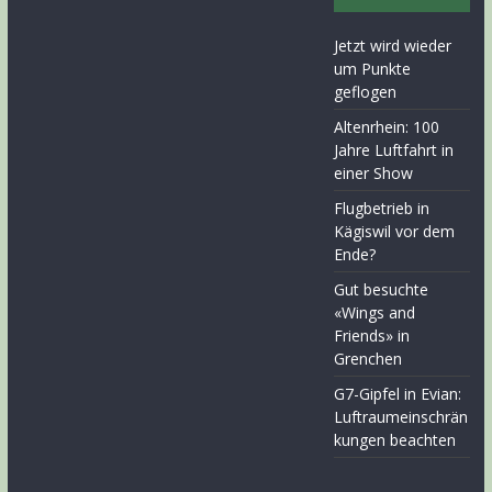
Jetzt wird wieder
um Punkte
geflogen
Altenrhein: 100
Jahre Luftfahrt in
einer Show
Flugbetrieb in
Kägiswil vor dem
Ende?
Gut besuchte
«Wings and
Friends» in
Grenchen
G7-Gipfel in Evian:
Luftraumeinschrän
kungen beachten