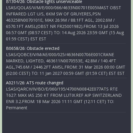
B1304/26: Obstacle lights unserviceable
LSAS/QOLAS/V/M/E/000/066/4633N00701E005MAST OBST
INFRARED LGT U/S, 6KM SW OF GRUYERES,PSN
463258N0070101E, MAX 26.9M / 88.1FT AGL, 2002.6M /
6570.1FT AMSL(OBST NR FR25001982).FROM: 13 Jul 2026
06:57 GMT (08:57 CEST) TO: 14 Aug 2026 23:59 GMT (15 Aug
01:59 CEST) EST EST
B0658/26: Obstacle erected
LSAS/QOBCE/V/M/AE/000/025/4636N00706E001CRANE
MARKED, LIGHTED, 463611N0070553E, 42.8M / 140.4FT
AGL,745.6M / 2446.2FT AMSL.FROM: 31 Mar 2026 00:00 GMT
(02:00 CEST) TO: 11 Jan 2027 00:59 GMT (01:59 CET) EST EST
A0211/26: ATS route changed
LSAS/QARCH/IV/BO/E/060/195/4700N00842E077ATS RTE
T627: MAX IAS 250 KT FROM LUTIX.REF AIP SWITZERLAND
ENR 3.2.FROM: 18 Mar 2026 11:11 GMT (12:11 CET) TO:
Permanent