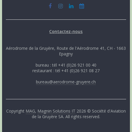
Contactez-nous
Aérodrome de la Gruyère, Route de l'Aérodrome 41, CH - 1663
Epagny
bureau : tél +41 (0)26 921 00 40
restaurant : tél +41 (0)26 921 08 27
bureau@aerodrome-gruyere.ch
Copyright
MAG
,
Magnin Solutions IT
2026 © Société d'Aviation
de la Gruyère SA. All rights reserved.