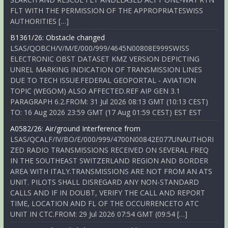
FLT WITH THE PERMISSION OF THE APPROPRIATESWISS
AUTHORITIES […]
B1361/26: Obstacle changed
LSAS/QOBCH/V/M/E/000/999/4645N00808E999SWISS
ELECTRONIC OBST DATASET KMZ VERSION DEPICTING
UNREL MARKING INDICATION OF TRANSMISSION LINES
DUE TO TECH ISSUE.FEDERAL GEOPORTAL - AVIATION
TOPIC (WEGOM) ALSO AFFECTED.REF AIP GEN 3.1
PARAGRAPH 6.2.FROM: 31 Jul 2026 08:13 GMT (10:13 CEST)
TO: 16 Aug 2026 23:59 GMT (17 Aug 01:59 CEST) EST EST
A0582/26: Air/ground Interference from
LSAS/QCALF/IV/BO/E/000/999/4700N00842E077UNAUTHORI
ZED RADIO TRANSMISSIONS RECEIVED ON SEVERAL FREQ
IN THE SOUTHEAST SWITZERLAND REGION AND BORDER
AREA WITH ITALY.TRANSMISSIONS ARE NOT FROM AN ATS
UNIT. PILOTS SHALL DISREGARD ANY NON-STANDARD
CALLS AND IF IN DOUBT, VERIFY THE CALL AND REPORT
TIME, LOCATION AND FL OF THE OCCURRENCETO ATC
UNIT IN CTC.FROM: 29 Jul 2026 07:54 GMT (09:54 […]