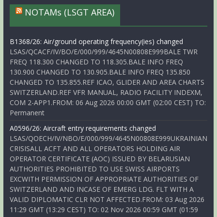
NOTAMs (LSGT AREA)
B1368/26: Air/ground operating frequency(ies) changed
LSAS/QCACF/IV/BO/E/000/999/4645N00808E999BALE TWR
FREQ 118.300 CHANGED TO 118.305.BALE INFO FREQ
130.900 CHANGED TO 130.905.BALE INFO FREQ 135.850
CHANGED TO 135.855.REF ICAO, GLIDER AND AREA CHARTS
SWITZERLAND.REF VFR MANUAL, RADIO FACILITY INDEXM,
COM 2-APP1.FROM: 06 Aug 2026 00:00 GMT (02:00 CEST) TO:
Permanent
A0596/26: Aircraft entry requirements changed
LSAS/QOECH/IV/NBO/E/000/999/4645N00808E999UKRAINIAN
CRISISALL ACFT AND ALL OPERATORS HOLDING AIR
OPERATOR CERTIFICATE (AOC) ISSUED BY BELARUSIAN
AUTHORITIES PROHIBITED TO USE SWISS AIRPORTS
EXCWITH PERMISSION OF APPROPRIATE AUTHORITIES OF
SWITZERLAND AND INCASE OF EMERG LDG. FLT WITH A
VALID DIPLOMATIC CLR NOT AFFECTED.FROM: 03 Aug 2026
11:29 GMT (13:29 CEST) TO: 02 Nov 2026 00:59 GMT (01:59