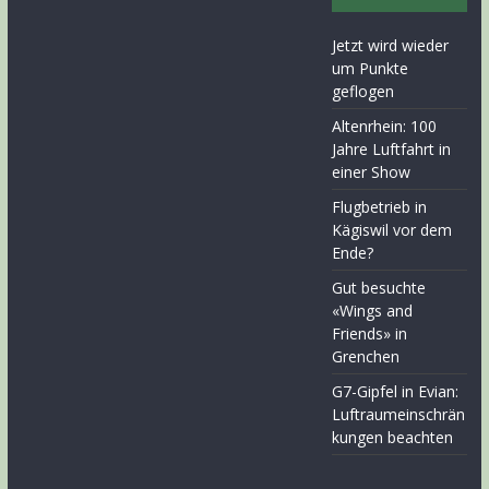
Jetzt wird wieder
um Punkte
geflogen
Altenrhein: 100
Jahre Luftfahrt in
einer Show
Flugbetrieb in
Kägiswil vor dem
Ende?
Gut besuchte
«Wings and
Friends» in
Grenchen
G7-Gipfel in Evian:
Luftraumeinschrän
kungen beachten