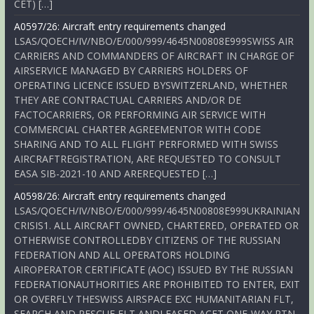
CET) […]
A0597/26: Aircraft entry requirements changed
LSAS/QOECH/IV/NBO/E/000/999/4645N00808E999SWISS AIR
CARRIERS AND COMMANDERS OF AIRCRAFT IN CHARGE OF
AIRSERVICE MANAGED BY CARRIERS HOLDERS OF
OPERATING LICENCE ISSUED BYSWITZERLAND, WHETHER
THEY ARE CONTRACTUAL CARRIERS AND/OR DE
FACTOCARRIERS, OR PERFORMING AIR SERVICE WITH
COMMERCIAL CHARTER AGREEMENTOR WITH CODE
SHARING AND TO ALL FLIGHT PERFORMED WITH SWISS
AIRCRAFTREGISTRATION, ARE REQUESTED TO CONSULT
EASA SIB-2021-10 AND AREREQUESTED […]
A0598/26: Aircraft entry requirements changed
LSAS/QOECH/IV/NBO/E/000/999/4645N00808E999UKRAINIAN
CRISIS1. ALL AIRCRAFT OWNED, CHARTERED, OPERATED OR
OTHERWISE CONTROLLEDBY CITIZENS OF THE RUSSIAN
FEDERATION AND ALL OPERATORS HOLDING
AIROPERATOR CERTIFICATE (AOC) ISSUED BY THE RUSSIAN
FEDERATIONAUTHORITIES ARE PROHIBITED TO ENTER, EXIT
OR OVERFLY THESWISS AIRSPACE EXC HUMANITARIAN FLT,
SEARCH AND RESCUE FLT ANDLEASED ACFT ONE-WAY RTN