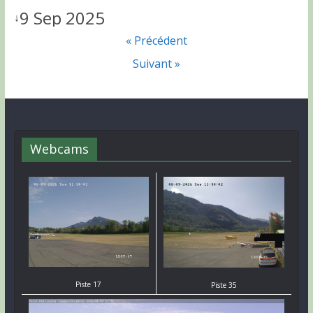
9 Sep 2025
↓
« Précédent
Suivant »
Webcams
Piste 17
Piste 35