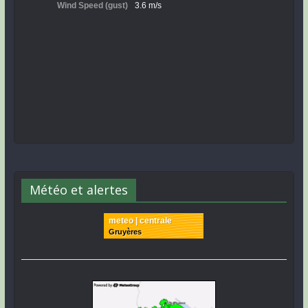
Météo et alertes
meteo | centrale
Gruyères