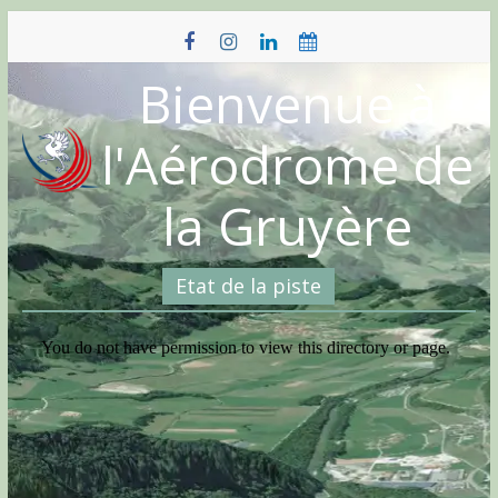
Skip
to
content
Bienvenue à
l'Aérodrome de
la Gruyère
Etat de la piste