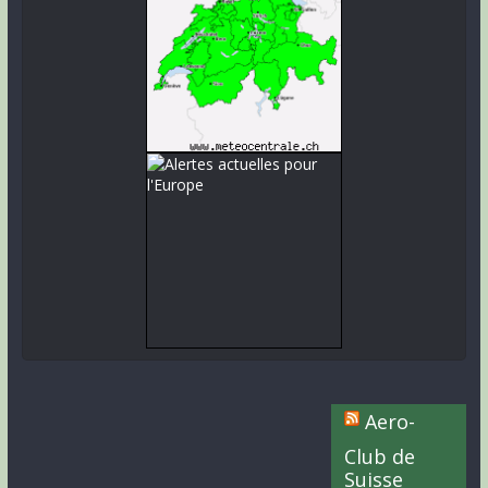
Aero-
Club de
Suisse