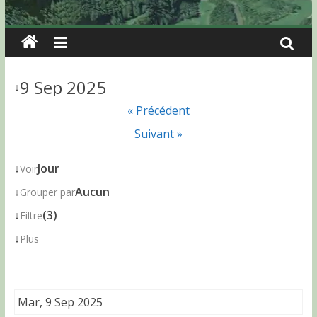
9 Sep 2025
↓
« Précédent
Suivant »
↓
Jour
Voir
↓
Aucun
Grouper par
↓
(3)
Filtre
↓
Plus
Mar, 9 Sep 2025