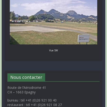
Vue SW
Nous contacter
Route de l’Aérodrome 41
CH – 1663 Epagny
bureau : tél +41 (0)26 921 00 40
restaurant : tél +41 (0)26 921 08 27