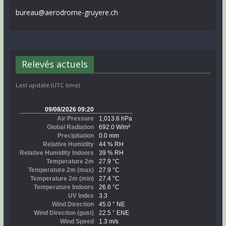
bureau@aerodrome-gruyere.ch
Relevés actuels
Last update (UTC time)