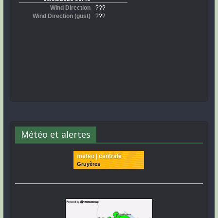
Météo et alertes
meteo | centrale
Gruyères