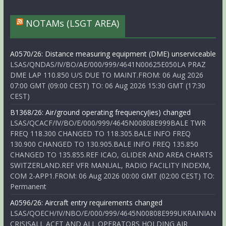
NOTAMs (LSGT AREA)
A0570/26: Distance measuring equipment (DME) unserviceable
LSAS/QNDAS/IV/BO/AE/000/999/4641N00625E050LA PRAZ
DME LAP 110.850 U/S DUE TO MAINT.FROM: 06 Aug 2026
07:00 GMT (09:00 CEST) TO: 06 Aug 2026 15:30 GMT (17:30
CEST)
B1368/26: Air/ground operating frequency(ies) changed
LSAS/QCACF/IV/BO/E/000/999/4645N00808E999BALE TWR
FREQ 118.300 CHANGED TO 118.305.BALE INFO FREQ
130.900 CHANGED TO 130.905.BALE INFO FREQ 135.850
CHANGED TO 135.855.REF ICAO, GLIDER AND AREA CHARTS
SWITZERLAND.REF VFR MANUAL, RADIO FACILITY INDEXM,
COM 2-APP1.FROM: 06 Aug 2026 00:00 GMT (02:00 CEST) TO:
Permanent
A0596/26: Aircraft entry requirements changed
LSAS/QOECH/IV/NBO/E/000/999/4645N00808E999UKRAINIAN
CRISISALL ACFT AND ALL OPERATORS HOLDING AIR