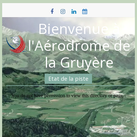
Skip
to
content
Bienvenue à
l'Aérodrome de
la Gruyère
Etat de la piste