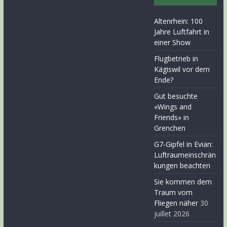
Altenrhein: 100
Jahre Luftfahrt in
einer Show
Flugbetrieb in
Kägiswil vor dem
Ende?
Gut besuchte
«Wings and
Friends» in
Grenchen
G7-Gipfel in Evian:
Luftraumeinschrän
kungen beachten
Sie kommen dem
Traum vom
Fliegen näher
30
juillet 2026