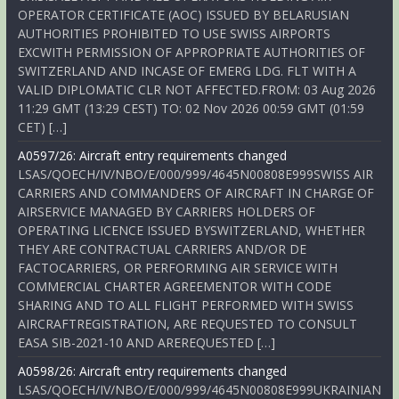
OPERATOR CERTIFICATE (AOC) ISSUED BY BELARUSIAN
AUTHORITIES PROHIBITED TO USE SWISS AIRPORTS
EXCWITH PERMISSION OF APPROPRIATE AUTHORITIES OF
SWITZERLAND AND INCASE OF EMERG LDG. FLT WITH A
VALID DIPLOMATIC CLR NOT AFFECTED.FROM: 03 Aug 2026
11:29 GMT (13:29 CEST) TO: 02 Nov 2026 00:59 GMT (01:59
CET) […]
A0597/26: Aircraft entry requirements changed
LSAS/QOECH/IV/NBO/E/000/999/4645N00808E999SWISS AIR
CARRIERS AND COMMANDERS OF AIRCRAFT IN CHARGE OF
AIRSERVICE MANAGED BY CARRIERS HOLDERS OF
OPERATING LICENCE ISSUED BYSWITZERLAND, WHETHER
THEY ARE CONTRACTUAL CARRIERS AND/OR DE
FACTOCARRIERS, OR PERFORMING AIR SERVICE WITH
COMMERCIAL CHARTER AGREEMENTOR WITH CODE
SHARING AND TO ALL FLIGHT PERFORMED WITH SWISS
AIRCRAFTREGISTRATION, ARE REQUESTED TO CONSULT
EASA SIB-2021-10 AND AREREQUESTED […]
A0598/26: Aircraft entry requirements changed
LSAS/QOECH/IV/NBO/E/000/999/4645N00808E999UKRAINIAN