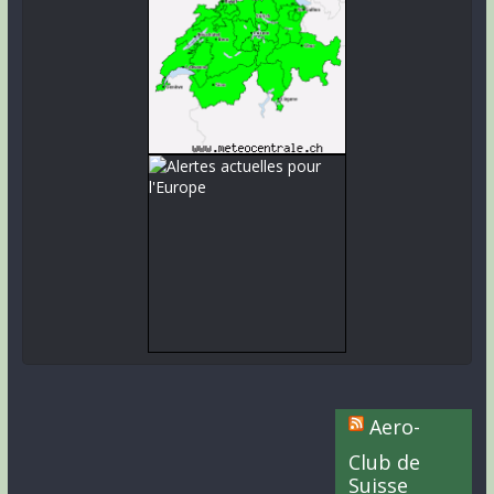
Aero-
Club de
Suisse