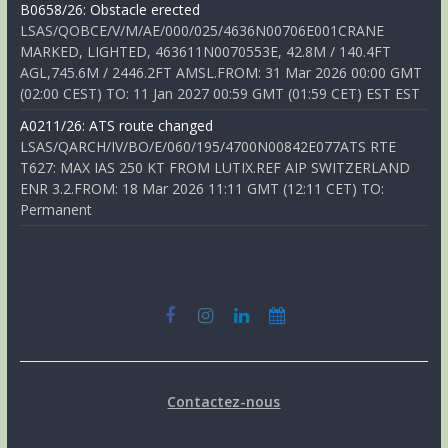
B0658/26: Obstacle erected
LSAS/QOBCE/V/M/AE/000/025/4636N00706E001CRANE
MARKED, LIGHTED, 463611N0070553E, 42.8M / 140.4FT
AGL,745.6M / 2446.2FT AMSL.FROM: 31 Mar 2026 00:00 GMT
(02:00 CEST) TO: 11 Jan 2027 00:59 GMT (01:59 CET) EST EST
A0211/26: ATS route changed
LSAS/QARCH/IV/BO/E/060/195/4700N00842E077ATS RTE
T627: MAX IAS 250 KT FROM LUTIX.REF AIP SWITZERLAND
ENR 3.2.FROM: 18 Mar 2026 11:11 GMT (12:11 CET) TO:
Permanent
Contactez-nous