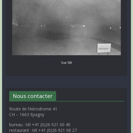
Vue SW
Nous contacter
Route de l’Aérodrome 41
CH – 1663 Epagny
bureau : tél +41 (0)26 921 00 40
restaurant : tél +41 (0)26 921 08 27