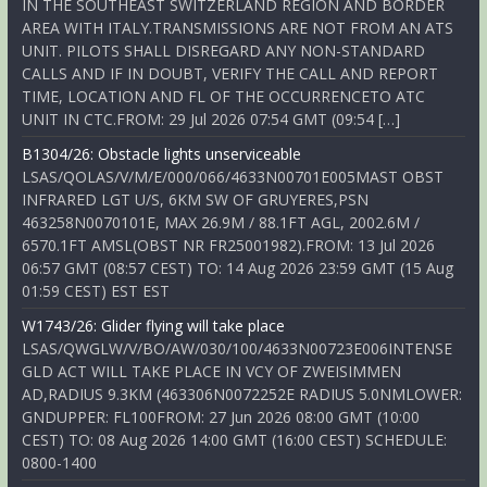
IN THE SOUTHEAST SWITZERLAND REGION AND BORDER
AREA WITH ITALY.TRANSMISSIONS ARE NOT FROM AN ATS
UNIT. PILOTS SHALL DISREGARD ANY NON-STANDARD
CALLS AND IF IN DOUBT, VERIFY THE CALL AND REPORT
TIME, LOCATION AND FL OF THE OCCURRENCETO ATC
UNIT IN CTC.FROM: 29 Jul 2026 07:54 GMT (09:54 […]
B1304/26: Obstacle lights unserviceable
LSAS/QOLAS/V/M/E/000/066/4633N00701E005MAST OBST
INFRARED LGT U/S, 6KM SW OF GRUYERES,PSN
463258N0070101E, MAX 26.9M / 88.1FT AGL, 2002.6M /
6570.1FT AMSL(OBST NR FR25001982).FROM: 13 Jul 2026
06:57 GMT (08:57 CEST) TO: 14 Aug 2026 23:59 GMT (15 Aug
01:59 CEST) EST EST
W1743/26: Glider flying will take place
LSAS/QWGLW/V/BO/AW/030/100/4633N00723E006INTENSE
GLD ACT WILL TAKE PLACE IN VCY OF ZWEISIMMEN
AD,RADIUS 9.3KM (463306N0072252E RADIUS 5.0NMLOWER:
GNDUPPER: FL100FROM: 27 Jun 2026 08:00 GMT (10:00
CEST) TO: 08 Aug 2026 14:00 GMT (16:00 CEST) SCHEDULE:
0800-1400