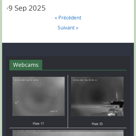
9 Sep 2025
↓
« Précédent
Suivant »
Webcams
Piste 17
Piste 35