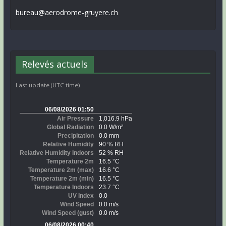
bureau@aerodrome-gruyere.ch
Relevés actuels
Last update (UTC time)