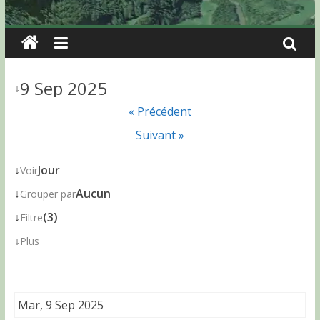
9 Sep 2025
↓
« Précédent
Suivant »
↓
Jour
Voir
↓
Aucun
Grouper par
↓
(3)
Filtre
↓
Plus
Mar, 9 Sep 2025