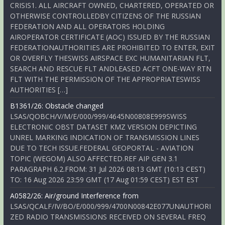
CRISIS1. ALL AIRCRAFT OWNED, CHARTERED, OPERATED OR
OTHERWISE CONTROLLEDBY CITIZENS OF THE RUSSIAN
FEDERATION AND ALL OPERATORS HOLDING
AIROPERATOR CERTIFICATE (AOC) ISSUED BY THE RUSSIAN
FEDERATIONAUTHORITIES ARE PROHIBITED TO ENTER, EXIT
OR OVERFLY THESWISS AIRSPACE EXC HUMANITARIAN FLT,
SEARCH AND RESCUE FLT ANDLEASED ACFT ONE-WAY RTN
FLT WITH THE PERMISSION OF THE APPROPRIATESWISS
AUTHORITIES […]
B1361/26: Obstacle changed
LSAS/QOBCH/V/M/E/000/999/4645N00808E999SWISS
ELECTRONIC OBST DATASET KMZ VERSION DEPICTING
UNREL MARKING INDICATION OF TRANSMISSION LINES
DUE TO TECH ISSUE.FEDERAL GEOPORTAL - AVIATION
TOPIC (WEGOM) ALSO AFFECTED.REF AIP GEN 3.1
PARAGRAPH 6.2.FROM: 31 Jul 2026 08:13 GMT (10:13 CEST)
TO: 16 Aug 2026 23:59 GMT (17 Aug 01:59 CEST) EST EST
A0582/26: Air/ground Interference from
LSAS/QCALF/IV/BO/E/000/999/4700N00842E077UNAUTHORI
ZED RADIO TRANSMISSIONS RECEIVED ON SEVERAL FREQ