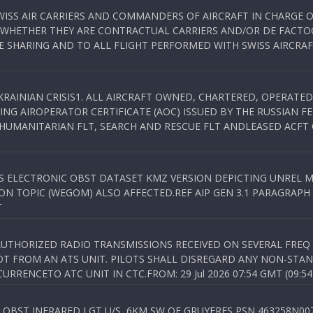
WISS AIR CARRIERS AND COMMANDERS OF AIRCRAFT IN CHARGE 
 WHETHER THEY ARE CONTRACTUAL CARRIERS AND/OR DE FACTOC
SHARING AND TO ALL FLIGHT PERFORMED WITH SWISS AIRCRAF
KRAINIAN CRISIS1. ALL AIRCRAFT OWNED, CHARTERED, OPERAT
NG AIROPERATOR CERTIFICATE (AOC) ISSUED BY THE RUSSIAN F
C HUMANITARIAN FLT, SEARCH AND RESCUE FLT ANDLEASED ACFT
SS ELECTRONIC OBST DATASET KMZ VERSION DEPICTING UNREL M
N TOPIC (WEGOM) ALSO AFFECTED.REF AIP GEN 3.1 PARAGRAPH 6.2.
T
NAUTHORIZED RADIO TRANSMISSIONS RECEIVED ON SEVERAL FRE
T FROM AN ATS UNIT. PILOTS SHALL DISREGARD ANY NON-STAND
RENCETO ATC UNIT IN CTC.FROM: 29 Jul 2026 07:54 GMT (09:54
OBST INFRARED LGT U/S, 6KM SW OF GRUYERES,PSN 463258N00701