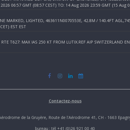
026 06:57 GMT (08:57 CEST) TO: 14 Aug 2026 23:59 GMT (15 Aug 0
 MARKED, LIGHTED, 463611N0070553E, 42.8M / 140.4FT AGL,745.
 CET) EST EST
TE T627: MAX IAS 250 KT FROM LUTIX.REF AIP SWITZERLAND ENR 3
Contactez-nous
Aérodrome de la Gruyère, Route de l'Aérodrome 41, CH - 1663 Epagn
bureau : tél +41 (0)26 921 00 40