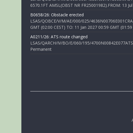
6570.1FT AMSL(OBST NR FR25001982).FROM: 13 Jul 2
B0658/26: Obstacle erected
LSAS/QOBCE/V/M/AE/000/025/4636N00706E001CRANE
GMT (02:00 CEST) TO: 11 Jan 2027 00:59 GMT (01:59
A0211/26: ATS route changed
LSAS/QARCH/IV/BO/E/060/195/4700N00842E077ATS R
Permanent