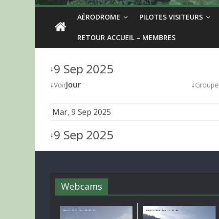
AÉRODROME
PILOTES VISITEURS
RETOUR ACCUEIL – MEMBRES
9 Sep 2025
↓
↓
Jour
↓
Voir
Groupe
Mar, 9 Sep 2025
9 Sep 2025
↓
Webcams