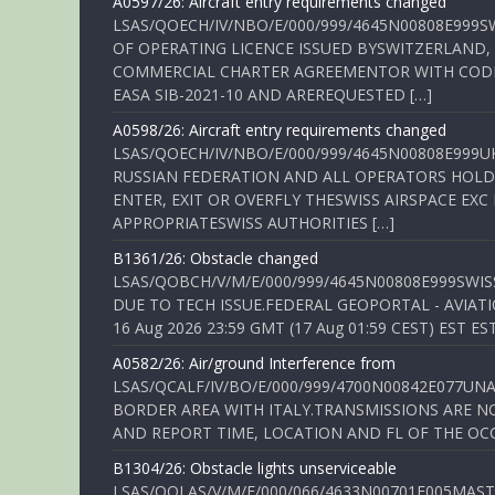
A0597/26: Aircraft entry requirements changed
LSAS/QOECH/IV/NBO/E/000/999/4645N00808E999S
OF OPERATING LICENCE ISSUED BYSWITZERLAND,
COMMERCIAL CHARTER AGREEMENTOR WITH CODE 
EASA SIB-2021-10 AND AREREQUESTED […]
A0598/26: Aircraft entry requirements changed
LSAS/QOECH/IV/NBO/E/000/999/4645N00808E999U
RUSSIAN FEDERATION AND ALL OPERATORS HOLDI
ENTER, EXIT OR OVERFLY THESWISS AIRSPACE EX
APPROPRIATESWISS AUTHORITIES […]
B1361/26: Obstacle changed
LSAS/QOBCH/V/M/E/000/999/4645N00808E999SWI
DUE TO TECH ISSUE.FEDERAL GEOPORTAL - AVIATIO
16 Aug 2026 23:59 GMT (17 Aug 01:59 CEST) EST ES
A0582/26: Air/ground Interference from
LSAS/QCALF/IV/BO/E/000/999/4700N00842E077U
BORDER AREA WITH ITALY.TRANSMISSIONS ARE NO
AND REPORT TIME, LOCATION AND FL OF THE OCCUR
B1304/26: Obstacle lights unserviceable
LSAS/QOLAS/V/M/E/000/066/4633N00701E005MAST 