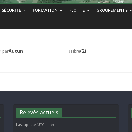
SÉCURITÉ
FORMATION
FLOTTE
GROUPEMENTS
Aucun
↓
(2)
r par
Filtre
Relevés actuels
Last update (UTC time)