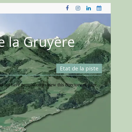
e la Gruyère
Etat de la piste