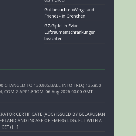
Gut besuchte «Wings and
Friends» in Grenchen
G7-Gipfel in Evian:
Luftraumeinschränkungen
beachten
00 CHANGED TO 130.905.BALE INFO FREQ 135.850
, COM 2-APP1.FROM: 06 Aug 2026 00:00 GMT
RATOR CERTIFICATE (AOC) ISSUED BY BELARUSIAN
ERLAND AND INCASE OF EMERG LDG. FLT WITH A
 CET) […]