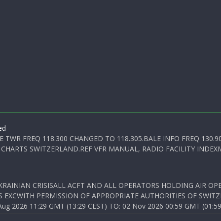
ed
E TWR FREQ 118.300 CHANGED TO 118.305.BALE INFO FREQ 130.9
 CHARTS SWITZERLAND.REF VFR MANUAL, RADIO FACILITY INDEXM
KRAINIAN CRISISALL ACFT AND ALL OPERATORS HOLDING AIR OPE
S EXCWITH PERMISSION OF APPROPRIATE AUTHORITIES OF SWITZ
 2026 11:29 GMT (13:29 CEST) TO: 02 Nov 2026 00:59 GMT (01:59