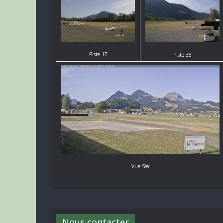
Piste 17
Piste 35
Vue SW
Nous contacter