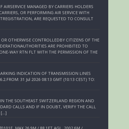
OF AIRSERVICE MANAGED BY CARRIERS HOLDERS
ARRIERS, OR PERFORMING AIR SERVICE WITH
TREGISTRATION, ARE REQUESTED TO CONSULT
ED OR OTHERWISE CONTROLLEDBY CITIZENS OF THE
EDERATIONAUTHORITIES ARE PROHIBITED TO
 ONE-WAY RTN FLT WITH THE PERMISSION OF THE
ARKING INDICATION OF TRANSMISSION LINES
FROM: 31 Jul 2026 08:13 GMT (10:13 CEST) TO:
Q IN THE SOUTHEAST SWITZERLAND REGION AND
ARD CALLS AND IF IN DOUBT, VERIFY THE CALL
 […]
01E, MAX 26.9M / 88.1FT AGL, 2002.6M /