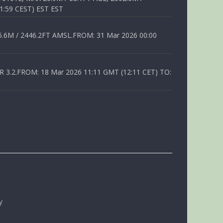
1:59 CEST) EST EST
6M / 2446.2FT AMSL.FROM: 31 Mar 2026 00:00
.2.FROM: 18 Mar 2026 11:11 GMT (12:11 CET) TO:
y