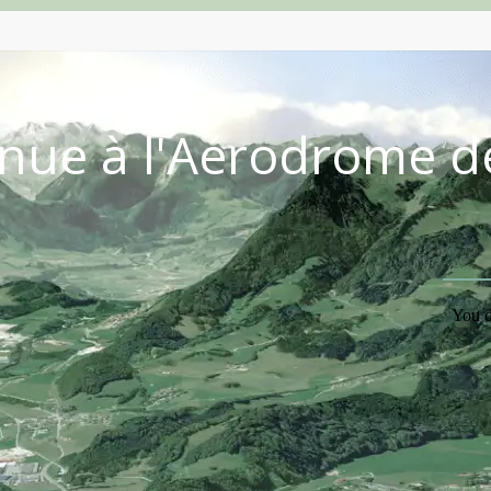
nue à l'Aérodrome d