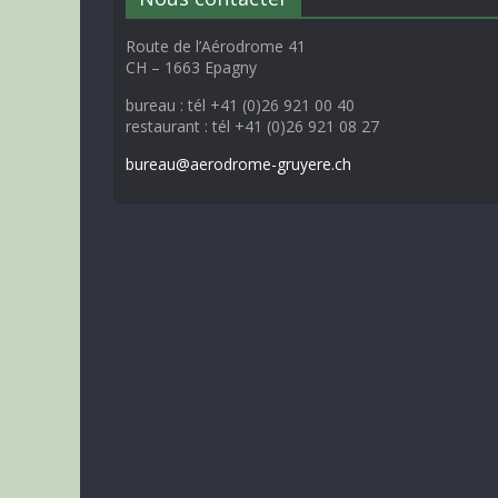
Route de l’Aérodrome 41
CH – 1663 Epagny
bureau : tél +41 (0)26 921 00 40
restaurant : tél +41 (0)26 921 08 27
bureau@aerodrome-gruyere.ch