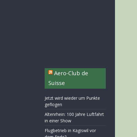
Aero-Club de
Suisse
Jetzt wird wieder um Punkte
geflogen
Altenrhein: 100 Jahre Luftfahrt
in einer Show
Flugbetrieb in Kägiswil vor
dem Ende?