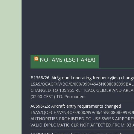
NOTAMs (LSGT AREA)
B1368/26: Air/ground operating frequency(ies) chang
LSAS/QCACF/IV/BO/E/000/999/4645N00808E999BAL
CHANGED TO 135.855.REF ICAO, GLIDER AND AREA
(02:00 CEST) TO: Permanent
A0596/26: Aircraft entry requirements changed
LSAS/QOECH/IV/NBO/E/000/999/4645N00808E999U
AUTHORITIES PROHIBITED TO USE SWISS AIRPORT
VALID DIPLOMATIC CLR NOT AFFECTED.FROM: 03 Aug