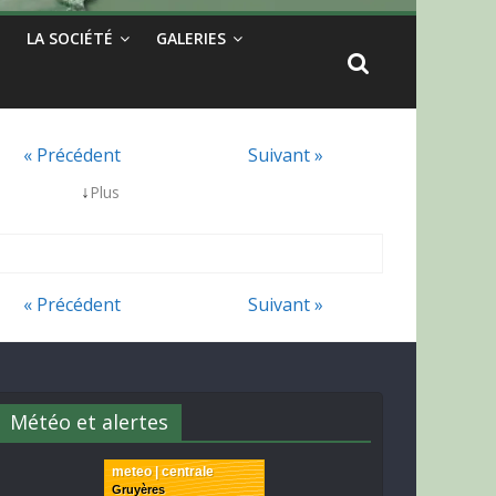
LA SOCIÉTÉ
GALERIES
« Précédent
Suivant »
↓
Plus
« Précédent
Suivant »
Météo et alertes
meteo | centrale
Gruyères