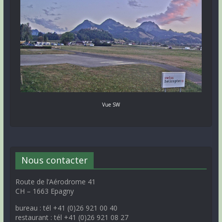
Vue SW
Nous contacter
Route de l’Aérodrome 41
CH – 1663 Epagny
bureau : tél +41 (0)26 921 00 40
restaurant : tél +41 (0)26 921 08 27