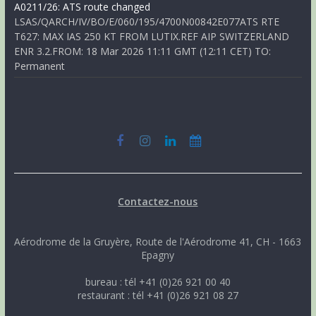
A0211/26: ATS route changed
LSAS/QARCH/IV/BO/E/060/195/4700N00842E077ATS RTE
T627: MAX IAS 250 KT FROM LUTIX.REF AIP SWITZERLAND
ENR 3.2.FROM: 18 Mar 2026 11:11 GMT (12:11 CET) TO:
Permanent
Contactez-nous
Aérodrome de la Gruyère, Route de l'Aérodrome 41, CH - 1663
Epagny
bureau : tél +41 (0)26 921 00 40
restaurant : tél +41 (0)26 921 08 27