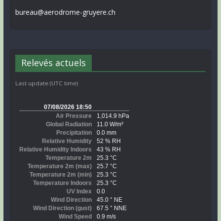
bureau@aerodrome-gruyere.ch
Relevés actuels
Last update (UTC time)