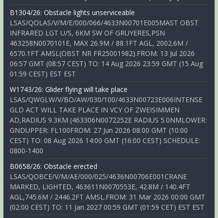
B1304/26: Obstacle lights unserviceable
LSAS/QOLAS/V/M/E/000/066/4633N00701E005MAST OBST
INFRARED LGT U/S, 6KM SW OF GRUYERES,PSN
463258N0070101E, MAX 26.9M / 88.1FT AGL, 2002.6M /
6570.1FT AMSL(OBST NR FR25001982).FROM: 13 Jul 2026
06:57 GMT (08:57 CEST) TO: 14 Aug 2026 23:59 GMT (15 Aug
01:59 CEST) EST EST
W1743/26: Glider flying will take place
LSAS/QWGLW/V/BO/AW/030/100/4633N00723E006INTENSE
GLD ACT WILL TAKE PLACE IN VCY OF ZWEISIMMEN
AD,RADIUS 9.3KM (463306N0072252E RADIUS 5.0NMLOWER:
GNDUPPER: FL100FROM: 27 Jun 2026 08:00 GMT (10:00
CEST) TO: 08 Aug 2026 14:00 GMT (16:00 CEST) SCHEDULE:
0800-1400
B0658/26: Obstacle erected
LSAS/QOBCE/V/M/AE/000/025/4636N00706E001CRANE
MARKED, LIGHTED, 463611N0070553E, 42.8M / 140.4FT
AGL,745.6M / 2446.2FT AMSL.FROM: 31 Mar 2026 00:00 GMT
(02:00 CEST) TO: 11 Jan 2027 00:59 GMT (01:59 CET) EST EST