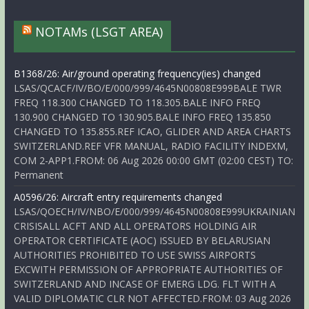
NOTAMs (LSGT AREA)
B1368/26: Air/ground operating frequency(ies) changed
LSAS/QCACF/IV/BO/E/000/999/4645N00808E999BALE TWR
FREQ 118.300 CHANGED TO 118.305.BALE INFO FREQ
130.900 CHANGED TO 130.905.BALE INFO FREQ 135.850
CHANGED TO 135.855.REF ICAO, GLIDER AND AREA CHARTS
SWITZERLAND.REF VFR MANUAL, RADIO FACILITY INDEXM,
COM 2-APP1.FROM: 06 Aug 2026 00:00 GMT (02:00 CEST) TO:
Permanent
A0596/26: Aircraft entry requirements changed
LSAS/QOECH/IV/NBO/E/000/999/4645N00808E999UKRAINIAN
CRISISALL ACFT AND ALL OPERATORS HOLDING AIR
OPERATOR CERTIFICATE (AOC) ISSUED BY BELARUSIAN
AUTHORITIES PROHIBITED TO USE SWISS AIRPORTS
EXCWITH PERMISSION OF APPROPRIATE AUTHORITIES OF
SWITZERLAND AND INCASE OF EMERG LDG. FLT WITH A
VALID DIPLOMATIC CLR NOT AFFECTED.FROM: 03 Aug 2026