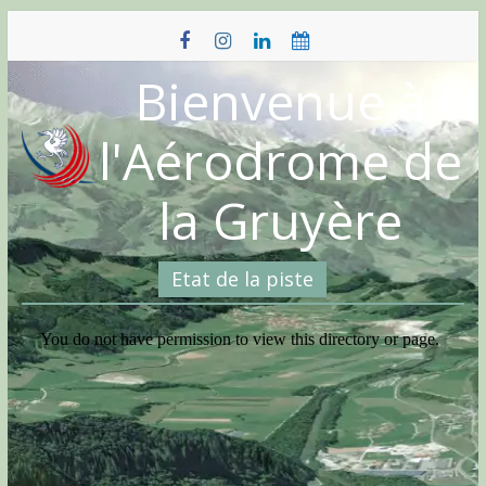
Skip
to
content
Bienvenue à
l'Aérodrome de
la Gruyère
Etat de la piste