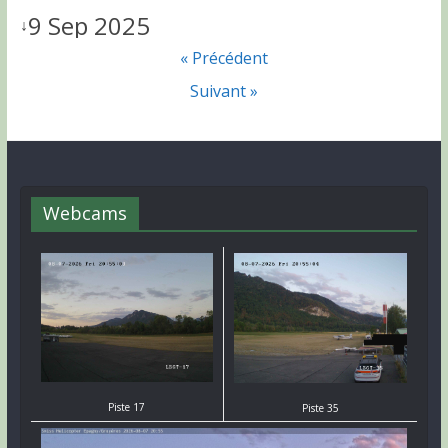
9 Sep 2025
↓
« Précédent
Suivant »
Webcams
Piste 17
Piste 35