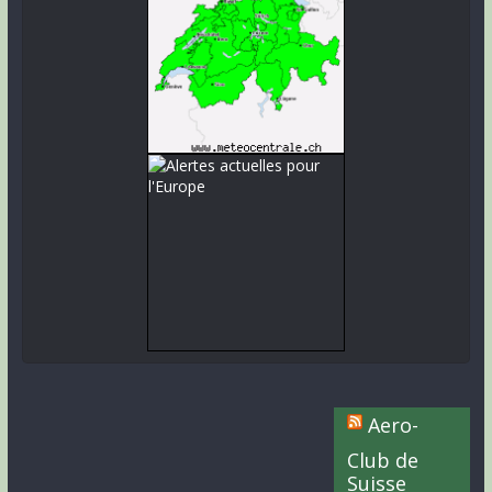
Aero-
Club de
Suisse