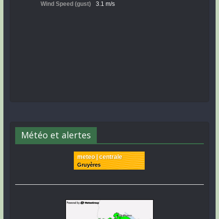
Météo et alertes
meteo | centrale
Gruyères