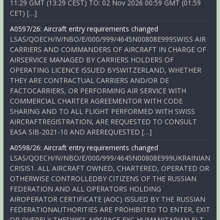
11:29 GMT (13:29 CEST) TO: 02 Nov 2026 00:59 GMT (01:59
CET) […]
A0597/26: Aircraft entry requirements changed
LSAS/QOECH/IV/NBO/E/000/999/4645N00808E999SWISS AIR
CARRIERS AND COMMANDERS OF AIRCRAFT IN CHARGE OF
AIRSERVICE MANAGED BY CARRIERS HOLDERS OF
OPERATING LICENCE ISSUED BYSWITZERLAND, WHETHER
THEY ARE CONTRACTUAL CARRIERS AND/OR DE
FACTOCARRIERS, OR PERFORMING AIR SERVICE WITH
COMMERCIAL CHARTER AGREEMENTOR WITH CODE
SHARING AND TO ALL FLIGHT PERFORMED WITH SWISS
AIRCRAFTREGISTRATION, ARE REQUESTED TO CONSULT
EASA SIB-2021-10 AND AREREQUESTED […]
A0598/26: Aircraft entry requirements changed
LSAS/QOECH/IV/NBO/E/000/999/4645N00808E999UKRAINIAN
CRISIS1. ALL AIRCRAFT OWNED, CHARTERED, OPERATED OR
OTHERWISE CONTROLLEDBY CITIZENS OF THE RUSSIAN
FEDERATION AND ALL OPERATORS HOLDING
AIROPERATOR CERTIFICATE (AOC) ISSUED BY THE RUSSIAN
FEDERATIONAUTHORITIES ARE PROHIBITED TO ENTER, EXIT
OR OVERFLY THESWISS AIRSPACE EXC HUMANITARIAN FLT,