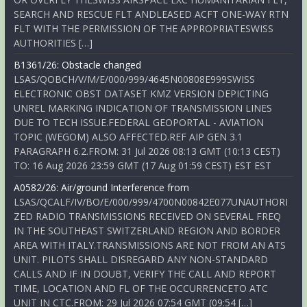
SEARCH AND RESCUE FLT ANDLEASED ACFT ONE-WAY RTN
FLT WITH THE PERMISSION OF THE APPROPRIATESWISS
AUTHORITIES […]
B1361/26: Obstacle changed
LSAS/QOBCH/V/M/E/000/999/4645N00808E999SWISS
ELECTRONIC OBST DATASET KMZ VERSION DEPICTING
UNREL MARKING INDICATION OF TRANSMISSION LINES
DUE TO TECH ISSUE.FEDERAL GEOPORTAL - AVIATION
TOPIC (WEGOM) ALSO AFFECTED.REF AIP GEN 3.1
PARAGRAPH 6.2.FROM: 31 Jul 2026 08:13 GMT (10:13 CEST)
TO: 16 Aug 2026 23:59 GMT (17 Aug 01:59 CEST) EST EST
A0582/26: Air/ground Interference from
LSAS/QCALF/IV/BO/E/000/999/4700N00842E077UNAUTHORI
ZED RADIO TRANSMISSIONS RECEIVED ON SEVERAL FREQ
IN THE SOUTHEAST SWITZERLAND REGION AND BORDER
AREA WITH ITALY.TRANSMISSIONS ARE NOT FROM AN ATS
UNIT. PILOTS SHALL DISREGARD ANY NON-STANDARD
CALLS AND IF IN DOUBT, VERIFY THE CALL AND REPORT
TIME, LOCATION AND FL OF THE OCCURRENCETO ATC
UNIT IN CTC.FROM: 29 Jul 2026 07:54 GMT (09:54 […]