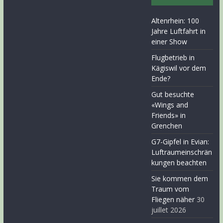
Altenrhein: 100
Jahre Luftfahrt in
einer Show
Flugbetrieb in
Kägiswil vor dem
Ende?
Gut besuchte
«Wings and
Friends» in
Grenchen
G7-Gipfel in Evian:
Luftraumeinschrän
kungen beachten
Sie kommen dem
Traum vom
Fliegen näher
30
juillet 2026