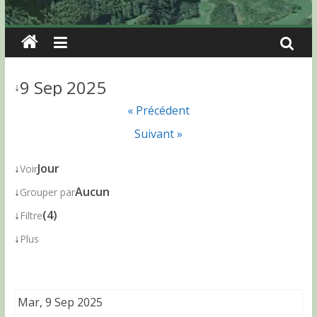
9 Sep 2025
↓
« Précédent
Suivant »
↓
Jour
Voir
↓
Aucun
Grouper par
↓
(4)
Filtre
↓
Plus
Mar, 9 Sep 2025