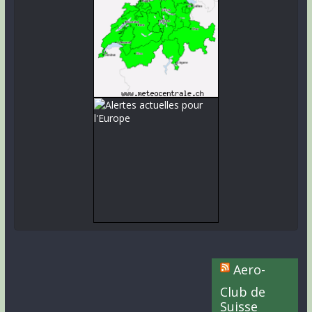
Aero-
Club de
Suisse