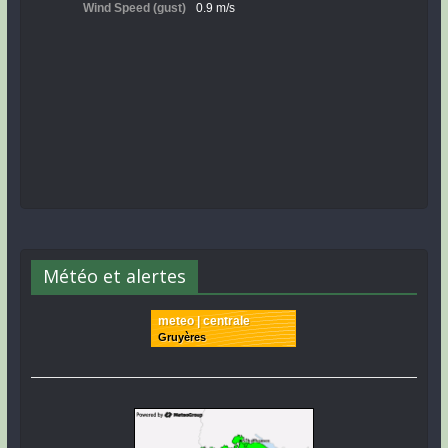
Météo et alertes
meteo | centrale
Gruyères