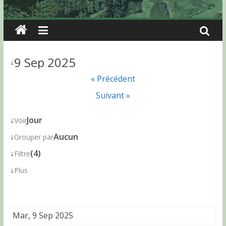
9 Sep 2025
↓
« Précédent
Suivant »
↓
Jour
Voir
↓
Aucun
Grouper par
↓
(4)
Filtre
↓
Plus
Mar, 9 Sep 2025