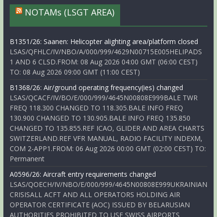
NOTAMs (LSGT AREA)
B1351/26: Saanen: Helicopter alighting area/platform closed
LSAS/QFHLC/IV/NBO/A/000/999/4629N00715E005HELIPADS
1 AND 6 CLSD.FROM: 08 Aug 2026 04:00 GMT (06:00 CEST)
TO: 08 Aug 2026 09:00 GMT (11:00 CEST)
B1368/26: Air/ground operating frequency(ies) changed
LSAS/QCACF/IV/BO/E/000/999/4645N00808E999BALE TWR
FREQ 118.300 CHANGED TO 118.305.BALE INFO FREQ
130.900 CHANGED TO 130.905.BALE INFO FREQ 135.850
CHANGED TO 135.855.REF ICAO, GLIDER AND AREA CHARTS
SWITZERLAND.REF VFR MANUAL, RADIO FACILITY INDEXM,
COM 2-APP1.FROM: 06 Aug 2026 00:00 GMT (02:00 CEST) TO:
Permanent
A0596/26: Aircraft entry requirements changed
LSAS/QOECH/IV/NBO/E/000/999/4645N00808E999UKRAINIAN
CRISISALL ACFT AND ALL OPERATORS HOLDING AIR
OPERATOR CERTIFICATE (AOC) ISSUED BY BELARUSIAN
AUTHORITIES PROHIBITED TO USE SWISS AIRPORTS