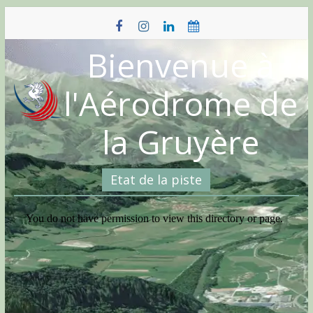
Skip
to
content
Bienvenue à
l'Aérodrome de
la Gruyère
Etat de la piste