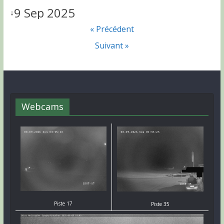
9 Sep 2025
↓
« Précédent
Suivant »
Webcams
Piste 17
Piste 35