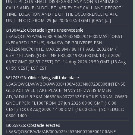
UNIT. PILOTS SHALL DISREGARD ANY NON-STANDARD
CALLS AND IF IN DOUBT, VERIFY THE CALL AND REPORT
TIME, LOCATION AND FL OF THE OCCURRENCETO ATC
UNIT IN CTC.FROM: 29 Jul 2026 07:54 GMT (09:54 […]
B1304/26: Obstacle lights unserviceable
LSAS/QOLAS/V/M/E/000/066/4633N00701E005MAST OBST
INFRARED LGT U/S, 6KM SW OF GRUYERES,PSN
463258N0070101E, MAX 26.9M / 88.1FT AGL, 2002.6M /
6570.1FT AMSL(OBST NR FR25001982).FROM: 13 Jul 2026
06:57 GMT (08:57 CEST) TO: 14 Aug 2026 23:59 GMT (15 Aug
01:59 CEST) EST EST
W1743/26: Glider flying will take place
LSAS/QWGLW/V/BO/AW/030/100/4633N00723E006INTENSE
GLD ACT WILL TAKE PLACE IN VCY OF ZWEISIMMEN
AD,RADIUS 9.3KM (463306N0072252E RADIUS 5.0NMLOWER:
GNDUPPER: FL100FROM: 27 Jun 2026 08:00 GMT (10:00
CEST) TO: 08 Aug 2026 14:00 GMT (16:00 CEST) SCHEDULE:
0800-1400
B0658/26: Obstacle erected
LSAS/QOBCE/V/M/AE/000/025/4636N00706E001CRANE