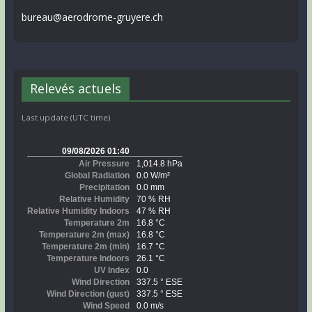
bureau@aerodrome-gruyere.ch
Relevés actuels
Last update (UTC time)