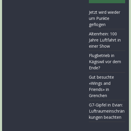
Jetzt wird wieder
um Punkte
geflogen
Altenrhein: 100
Jahre Luftfahrt in
einer Show
Flugbetrieb in
Kägiswil vor dem
Ende?
Gut besuchte
«Wings and
Friends» in
Grenchen
G7-Gipfel in Evian:
Luftraumeinschrän
kungen beachten