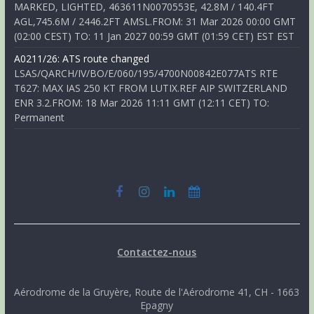
MARKED, LIGHTED, 463611N0070553E, 42.8M / 140.4FT
AGL,745.6M / 2446.2FT AMSL.FROM: 31 Mar 2026 00:00 GMT
(02:00 CEST) TO: 11 Jan 2027 00:59 GMT (01:59 CET) EST EST
A0211/26: ATS route changed
LSAS/QARCH/IV/BO/E/060/195/4700N00842E077ATS RTE
T627: MAX IAS 250 KT FROM LUTIX.REF AIP SWITZERLAND
ENR 3.2.FROM: 18 Mar 2026 11:11 GMT (12:11 CET) TO:
Permanent
Contactez-nous
Aérodrome de la Gruyère, Route de l'Aérodrome 41, CH - 1663
Epagny