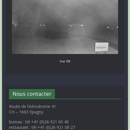
Vue SW
Nous contacter
Route de l’Aérodrome 41
CH – 1663 Epagny
bureau : tél +41 (0)26 921 00 40
restaurant : tél +41 (0)26 921 08 27