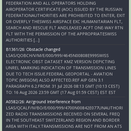
FEDERATION AND ALL OPERATORS HOLDING
AIROPERATOR CERTIFICATE (AOC) ISSUED BY THE RUSSIAN
FEDERATIONAUTHORITIES ARE PROHIBITED TO ENTER, EXIT
OR OVERFLY THESWISS AIRSPACE EXC HUMANITARIAN FLT,
SEARCH AND RESCUE FLT ANDLEASED ACFT ONE-WAY RTN
FLT WITH THE PERMISSION OF THE APPROPRIATESWISS
AUTHORITIES […]
B1361/26: Obstacle changed
LSAS/QOBCH/V/M/E/000/999/4645N00808E999SWISS
ELECTRONIC OBST DATASET KMZ VERSION DEPICTING
UNREL MARKING INDICATION OF TRANSMISSION LINES
DUE TO TECH ISSUE.FEDERAL GEOPORTAL - AVIATION
TOPIC (WEGOM) ALSO AFFECTED.REF AIP GEN 3.1
PARAGRAPH 6.2.FROM: 31 Jul 2026 08:13 GMT (10:13 CEST)
TO: 16 Aug 2026 23:59 GMT (17 Aug 01:59 CEST) EST EST
A0582/26: Air/ground Interference from
LSAS/QCALF/IV/BO/E/000/999/4700N00842E077UNAUTHORI
ZED RADIO TRANSMISSIONS RECEIVED ON SEVERAL FREQ
IN THE SOUTHEAST SWITZERLAND REGION AND BORDER
AREA WITH ITALY.TRANSMISSIONS ARE NOT FROM AN ATS