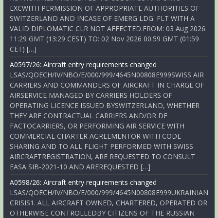
EXCWITH PERMISSION OF APPROPRIATE AUTHORITIES OF
SWITZERLAND AND INCASE OF EMERG LDG. FLT WITH A
VALID DIPLOMATIC CLR NOT AFFECTED.FROM: 03 Aug 2026
11:29 GMT (13:29 CEST) TO: 02 Nov 2026 00:59 GMT (01:59
CET) […]
A0597/26: Aircraft entry requirements changed
LSAS/QOECH/IV/NBO/E/000/999/4645N00808E999SWISS AIR
CARRIERS AND COMMANDERS OF AIRCRAFT IN CHARGE OF
AIRSERVICE MANAGED BY CARRIERS HOLDERS OF
OPERATING LICENCE ISSUED BYSWITZERLAND, WHETHER
THEY ARE CONTRACTUAL CARRIERS AND/OR DE
FACTOCARRIERS, OR PERFORMING AIR SERVICE WITH
COMMERCIAL CHARTER AGREEMENTOR WITH CODE
SHARING AND TO ALL FLIGHT PERFORMED WITH SWISS
AIRCRAFTREGISTRATION, ARE REQUESTED TO CONSULT
EASA SIB-2021-10 AND AREREQUESTED […]
A0598/26: Aircraft entry requirements changed
LSAS/QOECH/IV/NBO/E/000/999/4645N00808E999UKRAINIAN
CRISIS1. ALL AIRCRAFT OWNED, CHARTERED, OPERATED OR
OTHERWISE CONTROLLEDBY CITIZENS OF THE RUSSIAN