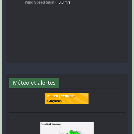
Météo et alertes
meteo | centrale
Gruyères