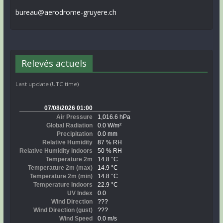
bureau@aerodrome-gruyere.ch
Relevés actuels
Last update (UTC time)