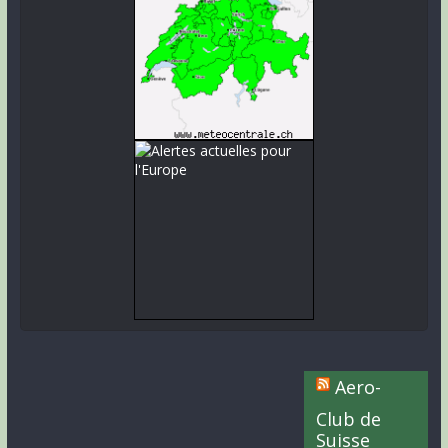
Aero-
Club de
Suisse