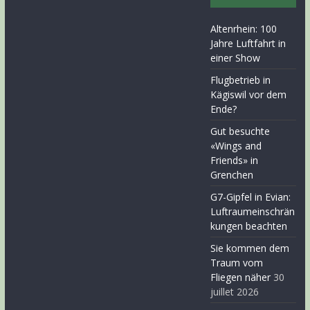
Altenrhein: 100
Jahre Luftfahrt in
einer Show
Flugbetrieb in
Kägiswil vor dem
Ende?
Gut besuchte
«Wings and
Friends» in
Grenchen
G7-Gipfel in Evian:
Luftraumeinschrän
kungen beachten
Sie kommen dem
Traum vom
Fliegen näher
30
juillet 2026