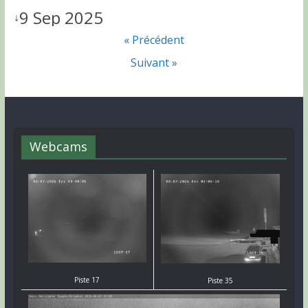
9 Sep 2025
↓
« Précédent
Suivant »
Webcams
Piste 17
Piste 35