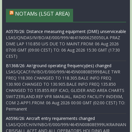
NOTAMs (LSGT AREA)
A0570/26: Distance measuring equipment (DME) unserviceable
LSAS/QNDAS/IV/BO/AE/000/999/4641N00625E050LA PRAZ
DME LAP 110.850 U/S DUE TO MAINT.FROM: 06 Aug 2026
07:00 GMT (09:00 CEST) TO: 06 Aug 2026 15:30 GMT (17:30
CEST)
B1368/26: Air/ground operating frequency(ies) changed
LSAS/QCACF/IV/BO/E/000/999/4645N00808E999BALE TWR
FREQ 118.300 CHANGED TO 118.305.BALE INFO FREQ
130.900 CHANGED TO 130.905.BALE INFO FREQ 135.850
CHANGED TO 135.855.REF ICAO, GLIDER AND AREA CHARTS
SWITZERLAND.REF VFR MANUAL, RADIO FACILITY INDEXM,
COM 2-APP1.FROM: 06 Aug 2026 00:00 GMT (02:00 CEST) TO:
Permanent
A0596/26: Aircraft entry requirements changed
LSAS/QOECH/IV/NBO/E/000/999/4645N00808E999UKRAINIAN
CRISISALL ACFT AND ALL OPERATORS HOLDING AIR