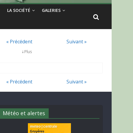
LA SOCIÉTÉ
GALERIES
« Précédent
Suivant »
↓
Plus
« Précédent
Suivant »
Météo et alertes
meteo | centrale
Gruyères