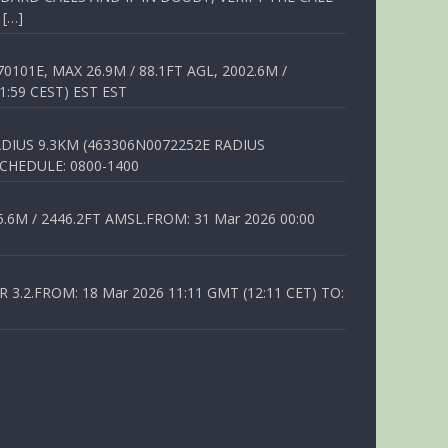
 […]
01E, MAX 26.9M / 88.1FT AGL, 2002.6M /
1:59 CEST) EST EST
DIUS 9.3KM (463306N0072252E RADIUS
SCHEDULE: 0800-1400
6M / 2446.2FT AMSL.FROM: 31 Mar 2026 00:00
.2.FROM: 18 Mar 2026 11:11 GMT (12:11 CET) TO: