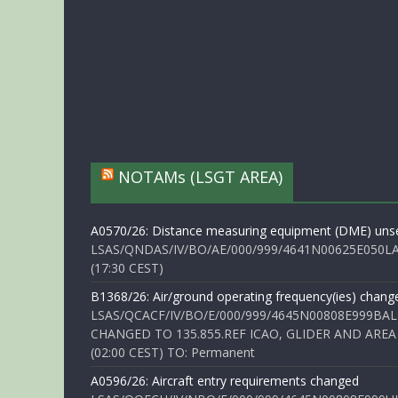
NOTAMs (LSGT AREA)
A0570/26: Distance measuring equipment (DME) unse
LSAS/QNDAS/IV/BO/AE/000/999/4641N00625E050LA 
(17:30 CEST)
B1368/26: Air/ground operating frequency(ies) chang
LSAS/QCACF/IV/BO/E/000/999/4645N00808E999BAL
CHANGED TO 135.855.REF ICAO, GLIDER AND AREA
(02:00 CEST) TO: Permanent
A0596/26: Aircraft entry requirements changed