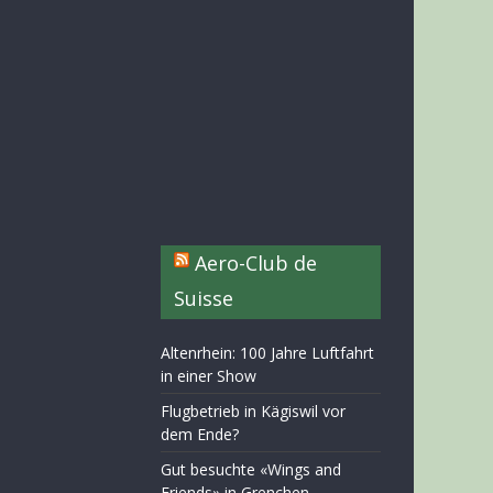
Aero-Club de
Suisse
Altenrhein: 100 Jahre Luftfahrt
in einer Show
Flugbetrieb in Kägiswil vor
dem Ende?
Gut besuchte «Wings and
Friends» in Grenchen