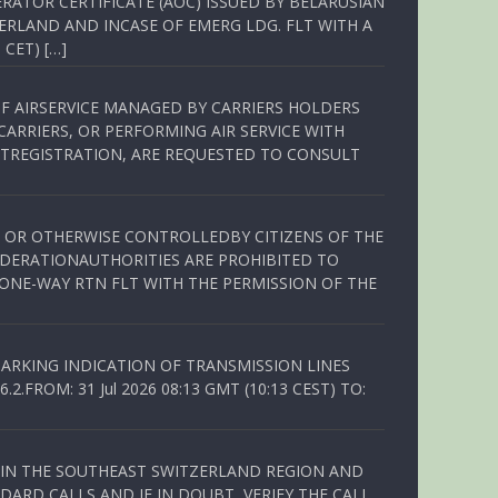
RATOR CERTIFICATE (AOC) ISSUED BY BELARUSIAN
ERLAND AND INCASE OF EMERG LDG. FLT WITH A
 CET) […]
OF AIRSERVICE MANAGED BY CARRIERS HOLDERS
ARRIERS, OR PERFORMING AIR SERVICE WITH
TREGISTRATION, ARE REQUESTED TO CONSULT
ED OR OTHERWISE CONTROLLEDBY CITIZENS OF THE
EDERATIONAUTHORITIES ARE PROHIBITED TO
 ONE-WAY RTN FLT WITH THE PERMISSION OF THE
ARKING INDICATION OF TRANSMISSION LINES
FROM: 31 Jul 2026 08:13 GMT (10:13 CEST) TO:
Q IN THE SOUTHEAST SWITZERLAND REGION AND
ARD CALLS AND IF IN DOUBT, VERIFY THE CALL