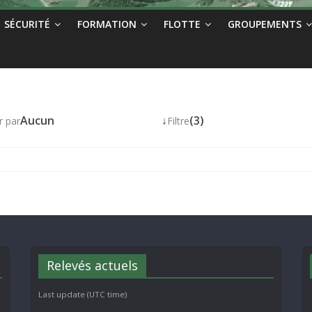
SÉCURITÉ
FORMATION
FLOTTE
GROUPEMENTS
Aucun
↓
(3)
r par
Filtre
Relevés actuels
Last update (UTC time)