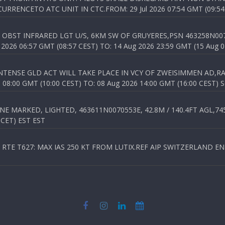
RENCETO ATC UNIT IN CTC.FROM: 29 Jul 2026 07:54 GMT (09:54
OBST INFRARED LGT U/S, 6KM SW OF GRUYERES,PSN 463258N00701
026 06:57 GMT (08:57 CEST) TO: 14 Aug 2026 23:59 GMT (15 Aug 0
TENSE GLD ACT WILL TAKE PLACE IN VCY OF ZWEISIMMEN AD,RA
8:00 GMT (10:00 CEST) TO: 08 Aug 2026 14:00 GMT (16:00 CEST) 
 MARKED, LIGHTED, 463611N0070553E, 42.8M / 140.4FT AGL,745.
 CET) EST EST
TE T627: MAX IAS 250 KT FROM LUTIX.REF AIP SWITZERLAND ENR 3