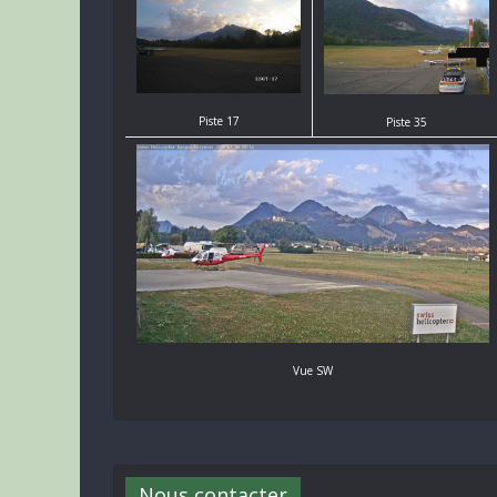
Piste 17
Piste 35
Vue SW
Nous contacter