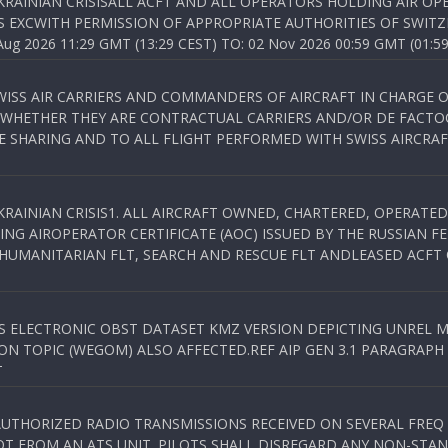
KRAINIAN CRISISALL ACFT AND ALL OPERATORS HOLDING AIR OPE
S EXCWITH PERMISSION OF APPROPRIATE AUTHORITIES OF SWITZ
 2026 11:29 GMT (13:29 CEST) TO: 02 Nov 2026 00:59 GMT (01:59
WISS AIR CARRIERS AND COMMANDERS OF AIRCRAFT IN CHARGE 
 WHETHER THEY ARE CONTRACTUAL CARRIERS AND/OR DE FACTOC
SHARING AND TO ALL FLIGHT PERFORMED WITH SWISS AIRCRAF
KRAINIAN CRISIS1. ALL AIRCRAFT OWNED, CHARTERED, OPERAT
NG AIROPERATOR CERTIFICATE (AOC) ISSUED BY THE RUSSIAN F
C HUMANITARIAN FLT, SEARCH AND RESCUE FLT ANDLEASED ACFT
SS ELECTRONIC OBST DATASET KMZ VERSION DEPICTING UNREL M
N TOPIC (WEGOM) ALSO AFFECTED.REF AIP GEN 3.1 PARAGRAPH 6.2.
T
NAUTHORIZED RADIO TRANSMISSIONS RECEIVED ON SEVERAL FRE
T FROM AN ATS UNIT. PILOTS SHALL DISREGARD ANY NON-STAND