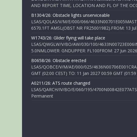
AND REPORT TIME, LOCATION AND FL OF THE OCCUR
B1304/26: Obstacle lights unserviceable
LSAS/QOLAS/V/M/E/000/066/4633N00701E005MAST 
6570.1FT AMSL(OBST NR FR25001982).FROM: 13 Jul 2
W1743/26: Glider flying will take place
LSAS/QWGLW/V/BO/AW/030/100/4633N00723E006IN
5.0NMLOWER: GNDUPPER: FL100FROM: 27 Jun 2026 0
B0658/26: Obstacle erected
LSAS/QOBCE/V/M/AE/000/025/4636N00706E001CRANE
GMT (02:00 CEST) TO: 11 Jan 2027 00:59 GMT (01:59
A0211/26: ATS route changed
LSAS/QARCH/IV/BO/E/060/195/4700N00842E077ATS R
Permanent