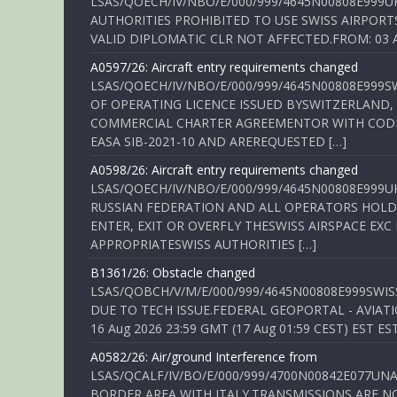
LSAS/QOECH/IV/NBO/E/000/999/4645N00808E999U
AUTHORITIES PROHIBITED TO USE SWISS AIRPORT
VALID DIPLOMATIC CLR NOT AFFECTED.FROM: 03 Aug
A0597/26: Aircraft entry requirements changed
LSAS/QOECH/IV/NBO/E/000/999/4645N00808E999S
OF OPERATING LICENCE ISSUED BYSWITZERLAND,
COMMERCIAL CHARTER AGREEMENTOR WITH CODE 
EASA SIB-2021-10 AND AREREQUESTED […]
A0598/26: Aircraft entry requirements changed
LSAS/QOECH/IV/NBO/E/000/999/4645N00808E999U
RUSSIAN FEDERATION AND ALL OPERATORS HOLDI
ENTER, EXIT OR OVERFLY THESWISS AIRSPACE EX
APPROPRIATESWISS AUTHORITIES […]
B1361/26: Obstacle changed
LSAS/QOBCH/V/M/E/000/999/4645N00808E999SWI
DUE TO TECH ISSUE.FEDERAL GEOPORTAL - AVIATIO
16 Aug 2026 23:59 GMT (17 Aug 01:59 CEST) EST ES
A0582/26: Air/ground Interference from
LSAS/QCALF/IV/BO/E/000/999/4700N00842E077U
BORDER AREA WITH ITALY.TRANSMISSIONS ARE NO