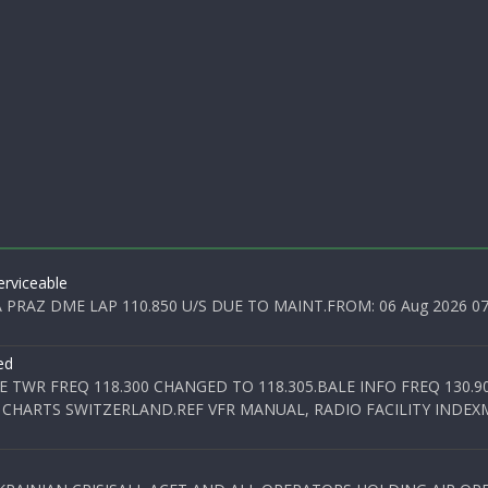
rviceable
PRAZ DME LAP 110.850 U/S DUE TO MAINT.FROM: 06 Aug 2026 07:0
ed
E TWR FREQ 118.300 CHANGED TO 118.305.BALE INFO FREQ 130.9
 CHARTS SWITZERLAND.REF VFR MANUAL, RADIO FACILITY INDEXM