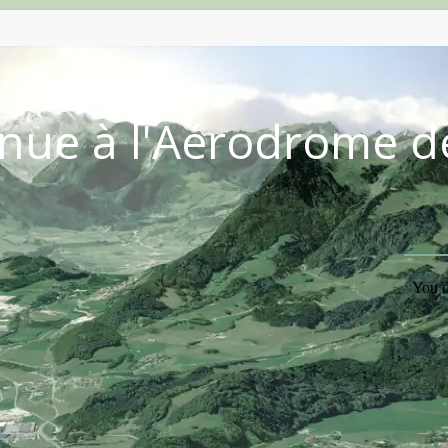
nue à l'Aérodrome d