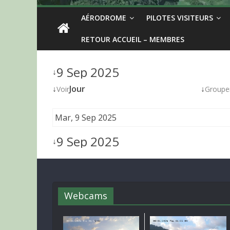
AÉRODROME
PILOTES VISITEURS
RETOUR ACCUEIL – MEMBRES
9 Sep 2025
↓
↓
Jour
↓
Voir
Groupe
Mar, 9 Sep 2025
9 Sep 2025
↓
Webcams