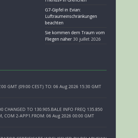
G7-Gipfel in Evian:
Luftraumeinschränkungen
beachten
Sie kommen dem Traum vom
Fliegen näher
30 juillet 2026
0 GMT (09:00 CEST) TO: 06 Aug 2026 15:30 GMT
00 CHANGED TO 130.905.BALE INFO FREQ 135.850
, COM 2-APP1.FROM: 06 Aug 2026 00:00 GMT