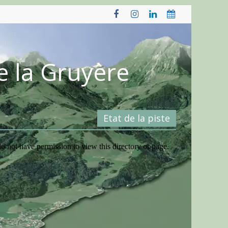
e la Gruyère
Etat de la piste