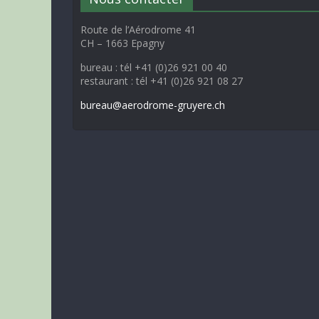
Route de l’Aérodrome 41
CH – 1663 Epagny
bureau : tél +41 (0)26 921 00 40
restaurant : tél +41 (0)26 921 08 27
bureau@aerodrome-gruyere.ch