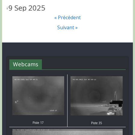
9 Sep 2025
↓
« Précédent
Suivant »
Webcams
Piste 17
Piste 35