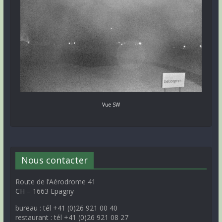
Vue SW
Nous contacter
Route de l’Aérodrome 41
CH – 1663 Epagny
bureau : tél +41 (0)26 921 00 40
restaurant : tél +41 (0)26 921 08 27