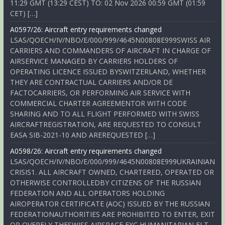
11:29 GMT (13:29 CEST) TO: 02 Nov 2026 00:59 GMT (01:59
CET) […]
A0597/26: Aircraft entry requirements changed
LSAS/QOECH/IV/NBO/E/000/999/4645N00808E999SWISS AIR
CARRIERS AND COMMANDERS OF AIRCRAFT IN CHARGE OF
AIRSERVICE MANAGED BY CARRIERS HOLDERS OF
OPERATING LICENCE ISSUED BYSWITZERLAND, WHETHER
THEY ARE CONTRACTUAL CARRIERS AND/OR DE
FACTOCARRIERS, OR PERFORMING AIR SERVICE WITH
COMMERCIAL CHARTER AGREEMENTOR WITH CODE
SHARING AND TO ALL FLIGHT PERFORMED WITH SWISS
AIRCRAFTREGISTRATION, ARE REQUESTED TO CONSULT
EASA SIB-2021-10 AND AREREQUESTED […]
A0598/26: Aircraft entry requirements changed
LSAS/QOECH/IV/NBO/E/000/999/4645N00808E999UKRAINIAN
CRISIS1. ALL AIRCRAFT OWNED, CHARTERED, OPERATED OR
OTHERWISE CONTROLLEDBY CITIZENS OF THE RUSSIAN
FEDERATION AND ALL OPERATORS HOLDING
AIROPERATOR CERTIFICATE (AOC) ISSUED BY THE RUSSIAN
FEDERATIONAUTHORITIES ARE PROHIBITED TO ENTER, EXIT
OR OVERFLY THESWISS AIRSPACE EXC HUMANITARIAN FLT,