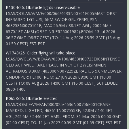
B1304/26: Obstacle lights unserviceable
LSAS/QOLAS/V/M/E/000/066/4633N00701E005MAST OBST
INFRARED LGT U/S, 6KM SW OF GRUYERES,PSN
463258N0070101E, MAX 26.9M / 88.1FT AGL, 2002.6M /
6570.1FT AMSL(OBST NR FR25001982).FROM: 13 Jul 2026
06:57 GMT (08:57 CEST) TO: 14 Aug 2026 23:59 GMT (15 Aug
01:59 CEST) EST EST
W1743/26: Glider flying will take place
LSAS/QWGLW/V/BO/AW/030/100/4633N00723E006INTENSE
GLD ACT WILL TAKE PLACE IN VCY OF ZWEISIMMEN
AD,RADIUS 9.3KM (463306N0072252E RADIUS 5.0NMLOWER:
GNDUPPER: FL100FROM: 27 Jun 2026 08:00 GMT (10:00
CEST) TO: 08 Aug 2026 14:00 GMT (16:00 CEST) SCHEDULE:
0800-1400
B0658/26: Obstacle erected
LSAS/QOBCE/V/M/AE/000/025/4636N00706E001CRANE
MARKED, LIGHTED, 463611N0070553E, 42.8M / 140.4FT
AGL,745.6M / 2446.2FT AMSL.FROM: 31 Mar 2026 00:00 GMT
(02:00 CEST) TO: 11 Jan 2027 00:59 GMT (01:59 CET) EST EST