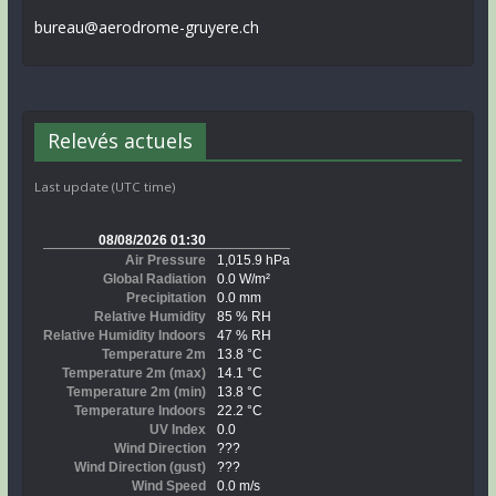
bureau@aerodrome-gruyere.ch
Relevés actuels
Last update (UTC time)