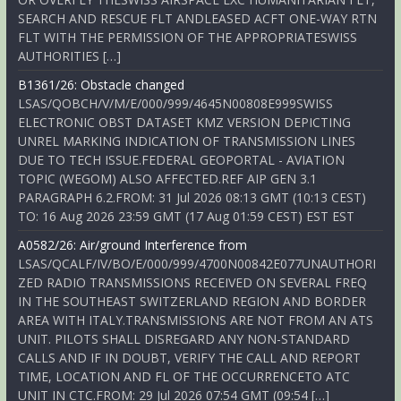
SEARCH AND RESCUE FLT ANDLEASED ACFT ONE-WAY RTN
FLT WITH THE PERMISSION OF THE APPROPRIATESWISS
AUTHORITIES […]
B1361/26: Obstacle changed
LSAS/QOBCH/V/M/E/000/999/4645N00808E999SWISS
ELECTRONIC OBST DATASET KMZ VERSION DEPICTING
UNREL MARKING INDICATION OF TRANSMISSION LINES
DUE TO TECH ISSUE.FEDERAL GEOPORTAL - AVIATION
TOPIC (WEGOM) ALSO AFFECTED.REF AIP GEN 3.1
PARAGRAPH 6.2.FROM: 31 Jul 2026 08:13 GMT (10:13 CEST)
TO: 16 Aug 2026 23:59 GMT (17 Aug 01:59 CEST) EST EST
A0582/26: Air/ground Interference from
LSAS/QCALF/IV/BO/E/000/999/4700N00842E077UNAUTHORI
ZED RADIO TRANSMISSIONS RECEIVED ON SEVERAL FREQ
IN THE SOUTHEAST SWITZERLAND REGION AND BORDER
AREA WITH ITALY.TRANSMISSIONS ARE NOT FROM AN ATS
UNIT. PILOTS SHALL DISREGARD ANY NON-STANDARD
CALLS AND IF IN DOUBT, VERIFY THE CALL AND REPORT
TIME, LOCATION AND FL OF THE OCCURRENCETO ATC
UNIT IN CTC.FROM: 29 Jul 2026 07:54 GMT (09:54 […]