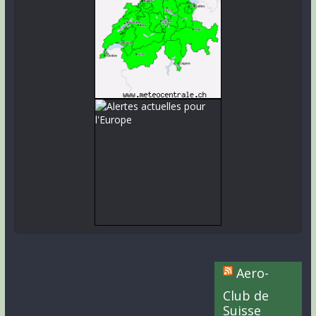
Aero-
Club de
Suisse