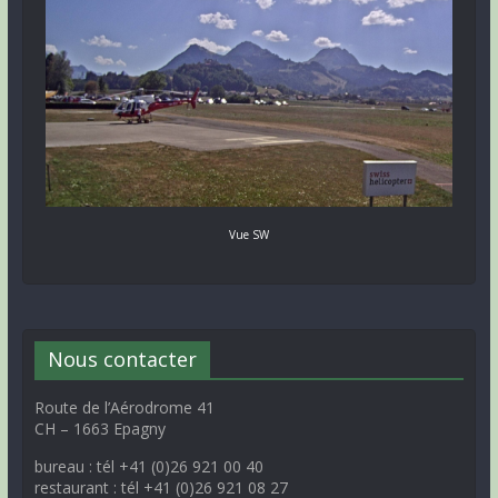
Vue SW
Nous contacter
Route de l’Aérodrome 41
CH – 1663 Epagny
bureau : tél +41 (0)26 921 00 40
restaurant : tél +41 (0)26 921 08 27