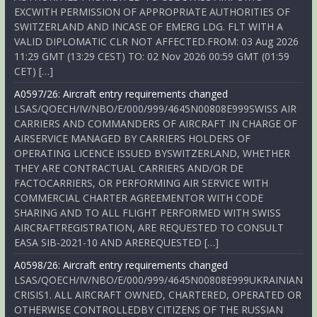
EXCWITH PERMISSION OF APPROPRIATE AUTHORITIES OF
SWITZERLAND AND INCASE OF EMERG LDG. FLT WITH A
VALID DIPLOMATIC CLR NOT AFFECTED.FROM: 03 Aug 2026
11:29 GMT (13:29 CEST) TO: 02 Nov 2026 00:59 GMT (01:59
CET) […]
A0597/26: Aircraft entry requirements changed
LSAS/QOECH/IV/NBO/E/000/999/4645N00808E999SWISS AIR
CARRIERS AND COMMANDERS OF AIRCRAFT IN CHARGE OF
AIRSERVICE MANAGED BY CARRIERS HOLDERS OF
OPERATING LICENCE ISSUED BYSWITZERLAND, WHETHER
THEY ARE CONTRACTUAL CARRIERS AND/OR DE
FACTOCARRIERS, OR PERFORMING AIR SERVICE WITH
COMMERCIAL CHARTER AGREEMENTOR WITH CODE
SHARING AND TO ALL FLIGHT PERFORMED WITH SWISS
AIRCRAFTREGISTRATION, ARE REQUESTED TO CONSULT
EASA SIB-2021-10 AND AREREQUESTED […]
A0598/26: Aircraft entry requirements changed
LSAS/QOECH/IV/NBO/E/000/999/4645N00808E999UKRAINIAN
CRISIS1. ALL AIRCRAFT OWNED, CHARTERED, OPERATED OR
OTHERWISE CONTROLLEDBY CITIZENS OF THE RUSSIAN