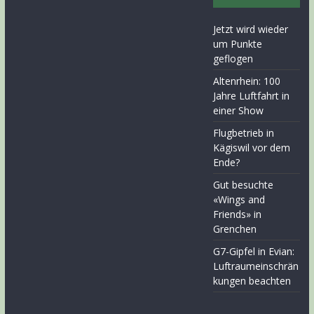
Jetzt wird wieder
um Punkte
geflogen
Altenrhein: 100
Jahre Luftfahrt in
einer Show
Flugbetrieb in
Kägiswil vor dem
Ende?
Gut besuchte
«Wings and
Friends» in
Grenchen
G7-Gipfel in Evian:
Luftraumeinschrän
kungen beachten