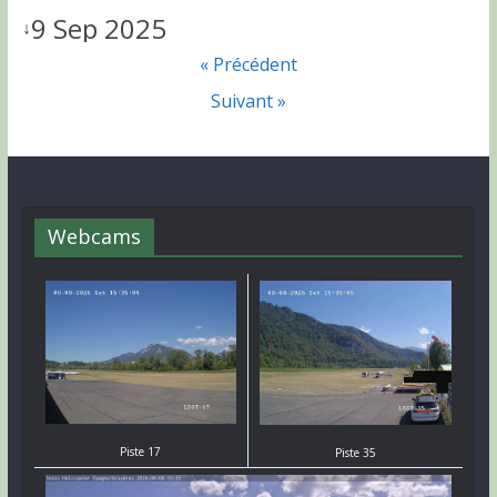
9 Sep 2025
↓
« Précédent
Suivant »
Webcams
Piste 17
Piste 35