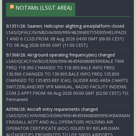
NOTAMs (LSGT AREA)
B1351/26: Saanen: Helicopter alighting area/platform closed
LSAS/QFHLC/IV/NBO/A/000/999/4629N00715E005HELIPADS
1 AND 6 CLSD.FROM: 08 Aug 2026 04:00 GMT (06:00 CEST)
TO: 08 Aug 2026 09:00 GMT (11:00 CEST)
B1368/26: Air/ground operating frequency(ies) changed
LSAS/QCACF/IV/BO/E/000/999/4645N00808E999BALE TWR
FREQ 118.300 CHANGED TO 118.305.BALE INFO FREQ
130.900 CHANGED TO 130.905.BALE INFO FREQ 135.850
CHANGED TO 135.855.REF ICAO, GLIDER AND AREA CHARTS
SWITZERLAND.REF VFR MANUAL, RADIO FACILITY INDEXM,
COM 2-APP1.FROM: 06 Aug 2026 00:00 GMT (02:00 CEST) TO:
Permanent
A0596/26: Aircraft entry requirements changed
LSAS/QOECH/IV/NBO/E/000/999/4645N00808E999UKRAINIAN
CRISISALL ACFT AND ALL OPERATORS HOLDING AIR
OPERATOR CERTIFICATE (AOC) ISSUED BY BELARUSIAN
AUTHORITIES PROHIBITED TO USE SWISS AIRPORTS