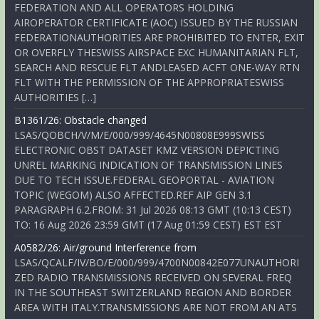
FEDERATION AND ALL OPERATORS HOLDING
AIROPERATOR CERTIFICATE (AOC) ISSUED BY THE RUSSIAN
FEDERATIONAUTHORITIES ARE PROHIBITED TO ENTER, EXIT
OR OVERFLY THESWISS AIRSPACE EXC HUMANITARIAN FLT,
SEARCH AND RESCUE FLT ANDLEASED ACFT ONE-WAY RTN
FLT WITH THE PERMISSION OF THE APPROPRIATESWISS
AUTHORITIES […]
B1361/26: Obstacle changed
LSAS/QOBCH/V/M/E/000/999/4645N00808E999SWISS
ELECTRONIC OBST DATASET KMZ VERSION DEPICTING
UNREL MARKING INDICATION OF TRANSMISSION LINES
DUE TO TECH ISSUE.FEDERAL GEOPORTAL - AVIATION
TOPIC (WEGOM) ALSO AFFECTED.REF AIP GEN 3.1
PARAGRAPH 6.2.FROM: 31 Jul 2026 08:13 GMT (10:13 CEST)
TO: 16 Aug 2026 23:59 GMT (17 Aug 01:59 CEST) EST EST
A0582/26: Air/ground Interference from
LSAS/QCALF/IV/BO/E/000/999/4700N00842E077UNAUTHORI
ZED RADIO TRANSMISSIONS RECEIVED ON SEVERAL FREQ
IN THE SOUTHEAST SWITZERLAND REGION AND BORDER
AREA WITH ITALY.TRANSMISSIONS ARE NOT FROM AN ATS