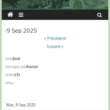
9 Sep 2025
↓
« Précédent
Suivant »
↓
Jour
Voir
↓
Aucun
Grouper par
↓
(3)
Filtre
↓
Plus
Mar, 9 Sep 2025