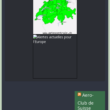
Aero-
Club de
Suisse