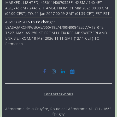
MARKED, LIGHTED, 463611N0070553E, 42.8M / 140.4FT
AGL,745.6M / 2446.2FT AMSL.FROM: 31 Mar 2026 00:00 GMT
(02:00 CEST) TO: 11 Jan 2027 00:59 GMT (01:59 CET) EST EST
A0211/26: ATS route changed
LSAS/QARCH/IV/BO/E/060/195/4700N00842E077ATS RTE
T627: MAX IAS 250 KT FROM LUTIX.REF AIP SWITZERLAND
ENR 3.2.FROM: 18 Mar 2026 11:11 GMT (12:11 CET) TO:
Permanent
Contactez-nous
Aérodrome de la Gruyère, Route de l'Aérodrome 41, CH - 1663
Epagny