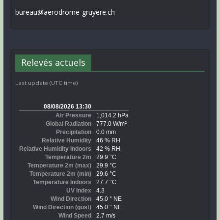
bureau@aerodrome-gruyere.ch
Relevés actuels
Last update (UTC time)