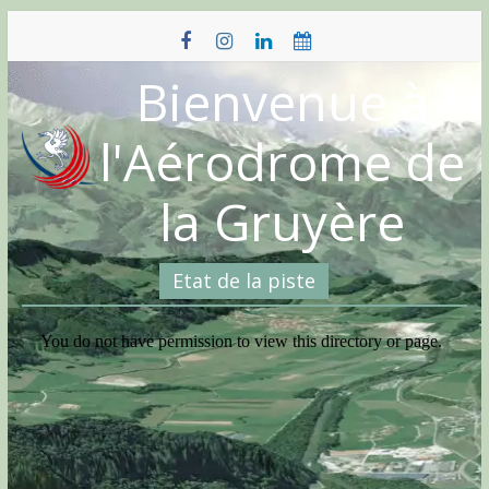
Skip
to
content
Bienvenue à
l'Aérodrome de
la Gruyère
Etat de la piste