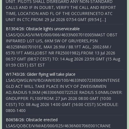
UNIT. PILOTS SHALL DISREGARD ANY NON-STANDARD
CALLS AND IF IN DOUBT, VERIFY THE CALL AND REPORT
TIME, LOCATION AND FL OF THE OCCURRENCETO ATC
UNIT IN CTC.FROM: 29 Jul 2026 07:54 GMT (09:54 […]
B1304/26: Obstacle lights unserviceable
LSAS/QOLAS/V/M/E/000/066/4633N00701E005MAST OBST
INFRARED LGT U/S, 6KM SW OF GRUYERES,PSN
463258N0070101E, MAX 26.9M / 88.1FT AGL, 2002.6M /
6570.1FT AMSL(OBST NR FR25001982).FROM: 13 Jul 2026
06:57 GMT (08:57 CEST) TO: 14 Aug 2026 23:59 GMT (15 Aug
01:59 CEST) EST EST
W1743/26: Glider flying will take place
LSAS/QWGLW/V/BO/AW/030/100/4633N00723E006INTENSE
GLD ACT WILL TAKE PLACE IN VCY OF ZWEISIMMEN
AD,RADIUS 9.3KM (463306N0072252E RADIUS 5.0NMLOWER:
GNDUPPER: FL100FROM: 27 Jun 2026 08:00 GMT (10:00
CEST) TO: 08 Aug 2026 14:00 GMT (16:00 CEST) SCHEDULE:
0800-1400
B0658/26: Obstacle erected
LSAS/QOBCE/V/M/AE/000/025/4636N00706E001CRANE