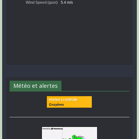
Météo et alertes
meteo | centrale
Gruyères