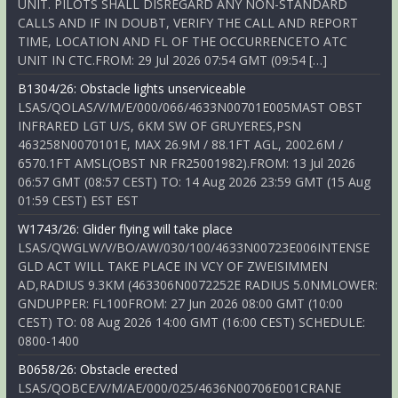
UNIT. PILOTS SHALL DISREGARD ANY NON-STANDARD
CALLS AND IF IN DOUBT, VERIFY THE CALL AND REPORT
TIME, LOCATION AND FL OF THE OCCURRENCETO ATC
UNIT IN CTC.FROM: 29 Jul 2026 07:54 GMT (09:54 […]
B1304/26: Obstacle lights unserviceable
LSAS/QOLAS/V/M/E/000/066/4633N00701E005MAST OBST
INFRARED LGT U/S, 6KM SW OF GRUYERES,PSN
463258N0070101E, MAX 26.9M / 88.1FT AGL, 2002.6M /
6570.1FT AMSL(OBST NR FR25001982).FROM: 13 Jul 2026
06:57 GMT (08:57 CEST) TO: 14 Aug 2026 23:59 GMT (15 Aug
01:59 CEST) EST EST
W1743/26: Glider flying will take place
LSAS/QWGLW/V/BO/AW/030/100/4633N00723E006INTENSE
GLD ACT WILL TAKE PLACE IN VCY OF ZWEISIMMEN
AD,RADIUS 9.3KM (463306N0072252E RADIUS 5.0NMLOWER:
GNDUPPER: FL100FROM: 27 Jun 2026 08:00 GMT (10:00
CEST) TO: 08 Aug 2026 14:00 GMT (16:00 CEST) SCHEDULE:
0800-1400
B0658/26: Obstacle erected
LSAS/QOBCE/V/M/AE/000/025/4636N00706E001CRANE