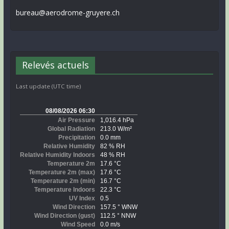
bureau@aerodrome-gruyere.ch
Relevés actuels
Last update (UTC time)