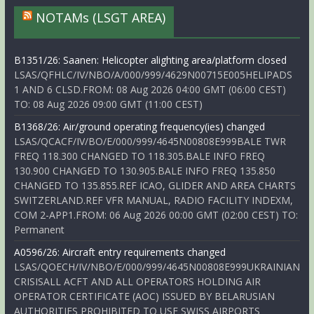
NOTAMs (LSGT AREA)
B1351/26: Saanen: Helicopter alighting area/platform closed
LSAS/QFHLC/IV/NBO/A/000/999/4629N00715E005HELIPADS
1 AND 6 CLSD.FROM: 08 Aug 2026 04:00 GMT (06:00 CEST)
TO: 08 Aug 2026 09:00 GMT (11:00 CEST)
B1368/26: Air/ground operating frequency(ies) changed
LSAS/QCACF/IV/BO/E/000/999/4645N00808E999BALE TWR
FREQ 118.300 CHANGED TO 118.305.BALE INFO FREQ
130.900 CHANGED TO 130.905.BALE INFO FREQ 135.850
CHANGED TO 135.855.REF ICAO, GLIDER AND AREA CHARTS
SWITZERLAND.REF VFR MANUAL, RADIO FACILITY INDEXM,
COM 2-APP1.FROM: 06 Aug 2026 00:00 GMT (02:00 CEST) TO:
Permanent
A0596/26: Aircraft entry requirements changed
LSAS/QOECH/IV/NBO/E/000/999/4645N00808E999UKRAINIAN
CRISISALL ACFT AND ALL OPERATORS HOLDING AIR
OPERATOR CERTIFICATE (AOC) ISSUED BY BELARUSIAN
AUTHORITIES PROHIBITED TO USE SWISS AIRPORTS