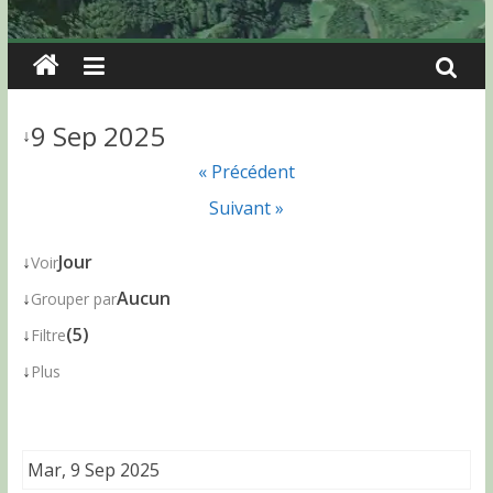
9 Sep 2025
↓
« Précédent
Suivant »
↓
Jour
Voir
↓
Aucun
Grouper par
↓
(5)
Filtre
↓
Plus
Mar, 9 Sep 2025