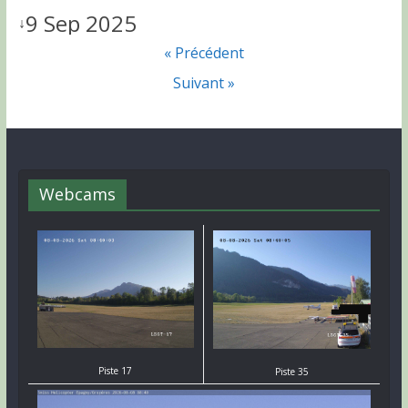
9 Sep 2025
↓
« Précédent
Suivant »
Webcams
Piste 17
Piste 35