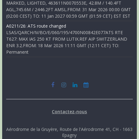
MARKED, LIGHTED, 463611N0070553E, 42.8M / 140.4FT
AGL,745.6M / 2446.2FT AMSL.FROM: 31 Mar 2026 00:00 GMT
(02:00 CEST) TO: 11 Jan 2027 00:59 GMT (01:59 CET) EST EST
A0211/26: ATS route changed
LSAS/QARCH/IV/BO/E/060/195/4700N00842E077ATS RTE
T627: MAX IAS 250 KT FROM LUTIX.REF AIP SWITZERLAND
ENR 3.2.FROM: 18 Mar 2026 11:11 GMT (12:11 CET) TO:
Permanent
Contactez-nous
Aérodrome de la Gruyère, Route de l'Aérodrome 41, CH - 1663
Epagny