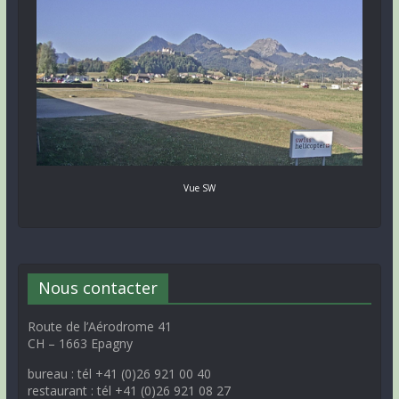
Vue SW
Nous contacter
Route de l’Aérodrome 41
CH – 1663 Epagny
bureau : tél +41 (0)26 921 00 40
restaurant : tél +41 (0)26 921 08 27