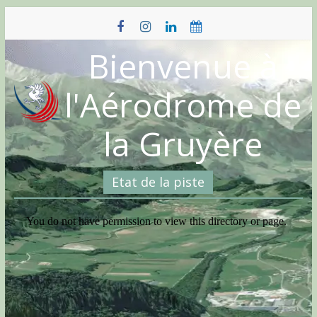
Skip
to
content
Bienvenue à
l'Aérodrome de
la Gruyère
Etat de la piste