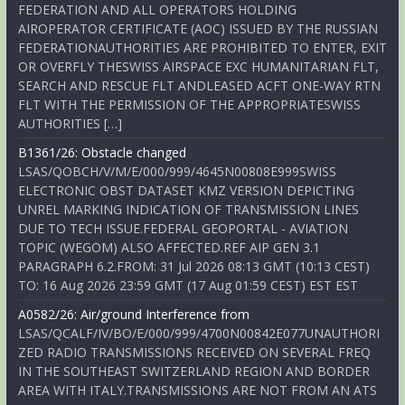
FEDERATION AND ALL OPERATORS HOLDING
AIROPERATOR CERTIFICATE (AOC) ISSUED BY THE RUSSIAN
FEDERATIONAUTHORITIES ARE PROHIBITED TO ENTER, EXIT
OR OVERFLY THESWISS AIRSPACE EXC HUMANITARIAN FLT,
SEARCH AND RESCUE FLT ANDLEASED ACFT ONE-WAY RTN
FLT WITH THE PERMISSION OF THE APPROPRIATESWISS
AUTHORITIES […]
B1361/26: Obstacle changed
LSAS/QOBCH/V/M/E/000/999/4645N00808E999SWISS
ELECTRONIC OBST DATASET KMZ VERSION DEPICTING
UNREL MARKING INDICATION OF TRANSMISSION LINES
DUE TO TECH ISSUE.FEDERAL GEOPORTAL - AVIATION
TOPIC (WEGOM) ALSO AFFECTED.REF AIP GEN 3.1
PARAGRAPH 6.2.FROM: 31 Jul 2026 08:13 GMT (10:13 CEST)
TO: 16 Aug 2026 23:59 GMT (17 Aug 01:59 CEST) EST EST
A0582/26: Air/ground Interference from
LSAS/QCALF/IV/BO/E/000/999/4700N00842E077UNAUTHORI
ZED RADIO TRANSMISSIONS RECEIVED ON SEVERAL FREQ
IN THE SOUTHEAST SWITZERLAND REGION AND BORDER
AREA WITH ITALY.TRANSMISSIONS ARE NOT FROM AN ATS