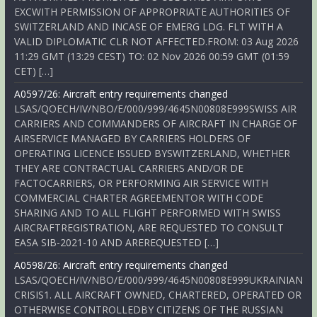
EXCWITH PERMISSION OF APPROPRIATE AUTHORITIES OF
SWITZERLAND AND INCASE OF EMERG LDG. FLT WITH A
VALID DIPLOMATIC CLR NOT AFFECTED.FROM: 03 Aug 2026
11:29 GMT (13:29 CEST) TO: 02 Nov 2026 00:59 GMT (01:59
CET) […]
A0597/26: Aircraft entry requirements changed
LSAS/QOECH/IV/NBO/E/000/999/4645N00808E999SWISS AIR
CARRIERS AND COMMANDERS OF AIRCRAFT IN CHARGE OF
AIRSERVICE MANAGED BY CARRIERS HOLDERS OF
OPERATING LICENCE ISSUED BYSWITZERLAND, WHETHER
THEY ARE CONTRACTUAL CARRIERS AND/OR DE
FACTOCARRIERS, OR PERFORMING AIR SERVICE WITH
COMMERCIAL CHARTER AGREEMENTOR WITH CODE
SHARING AND TO ALL FLIGHT PERFORMED WITH SWISS
AIRCRAFTREGISTRATION, ARE REQUESTED TO CONSULT
EASA SIB-2021-10 AND AREREQUESTED […]
A0598/26: Aircraft entry requirements changed
LSAS/QOECH/IV/NBO/E/000/999/4645N00808E999UKRAINIAN
CRISIS1. ALL AIRCRAFT OWNED, CHARTERED, OPERATED OR
OTHERWISE CONTROLLEDBY CITIZENS OF THE RUSSIAN