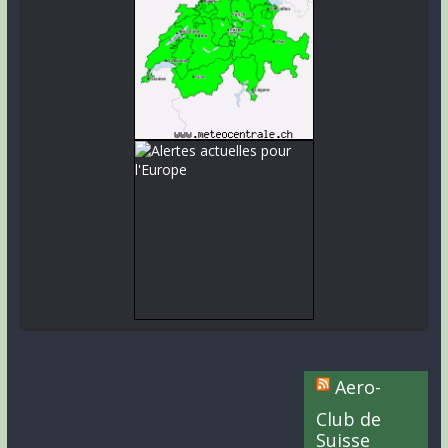
Aero-
Club de
Suisse