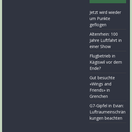
Jetzt wird wieder
um Punkte
geflogen
Altenrhein: 100
Jahre Luftfahrt in
einer Show
Flugbetrieb in
Kägiswil vor dem
Ende?
Gut besuchte
«Wings and
Friends» in
Grenchen
G7-Gipfel in Evian:
Luftraumeinschrän
kungen beachten