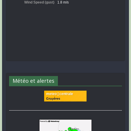
Météo et alertes
meteo | centrale
Gruyères