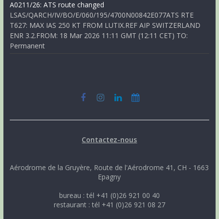
A0211/26: ATS route changed
LSAS/QARCH/IV/BO/E/060/195/4700N00842E077ATS RTE
T627: MAX IAS 250 KT FROM LUTIX.REF AIP SWITZERLAND
ENR 3.2.FROM: 18 Mar 2026 11:11 GMT (12:11 CET) TO:
Permanent
Contactez-nous
Aérodrome de la Gruyère, Route de l'Aérodrome 41, CH - 1663
Epagny
bureau : tél +41 (0)26 921 00 40
restaurant : tél +41 (0)26 921 08 27