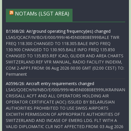
NOTAMs (LSGT AREA)
B1368/26: Air/ground operating frequency(ies) changed
LSAS/QCACF/IV/BO/E/000/999/4645N00808E999BALE TWR
FREQ 118.300 CHANGED TO 118.305.BALE INFO FREQ
130.900 CHANGED TO 130.905.BALE INFO FREQ 135.850
CHANGED TO 135.855.REF ICAO, GLIDER AND AREA CHARTS
SWITZERLAND.REF VFR MANUAL, RADIO FACILITY INDEXM,
COM 2-APP1.FROM: 06 Aug 2026 00:00 GMT (02:00 CEST) TO:
Permanent
A0596/26: Aircraft entry requirements changed
LSAS/QOECH/IV/NBO/E/000/999/4645N00808E999UKRAINIAN
CRISISALL ACFT AND ALL OPERATORS HOLDING AIR
OPERATOR CERTIFICATE (AOC) ISSUED BY BELARUSIAN
AUTHORITIES PROHIBITED TO USE SWISS AIRPORTS
EXCWITH PERMISSION OF APPROPRIATE AUTHORITIES OF
SWITZERLAND AND INCASE OF EMERG LDG. FLT WITH A
VALID DIPLOMATIC CLR NOT AFFECTED.FROM: 03 Aug 2026