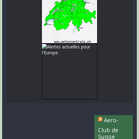
Aero-
Club de
Suisse