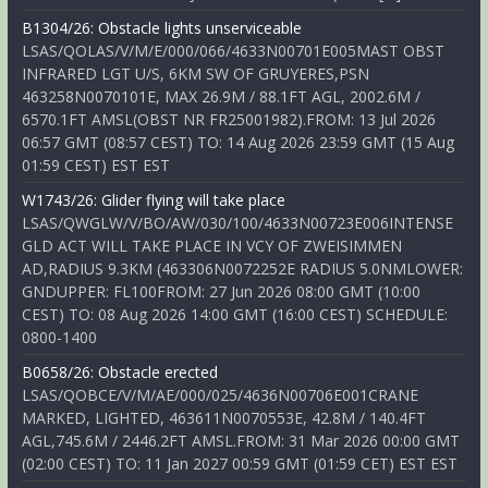
B1304/26: Obstacle lights unserviceable
LSAS/QOLAS/V/M/E/000/066/4633N00701E005MAST OBST
INFRARED LGT U/S, 6KM SW OF GRUYERES,PSN
463258N0070101E, MAX 26.9M / 88.1FT AGL, 2002.6M /
6570.1FT AMSL(OBST NR FR25001982).FROM: 13 Jul 2026
06:57 GMT (08:57 CEST) TO: 14 Aug 2026 23:59 GMT (15 Aug
01:59 CEST) EST EST
W1743/26: Glider flying will take place
LSAS/QWGLW/V/BO/AW/030/100/4633N00723E006INTENSE
GLD ACT WILL TAKE PLACE IN VCY OF ZWEISIMMEN
AD,RADIUS 9.3KM (463306N0072252E RADIUS 5.0NMLOWER:
GNDUPPER: FL100FROM: 27 Jun 2026 08:00 GMT (10:00
CEST) TO: 08 Aug 2026 14:00 GMT (16:00 CEST) SCHEDULE:
0800-1400
B0658/26: Obstacle erected
LSAS/QOBCE/V/M/AE/000/025/4636N00706E001CRANE
MARKED, LIGHTED, 463611N0070553E, 42.8M / 140.4FT
AGL,745.6M / 2446.2FT AMSL.FROM: 31 Mar 2026 00:00 GMT
(02:00 CEST) TO: 11 Jan 2027 00:59 GMT (01:59 CET) EST EST