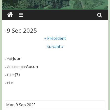
9 Sep 2025
↓
« Précédent
Suivant »
↓
Jour
Voir
↓
Aucun
Grouper par
↓
(3)
Filtre
↓
Plus
Mar, 9 Sep 2025