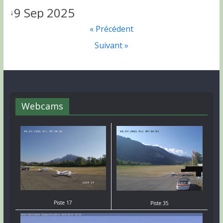
9 Sep 2025
↓
« Précédent
Suivant »
Webcams
Piste 17
Piste 35