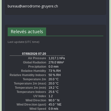
bureau@aerodrome-gruyere.ch
Relevés actuels
Last update (UTC time)