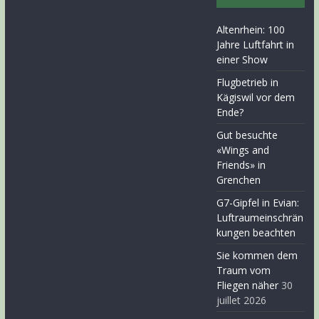
Altenrhein: 100
Jahre Luftfahrt in
einer Show
Flugbetrieb in
Kägiswil vor dem
Ende?
Gut besuchte
«Wings and
Friends» in
Grenchen
G7-Gipfel in Evian:
Luftraumeinschrän
kungen beachten
Sie kommen dem
Traum vom
Fliegen näher
30
juillet 2026