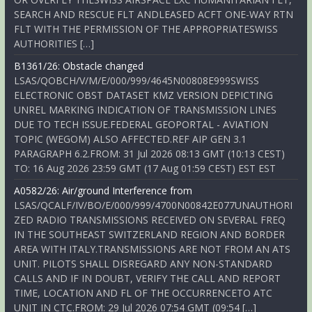
SEARCH AND RESCUE FLT ANDLEASED ACFT ONE-WAY RTN
FLT WITH THE PERMISSION OF THE APPROPRIATESWISS
AUTHORITIES […]
B1361/26: Obstacle changed
LSAS/QOBCH/V/M/E/000/999/4645N00808E999SWISS
ELECTRONIC OBST DATASET KMZ VERSION DEPICTING
UNREL MARKING INDICATION OF TRANSMISSION LINES
DUE TO TECH ISSUE.FEDERAL GEOPORTAL - AVIATION
TOPIC (WEGOM) ALSO AFFECTED.REF AIP GEN 3.1
PARAGRAPH 6.2.FROM: 31 Jul 2026 08:13 GMT (10:13 CEST)
TO: 16 Aug 2026 23:59 GMT (17 Aug 01:59 CEST) EST EST
A0582/26: Air/ground Interference from
LSAS/QCALF/IV/BO/E/000/999/4700N00842E077UNAUTHORI
ZED RADIO TRANSMISSIONS RECEIVED ON SEVERAL FREQ
IN THE SOUTHEAST SWITZERLAND REGION AND BORDER
AREA WITH ITALY.TRANSMISSIONS ARE NOT FROM AN ATS
UNIT. PILOTS SHALL DISREGARD ANY NON-STANDARD
CALLS AND IF IN DOUBT, VERIFY THE CALL AND REPORT
TIME, LOCATION AND FL OF THE OCCURRENCETO ATC
UNIT IN CTC.FROM: 29 Jul 2026 07:54 GMT (09:54 […]