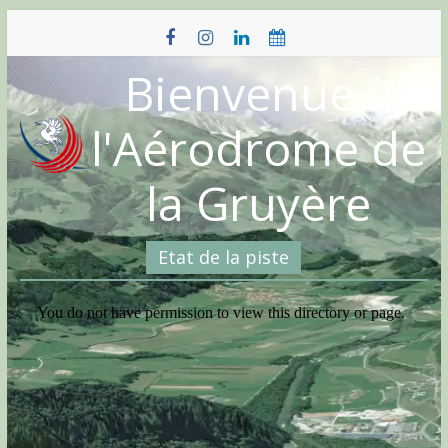
Skip
to
content
Bienvenue à
l'Aérodrome de
la Gruyère
Etat de la piste