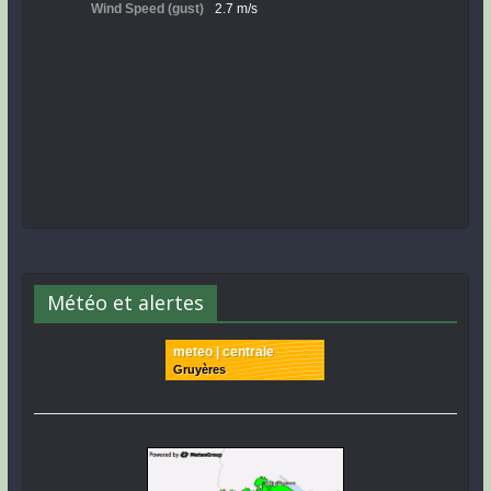
Météo et alertes
meteo | centrale
Gruyères