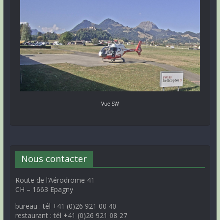
Vue SW
Nous contacter
Route de l’Aérodrome 41
CH – 1663 Epagny
bureau : tél +41 (0)26 921 00 40
restaurant : tél +41 (0)26 921 08 27