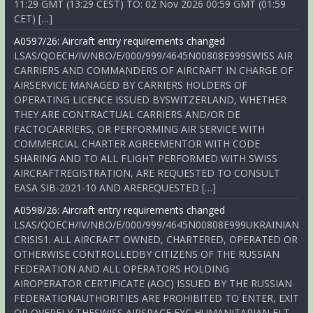
11:29 GMT (13:29 CEST) TO: 02 Nov 2026 00:59 GMT (01:59
CET) […]
A0597/26: Aircraft entry requirements changed
LSAS/QOECH/IV/NBO/E/000/999/4645N00808E999SWISS AIR
CARRIERS AND COMMANDERS OF AIRCRAFT IN CHARGE OF
AIRSERVICE MANAGED BY CARRIERS HOLDERS OF
OPERATING LICENCE ISSUED BYSWITZERLAND, WHETHER
THEY ARE CONTRACTUAL CARRIERS AND/OR DE
FACTOCARRIERS, OR PERFORMING AIR SERVICE WITH
COMMERCIAL CHARTER AGREEMENTOR WITH CODE
SHARING AND TO ALL FLIGHT PERFORMED WITH SWISS
AIRCRAFTREGISTRATION, ARE REQUESTED TO CONSULT
EASA SIB-2021-10 AND AREREQUESTED […]
A0598/26: Aircraft entry requirements changed
LSAS/QOECH/IV/NBO/E/000/999/4645N00808E999UKRAINIAN
CRISIS1. ALL AIRCRAFT OWNED, CHARTERED, OPERATED OR
OTHERWISE CONTROLLEDBY CITIZENS OF THE RUSSIAN
FEDERATION AND ALL OPERATORS HOLDING
AIROPERATOR CERTIFICATE (AOC) ISSUED BY THE RUSSIAN
FEDERATIONAUTHORITIES ARE PROHIBITED TO ENTER, EXIT
OR OVERFLY THESWISS AIRSPACE EXC HUMANITARIAN FLT,