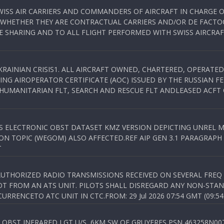
WISS AIR CARRIERS AND COMMANDERS OF AIRCRAFT IN CHARGE 
 WHETHER THEY ARE CONTRACTUAL CARRIERS AND/OR DE FACTOC
SHARING AND TO ALL FLIGHT PERFORMED WITH SWISS AIRCRAF
KRAINIAN CRISIS1. ALL AIRCRAFT OWNED, CHARTERED, OPERAT
NG AIROPERATOR CERTIFICATE (AOC) ISSUED BY THE RUSSIAN F
C HUMANITARIAN FLT, SEARCH AND RESCUE FLT ANDLEASED ACFT
SS ELECTRONIC OBST DATASET KMZ VERSION DEPICTING UNREL M
N TOPIC (WEGOM) ALSO AFFECTED.REF AIP GEN 3.1 PARAGRAPH 6.2.
T
NAUTHORIZED RADIO TRANSMISSIONS RECEIVED ON SEVERAL FRE
T FROM AN ATS UNIT. PILOTS SHALL DISREGARD ANY NON-STAND
RENCETO ATC UNIT IN CTC.FROM: 29 Jul 2026 07:54 GMT (09:54
OBST INFRARED LGT U/S, 6KM SW OF GRUYERES,PSN 463258N00701