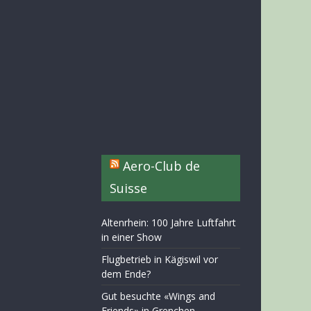
Aero-Club de
Suisse
Altenrhein: 100 Jahre Luftfahrt
in einer Show
Flugbetrieb in Kägiswil vor
dem Ende?
Gut besuchte «Wings and
Friends» in Grenchen