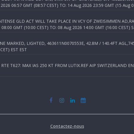
026 06:57 GMT (08:57 CEST) TO: 14 Aug 2026 23:59 GMT (15 Aug 0
TENSE GLD ACT WILL TAKE PLACE IN VCY OF ZWEISIMMEN AD,RA
8:00 GMT (10:00 CEST) TO: 08 Aug 2026 14:00 GMT (16:00 CEST) 
 MARKED, LIGHTED, 463611N0070553E, 42.8M / 140.4FT AGL,745.
 CET) EST EST
TE T627: MAX IAS 250 KT FROM LUTIX.REF AIP SWITZERLAND ENR 3
Contactez-nous