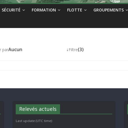
SÉCURITÉ
FORMATION
FLOTTE
GROUPEMENTS
Aucun
↓
(3)
r par
Filtre
Relevés actuels
Last update (UTC time)