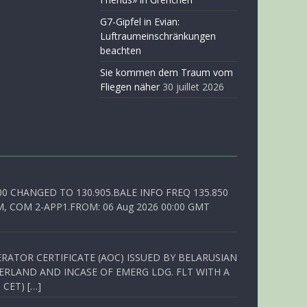
G7-Gipfel in Evian:
Luftraumeinschränkungen
beachten
Sie kommen dem Traum vom
Fliegen näher
30 juillet 2026
00 CHANGED TO 130.905.BALE INFO FREQ 135.850
, COM 2-APP1.FROM: 06 Aug 2026 00:00 GMT
RATOR CERTIFICATE (AOC) ISSUED BY BELARUSIAN
ERLAND AND INCASE OF EMERG LDG. FLT WITH A
 CET) […]