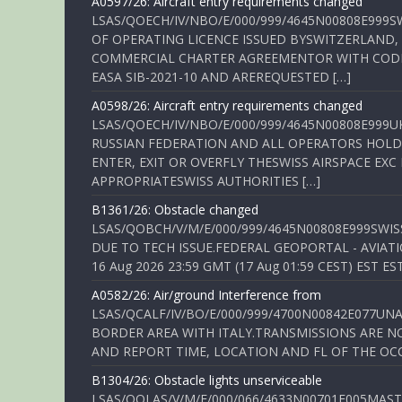
A0597/26: Aircraft entry requirements changed
LSAS/QOECH/IV/NBO/E/000/999/4645N00808E999S
OF OPERATING LICENCE ISSUED BYSWITZERLAND,
COMMERCIAL CHARTER AGREEMENTOR WITH CODE 
EASA SIB-2021-10 AND AREREQUESTED […]
A0598/26: Aircraft entry requirements changed
LSAS/QOECH/IV/NBO/E/000/999/4645N00808E999U
RUSSIAN FEDERATION AND ALL OPERATORS HOLDI
ENTER, EXIT OR OVERFLY THESWISS AIRSPACE EX
APPROPRIATESWISS AUTHORITIES […]
B1361/26: Obstacle changed
LSAS/QOBCH/V/M/E/000/999/4645N00808E999SWI
DUE TO TECH ISSUE.FEDERAL GEOPORTAL - AVIATIO
16 Aug 2026 23:59 GMT (17 Aug 01:59 CEST) EST ES
A0582/26: Air/ground Interference from
LSAS/QCALF/IV/BO/E/000/999/4700N00842E077U
BORDER AREA WITH ITALY.TRANSMISSIONS ARE NO
AND REPORT TIME, LOCATION AND FL OF THE OCCUR
B1304/26: Obstacle lights unserviceable
LSAS/QOLAS/V/M/E/000/066/4633N00701E005MAST 