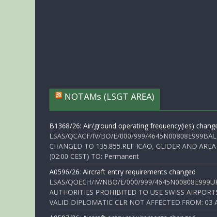
NOTAMs (LSGT AREA)
B1368/26: Air/ground operating frequency(ies) chang
LSAS/QCACF/IV/BO/E/000/999/4645N00808E999BAL
CHANGED TO 135.855.REF ICAO, GLIDER AND AREA
(02:00 CEST) TO: Permanent
A0596/26: Aircraft entry requirements changed
LSAS/QOECH/IV/NBO/E/000/999/4645N00808E999U
AUTHORITIES PROHIBITED TO USE SWISS AIRPORT
VALID DIPLOMATIC CLR NOT AFFECTED.FROM: 03 Aug