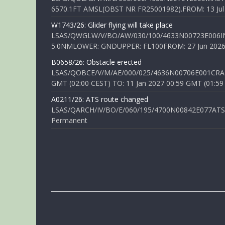
6570.1FT AMSL(OBST NR FR25001982).FROM: 13 Jul 2
W1743/26: Glider flying will take place
LSAS/QWGLW/V/BO/AW/030/100/4633N00723E006IN
5.0NMLOWER: GNDUPPER: FL100FROM: 27 Jun 2026 0
B0658/26: Obstacle erected
LSAS/QOBCE/V/M/AE/000/025/4636N00706E001CRANE
GMT (02:00 CEST) TO: 11 Jan 2027 00:59 GMT (01:59
A0211/26: ATS route changed
LSAS/QARCH/IV/BO/E/060/195/4700N00842E077ATS R
Permanent