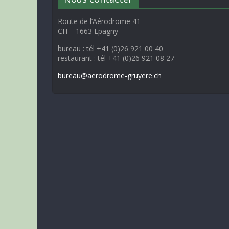
Route de l’Aérodrome 41
CH – 1663 Epagny
bureau : tél +41 (0)26 921 00 40
restaurant : tél +41 (0)26 921 08 27
bureau@aerodrome-gruyere.ch