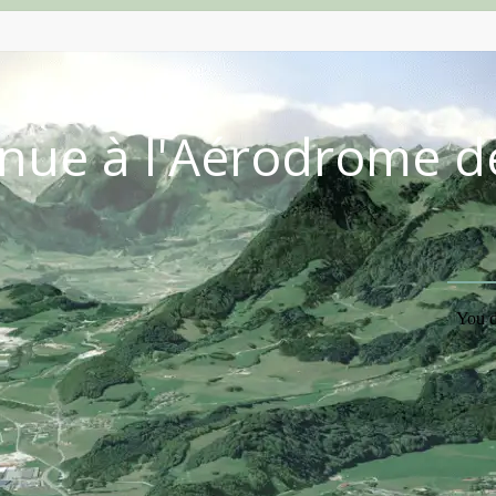
nue à l'Aérodrome d