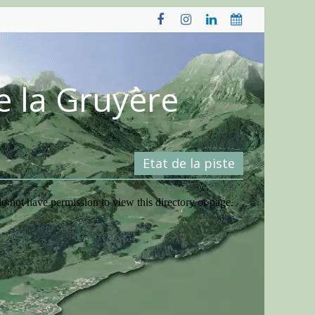
e la Gruyère
Etat de la piste