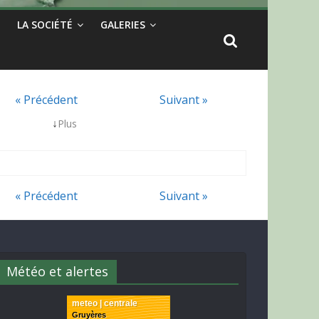
LA SOCIÉTÉ
GALERIES
« Précédent
Suivant »
↓
Plus
« Précédent
Suivant »
Météo et alertes
meteo | centrale
Gruyères