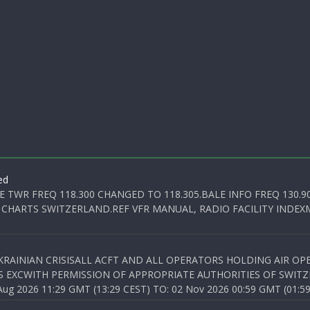
ed
E TWR FREQ 118.300 CHANGED TO 118.305.BALE INFO FREQ 130.9
 CHARTS SWITZERLAND.REF VFR MANUAL, RADIO FACILITY INDEXM
KRAINIAN CRISISALL ACFT AND ALL OPERATORS HOLDING AIR OPE
S EXCWITH PERMISSION OF APPROPRIATE AUTHORITIES OF SWITZ
 2026 11:29 GMT (13:29 CEST) TO: 02 Nov 2026 00:59 GMT (01:59