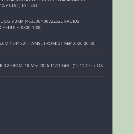
1:59 CEST) EST EST
DIUS 9.3KM (463306N0072252E RADIUS
SCHEDULE: 0800-1400
6M / 2446.2FT AMSL.FROM: 31 Mar 2026 00:00
.2.FROM: 18 Mar 2026 11:11 GMT (12:11 CET) TO: