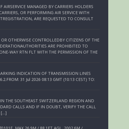
OF AIRSERVICE MANAGED BY CARRIERS HOLDERS
ARRIERS, OR PERFORMING AIR SERVICE WITH
TREGISTRATION, ARE REQUESTED TO CONSULT
ED OR OTHERWISE CONTROLLEDBY CITIZENS OF THE
EDERATIONAUTHORITIES ARE PROHIBITED TO
 ONE-WAY RTN FLT WITH THE PERMISSION OF THE
ARKING INDICATION OF TRANSMISSION LINES
FROM: 31 Jul 2026 08:13 GMT (10:13 CEST) TO:
Q IN THE SOUTHEAST SWITZERLAND REGION AND
ARD CALLS AND IF IN DOUBT, VERIFY THE CALL
 […]
01E, MAX 26.9M / 88.1FT AGL, 2002.6M /