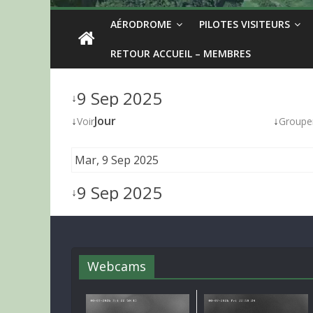
AÉRODROME
PILOTES VISITEURS
RETOUR ACCUEIL – MEMBRES
9 Sep 2025
↓
↓
Jour
↓
Voir
Groupe
Mar, 9 Sep 2025
9 Sep 2025
↓
Webcams