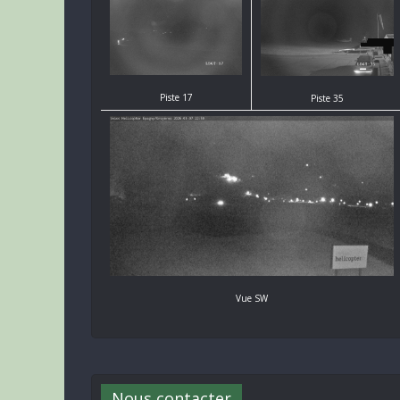
Piste 17
Piste 35
Vue SW
Nous contacter