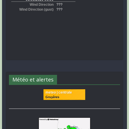
Météo et alertes
meteo | centrale
Gruyères