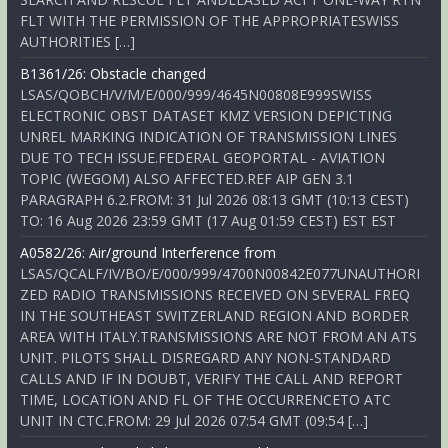
FLT WITH THE PERMISSION OF THE APPROPRIATESWISS
AUTHORITIES […]
B1361/26: Obstacle changed
LSAS/QOBCH/V/M/E/000/999/4645N00808E999SWISS
ELECTRONIC OBST DATASET KMZ VERSION DEPICTING
UNREL MARKING INDICATION OF TRANSMISSION LINES
DUE TO TECH ISSUE.FEDERAL GEOPORTAL - AVIATION
TOPIC (WEGOM) ALSO AFFECTED.REF AIP GEN 3.1
PARAGRAPH 6.2.FROM: 31 Jul 2026 08:13 GMT (10:13 CEST)
TO: 16 Aug 2026 23:59 GMT (17 Aug 01:59 CEST) EST EST
A0582/26: Air/ground Interference from
LSAS/QCALF/IV/BO/E/000/999/4700N00842E077UNAUTHORI
ZED RADIO TRANSMISSIONS RECEIVED ON SEVERAL FREQ
IN THE SOUTHEAST SWITZERLAND REGION AND BORDER
AREA WITH ITALY.TRANSMISSIONS ARE NOT FROM AN ATS
UNIT. PILOTS SHALL DISREGARD ANY NON-STANDARD
CALLS AND IF IN DOUBT, VERIFY THE CALL AND REPORT
TIME, LOCATION AND FL OF THE OCCURRENCETO ATC
UNIT IN CTC.FROM: 29 Jul 2026 07:54 GMT (09:54 […]