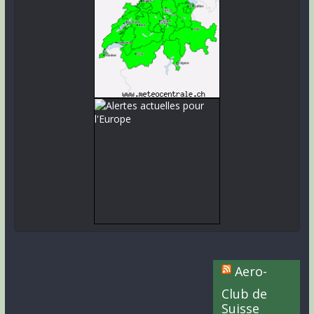
Aero-
Club de
Suisse