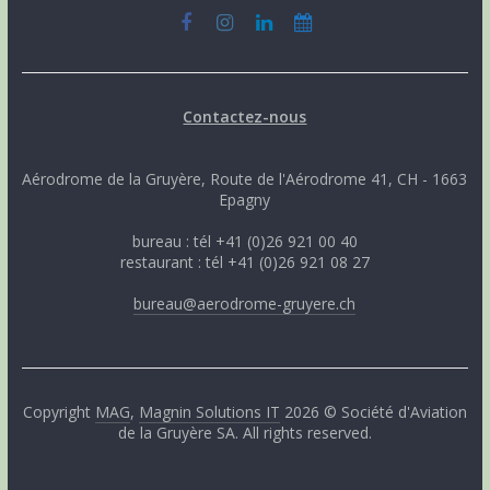
Contactez-nous
Aérodrome de la Gruyère, Route de l'Aérodrome 41, CH - 1663
Epagny
bureau : tél +41 (0)26 921 00 40
restaurant : tél +41 (0)26 921 08 27
bureau@aerodrome-gruyere.ch
Copyright
MAG
,
Magnin Solutions IT
2026 © Société d'Aviation
de la Gruyère SA. All rights reserved.