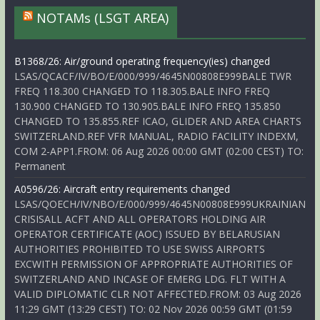
NOTAMs (LSGT AREA)
B1368/26: Air/ground operating frequency(ies) changed
LSAS/QCACF/IV/BO/E/000/999/4645N00808E999BALE TWR
FREQ 118.300 CHANGED TO 118.305.BALE INFO FREQ
130.900 CHANGED TO 130.905.BALE INFO FREQ 135.850
CHANGED TO 135.855.REF ICAO, GLIDER AND AREA CHARTS
SWITZERLAND.REF VFR MANUAL, RADIO FACILITY INDEXM,
COM 2-APP1.FROM: 06 Aug 2026 00:00 GMT (02:00 CEST) TO:
Permanent
A0596/26: Aircraft entry requirements changed
LSAS/QOECH/IV/NBO/E/000/999/4645N00808E999UKRAINIAN
CRISISALL ACFT AND ALL OPERATORS HOLDING AIR
OPERATOR CERTIFICATE (AOC) ISSUED BY BELARUSIAN
AUTHORITIES PROHIBITED TO USE SWISS AIRPORTS
EXCWITH PERMISSION OF APPROPRIATE AUTHORITIES OF
SWITZERLAND AND INCASE OF EMERG LDG. FLT WITH A
VALID DIPLOMATIC CLR NOT AFFECTED.FROM: 03 Aug 2026
11:29 GMT (13:29 CEST) TO: 02 Nov 2026 00:59 GMT (01:59