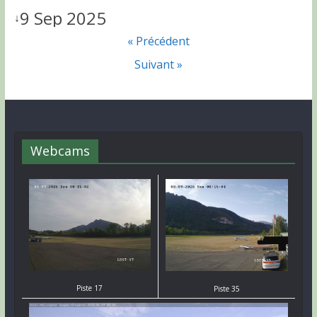
9 Sep 2025
↓
« Précédent
Suivant »
Webcams
Piste 17
Piste 35