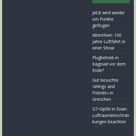
Jetzt wird wieder
um Punkte
geflogen
Altenrhein: 100
Jahre Luftfahrt in
einer Show
Flugbetrieb in
Kägiswil vor dem
Ende?
Gut besuchte
«Wings and
Friends» in
Grenchen
G7-Gipfel in Evian:
Luftraumeinschrän
kungen beachten