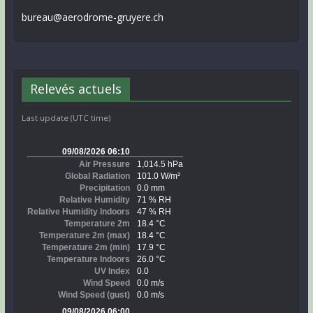
bureau@aerodrome-gruyere.ch
Relevés actuels
Last update (UTC time)