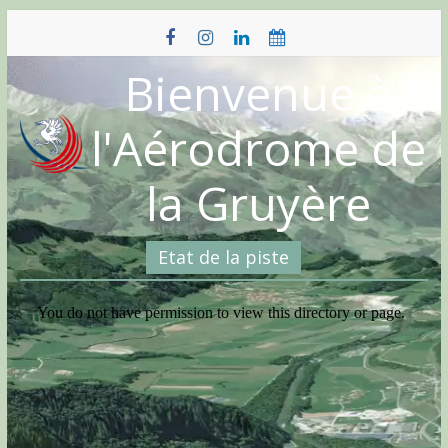
Skip
to
content
Bienvenue à
l'Aérodrome de
la Gruyère
Etat de la piste