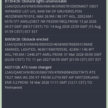
B1304/26: Obstacle lights unserviceable
LSAS/QOLAS/V/M/E/000/066/4633N00701E005MAST OBST
INFRARED LGT U/S, 6KM SW OF GRUYERES,PSN
463258N0070101E, MAX 26.9M / 88.1FT AGL, 2002.6M /
6570.1FT AMSL(OBST NR FR25001982).FROM: 13 Jul 2026
06:57 GMT (08:57 CEST) TO: 14 Aug 2026 23:59 GMT (15 Aug
01:59 CEST) EST EST
B0658/26: Obstacle erected
LSAS/QOBCE/V/M/AE/000/025/4636N00706E001CRANE
MARKED, LIGHTED, 463611N0070553E, 42.8M / 140.4FT
AGL,745.6M / 2446.2FT AMSL.FROM: 31 Mar 2026 00:00 GMT
(02:00 CEST) TO: 11 Jan 2027 00:59 GMT (01:59 CET) EST EST
A0211/26: ATS route changed
LSAS/QARCH/IV/BO/E/060/195/4700N00842E077ATS RTE
T627: MAX IAS 250 KT FROM LUTIX.REF AIP SWITZERLAND
ENR 3.2.FROM: 18 Mar 2026 11:11 GMT (12:11 CET) TO:
Permanent