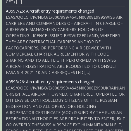
CET) […]
A0597/26: Aircraft entry requirements changed
LSAS/QOECH/IV/NBO/E/000/999/4645N00808E999SWISS AIR
CARRIERS AND COMMANDERS OF AIRCRAFT IN CHARGE OF
AIRSERVICE MANAGED BY CARRIERS HOLDERS OF
OPERATING LICENCE ISSUED BYSWITZERLAND, WHETHER
THEY ARE CONTRACTUAL CARRIERS AND/OR DE
FACTOCARRIERS, OR PERFORMING AIR SERVICE WITH
COMMERCIAL CHARTER AGREEMENTOR WITH CODE
SHARING AND TO ALL FLIGHT PERFORMED WITH SWISS
AIRCRAFTREGISTRATION, ARE REQUESTED TO CONSULT
EASA SIB-2021-10 AND AREREQUESTED […]
A0598/26: Aircraft entry requirements changed
LSAS/QOECH/IV/NBO/E/000/999/4645N00808E999UKRAINIAN
CRISIS1. ALL AIRCRAFT OWNED, CHARTERED, OPERATED OR
OTHERWISE CONTROLLEDBY CITIZENS OF THE RUSSIAN
FEDERATION AND ALL OPERATORS HOLDING
AIROPERATOR CERTIFICATE (AOC) ISSUED BY THE RUSSIAN
FEDERATIONAUTHORITIES ARE PROHIBITED TO ENTER, EXIT
OR OVERFLY THESWISS AIRSPACE EXC HUMANITARIAN FLT,
SEARCH AND RESCUE FLT ANDLEASED ACFT ONE-WAY RTN