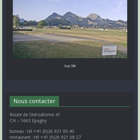
Vue SW
Nous contacter
Route de l’Aérodrome 41
CH – 1663 Epagny
bureau : tél +41 (0)26 921 00 40
restaurant : tél +41 (0)26 921 08 27