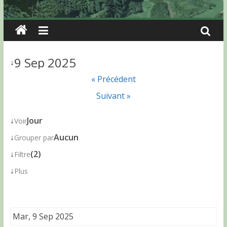
9 Sep 2025
↓
« Précédent
Suivant »
↓
Jour
Voir
↓
Aucun
Grouper par
↓
(2)
Filtre
↓
Plus
Mar, 9 Sep 2025