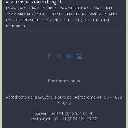
A0211/26: ATS route changed
LSAS/QARCH/IV/BO/E/060/195/4700N00842E077ATS RTE
T627: MAX IAS 250 KT FROM LUTIX.REF AIP SWITZERLAND
ENR 3.2.FROM: 18 Mar 2026 11:11 GMT (12:11 CET) TO:
Permanent
Contactez-nous
Aérodrome de la Gruyère, Route de l'Aérodrome 41, CH - 1663
Epagny
bureau : tél +41 (0)26 921 00 40
restaurant : tél +41 (0)26 921 08 27