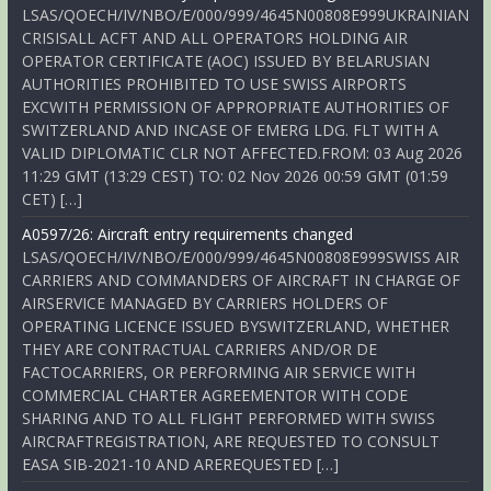
LSAS/QOECH/IV/NBO/E/000/999/4645N00808E999UKRAINIAN
CRISISALL ACFT AND ALL OPERATORS HOLDING AIR
OPERATOR CERTIFICATE (AOC) ISSUED BY BELARUSIAN
AUTHORITIES PROHIBITED TO USE SWISS AIRPORTS
EXCWITH PERMISSION OF APPROPRIATE AUTHORITIES OF
SWITZERLAND AND INCASE OF EMERG LDG. FLT WITH A
VALID DIPLOMATIC CLR NOT AFFECTED.FROM: 03 Aug 2026
11:29 GMT (13:29 CEST) TO: 02 Nov 2026 00:59 GMT (01:59
CET) […]
A0597/26: Aircraft entry requirements changed
LSAS/QOECH/IV/NBO/E/000/999/4645N00808E999SWISS AIR
CARRIERS AND COMMANDERS OF AIRCRAFT IN CHARGE OF
AIRSERVICE MANAGED BY CARRIERS HOLDERS OF
OPERATING LICENCE ISSUED BYSWITZERLAND, WHETHER
THEY ARE CONTRACTUAL CARRIERS AND/OR DE
FACTOCARRIERS, OR PERFORMING AIR SERVICE WITH
COMMERCIAL CHARTER AGREEMENTOR WITH CODE
SHARING AND TO ALL FLIGHT PERFORMED WITH SWISS
AIRCRAFTREGISTRATION, ARE REQUESTED TO CONSULT
EASA SIB-2021-10 AND AREREQUESTED […]