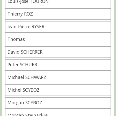
Louis-José TOURON
Thierry ROZ
Jean-Pierre RYSER
Thomas
David SCHERRER
Peter SCHURR
Michael SCHWARZ
Michel SCYBOZ
Morgan SCYBOZ
Morgan Steinackre