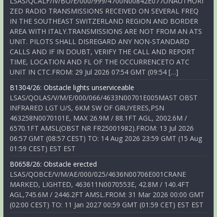
LSAS/QCALF/IV/BO/E/000/999/4700N00842E077UNAUTHORI
ZED RADIO TRANSMISSIONS RECEIVED ON SEVERAL FREQ
IN THE SOUTHEAST SWITZERLAND REGION AND BORDER
AREA WITH ITALY.TRANSMISSIONS ARE NOT FROM AN ATS
UNIT. PILOTS SHALL DISREGARD ANY NON-STANDARD
CALLS AND IF IN DOUBT, VERIFY THE CALL AND REPORT
TIME, LOCATION AND FL OF THE OCCURRENCETO ATC
UNIT IN CTC.FROM: 29 Jul 2026 07:54 GMT (09:54 […]
B1304/26: Obstacle lights unserviceable
LSAS/QOLAS/V/M/E/000/066/4633N00701E005MAST OBST
INFRARED LGT U/S, 6KM SW OF GRUYERES,PSN
463258N0070101E, MAX 26.9M / 88.1FT AGL, 2002.6M /
6570.1FT AMSL(OBST NR FR25001982).FROM: 13 Jul 2026
06:57 GMT (08:57 CEST) TO: 14 Aug 2026 23:59 GMT (15 Aug
01:59 CEST) EST EST
B0658/26: Obstacle erected
LSAS/QOBCE/V/M/AE/000/025/4636N00706E001CRANE
MARKED, LIGHTED, 463611N0070553E, 42.8M / 140.4FT
AGL,745.6M / 2446.2FT AMSL.FROM: 31 Mar 2026 00:00 GMT
(02:00 CEST) TO: 11 Jan 2027 00:59 GMT (01:59 CET) EST EST