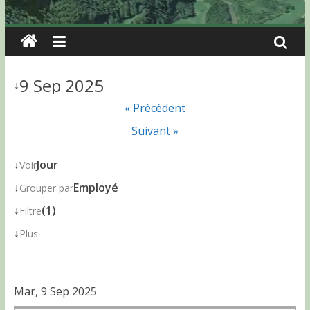
9 Sep 2025
↓
« Précédent
Suivant »
↓
Jour
Voir
↓
Employé
Grouper par
↓
(1)
Filtre
↓
Plus
Mar, 9 Sep 2025