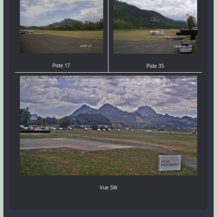
Piste 17
Piste 35
Vue SW