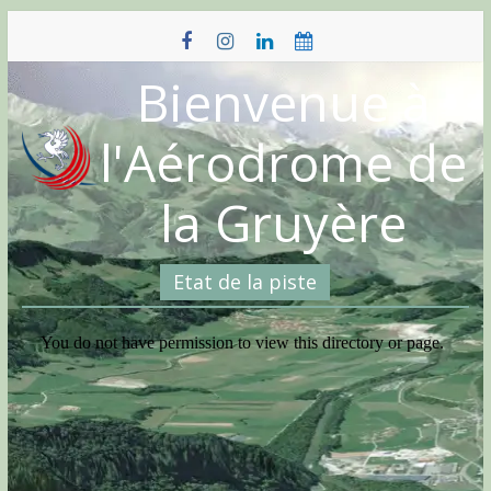
Skip
to
content
Bienvenue à
l'Aérodrome de
la Gruyère
Etat de la piste