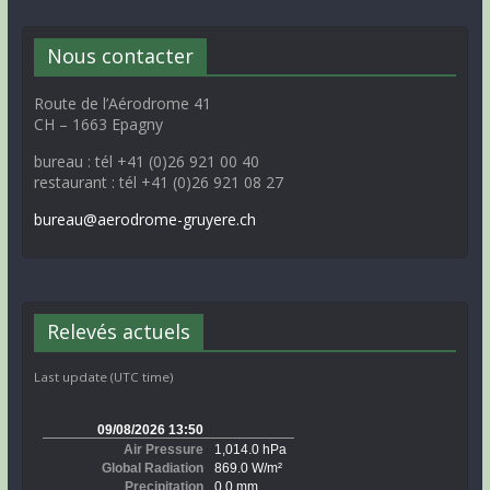
Nous contacter
Route de l’Aérodrome 41
CH – 1663 Epagny
bureau : tél +41 (0)26 921 00 40
restaurant : tél +41 (0)26 921 08 27
bureau@aerodrome-gruyere.ch
Relevés actuels
Last update (UTC time)