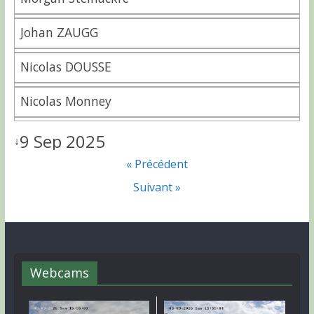
Johan ZAUGG
Nicolas DOUSSE
Nicolas Monney
9 Sep 2025
↓
« Précédent
Suivant »
Webcams