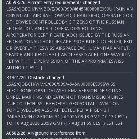
A0598/26: Aircraft entry requirements changed
LSAS/QOECH/IV/NBO/E/000/999/4645N00808E999UKRAINIAN
CRISIS1. ALL AIRCRAFT OWNED, CHARTERED, OPERATED OR
OTHERWISE CONTROLLEDBY CITIZENS OF THE RUSSIAN
FEDERATION AND ALL OPERATORS HOLDING
AIROPERATOR CERTIFICATE (AOC) ISSUED BY THE RUSSIAN
FEDERATIONAUTHORITIES ARE PROHIBITED TO ENTER, EXIT
OR OVERFLY THESWISS AIRSPACE EXC HUMANITARIAN FLT,
SEARCH AND RESCUE FLT ANDLEASED ACFT ONE-WAY RTN
FLT WITH THE PERMISSION OF THE APPROPRIATESWISS
AUTHORITIES […]
B1361/26: Obstacle changed
LSAS/QOBCH/V/M/E/000/999/4645N00808E999SWISS
ELECTRONIC OBST DATASET KMZ VERSION DEPICTING
UNREL MARKING INDICATION OF TRANSMISSION LINES
DUE TO TECH ISSUE.FEDERAL GEOPORTAL - AVIATION
TOPIC (WEGOM) ALSO AFFECTED.REF AIP GEN 3.1
PARAGRAPH 6.2.FROM: 31 Jul 2026 08:13 GMT (10:13 CEST)
TO: 16 Aug 2026 23:59 GMT (17 Aug 01:59 CEST) EST EST
A0582/26: Air/ground Interference from