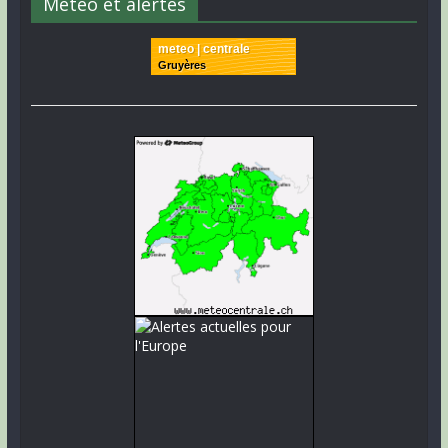
Météo et alertes
meteo | centrale
Gruyères