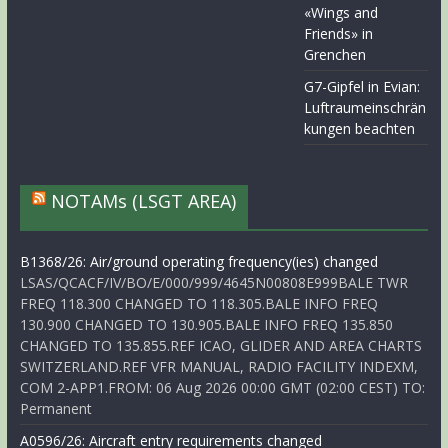
«Wings and
Friends» in
Grenchen
G7-Gipfel in Evian:
Luftraumeinschrän
kungen beachten
NOTAMs (LSGT AREA)
B1368/26: Air/ground operating frequency(ies) changed
LSAS/QCACF/IV/BO/E/000/999/4645N00808E999BALE TWR
FREQ 118.300 CHANGED TO 118.305.BALE INFO FREQ
130.900 CHANGED TO 130.905.BALE INFO FREQ 135.850
CHANGED TO 135.855.REF ICAO, GLIDER AND AREA CHARTS
SWITZERLAND.REF VFR MANUAL, RADIO FACILITY INDEXM,
COM 2-APP1.FROM: 06 Aug 2026 00:00 GMT (02:00 CEST) TO:
Permanent
A0596/26: Aircraft entry requirements changed