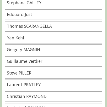
Stéphane GALLEY
Edouard Jost
Thomas SCARANGELLA
Yan Kehl
Gregory MAGNIN
Guillaume Verdier
Steve PILLER
Laurent PRATLEY
Christian RAYMOND