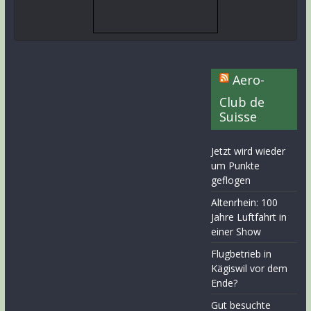
Aero-
Club de
Suisse
Jetzt wird wieder
um Punkte
geflogen
Altenrhein: 100
Jahre Luftfahrt in
einer Show
Flugbetrieb in
Kägiswil vor dem
Ende?
Gut besuchte