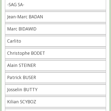
-SAG SA-
Jean-Marc BADAN
Marc BIDAWID
Carlito
Christophe BODET
Alain STEINER
Patrick BUSER
Josselin BUTTY
Kilian SCYBOZ