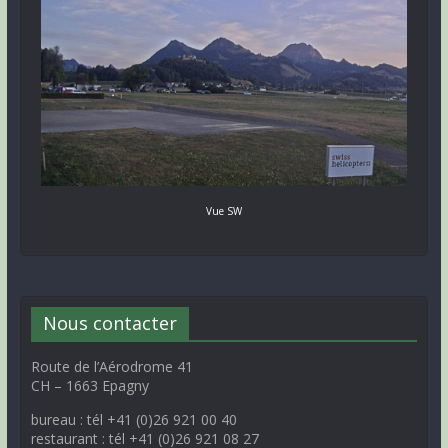
Vue SW
Nous contacter
Route de l’Aérodrome 41
CH – 1663 Epagny
bureau : tél +41 (0)26 921 00 40
restaurant : tél +41 (0)26 921 08 27