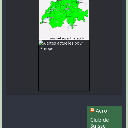
Aero-
Club de
Suisse