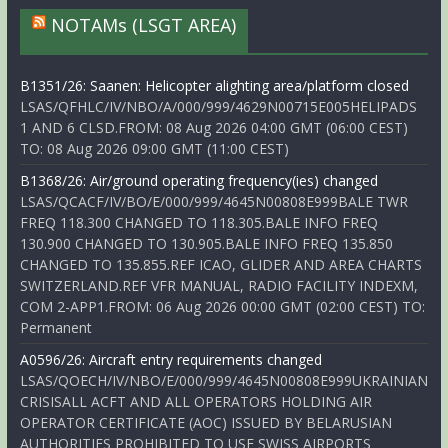
NOTAMs (LSGT AREA)
B1351/26: Saanen: Helicopter alighting area/platform closed
LSAS/QFHLC/IV/NBO/A/000/999/4629N00715E005HELIPADS
1 AND 6 CLSD.FROM: 08 Aug 2026 04:00 GMT (06:00 CEST)
TO: 08 Aug 2026 09:00 GMT (11:00 CEST)
B1368/26: Air/ground operating frequency(ies) changed
LSAS/QCACF/IV/BO/E/000/999/4645N00808E999BALE TWR
FREQ 118.300 CHANGED TO 118.305.BALE INFO FREQ
130.900 CHANGED TO 130.905.BALE INFO FREQ 135.850
CHANGED TO 135.855.REF ICAO, GLIDER AND AREA CHARTS
SWITZERLAND.REF VFR MANUAL, RADIO FACILITY INDEXM,
COM 2-APP1.FROM: 06 Aug 2026 00:00 GMT (02:00 CEST) TO:
Permanent
A0596/26: Aircraft entry requirements changed
LSAS/QOECH/IV/NBO/E/000/999/4645N00808E999UKRAINIAN
CRISISALL ACFT AND ALL OPERATORS HOLDING AIR
OPERATOR CERTIFICATE (AOC) ISSUED BY BELARUSIAN
AUTHORITIES PROHIBITED TO USE SWISS AIRPORTS