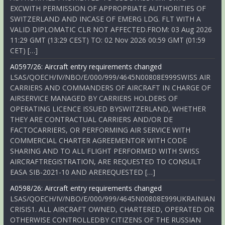
EXCWITH PERMISSION OF APPROPRIATE AUTHORITIES OF
SWITZERLAND AND INCASE OF EMERG LDG. FLT WITH A
VALID DIPLOMATIC CLR NOT AFFECTED.FROM: 03 Aug 2026
11:29 GMT (13:29 CEST) TO: 02 Nov 2026 00:59 GMT (01:59
CET) […]
A0597/26: Aircraft entry requirements changed
LSAS/QOECH/IV/NBO/E/000/999/4645N00808E999SWISS AIR
CARRIERS AND COMMANDERS OF AIRCRAFT IN CHARGE OF
AIRSERVICE MANAGED BY CARRIERS HOLDERS OF
OPERATING LICENCE ISSUED BYSWITZERLAND, WHETHER
THEY ARE CONTRACTUAL CARRIERS AND/OR DE
FACTOCARRIERS, OR PERFORMING AIR SERVICE WITH
COMMERCIAL CHARTER AGREEMENTOR WITH CODE
SHARING AND TO ALL FLIGHT PERFORMED WITH SWISS
AIRCRAFTREGISTRATION, ARE REQUESTED TO CONSULT
EASA SIB-2021-10 AND AREREQUESTED […]
A0598/26: Aircraft entry requirements changed
LSAS/QOECH/IV/NBO/E/000/999/4645N00808E999UKRAINIAN
CRISIS1. ALL AIRCRAFT OWNED, CHARTERED, OPERATED OR
OTHERWISE CONTROLLEDBY CITIZENS OF THE RUSSIAN