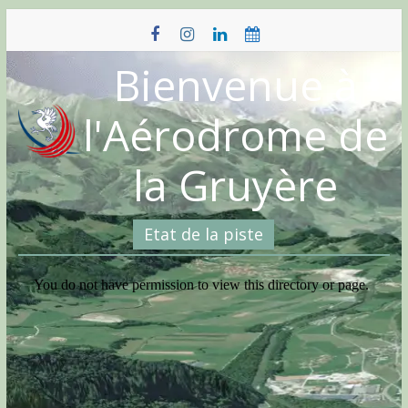
Skip
to
content
Bienvenue à
l'Aérodrome de
la Gruyère
Etat de la piste