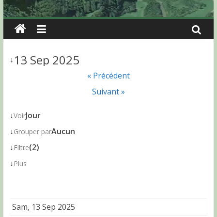
13 Sep 2025
↓
« Précédent
Suivant »
↓
Jour
Voir
↓
Aucun
Grouper par
↓
(2)
Filtre
↓
Plus
Sam, 13 Sep 2025