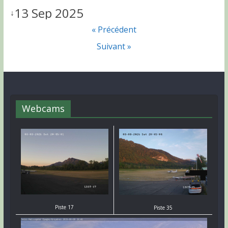
13 Sep 2025
↓
« Précédent
Suivant »
Webcams
Piste 17
Piste 35