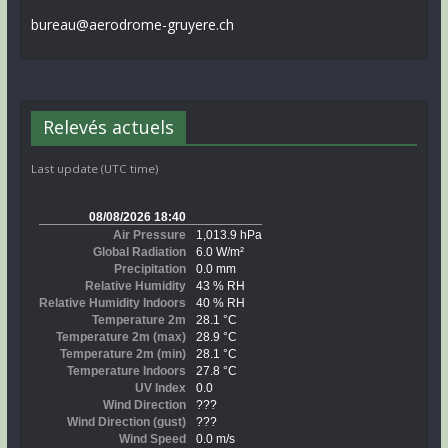
bureau@aerodrome-gruyere.ch
Relevés actuels
Last update (UTC time)