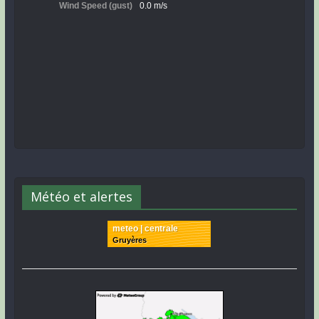
Météo et alertes
meteo | centrale
Gruyères