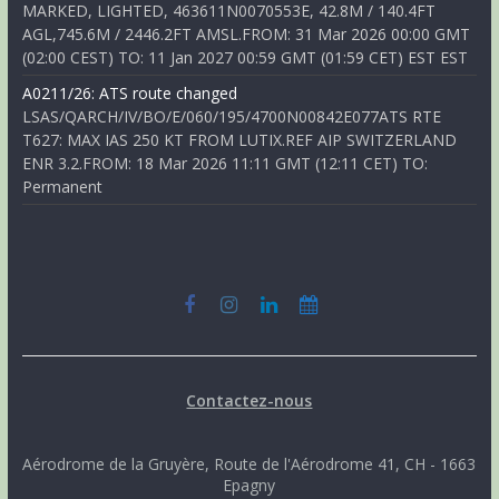
MARKED, LIGHTED, 463611N0070553E, 42.8M / 140.4FT
AGL,745.6M / 2446.2FT AMSL.FROM: 31 Mar 2026 00:00 GMT
(02:00 CEST) TO: 11 Jan 2027 00:59 GMT (01:59 CET) EST EST
A0211/26: ATS route changed
LSAS/QARCH/IV/BO/E/060/195/4700N00842E077ATS RTE
T627: MAX IAS 250 KT FROM LUTIX.REF AIP SWITZERLAND
ENR 3.2.FROM: 18 Mar 2026 11:11 GMT (12:11 CET) TO:
Permanent
Contactez-nous
Aérodrome de la Gruyère, Route de l'Aérodrome 41, CH - 1663
Epagny