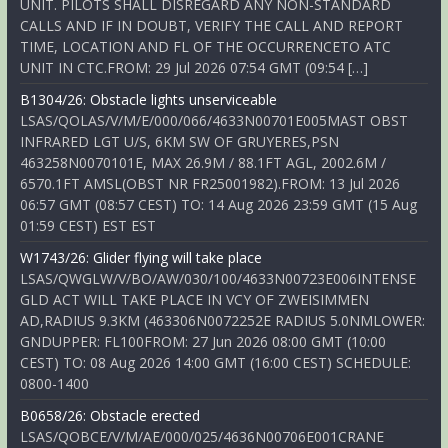
UNIT. PILOTS SHALL DISREGARD ANY NON-STANDARD
CALLS AND IF IN DOUBT, VERIFY THE CALL AND REPORT
TIME, LOCATION AND FL OF THE OCCURRENCETO ATC
UNIT IN CTC.FROM: 29 Jul 2026 07:54 GMT (09:54 […]
B1304/26: Obstacle lights unserviceable
LSAS/QOLAS/V/M/E/000/066/4633N00701E005MAST OBST
INFRARED LGT U/S, 6KM SW OF GRUYERES,PSN
463258N0070101E, MAX 26.9M / 88.1FT AGL, 2002.6M /
6570.1FT AMSL(OBST NR FR25001982).FROM: 13 Jul 2026
06:57 GMT (08:57 CEST) TO: 14 Aug 2026 23:59 GMT (15 Aug
01:59 CEST) EST EST
W1743/26: Glider flying will take place
LSAS/QWGLW/V/BO/AW/030/100/4633N00723E006INTENSE
GLD ACT WILL TAKE PLACE IN VCY OF ZWEISIMMEN
AD,RADIUS 9.3KM (463306N0072252E RADIUS 5.0NMLOWER:
GNDUPPER: FL100FROM: 27 Jun 2026 08:00 GMT (10:00
CEST) TO: 08 Aug 2026 14:00 GMT (16:00 CEST) SCHEDULE:
0800-1400
B0658/26: Obstacle erected
LSAS/QOBCE/V/M/AE/000/025/4636N00706E001CRANE