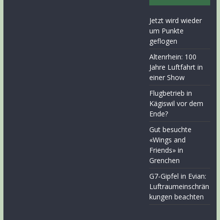
Jetzt wird wieder
um Punkte
geflogen
Altenrhein: 100
Jahre Luftfahrt in
einer Show
Flugbetrieb in
Kägiswil vor dem
Ende?
Gut besuchte
«Wings and
Friends» in
Grenchen
G7-Gipfel in Evian:
Luftraumeinschrän
kungen beachten