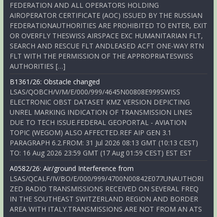
FEDERATION AND ALL OPERATORS HOLDING
AIROPERATOR CERTIFICATE (AOC) ISSUED BY THE RUSSIAN
FEDERATIONAUTHORITIES ARE PROHIBITED TO ENTER, EXIT
OR OVERFLY THESWISS AIRSPACE EXC HUMANITARIAN FLT,
SEARCH AND RESCUE FLT ANDLEASED ACFT ONE-WAY RTN
FLT WITH THE PERMISSION OF THE APPROPRIATESWISS
AUTHORITIES […]
B1361/26: Obstacle changed
LSAS/QOBCH/V/M/E/000/999/4645N00808E999SWISS
ELECTRONIC OBST DATASET KMZ VERSION DEPICTING
UNREL MARKING INDICATION OF TRANSMISSION LINES
DUE TO TECH ISSUE.FEDERAL GEOPORTAL - AVIATION
TOPIC (WEGOM) ALSO AFFECTED.REF AIP GEN 3.1
PARAGRAPH 6.2.FROM: 31 Jul 2026 08:13 GMT (10:13 CEST)
TO: 16 Aug 2026 23:59 GMT (17 Aug 01:59 CEST) EST EST
A0582/26: Air/ground Interference from
LSAS/QCALF/IV/BO/E/000/999/4700N00842E077UNAUTHORI
ZED RADIO TRANSMISSIONS RECEIVED ON SEVERAL FREQ
IN THE SOUTHEAST SWITZERLAND REGION AND BORDER
AREA WITH ITALY.TRANSMISSIONS ARE NOT FROM AN ATS