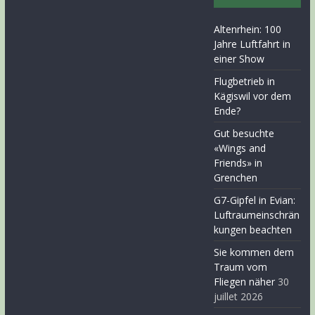
Altenrhein: 100
Jahre Luftfahrt in
einer Show
Flugbetrieb in
Kägiswil vor dem
Ende?
Gut besuchte
«Wings and
Friends» in
Grenchen
G7-Gipfel in Evian:
Luftraumeinschrän
kungen beachten
Sie kommen dem
Traum vom
Fliegen näher
30
juillet 2026