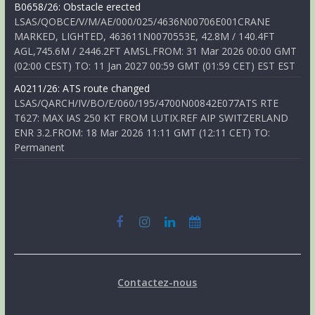
B0658/26: Obstacle erected
LSAS/QOBCE/V/M/AE/000/025/4636N00706E001CRANE
MARKED, LIGHTED, 463611N0070553E, 42.8M / 140.4FT
AGL,745.6M / 2446.2FT AMSL.FROM: 31 Mar 2026 00:00 GMT
(02:00 CEST) TO: 11 Jan 2027 00:59 GMT (01:59 CET) EST EST
A0211/26: ATS route changed
LSAS/QARCH/IV/BO/E/060/195/4700N00842E077ATS RTE
T627: MAX IAS 250 KT FROM LUTIX.REF AIP SWITZERLAND
ENR 3.2.FROM: 18 Mar 2026 11:11 GMT (12:11 CET) TO:
Permanent
Contactez-nous