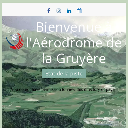
Skip
to
content
Bienvenue à
l'Aérodrome de
la Gruyère
Etat de la piste