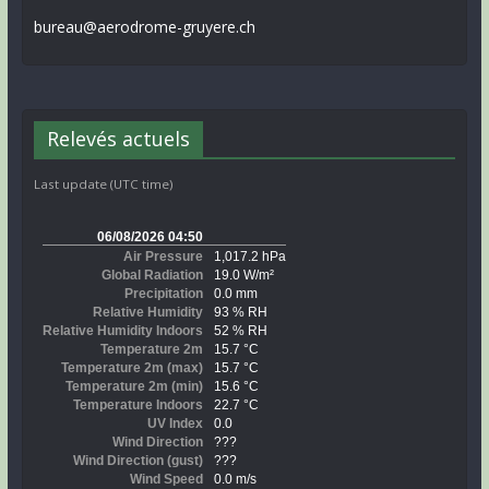
bureau@aerodrome-gruyere.ch
Relevés actuels
Last update (UTC time)