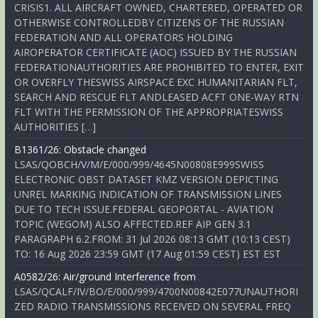
CRISIS1. ALL AIRCRAFT OWNED, CHARTERED, OPERATED OR
OTHERWISE CONTROLLEDBY CITIZENS OF THE RUSSIAN
FEDERATION AND ALL OPERATORS HOLDING
AIROPERATOR CERTIFICATE (AOC) ISSUED BY THE RUSSIAN
FEDERATIONAUTHORITIES ARE PROHIBITED TO ENTER, EXIT
OR OVERFLY THESWISS AIRSPACE EXC HUMANITARIAN FLT,
SEARCH AND RESCUE FLT ANDLEASED ACFT ONE-WAY RTN
FLT WITH THE PERMISSION OF THE APPROPRIATESWISS
AUTHORITIES […]
B1361/26: Obstacle changed
LSAS/QOBCH/V/M/E/000/999/4645N00808E999SWISS
ELECTRONIC OBST DATASET KMZ VERSION DEPICTING
UNREL MARKING INDICATION OF TRANSMISSION LINES
DUE TO TECH ISSUE.FEDERAL GEOPORTAL - AVIATION
TOPIC (WEGOM) ALSO AFFECTED.REF AIP GEN 3.1
PARAGRAPH 6.2.FROM: 31 Jul 2026 08:13 GMT (10:13 CEST)
TO: 16 Aug 2026 23:59 GMT (17 Aug 01:59 CEST) EST EST
A0582/26: Air/ground Interference from
LSAS/QCALF/IV/BO/E/000/999/4700N00842E077UNAUTHORI
ZED RADIO TRANSMISSIONS RECEIVED ON SEVERAL FREQ