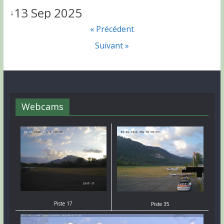
13 Sep 2025
↓
« Précédent
Suivant »
Webcams
Piste 17
Piste 35