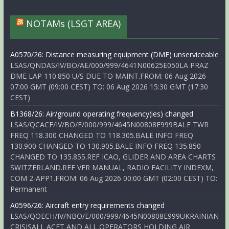
NOTAMs (LSGT AREA)
A0570/26: Distance measuring equipment (DME) unserviceable
LSAS/QNDAS/IV/BO/AE/000/999/4641N00625E050LA PRAZ
DME LAP 110.850 U/S DUE TO MAINT.FROM: 06 Aug 2026
07:00 GMT (09:00 CEST) TO: 06 Aug 2026 15:30 GMT (17:30
CEST)
B1368/26: Air/ground operating frequency(ies) changed
LSAS/QCACF/IV/BO/E/000/999/4645N00808E999BALE TWR
FREQ 118.300 CHANGED TO 118.305.BALE INFO FREQ
130.900 CHANGED TO 130.905.BALE INFO FREQ 135.850
CHANGED TO 135.855.REF ICAO, GLIDER AND AREA CHARTS
SWITZERLAND.REF VFR MANUAL, RADIO FACILITY INDEXM,
COM 2-APP1.FROM: 06 Aug 2026 00:00 GMT (02:00 CEST) TO:
Permanent
A0596/26: Aircraft entry requirements changed
LSAS/QOECH/IV/NBO/E/000/999/4645N00808E999UKRAINIAN
CRISISALL ACFT AND ALL OPERATORS HOLDING AIR