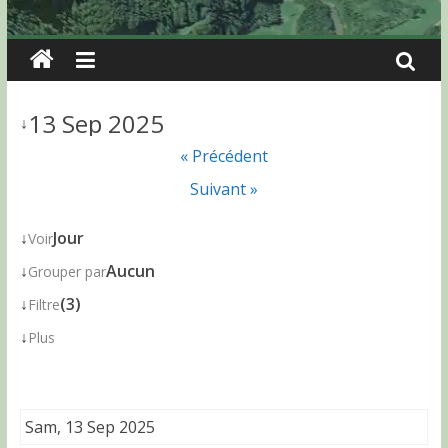
13 Sep 2025
↓
« Précédent
Suivant »
↓
Jour
Voir
↓
Aucun
Grouper par
↓
(3)
Filtre
↓
Plus
Sam, 13 Sep 2025