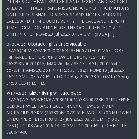
IN THE SOUTHEAST SWITZERLAND REGION AND BORDER
AREA WITH ITALY.TRANSMISSIONS ARE NOT FROM AN ATS
UNIT. PILOTS SHALL DISREGARD ANY NON-STANDARD
CALLS AND IF IN DOUBT, VERIFY THE CALL AND REPORT
TIME, LOCATION AND FL OF THE OCCURRENCETO ATC
UNIT IN CTC.FROM: 29 Jul 2026 07:54 GMT (09:54 […]
B1304/26: Obstacle lights unserviceable
LSAS/QOLAS/V/M/E/000/066/4633N00701E005MAST OBST
INFRARED LGT U/S, 6KM SW OF GRUYERES,PSN
463258N0070101E, MAX 26.9M / 88.1FT AGL, 2002.6M /
6570.1FT AMSL(OBST NR FR25001982).FROM: 13 Jul 2026
06:57 GMT (08:57 CEST) TO: 14 Aug 2026 23:59 GMT (15 Aug
01:59 CEST) EST EST
W1743/26: Glider flying will take place
LSAS/QWGLW/V/BO/AW/030/100/4633N00723E006INTENSE
GLD ACT WILL TAKE PLACE IN VCY OF ZWEISIMMEN
AD,RADIUS 9.3KM (463306N0072252E RADIUS 5.0NMLOWER:
GNDUPPER: FL100FROM: 27 Jun 2026 08:00 GMT (10:00
CEST) TO: 08 Aug 2026 14:00 GMT (16:00 CEST) SCHEDULE:
0800-1400