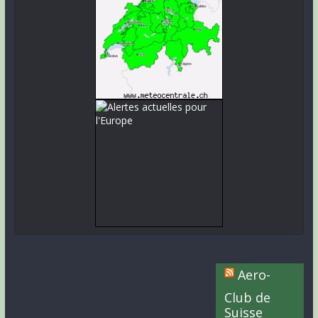
Aero-
Club de
Suisse