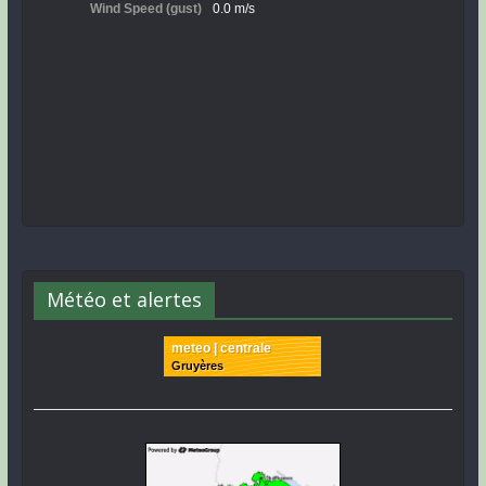
Météo et alertes
meteo | centrale
Gruyères