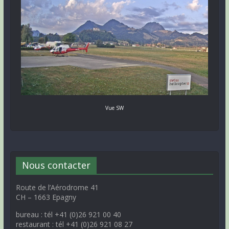
Vue SW
Nous contacter
Route de l’Aérodrome 41
CH – 1663 Epagny
bureau : tél +41 (0)26 921 00 40
restaurant : tél +41 (0)26 921 08 27