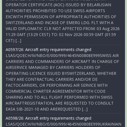
OPERATOR CERTIFICATE (AOC) ISSUED BY BELARUSIAN
AUTHORITIES PROHIBITED TO USE SWISS AIRPORTS
EXCWITH PERMISSION OF APPROPRIATE AUTHORITIES OF
SWITZERLAND AND INCASE OF EMERG LDG. FLT WITH A
VALID DIPLOMATIC CLR NOT AFFECTED.FROM: 03 Aug 2026
11:29 GMT (13:29 CEST) TO: 02 Nov 2026 00:59 GMT (01:59
CET) […]
A0597/26: Aircraft entry requirements changed
LSAS/QOECH/IV/NBO/E/000/999/4645N00808E999SWISS AIR
CARRIERS AND COMMANDERS OF AIRCRAFT IN CHARGE OF
AIRSERVICE MANAGED BY CARRIERS HOLDERS OF
OPERATING LICENCE ISSUED BYSWITZERLAND, WHETHER
THEY ARE CONTRACTUAL CARRIERS AND/OR DE
FACTOCARRIERS, OR PERFORMING AIR SERVICE WITH
COMMERCIAL CHARTER AGREEMENTOR WITH CODE
SHARING AND TO ALL FLIGHT PERFORMED WITH SWISS
AIRCRAFTREGISTRATION, ARE REQUESTED TO CONSULT
EASA SIB-2021-10 AND AREREQUESTED […]
A0598/26: Aircraft entry requirements changed
LSAS/QOECH/IV/NBO/E/000/999/4645N00808E999UKRAINIAN