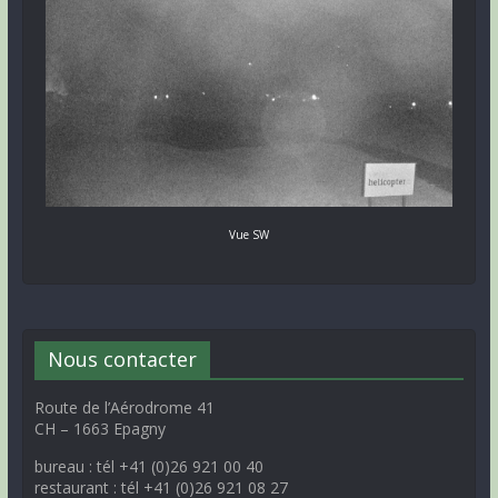
Vue SW
Nous contacter
Route de l’Aérodrome 41
CH – 1663 Epagny
bureau : tél +41 (0)26 921 00 40
restaurant : tél +41 (0)26 921 08 27