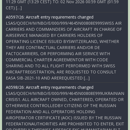
11:29 GMT (13:29 CEST) TO: 02 Nov 2026 00:59 GMT (01:59
CET) […]
A0597/26: Aircraft entry requirements changed
LSAS/QOECH/IV/NBO/E/000/999/4645N00808E999SWISS AIR
CARRIERS AND COMMANDERS OF AIRCRAFT IN CHARGE OF
AIRSERVICE MANAGED BY CARRIERS HOLDERS OF
OPERATING LICENCE ISSUED BYSWITZERLAND, WHETHER
THEY ARE CONTRACTUAL CARRIERS AND/OR DE
FACTOCARRIERS, OR PERFORMING AIR SERVICE WITH
COMMERCIAL CHARTER AGREEMENTOR WITH CODE
SHARING AND TO ALL FLIGHT PERFORMED WITH SWISS
AIRCRAFTREGISTRATION, ARE REQUESTED TO CONSULT
EASA SIB-2021-10 AND AREREQUESTED […]
A0598/26: Aircraft entry requirements changed
LSAS/QOECH/IV/NBO/E/000/999/4645N00808E999UKRAINIAN
CRISIS1. ALL AIRCRAFT OWNED, CHARTERED, OPERATED OR
OTHERWISE CONTROLLEDBY CITIZENS OF THE RUSSIAN
FEDERATION AND ALL OPERATORS HOLDING
AIROPERATOR CERTIFICATE (AOC) ISSUED BY THE RUSSIAN
FEDERATIONAUTHORITIES ARE PROHIBITED TO ENTER, EXIT
OR OVERFLY THESWISS AIRSPACE EXC HUMANITARIAN FLT,