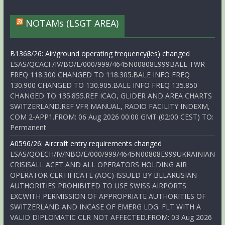
NOTAMs (LSGT AREA)
B1368/26: Air/ground operating frequency(ies) changed
LSAS/QCACF/IV/BO/E/000/999/4645N00808E999BALE TWR
FREQ 118.300 CHANGED TO 118.305.BALE INFO FREQ
130.900 CHANGED TO 130.905.BALE INFO FREQ 135.850
CHANGED TO 135.855.REF ICAO, GLIDER AND AREA CHARTS
SWITZERLAND.REF VFR MANUAL, RADIO FACILITY INDEXM,
COM 2-APP1.FROM: 06 Aug 2026 00:00 GMT (02:00 CEST) TO:
Permanent
A0596/26: Aircraft entry requirements changed
LSAS/QOECH/IV/NBO/E/000/999/4645N00808E999UKRAINIAN
CRISISALL ACFT AND ALL OPERATORS HOLDING AIR
OPERATOR CERTIFICATE (AOC) ISSUED BY BELARUSIAN
AUTHORITIES PROHIBITED TO USE SWISS AIRPORTS
EXCWITH PERMISSION OF APPROPRIATE AUTHORITIES OF
SWITZERLAND AND INCASE OF EMERG LDG. FLT WITH A
VALID DIPLOMATIC CLR NOT AFFECTED.FROM: 03 Aug 2026