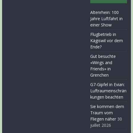
Altenrhein: 100
Jahre Luftfahrt in
einer Show
Flugbetrieb in
Kägiswil vor dem
Ende?
Gut besuchte
«Wings and
Friends» in
Grenchen
G7-Gipfel in Evian:
Luftraumeinschrän
kungen beachten
Sie kommen dem
Traum vom
Fliegen näher
30
juillet 2026