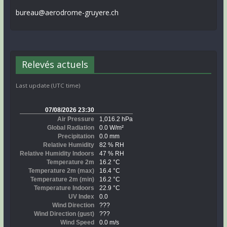
bureau@aerodrome-gruyere.ch
Relevés actuels
Last update (UTC time)