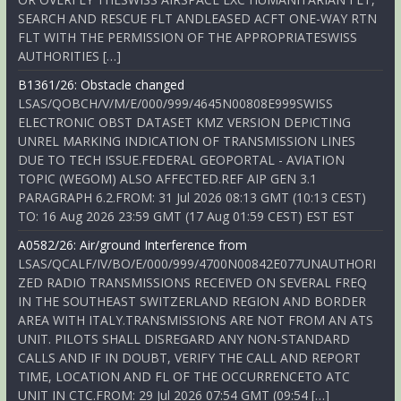
SEARCH AND RESCUE FLT ANDLEASED ACFT ONE-WAY RTN
FLT WITH THE PERMISSION OF THE APPROPRIATESWISS
AUTHORITIES […]
B1361/26: Obstacle changed
LSAS/QOBCH/V/M/E/000/999/4645N00808E999SWISS
ELECTRONIC OBST DATASET KMZ VERSION DEPICTING
UNREL MARKING INDICATION OF TRANSMISSION LINES
DUE TO TECH ISSUE.FEDERAL GEOPORTAL - AVIATION
TOPIC (WEGOM) ALSO AFFECTED.REF AIP GEN 3.1
PARAGRAPH 6.2.FROM: 31 Jul 2026 08:13 GMT (10:13 CEST)
TO: 16 Aug 2026 23:59 GMT (17 Aug 01:59 CEST) EST EST
A0582/26: Air/ground Interference from
LSAS/QCALF/IV/BO/E/000/999/4700N00842E077UNAUTHORI
ZED RADIO TRANSMISSIONS RECEIVED ON SEVERAL FREQ
IN THE SOUTHEAST SWITZERLAND REGION AND BORDER
AREA WITH ITALY.TRANSMISSIONS ARE NOT FROM AN ATS
UNIT. PILOTS SHALL DISREGARD ANY NON-STANDARD
CALLS AND IF IN DOUBT, VERIFY THE CALL AND REPORT
TIME, LOCATION AND FL OF THE OCCURRENCETO ATC
UNIT IN CTC.FROM: 29 Jul 2026 07:54 GMT (09:54 […]