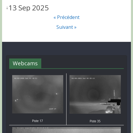
13 Sep 2025
↓
« Précédent
Suivant »
Webcams
Piste 17
Piste 35