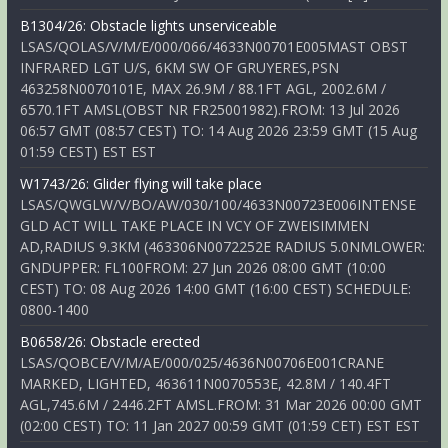
B1304/26: Obstacle lights unserviceable
LSAS/QOLAS/V/M/E/000/066/4633N00701E005MAST OBST
INFRARED LGT U/S, 6KM SW OF GRUYERES,PSN
463258N0070101E, MAX 26.9M / 88.1FT AGL, 2002.6M /
6570.1FT AMSL(OBST NR FR25001982).FROM: 13 Jul 2026
06:57 GMT (08:57 CEST) TO: 14 Aug 2026 23:59 GMT (15 Aug
01:59 CEST) EST EST
W1743/26: Glider flying will take place
LSAS/QWGLW/V/BO/AW/030/100/4633N00723E006INTENSE
GLD ACT WILL TAKE PLACE IN VCY OF ZWEISIMMEN
AD,RADIUS 9.3KM (463306N0072252E RADIUS 5.0NMLOWER:
GNDUPPER: FL100FROM: 27 Jun 2026 08:00 GMT (10:00
CEST) TO: 08 Aug 2026 14:00 GMT (16:00 CEST) SCHEDULE:
0800-1400
B0658/26: Obstacle erected
LSAS/QOBCE/V/M/AE/000/025/4636N00706E001CRANE
MARKED, LIGHTED, 463611N0070553E, 42.8M / 140.4FT
AGL,745.6M / 2446.2FT AMSL.FROM: 31 Mar 2026 00:00 GMT
(02:00 CEST) TO: 11 Jan 2027 00:59 GMT (01:59 CET) EST EST