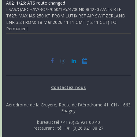
A0211/26: ATS route changed
LSAS/QARCH/IV/BO/E/060/195/4700N00842E077ATS RTE
T627: MAX IAS 250 KT FROM LUTIX.REF AIP SWITZERLAND
ENR 3.2.FROM: 18 Mar 2026 11:11 GMT (12:11 CET) TO:
Permanent
Contactez-nous
Aérodrome de la Gruyère, Route de l'Aérodrome 41, CH - 1663
Epagny
bureau : tél +41 (0)26 921 00 40
restaurant : tél +41 (0)26 921 08 27