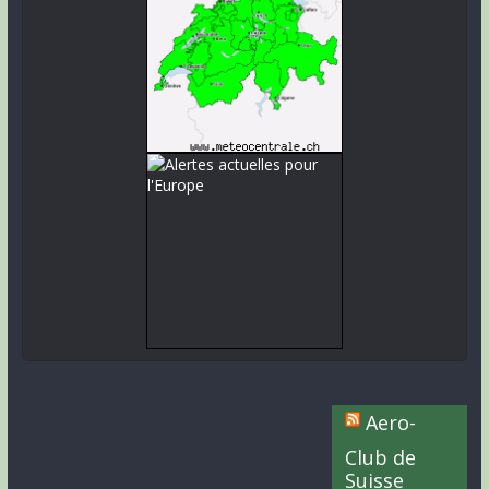
Aero-
Club de
Suisse