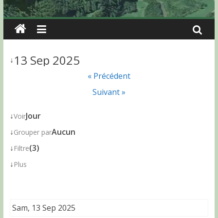
13 Sep 2025
↓
« Précédent
Suivant »
↓
Jour
Voir
↓
Aucun
Grouper par
↓
(3)
Filtre
↓
Plus
Sam, 13 Sep 2025