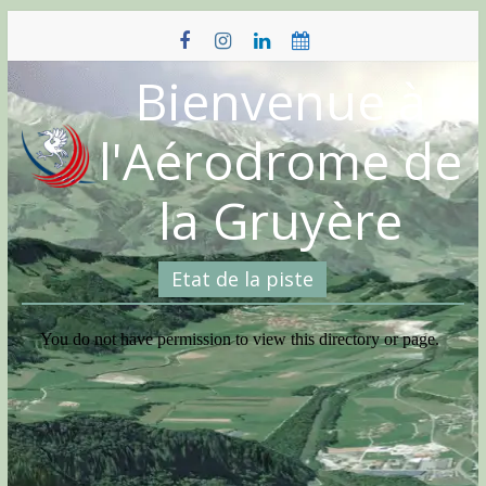
Skip
to
content
Bienvenue à
l'Aérodrome de
la Gruyère
Etat de la piste