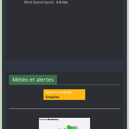
Météo et alertes
meteo | centrale
Gruyères