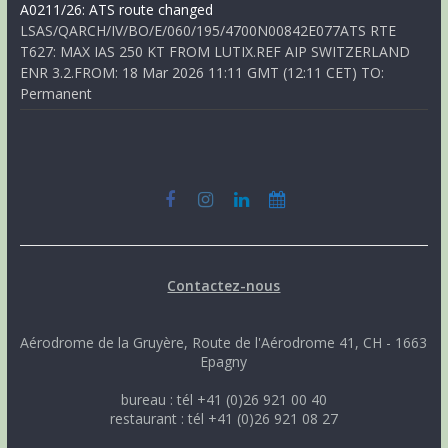
A0211/26: ATS route changed
LSAS/QARCH/IV/BO/E/060/195/4700N00842E077ATS RTE
T627: MAX IAS 250 KT FROM LUTIX.REF AIP SWITZERLAND
ENR 3.2.FROM: 18 Mar 2026 11:11 GMT (12:11 CET) TO:
Permanent
Contactez-nous
Aérodrome de la Gruyère, Route de l'Aérodrome 41, CH - 1663
Epagny
bureau : tél +41 (0)26 921 00 40
restaurant : tél +41 (0)26 921 08 27