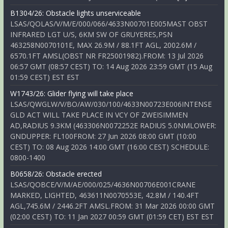
B1304/26: Obstacle lights unserviceable
LSAS/QOLAS/V/M/E/000/066/4633N00701E005MAST OBST
INFRARED LGT U/S, 6KM SW OF GRUYERES,PSN
463258N0070101E, MAX 26.9M / 88.1FT AGL, 2002.6M /
6570.1FT AMSL(OBST NR FR25001982).FROM: 13 Jul 2026
06:57 GMT (08:57 CEST) TO: 14 Aug 2026 23:59 GMT (15 Aug
01:59 CEST) EST EST
W1743/26: Glider flying will take place
LSAS/QWGLW/V/BO/AW/030/100/4633N00723E006INTENSE
GLD ACT WILL TAKE PLACE IN VCY OF ZWEISIMMEN
AD,RADIUS 9.3KM (463306N0072252E RADIUS 5.0NMLOWER:
GNDUPPER: FL100FROM: 27 Jun 2026 08:00 GMT (10:00
CEST) TO: 08 Aug 2026 14:00 GMT (16:00 CEST) SCHEDULE:
0800-1400
B0658/26: Obstacle erected
LSAS/QOBCE/V/M/AE/000/025/4636N00706E001CRANE
MARKED, LIGHTED, 463611N0070553E, 42.8M / 140.4FT
AGL,745.6M / 2446.2FT AMSL.FROM: 31 Mar 2026 00:00 GMT
(02:00 CEST) TO: 11 Jan 2027 00:59 GMT (01:59 CET) EST EST