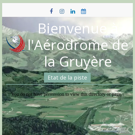
Skip
to
content
Bienvenue à
l'Aérodrome de
la Gruyère
Etat de la piste