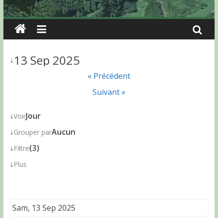
13 Sep 2025
↓
« Précédent
Suivant »
↓
Jour
Voir
↓
Aucun
Grouper par
↓
(3)
Filtre
↓
Plus
Sam, 13 Sep 2025