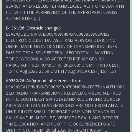
SEARCH AND RESCUE FLT ANDLEASED ACFT ONE-WAY RTN
FLT WITH THE PERMISSION OF THE APPROPRIATESWISS
AUTHORITIES […]
B1361/26: Obstacle changed
LSAS/QOBCH/V/M/E/000/999/4645N00808E999SWISS
ELECTRONIC OBST DATASET KMZ VERSION DEPICTING
UNREL MARKING INDICATION OF TRANSMISSION LINES
DUE TO TECH ISSUE.FEDERAL GEOPORTAL - AVIATION
TOPIC (WEGOM) ALSO AFFECTED.REF AIP GEN 3.1
PARAGRAPH 6.2.FROM: 31 Jul 2026 08:13 GMT (10:13 CEST)
TO: 16 Aug 2026 23:59 GMT (17 Aug 01:59 CEST) EST EST
A0582/26: Air/ground Interference from
LSAS/QCALF/IV/BO/E/000/999/4700N00842E077UNAUTHORI
ZED RADIO TRANSMISSIONS RECEIVED ON SEVERAL FREQ
IN THE SOUTHEAST SWITZERLAND REGION AND BORDER
AREA WITH ITALY.TRANSMISSIONS ARE NOT FROM AN ATS
UNIT. PILOTS SHALL DISREGARD ANY NON-STANDARD
CALLS AND IF IN DOUBT, VERIFY THE CALL AND REPORT
TIME, LOCATION AND FL OF THE OCCURRENCETO ATC
UNIT IN CTC.FROM: 29 Jul 2026 07:54 GMT (09:54 […]