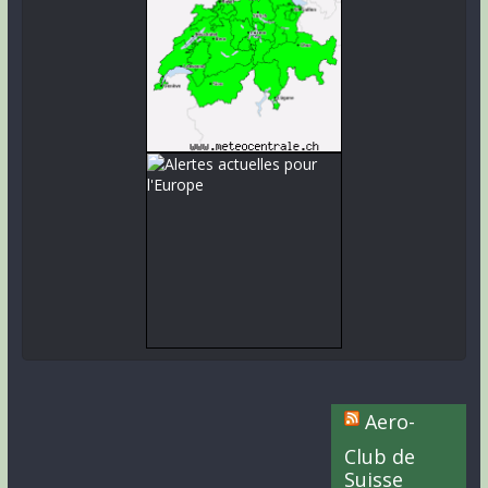
Aero-
Club de
Suisse