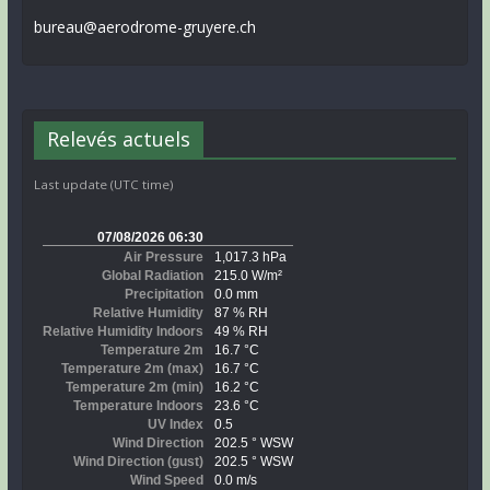
bureau@aerodrome-gruyere.ch
Relevés actuels
Last update (UTC time)