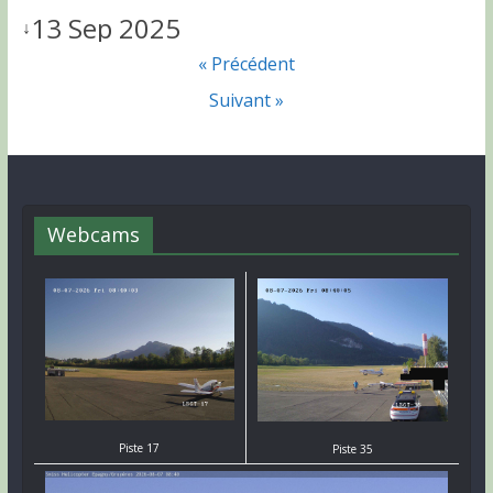
13 Sep 2025
↓
« Précédent
Suivant »
Webcams
Piste 17
Piste 35