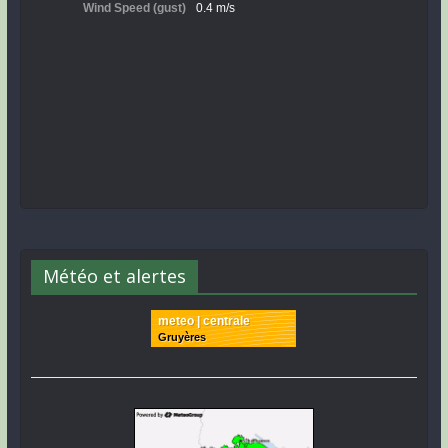
Météo et alertes
meteo | centrale
Gruyères