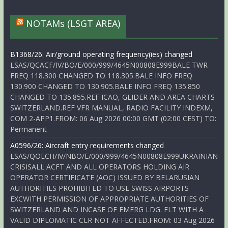
NOTAMs (LSGT AREA)
B1368/26: Air/ground operating frequency(ies) changed
LSAS/QCACF/IV/BO/E/000/999/4645N00808E999BALE TWR
FREQ 118.300 CHANGED TO 118.305.BALE INFO FREQ
130.900 CHANGED TO 130.905.BALE INFO FREQ 135.850
CHANGED TO 135.855.REF ICAO, GLIDER AND AREA CHARTS
SWITZERLAND.REF VFR MANUAL, RADIO FACILITY INDEXM,
COM 2-APP1.FROM: 06 Aug 2026 00:00 GMT (02:00 CEST) TO:
Permanent
A0596/26: Aircraft entry requirements changed
LSAS/QOECH/IV/NBO/E/000/999/4645N00808E999UKRAINIAN
CRISISALL ACFT AND ALL OPERATORS HOLDING AIR
OPERATOR CERTIFICATE (AOC) ISSUED BY BELARUSIAN
AUTHORITIES PROHIBITED TO USE SWISS AIRPORTS
EXCWITH PERMISSION OF APPROPRIATE AUTHORITIES OF
SWITZERLAND AND INCASE OF EMERG LDG. FLT WITH A
VALID DIPLOMATIC CLR NOT AFFECTED.FROM: 03 Aug 2026