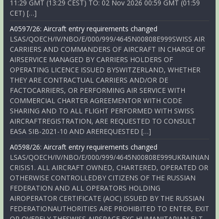
11:29 GMT (13:29 CEST) TO: 02 Nov 2026 00:59 GMT (01:59
CET) […]
A0597/26: Aircraft entry requirements changed
LSAS/QOECH/IV/NBO/E/000/999/4645N00808E999SWISS AIR
CARRIERS AND COMMANDERS OF AIRCRAFT IN CHARGE OF
AIRSERVICE MANAGED BY CARRIERS HOLDERS OF
OPERATING LICENCE ISSUED BYSWITZERLAND, WHETHER
THEY ARE CONTRACTUAL CARRIERS AND/OR DE
FACTOCARRIERS, OR PERFORMING AIR SERVICE WITH
COMMERCIAL CHARTER AGREEMENTOR WITH CODE
SHARING AND TO ALL FLIGHT PERFORMED WITH SWISS
AIRCRAFTREGISTRATION, ARE REQUESTED TO CONSULT
EASA SIB-2021-10 AND AREREQUESTED […]
A0598/26: Aircraft entry requirements changed
LSAS/QOECH/IV/NBO/E/000/999/4645N00808E999UKRAINIAN
CRISIS1. ALL AIRCRAFT OWNED, CHARTERED, OPERATED OR
OTHERWISE CONTROLLEDBY CITIZENS OF THE RUSSIAN
FEDERATION AND ALL OPERATORS HOLDING
AIROPERATOR CERTIFICATE (AOC) ISSUED BY THE RUSSIAN
FEDERATIONAUTHORITIES ARE PROHIBITED TO ENTER, EXIT
OR OVERFLY THESWISS AIRSPACE EXC HUMANITARIAN FLT,