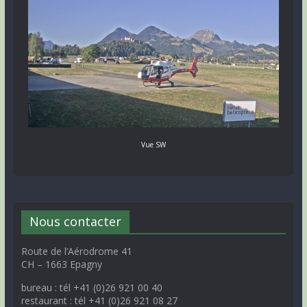
Vue SW
Nous contacter
Route de l’Aérodrome 41
CH – 1663 Epagny
bureau : tél +41 (0)26 921 00 40
restaurant : tél +41 (0)26 921 08 27