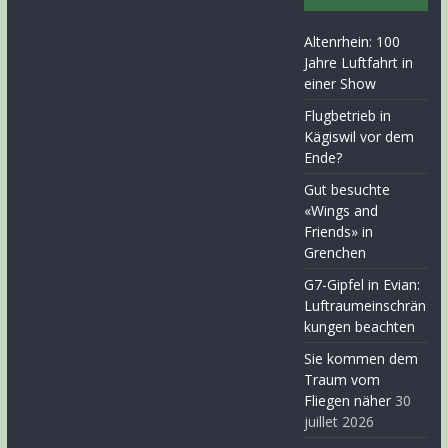
Altenrhein: 100
Jahre Luftfahrt in
einer Show
Flugbetrieb in
Kägiswil vor dem
Ende?
Gut besuchte
«Wings and
Friends» in
Grenchen
G7-Gipfel in Evian:
Luftraumeinschrän
kungen beachten
Sie kommen dem
Traum vom
Fliegen näher
30
juillet 2026