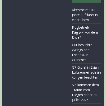
Altenrhein: 100
Jahre Luftfahrt in
einer Show
Flugbetrieb in
Kägiswil vor dem
Ende?
Gut besuchte
«Wings and
Friends» in
Grenchen
G7-Gipfel in Evian:
Luftraumeinschrän
kungen beachten
Sie kommen dem
Traum vom
Fliegen näher
30
juillet 2026