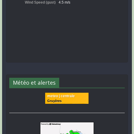
Météo et alertes
meteo | centrale
Gruyères