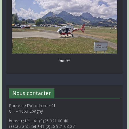
Vue SW
Nous contacter
Route de l’Aérodrome 41
CH – 1663 Epagny
bureau : tél +41 (0)26 921 00 40
restaurant : tél +41 (0)26 921 08 27