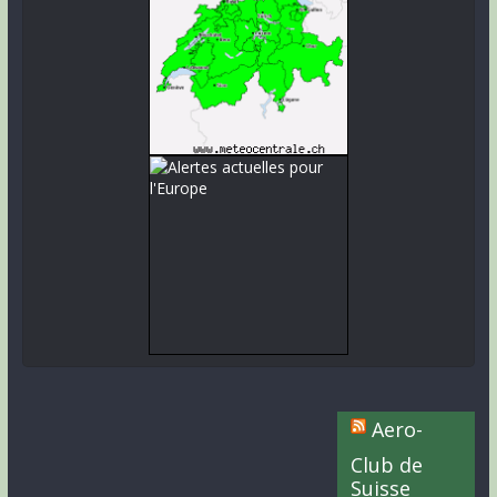
Aero-
Club de
Suisse