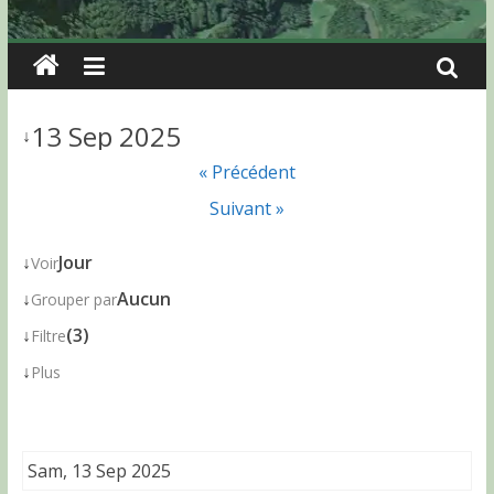
13 Sep 2025
↓
« Précédent
Suivant »
↓
Jour
Voir
↓
Aucun
Grouper par
↓
(3)
Filtre
↓
Plus
Sam, 13 Sep 2025