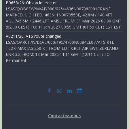
B0658/26: Obstacle erected
LSAS/QOBCE/V/M/AE/000/025/4636N00706E001CRANE
MARKED, LIGHTED, 463611N0070553E, 42.8M / 140.4FT
AGL,745.6M / 2446.2FT AMSL.FROM: 31 Mar 2026 00:00 GMT
(02:00 CEST) TO: 11 Jan 2027 00:59 GMT (01:59 CET) EST EST
A0211/26: ATS route changed
LSAS/QARCH/IV/BO/E/060/195/4700N00842E077ATS RTE
T627: MAX IAS 250 KT FROM LUTIX.REF AIP SWITZERLAND
ENR 3.2.FROM: 18 Mar 2026 11:11 GMT (12:11 CET) TO:
Permanent
Contactez-nous