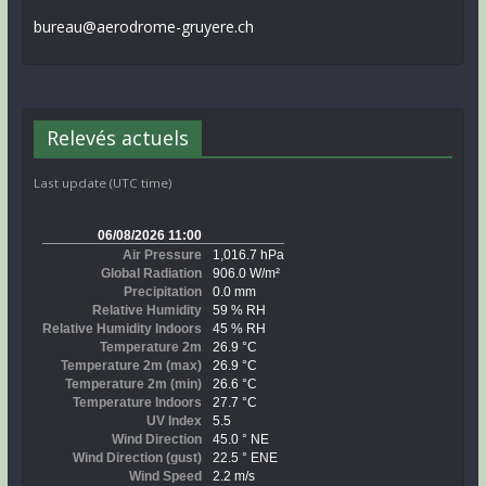
bureau@aerodrome-gruyere.ch
Relevés actuels
Last update (UTC time)