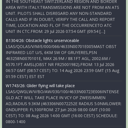
IN THE SOUTHEAST SWITZERLAND REGION AND BORDER
AREA WITH ITALY.TRANSMISSIONS ARE NOT FROM AN ATS
UNIT. PILOTS SHALL DISREGARD ANY NON-STANDARD
CALLS AND IF IN DOUBT, VERIFY THE CALL AND REPORT
TIME, LOCATION AND FL OF THE OCCURRENCETO ATC
UNIT IN CTC.FROM: 29 Jul 2026 07:54 GMT (09:54 […]
B1304/26: Obstacle lights unserviceable
LSAS/QOLAS/V/M/E/000/066/4633N00701E005MAST OBST
INFRARED LGT U/S, 6KM SW OF GRUYERES,PSN
463258N0070101E, MAX 26.9M / 88.1FT AGL, 2002.6M /
6570.1FT AMSL(OBST NR FR25001982).FROM: 13 Jul 2026
06:57 GMT (08:57 CEST) TO: 14 Aug 2026 23:59 GMT (15 Aug
01:59 CEST) EST EST
W1743/26: Glider flying will take place
LSAS/QWGLW/V/BO/AW/030/100/4633N00723E006INTENSE
GLD ACT WILL TAKE PLACE IN VCY OF ZWEISIMMEN
AD,RADIUS 9.3KM (463306N0072252E RADIUS 5.0NMLOWER:
GNDUPPER: FL100FROM: 27 Jun 2026 08:00 GMT (10:00
CEST) TO: 08 Aug 2026 14:00 GMT (16:00 CEST) SCHEDULE:
0800-1400