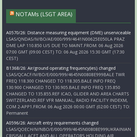
NOTAMs (LSGT AREA)
A0570/26: Distance measuring equipment (DME) unserviceable
LSAS/QNDAS/IV/BO/AE/000/999/4641N00625E050LA PRAZ
DME LAP 110.850 U/S DUE TO MAINT.FROM: 06 Aug 2026
07:00 GMT (09:00 CEST) TO: 06 Aug 2026 15:30 GMT (17:30
CEST)
B1368/26: Air/ground operating frequency(ies) changed
LSAS/QCACF/IV/BO/E/000/999/4645N00808E999BALE TWR
FREQ 118.300 CHANGED TO 118.305.BALE INFO FREQ
130.900 CHANGED TO 130.905.BALE INFO FREQ 135.850
CHANGED TO 135.855.REF ICAO, GLIDER AND AREA CHARTS
SWITZERLAND.REF VFR MANUAL, RADIO FACILITY INDEXM,
COM 2-APP1.FROM: 06 Aug 2026 00:00 GMT (02:00 CEST) TO:
Permanent
A0596/26: Aircraft entry requirements changed
LSAS/QOECH/IV/NBO/E/000/999/4645N00808E999UKRAINIAN
CRISISALL ACFT AND ALL OPERATORS HOLDING AIR