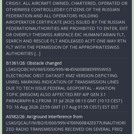
CRISIS1. ALL AIRCRAFT OWNED, CHARTERED, OPERATED OR
OTHERWISE CONTROLLEDBY CITIZENS OF THE RUSSIAN
FEDERATION AND ALL OPERATORS HOLDING
AIROPERATOR CERTIFICATE (AOC) ISSUED BY THE RUSSIAN
FEDERATIONAUTHORITIES ARE PROHIBITED TO ENTER, EXIT
OR OVERFLY THESWISS AIRSPACE EXC HUMANITARIAN FLT,
SEARCH AND RESCUE FLT ANDLEASED ACFT ONE-WAY RTN
FLT WITH THE PERMISSION OF THE APPROPRIATESWISS
AUTHORITIES […]
B1361/26: Obstacle changed
LSAS/QOBCH/V/M/E/000/999/4645N00808E999SWISS
ELECTRONIC OBST DATASET KMZ VERSION DEPICTING
UNREL MARKING INDICATION OF TRANSMISSION LINES
DUE TO TECH ISSUE.FEDERAL GEOPORTAL - AVIATION
TOPIC (WEGOM) ALSO AFFECTED.REF AIP GEN 3.1
PARAGRAPH 6.2.FROM: 31 Jul 2026 08:13 GMT (10:13 CEST)
TO: 16 Aug 2026 23:59 GMT (17 Aug 01:59 CEST) EST EST
A0582/26: Air/ground Interference from
LSAS/QCALF/IV/BO/E/000/999/4700N00842E077UNAUTHORI
ZED RADIO TRANSMISSIONS RECEIVED ON SEVERAL FREQ