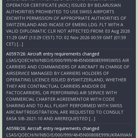
OPERATOR CERTIFICATE (AOC) ISSUED BY BELARUSIAN
AUTHORITIES PROHIBITED TO USE SWISS AIRPORTS
EXCWITH PERMISSION OF APPROPRIATE AUTHORITIES OF
SWITZERLAND AND INCASE OF EMERG LDG. FLT WITH A
VALID DIPLOMATIC CLR NOT AFFECTED.FROM: 03 Aug 2026
11:29 GMT (13:29 CEST) TO: 02 Nov 2026 00:59 GMT (01:59
CET) […]
A0597/26: Aircraft entry requirements changed
LSAS/QOECH/IV/NBO/E/000/999/4645N00808E999SWISS AIR
CARRIERS AND COMMANDERS OF AIRCRAFT IN CHARGE OF
AIRSERVICE MANAGED BY CARRIERS HOLDERS OF
OPERATING LICENCE ISSUED BYSWITZERLAND, WHETHER
THEY ARE CONTRACTUAL CARRIERS AND/OR DE
FACTOCARRIERS, OR PERFORMING AIR SERVICE WITH
COMMERCIAL CHARTER AGREEMENTOR WITH CODE
SHARING AND TO ALL FLIGHT PERFORMED WITH SWISS
AIRCRAFTREGISTRATION, ARE REQUESTED TO CONSULT
EASA SIB-2021-10 AND AREREQUESTED […]
A0598/26: Aircraft entry requirements changed
LSAS/QOECH/IV/NBO/E/000/999/4645N00808E999UKRAINIAN