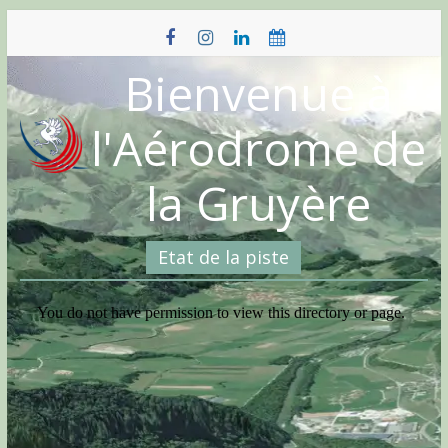
Skip
to
content
Bienvenue à
l'Aérodrome de
la Gruyère
Etat de la piste