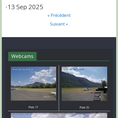
13 Sep 2025
↓
« Précédent
Suivant »
Webcams
Piste 17
Piste 35