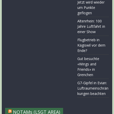
Jetzt wird wieder
um Punkte
geflogen
Altenrhein: 100
Jahre Luftfahrt in
einer Show
Flugbetrieb in
Kägiswil vor dem
Ende?
Gut besuchte
«Wings and
Friends» in
Grenchen
G7-Gipfel in Evian:
Luftraumeinschrän
kungen beachten
NOTAMs (LSGT AREA)