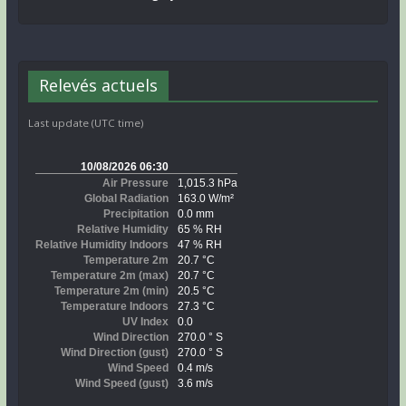
Relevés actuels
Last update (UTC time)