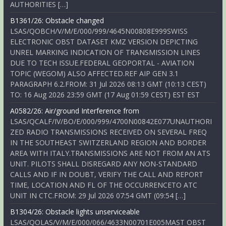
AUTHORITIES […]
B1361/26: Obstacle changed
LSAS/QOBCH/V/M/E/000/999/4645N00808E999SWISS
ELECTRONIC OBST DATASET KMZ VERSION DEPICTING
UNREL MARKING INDICATION OF TRANSMISSION LINES
DUE TO TECH ISSUE.FEDERAL GEOPORTAL - AVIATION
TOPIC (WEGOM) ALSO AFFECTED.REF AIP GEN 3.1
PARAGRAPH 6.2.FROM: 31 Jul 2026 08:13 GMT (10:13 CEST)
TO: 16 Aug 2026 23:59 GMT (17 Aug 01:59 CEST) EST EST
A0582/26: Air/ground Interference from
LSAS/QCALF/IV/BO/E/000/999/4700N00842E077UNAUTHORI
ZED RADIO TRANSMISSIONS RECEIVED ON SEVERAL FREQ
IN THE SOUTHEAST SWITZERLAND REGION AND BORDER
AREA WITH ITALY.TRANSMISSIONS ARE NOT FROM AN ATS
UNIT. PILOTS SHALL DISREGARD ANY NON-STANDARD
CALLS AND IF IN DOUBT, VERIFY THE CALL AND REPORT
TIME, LOCATION AND FL OF THE OCCURRENCETO ATC
UNIT IN CTC.FROM: 29 Jul 2026 07:54 GMT (09:54 […]
B1304/26: Obstacle lights unserviceable
LSAS/QOLAS/V/M/E/000/066/4633N00701E005MAST OBST