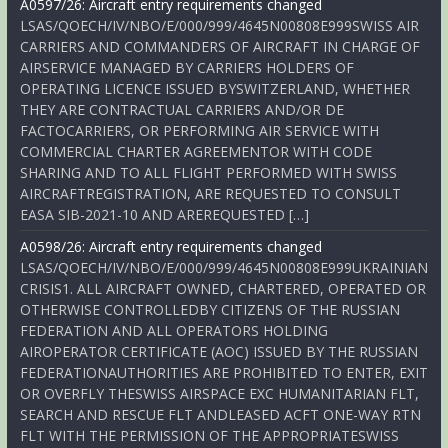
A0597/26: Aircraft entry requirements changed
LSAS/QOECH/IV/NBO/E/000/999/4645N00808E999SWISS AIR
CARRIERS AND COMMANDERS OF AIRCRAFT IN CHARGE OF
AIRSERVICE MANAGED BY CARRIERS HOLDERS OF
OPERATING LICENCE ISSUED BYSWITZERLAND, WHETHER
THEY ARE CONTRACTUAL CARRIERS AND/OR DE
FACTOCARRIERS, OR PERFORMING AIR SERVICE WITH
COMMERCIAL CHARTER AGREEMENTOR WITH CODE
SHARING AND TO ALL FLIGHT PERFORMED WITH SWISS
AIRCRAFTREGISTRATION, ARE REQUESTED TO CONSULT
EASA SIB-2021-10 AND AREREQUESTED […]
A0598/26: Aircraft entry requirements changed
LSAS/QOECH/IV/NBO/E/000/999/4645N00808E999UKRAINIAN
CRISIS1. ALL AIRCRAFT OWNED, CHARTERED, OPERATED OR
OTHERWISE CONTROLLEDBY CITIZENS OF THE RUSSIAN
FEDERATION AND ALL OPERATORS HOLDING
AIROPERATOR CERTIFICATE (AOC) ISSUED BY THE RUSSIAN
FEDERATIONAUTHORITIES ARE PROHIBITED TO ENTER, EXIT
OR OVERFLY THESWISS AIRSPACE EXC HUMANITARIAN FLT,
SEARCH AND RESCUE FLT ANDLEASED ACFT ONE-WAY RTN
FLT WITH THE PERMISSION OF THE APPROPRIATESWISS