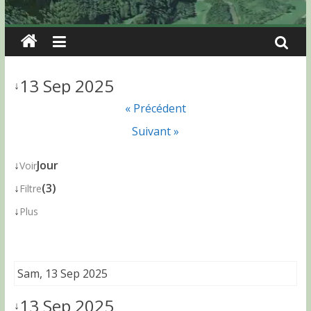
13 Sep 2025
↓
« Précédent
Suivant »
↓
Jour
Voir
↓
(3)
Filtre
↓
Plus
Sam, 13 Sep 2025
13 Sep 2025
↓