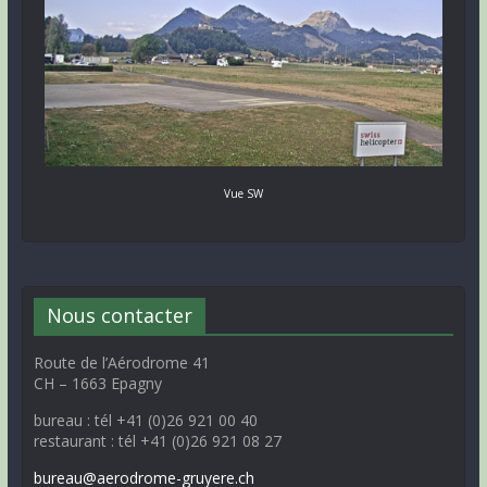
Vue SW
Nous contacter
Route de l’Aérodrome 41
CH – 1663 Epagny
bureau : tél +41 (0)26 921 00 40
restaurant : tél +41 (0)26 921 08 27
bureau@aerodrome-gruyere.ch