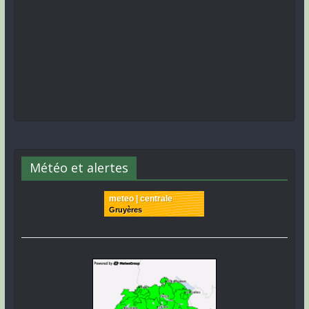
Météo et alertes
meteo | centrale
Gruyères