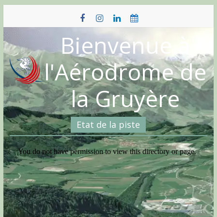
Skip
to
content
Bienvenue à
l'Aérodrome de
la Gruyère
Etat de la piste