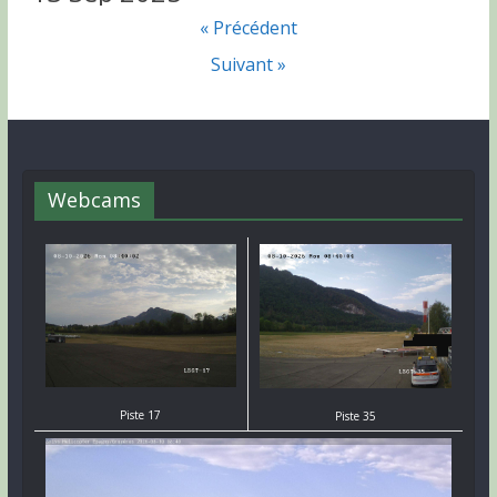
« Précédent
Suivant »
Webcams
Piste 17
Piste 35