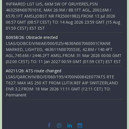
INFRARED LGT U/S, 6KM SW OF GRUYERES,PSN
463258N0070101E, MAX 26.9M / 88.1FT AGL, 2002.6M /
6570.1FT AMSL(OBST NR FR25001982).FROM: 13 Jul 2026
06:57 GMT (08:57 CEST) TO: 14 Aug 2026 23:59 GMT (15 Aug
01:59 CEST) EST EST
B0658/26: Obstacle erected
LSAS/QOBCE/V/M/AE/000/025/4636N00706E001CRANE
MARKED, LIGHTED, 463611N0070553E, 42.8M / 140.4FT
AGL,745.6M / 2446.2FT AMSL.FROM: 31 Mar 2026 00:00 GMT
(02:00 CEST) TO: 11 Jan 2027 00:59 GMT (01:59 CET) EST EST
A0211/26: ATS route changed
LSAS/QARCH/IV/BO/E/060/195/4700N00842E077ATS RTE
T627: MAX IAS 250 KT FROM LUTIX.REF AIP SWITZERLAND
ENR 3.2.FROM: 18 Mar 2026 11:11 GMT (12:11 CET) TO:
Permanent