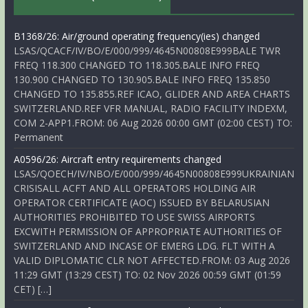
B1368/26: Air/ground operating frequency(ies) changed
LSAS/QCACF/IV/BO/E/000/999/4645N00808E999BALE TWR
FREQ 118.300 CHANGED TO 118.305.BALE INFO FREQ
130.900 CHANGED TO 130.905.BALE INFO FREQ 135.850
CHANGED TO 135.855.REF ICAO, GLIDER AND AREA CHARTS
SWITZERLAND.REF VFR MANUAL, RADIO FACILITY INDEXM,
COM 2-APP1.FROM: 06 Aug 2026 00:00 GMT (02:00 CEST) TO:
Permanent
A0596/26: Aircraft entry requirements changed
LSAS/QOECH/IV/NBO/E/000/999/4645N00808E999UKRAINIAN
CRISISALL ACFT AND ALL OPERATORS HOLDING AIR
OPERATOR CERTIFICATE (AOC) ISSUED BY BELARUSIAN
AUTHORITIES PROHIBITED TO USE SWISS AIRPORTS
EXCWITH PERMISSION OF APPROPRIATE AUTHORITIES OF
SWITZERLAND AND INCASE OF EMERG LDG. FLT WITH A
VALID DIPLOMATIC CLR NOT AFFECTED.FROM: 03 Aug 2026
11:29 GMT (13:29 CEST) TO: 02 Nov 2026 00:59 GMT (01:59
CET) […]