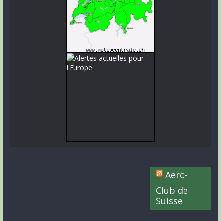
Aero-
Club de
Suisse