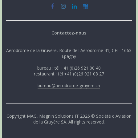
Contactez-nous
Aérodrome de la Gruyère, Route de l'Aérodrome 41, CH - 1663
Epagny
bureau : tél +41 (0)26 921 00 40
restaurant : tél +41 (0)26 921 08 27
bureau@aerodrome-gruyere.ch
Copyright
MAG
,
Magnin Solutions IT
2026 © Société d'Aviation
de la Gruyère SA. All rights reserved.