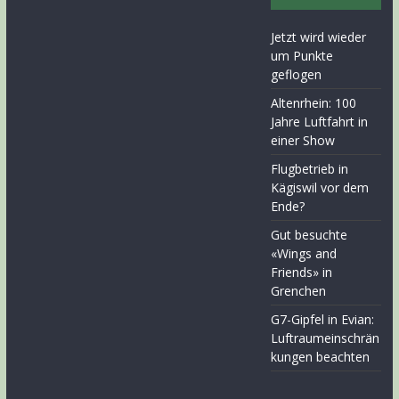
Jetzt wird wieder
um Punkte
geflogen
Altenrhein: 100
Jahre Luftfahrt in
einer Show
Flugbetrieb in
Kägiswil vor dem
Ende?
Gut besuchte
«Wings and
Friends» in
Grenchen
G7-Gipfel in Evian:
Luftraumeinschrän
kungen beachten