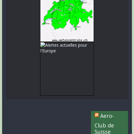
Aero-
Club de
Suisse