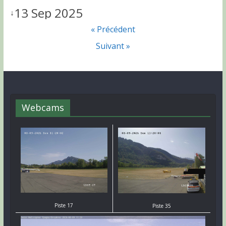
13 Sep 2025
↓
« Précédent
Suivant »
Webcams
Piste 17
Piste 35