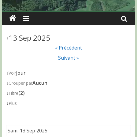
13 Sep 2025
↓
« Précédent
Suivant »
↓
Jour
Voir
↓
Aucun
Grouper par
↓
(2)
Filtre
↓
Plus
Sam, 13 Sep 2025