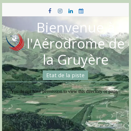
Skip
to
content
Bienvenue à
l'Aérodrome de
la Gruyère
Etat de la piste