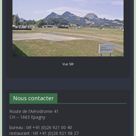
Vue SW
Nous contacter
Route de l’Aérodrome 41
CH – 1663 Epagny
bureau : tél +41 (0)26 921 00 40
restaurant : tél +41 (0)26 921 08 27