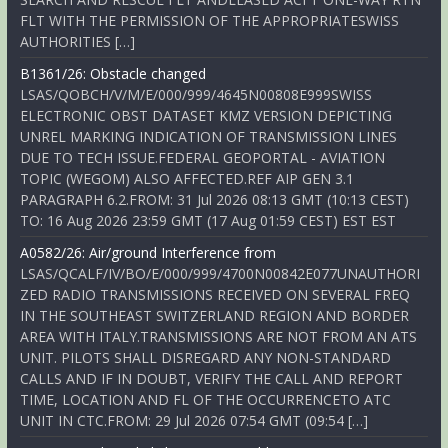
FLT WITH THE PERMISSION OF THE APPROPRIATESWISS
AUTHORITIES […]
B1361/26: Obstacle changed
LSAS/QOBCH/V/M/E/000/999/4645N00808E999SWISS
ELECTRONIC OBST DATASET KMZ VERSION DEPICTING
UNREL MARKING INDICATION OF TRANSMISSION LINES
DUE TO TECH ISSUE.FEDERAL GEOPORTAL - AVIATION
TOPIC (WEGOM) ALSO AFFECTED.REF AIP GEN 3.1
PARAGRAPH 6.2.FROM: 31 Jul 2026 08:13 GMT (10:13 CEST)
TO: 16 Aug 2026 23:59 GMT (17 Aug 01:59 CEST) EST EST
A0582/26: Air/ground Interference from
LSAS/QCALF/IV/BO/E/000/999/4700N00842E077UNAUTHORI
ZED RADIO TRANSMISSIONS RECEIVED ON SEVERAL FREQ
IN THE SOUTHEAST SWITZERLAND REGION AND BORDER
AREA WITH ITALY.TRANSMISSIONS ARE NOT FROM AN ATS
UNIT. PILOTS SHALL DISREGARD ANY NON-STANDARD
CALLS AND IF IN DOUBT, VERIFY THE CALL AND REPORT
TIME, LOCATION AND FL OF THE OCCURRENCETO ATC
UNIT IN CTC.FROM: 29 Jul 2026 07:54 GMT (09:54 […]