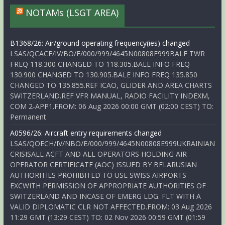
NOTAMs (LSGT AREA)
B1368/26: Air/ground operating frequency(ies) changed
LSAS/QCACF/IV/BO/E/000/999/4645N00808E999BALE TWR
FREQ 118.300 CHANGED TO 118.305.BALE INFO FREQ
130.900 CHANGED TO 130.905.BALE INFO FREQ 135.850
CHANGED TO 135.855.REF ICAO, GLIDER AND AREA CHARTS
SWITZERLAND.REF VFR MANUAL, RADIO FACILITY INDEXM,
COM 2-APP1.FROM: 06 Aug 2026 00:00 GMT (02:00 CEST) TO:
Permanent
A0596/26: Aircraft entry requirements changed
LSAS/QOECH/IV/NBO/E/000/999/4645N00808E999UKRAINIAN
CRISISALL ACFT AND ALL OPERATORS HOLDING AIR
OPERATOR CERTIFICATE (AOC) ISSUED BY BELARUSIAN
AUTHORITIES PROHIBITED TO USE SWISS AIRPORTS
EXCWITH PERMISSION OF APPROPRIATE AUTHORITIES OF
SWITZERLAND AND INCASE OF EMERG LDG. FLT WITH A
VALID DIPLOMATIC CLR NOT AFFECTED.FROM: 03 Aug 2026
11:29 GMT (13:29 CEST) TO: 02 Nov 2026 00:59 GMT (01:59