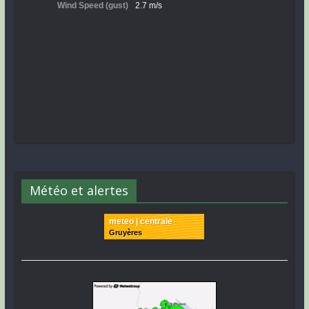
Météo et alertes
meteo | centrale
Gruyères