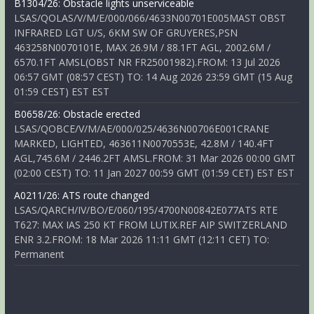
B1304/26: Obstacle lights unserviceable
LSAS/QOLAS/V/M/E/000/066/4633N00701E005MAST OBST
INFRARED LGT U/S, 6KM SW OF GRUYERES,PSN
463258N0070101E, MAX 26.9M / 88.1FT AGL, 2002.6M /
6570.1FT AMSL(OBST NR FR25001982).FROM: 13 Jul 2026
06:57 GMT (08:57 CEST) TO: 14 Aug 2026 23:59 GMT (15 Aug
01:59 CEST) EST EST
B0658/26: Obstacle erected
LSAS/QOBCE/V/M/AE/000/025/4636N00706E001CRANE
MARKED, LIGHTED, 463611N0070553E, 42.8M / 140.4FT
AGL,745.6M / 2446.2FT AMSL.FROM: 31 Mar 2026 00:00 GMT
(02:00 CEST) TO: 11 Jan 2027 00:59 GMT (01:59 CET) EST EST
A0211/26: ATS route changed
LSAS/QARCH/IV/BO/E/060/195/4700N00842E077ATS RTE
T627: MAX IAS 250 KT FROM LUTIX.REF AIP SWITZERLAND
ENR 3.2.FROM: 18 Mar 2026 11:11 GMT (12:11 CET) TO:
Permanent