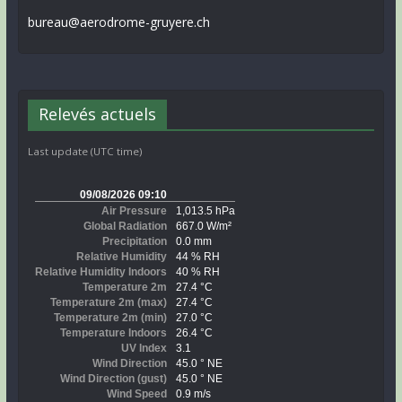
bureau@aerodrome-gruyere.ch
Relevés actuels
Last update (UTC time)