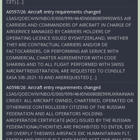
CET) […]
A0597/26: Aircraft entry requirements changed
LSAS/QOECH/IV/NBO/E/000/999/4645N00808E999SWISS AIR
CARRIERS AND COMMANDERS OF AIRCRAFT IN CHARGE OF
AIRSERVICE MANAGED BY CARRIERS HOLDERS OF
OPERATING LICENCE ISSUED BYSWITZERLAND, WHETHER
THEY ARE CONTRACTUAL CARRIERS AND/OR DE
FACTOCARRIERS, OR PERFORMING AIR SERVICE WITH
COMMERCIAL CHARTER AGREEMENTOR WITH CODE
SHARING AND TO ALL FLIGHT PERFORMED WITH SWISS
AIRCRAFTREGISTRATION, ARE REQUESTED TO CONSULT
EASA SIB-2021-10 AND AREREQUESTED […]
A0598/26: Aircraft entry requirements changed
LSAS/QOECH/IV/NBO/E/000/999/4645N00808E999UKRAINIAN
CRISIS1. ALL AIRCRAFT OWNED, CHARTERED, OPERATED OR
OTHERWISE CONTROLLEDBY CITIZENS OF THE RUSSIAN
FEDERATION AND ALL OPERATORS HOLDING
AIROPERATOR CERTIFICATE (AOC) ISSUED BY THE RUSSIAN
FEDERATIONAUTHORITIES ARE PROHIBITED TO ENTER, EXIT
OR OVERFLY THESWISS AIRSPACE EXC HUMANITARIAN FLT,
SEARCH AND RESCUE FLT ANDLEASED ACFT ONE-WAY RTN