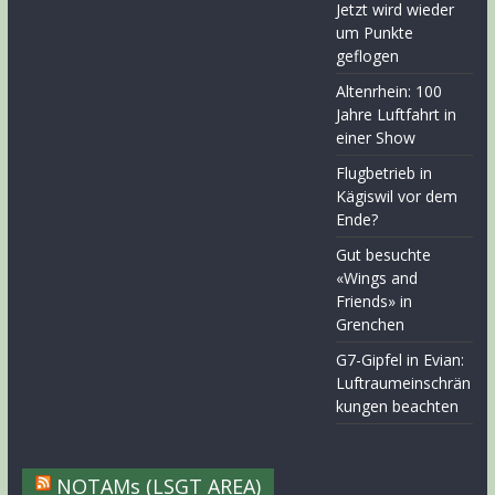
Jetzt wird wieder
um Punkte
geflogen
Altenrhein: 100
Jahre Luftfahrt in
einer Show
Flugbetrieb in
Kägiswil vor dem
Ende?
Gut besuchte
«Wings and
Friends» in
Grenchen
G7-Gipfel in Evian:
Luftraumeinschrän
kungen beachten
NOTAMs (LSGT AREA)