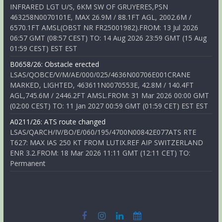
INFRARED LGT U/S, 6KM SW OF GRUYERES,PSN
463258N0070101E, MAX 26.9M / 88.1FT AGL, 2002.6M /
6570.1FT AMSL(OBST NR FR25001982).FROM: 13 Jul 2026
06:57 GMT (08:57 CEST) TO: 14 Aug 2026 23:59 GMT (15 Aug
01:59 CEST) EST EST
B0658/26: Obstacle erected
LSAS/QOBCE/V/M/AE/000/025/4636N00706E001CRANE
MARKED, LIGHTED, 463611N0070553E, 42.8M / 140.4FT
AGL,745.6M / 2446.2FT AMSL.FROM: 31 Mar 2026 00:00 GMT
(02:00 CEST) TO: 11 Jan 2027 00:59 GMT (01:59 CET) EST EST
A0211/26: ATS route changed
LSAS/QARCH/IV/BO/E/060/195/4700N00842E077ATS RTE
T627: MAX IAS 250 KT FROM LUTIX.REF AIP SWITZERLAND
ENR 3.2.FROM: 18 Mar 2026 11:11 GMT (12:11 CET) TO:
Permanent