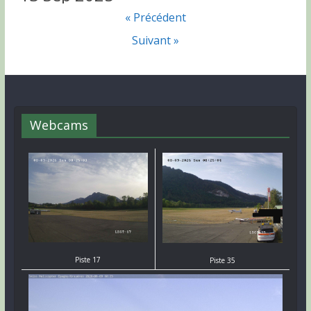
« Précédent
Suivant »
Webcams
Piste 17
Piste 35