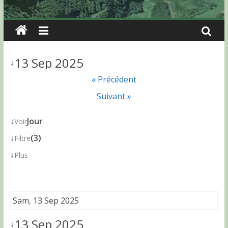
13 Sep 2025
↓
« Précédent
Suivant »
↓
Jour
Voir
↓
(3)
Filtre
↓
Plus
Sam, 13 Sep 2025
13 Sep 2025
↓