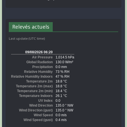
Relevés actuels
Last update (UTC time)