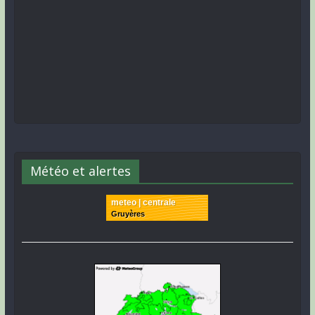
Météo et alertes
meteo | centrale
Gruyères