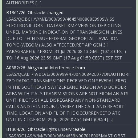
AUTHORITIES […]
B1361/26: Obstacle changed
LSAS/QOBCH/V/M/E/000/999/4645N00808E999SWISS
ELECTRONIC OBST DATASET KMZ VERSION DEPICTING
UNREL MARKING INDICATION OF TRANSMISSION LINES
DUE TO TECH ISSUE.FEDERAL GEOPORTAL - AVIATION
TOPIC (WEGOM) ALSO AFFECTED.REF AIP GEN 3.1
PARAGRAPH 6.2.FROM: 31 Jul 2026 08:13 GMT (10:13 CEST)
TO: 16 Aug 2026 23:59 GMT (17 Aug 01:59 CEST) EST EST
A0582/26: Air/ground Interference from
LSAS/QCALF/IV/BO/E/000/999/4700N00842E077UNAUTHORI
ZED RADIO TRANSMISSIONS RECEIVED ON SEVERAL FREQ
IN THE SOUTHEAST SWITZERLAND REGION AND BORDER
AREA WITH ITALY.TRANSMISSIONS ARE NOT FROM AN ATS
UNIT. PILOTS SHALL DISREGARD ANY NON-STANDARD
CALLS AND IF IN DOUBT, VERIFY THE CALL AND REPORT
TIME, LOCATION AND FL OF THE OCCURRENCETO ATC
UNIT IN CTC.FROM: 29 Jul 2026 07:54 GMT (09:54 […]
B1304/26: Obstacle lights unserviceable
LSAS/QOLAS/V/M/E/000/066/4633N00701E005MAST OBST