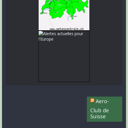
Aero-
Club de
Suisse