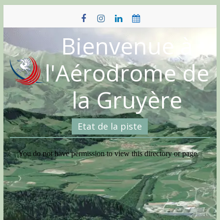
Skip
to
content
Bienvenue à
l'Aérodrome de
la Gruyère
Etat de la piste