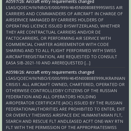
A0597/26: Aircraft entry requirements changed
LSAS/QOECH/IV/NBO/E/000/999/4645N00808E999SWISS AIR
CARRIERS AND COMMANDERS OF AIRCRAFT IN CHARGE OF
AIRSERVICE MANAGED BY CARRIERS HOLDERS OF
OPERATING LICENCE ISSUED BYSWITZERLAND, WHETHER
THEY ARE CONTRACTUAL CARRIERS AND/OR DE
FACTOCARRIERS, OR PERFORMING AIR SERVICE WITH
COMMERCIAL CHARTER AGREEMENTOR WITH CODE
SHARING AND TO ALL FLIGHT PERFORMED WITH SWISS
AIRCRAFTREGISTRATION, ARE REQUESTED TO CONSULT
EASA SIB-2021-10 AND AREREQUESTED […]
A0598/26: Aircraft entry requirements changed
LSAS/QOECH/IV/NBO/E/000/999/4645N00808E999UKRAINIAN
CRISIS1. ALL AIRCRAFT OWNED, CHARTERED, OPERATED OR
OTHERWISE CONTROLLEDBY CITIZENS OF THE RUSSIAN
FEDERATION AND ALL OPERATORS HOLDING
AIROPERATOR CERTIFICATE (AOC) ISSUED BY THE RUSSIAN
FEDERATIONAUTHORITIES ARE PROHIBITED TO ENTER, EXIT
OR OVERFLY THESWISS AIRSPACE EXC HUMANITARIAN FLT,
SEARCH AND RESCUE FLT ANDLEASED ACFT ONE-WAY RTN
FLT WITH THE PERMISSION OF THE APPROPRIATESWISS