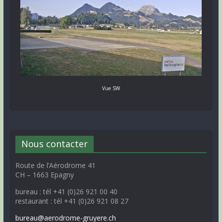
Vue SW
Nous contacter
Route de l’Aérodrome 41
CH – 1663 Epagny
bureau : tél +41 (0)26 921 00 40
restaurant : tél +41 (0)26 921 08 27
bureau@aerodrome-gruyere.ch