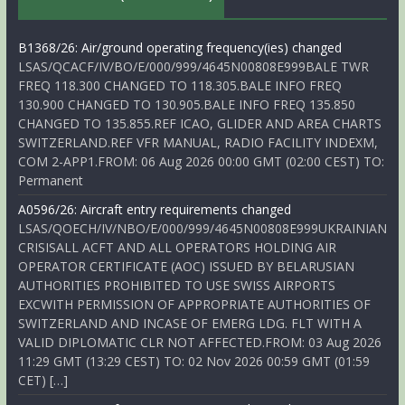
B1368/26: Air/ground operating frequency(ies) changed
LSAS/QCACF/IV/BO/E/000/999/4645N00808E999BALE TWR
FREQ 118.300 CHANGED TO 118.305.BALE INFO FREQ
130.900 CHANGED TO 130.905.BALE INFO FREQ 135.850
CHANGED TO 135.855.REF ICAO, GLIDER AND AREA CHARTS
SWITZERLAND.REF VFR MANUAL, RADIO FACILITY INDEXM,
COM 2-APP1.FROM: 06 Aug 2026 00:00 GMT (02:00 CEST) TO:
Permanent
A0596/26: Aircraft entry requirements changed
LSAS/QOECH/IV/NBO/E/000/999/4645N00808E999UKRAINIAN
CRISISALL ACFT AND ALL OPERATORS HOLDING AIR
OPERATOR CERTIFICATE (AOC) ISSUED BY BELARUSIAN
AUTHORITIES PROHIBITED TO USE SWISS AIRPORTS
EXCWITH PERMISSION OF APPROPRIATE AUTHORITIES OF
SWITZERLAND AND INCASE OF EMERG LDG. FLT WITH A
VALID DIPLOMATIC CLR NOT AFFECTED.FROM: 03 Aug 2026
11:29 GMT (13:29 CEST) TO: 02 Nov 2026 00:59 GMT (01:59
CET) […]