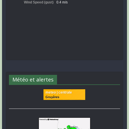
Météo et alertes
meteo | centrale
Gruyères