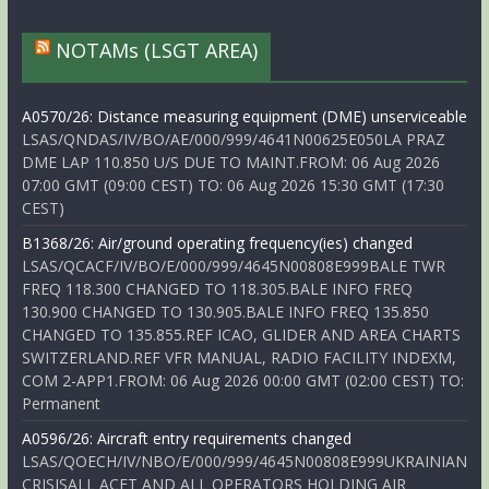
NOTAMs (LSGT AREA)
A0570/26: Distance measuring equipment (DME) unserviceable
LSAS/QNDAS/IV/BO/AE/000/999/4641N00625E050LA PRAZ
DME LAP 110.850 U/S DUE TO MAINT.FROM: 06 Aug 2026
07:00 GMT (09:00 CEST) TO: 06 Aug 2026 15:30 GMT (17:30
CEST)
B1368/26: Air/ground operating frequency(ies) changed
LSAS/QCACF/IV/BO/E/000/999/4645N00808E999BALE TWR
FREQ 118.300 CHANGED TO 118.305.BALE INFO FREQ
130.900 CHANGED TO 130.905.BALE INFO FREQ 135.850
CHANGED TO 135.855.REF ICAO, GLIDER AND AREA CHARTS
SWITZERLAND.REF VFR MANUAL, RADIO FACILITY INDEXM,
COM 2-APP1.FROM: 06 Aug 2026 00:00 GMT (02:00 CEST) TO:
Permanent
A0596/26: Aircraft entry requirements changed
LSAS/QOECH/IV/NBO/E/000/999/4645N00808E999UKRAINIAN
CRISISALL ACFT AND ALL OPERATORS HOLDING AIR