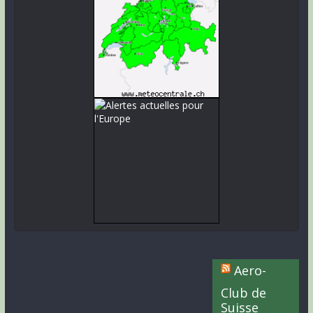
Aero-
Club de
Suisse