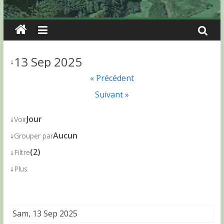
13 Sep 2025
↓
« Précédent
Suivant »
↓
Jour
Voir
↓
Aucun
Grouper par
↓
(2)
Filtre
↓
Plus
Sam, 13 Sep 2025