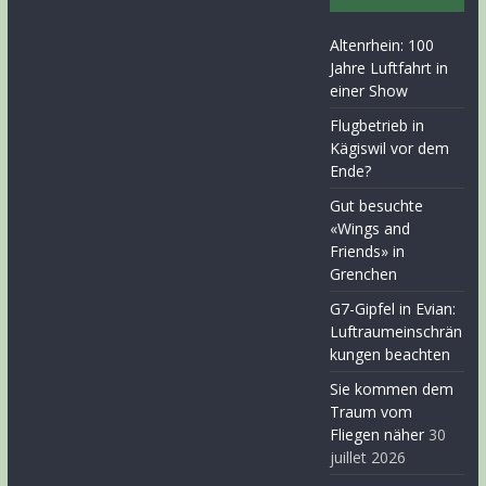
Altenrhein: 100
Jahre Luftfahrt in
einer Show
Flugbetrieb in
Kägiswil vor dem
Ende?
Gut besuchte
«Wings and
Friends» in
Grenchen
G7-Gipfel in Evian:
Luftraumeinschrän
kungen beachten
Sie kommen dem
Traum vom
Fliegen näher
30
juillet 2026