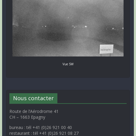
Vue SW
Nous contacter
Route de l’Aérodrome 41
CH – 1663 Epagny
bureau : tél +41 (0)26 921 00 40
restaurant : tél +41 (0)26 921 08 27