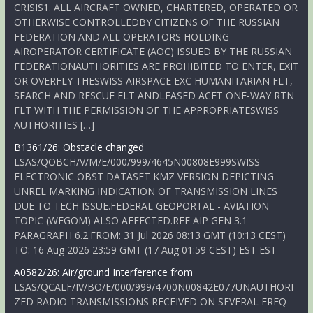
CRISIS1. ALL AIRCRAFT OWNED, CHARTERED, OPERATED OR
OTHERWISE CONTROLLEDBY CITIZENS OF THE RUSSIAN
FEDERATION AND ALL OPERATORS HOLDING
AIROPERATOR CERTIFICATE (AOC) ISSUED BY THE RUSSIAN
FEDERATIONAUTHORITIES ARE PROHIBITED TO ENTER, EXIT
OR OVERFLY THESWISS AIRSPACE EXC HUMANITARIAN FLT,
SEARCH AND RESCUE FLT ANDLEASED ACFT ONE-WAY RTN
FLT WITH THE PERMISSION OF THE APPROPRIATESWISS
AUTHORITIES […]
B1361/26: Obstacle changed
LSAS/QOBCH/V/M/E/000/999/4645N00808E999SWISS
ELECTRONIC OBST DATASET KMZ VERSION DEPICTING
UNREL MARKING INDICATION OF TRANSMISSION LINES
DUE TO TECH ISSUE.FEDERAL GEOPORTAL - AVIATION
TOPIC (WEGOM) ALSO AFFECTED.REF AIP GEN 3.1
PARAGRAPH 6.2.FROM: 31 Jul 2026 08:13 GMT (10:13 CEST)
TO: 16 Aug 2026 23:59 GMT (17 Aug 01:59 CEST) EST EST
A0582/26: Air/ground Interference from
LSAS/QCALF/IV/BO/E/000/999/4700N00842E077UNAUTHORI
ZED RADIO TRANSMISSIONS RECEIVED ON SEVERAL FREQ