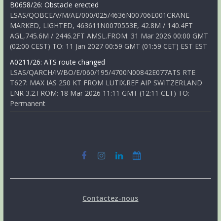
B0658/26: Obstacle erected
LSAS/QOBCE/V/M/AE/000/025/4636N00706E001CRANE
MARKED, LIGHTED, 463611N0070553E, 42.8M / 140.4FT
AGL,745.6M / 2446.2FT AMSL.FROM: 31 Mar 2026 00:00 GMT
(02:00 CEST) TO: 11 Jan 2027 00:59 GMT (01:59 CET) EST EST
A0211/26: ATS route changed
LSAS/QARCH/IV/BO/E/060/195/4700N00842E077ATS RTE
T627: MAX IAS 250 KT FROM LUTIX.REF AIP SWITZERLAND
ENR 3.2.FROM: 18 Mar 2026 11:11 GMT (12:11 CET) TO:
Permanent
Contactez-nous