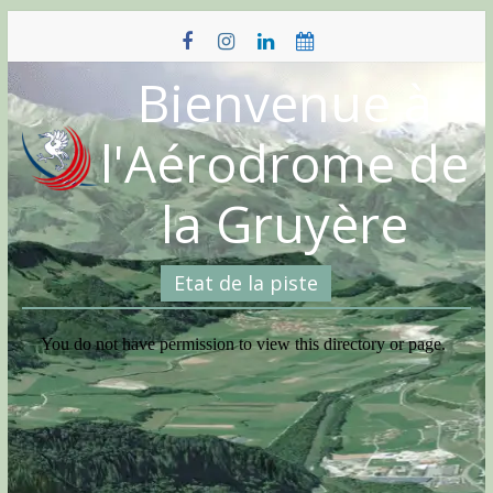
Skip
to
content
Bienvenue à
l'Aérodrome de
la Gruyère
Etat de la piste