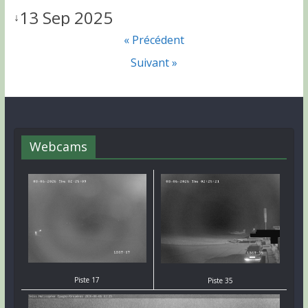
13 Sep 2025
↓
« Précédent
Suivant »
Webcams
Piste 17
Piste 35