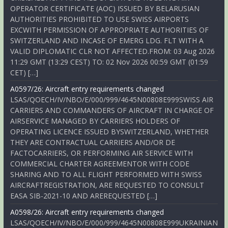
OPERATOR CERTIFICATE (AOC) ISSUED BY BELARUSIAN
AUTHORITIES PROHIBITED TO USE SWISS AIRPORTS
EXCWITH PERMISSION OF APPROPRIATE AUTHORITIES OF
SWITZERLAND AND INCASE OF EMERG LDG. FLT WITH A
VALID DIPLOMATIC CLR NOT AFFECTED.FROM: 03 Aug 2026
11:29 GMT (13:29 CEST) TO: 02 Nov 2026 00:59 GMT (01:59
CET) […]
A0597/26: Aircraft entry requirements changed
LSAS/QOECH/IV/NBO/E/000/999/4645N00808E999SWISS AIR
CARRIERS AND COMMANDERS OF AIRCRAFT IN CHARGE OF
AIRSERVICE MANAGED BY CARRIERS HOLDERS OF
OPERATING LICENCE ISSUED BYSWITZERLAND, WHETHER
THEY ARE CONTRACTUAL CARRIERS AND/OR DE
FACTOCARRIERS, OR PERFORMING AIR SERVICE WITH
COMMERCIAL CHARTER AGREEMENTOR WITH CODE
SHARING AND TO ALL FLIGHT PERFORMED WITH SWISS
AIRCRAFTREGISTRATION, ARE REQUESTED TO CONSULT
EASA SIB-2021-10 AND AREREQUESTED […]
A0598/26: Aircraft entry requirements changed
LSAS/QOECH/IV/NBO/E/000/999/4645N00808E999UKRAINIAN