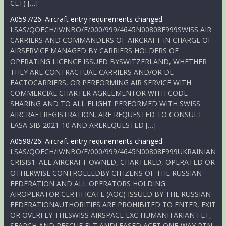
CET) […]
A0597/26: Aircraft entry requirements changed
LSAS/QOECH/IV/NBO/E/000/999/4645N00808E999SWISS AIR
CARRIERS AND COMMANDERS OF AIRCRAFT IN CHARGE OF
AIRSERVICE MANAGED BY CARRIERS HOLDERS OF
OPERATING LICENCE ISSUED BYSWITZERLAND, WHETHER
THEY ARE CONTRACTUAL CARRIERS AND/OR DE
FACTOCARRIERS, OR PERFORMING AIR SERVICE WITH
COMMERCIAL CHARTER AGREEMENTOR WITH CODE
SHARING AND TO ALL FLIGHT PERFORMED WITH SWISS
AIRCRAFTREGISTRATION, ARE REQUESTED TO CONSULT
EASA SIB-2021-10 AND AREREQUESTED […]
A0598/26: Aircraft entry requirements changed
LSAS/QOECH/IV/NBO/E/000/999/4645N00808E999UKRAINIAN
CRISIS1. ALL AIRCRAFT OWNED, CHARTERED, OPERATED OR
OTHERWISE CONTROLLEDBY CITIZENS OF THE RUSSIAN
FEDERATION AND ALL OPERATORS HOLDING
AIROPERATOR CERTIFICATE (AOC) ISSUED BY THE RUSSIAN
FEDERATIONAUTHORITIES ARE PROHIBITED TO ENTER, EXIT
OR OVERFLY THESWISS AIRSPACE EXC HUMANITARIAN FLT,
SEARCH AND RESCUE FLT ANDLEASED ACFT ONE-WAY RTN