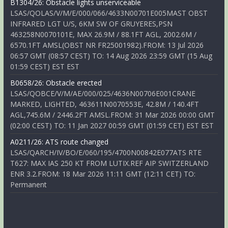
B1304/26: Obstacle lights unserviceable
LSAS/QOLAS/V/M/E/000/066/4633N00701E005MAST OBST
INFRARED LGT U/S, 6KM SW OF GRUYERES,PSN
463258N0070101E, MAX 26.9M / 88.1FT AGL, 2002.6M /
6570.1FT AMSL(OBST NR FR25001982).FROM: 13 Jul 2026
06:57 GMT (08:57 CEST) TO: 14 Aug 2026 23:59 GMT (15 Aug
01:59 CEST) EST EST
B0658/26: Obstacle erected
LSAS/QOBCE/V/M/AE/000/025/4636N00706E001CRANE
MARKED, LIGHTED, 463611N0070553E, 42.8M / 140.4FT
AGL,745.6M / 2446.2FT AMSL.FROM: 31 Mar 2026 00:00 GMT
(02:00 CEST) TO: 11 Jan 2027 00:59 GMT (01:59 CET) EST EST
A0211/26: ATS route changed
LSAS/QARCH/IV/BO/E/060/195/4700N00842E077ATS RTE
T627: MAX IAS 250 KT FROM LUTIX.REF AIP SWITZERLAND
ENR 3.2.FROM: 18 Mar 2026 11:11 GMT (12:11 CET) TO:
Permanent