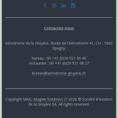
Contactez-nous
Aérodrome de la Gruyère, Route de l'Aérodrome 41, CH - 1663
Epagny
bureau : tél +41 (0)26 921 00 40
restaurant : tél +41 (0)26 921 08 27
bureau@aerodrome-gruyere.ch
Copyright
MAG
,
Magnin Solutions IT
2026 © Société d'Aviation
de la Gruyère SA. All rights reserved.