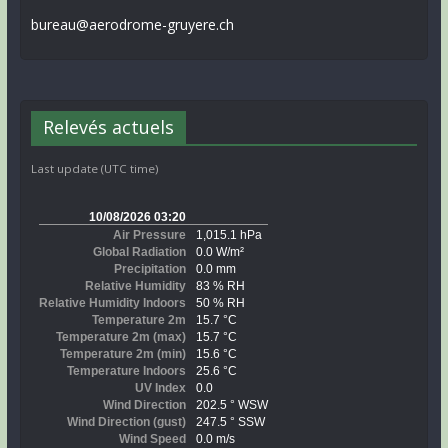
bureau@aerodrome-gruyere.ch
Relevés actuels
Last update (UTC time)