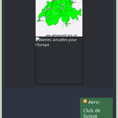
Aero-
Club de
Suisse