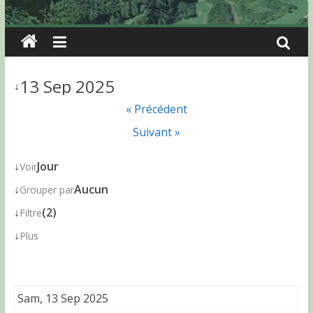
13 Sep 2025
↓
« Précédent
Suivant »
↓
Jour
Voir
↓
Aucun
Grouper par
↓
(2)
Filtre
↓
Plus
Sam, 13 Sep 2025