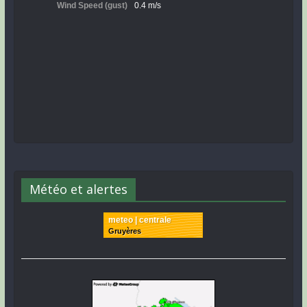
Météo et alertes
meteo | centrale
Gruyères