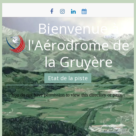
Skip
to
content
Bienvenue à
l'Aérodrome de
la Gruyère
Etat de la piste