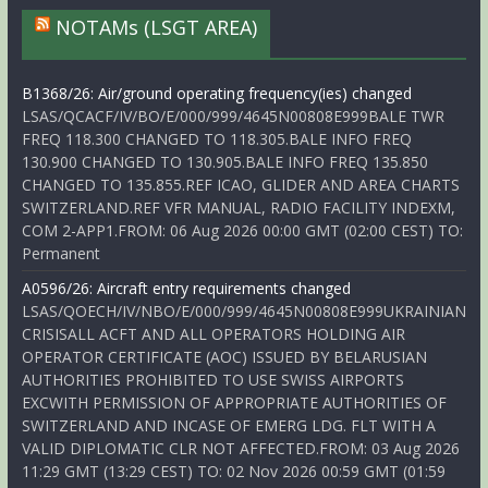
NOTAMs (LSGT AREA)
B1368/26: Air/ground operating frequency(ies) changed
LSAS/QCACF/IV/BO/E/000/999/4645N00808E999BALE TWR
FREQ 118.300 CHANGED TO 118.305.BALE INFO FREQ
130.900 CHANGED TO 130.905.BALE INFO FREQ 135.850
CHANGED TO 135.855.REF ICAO, GLIDER AND AREA CHARTS
SWITZERLAND.REF VFR MANUAL, RADIO FACILITY INDEXM,
COM 2-APP1.FROM: 06 Aug 2026 00:00 GMT (02:00 CEST) TO:
Permanent
A0596/26: Aircraft entry requirements changed
LSAS/QOECH/IV/NBO/E/000/999/4645N00808E999UKRAINIAN
CRISISALL ACFT AND ALL OPERATORS HOLDING AIR
OPERATOR CERTIFICATE (AOC) ISSUED BY BELARUSIAN
AUTHORITIES PROHIBITED TO USE SWISS AIRPORTS
EXCWITH PERMISSION OF APPROPRIATE AUTHORITIES OF
SWITZERLAND AND INCASE OF EMERG LDG. FLT WITH A
VALID DIPLOMATIC CLR NOT AFFECTED.FROM: 03 Aug 2026
11:29 GMT (13:29 CEST) TO: 02 Nov 2026 00:59 GMT (01:59