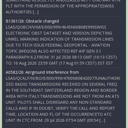
FLT WITH THE PERMISSION OF THE APPROPRIATESWISS
AUTHORITIES […]
B1361/26: Obstacle changed
LSAS/QOBCH/V/M/E/000/999/4645N00808E999SWISS
ELECTRONIC OBST DATASET KMZ VERSION DEPICTING
UNREL MARKING INDICATION OF TRANSMISSION LINES
DUE TO TECH ISSUE.FEDERAL GEOPORTAL - AVIATION
TOPIC (WEGOM) ALSO AFFECTED.REF AIP GEN 3.1
PARAGRAPH 6.2.FROM: 31 Jul 2026 08:13 GMT (10:13 CEST)
TO: 16 Aug 2026 23:59 GMT (17 Aug 01:59 CEST) EST EST
A0582/26: Air/ground Interference from
LSAS/QCALF/IV/BO/E/000/999/4700N00842E077UNAUTHORI
ZED RADIO TRANSMISSIONS RECEIVED ON SEVERAL FREQ
IN THE SOUTHEAST SWITZERLAND REGION AND BORDER
AREA WITH ITALY.TRANSMISSIONS ARE NOT FROM AN ATS
UNIT. PILOTS SHALL DISREGARD ANY NON-STANDARD
CALLS AND IF IN DOUBT, VERIFY THE CALL AND REPORT
TIME, LOCATION AND FL OF THE OCCURRENCETO ATC
UNIT IN CTC.FROM: 29 Jul 2026 07:54 GMT (09:54 […]