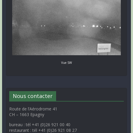
Vue SW
Nous contacter
Route de l’Aérodrome 41
CH – 1663 Epagny
bureau : tél +41 (0)26 921 00 40
restaurant : tél +41 (0)26 921 08 27