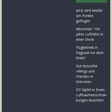
Jetzt wird wieder
um Punkte
geflogen
Altenrhein: 100
Jahre Luftfahrt in
einer Show
Flugbetrieb in
Kägiswil vor dem
Ende?
Gut besuchte
«Wings and
Friends» in
Grenchen
G7-Gipfel in Evian:
Luftraumeinschrän
kungen beachten