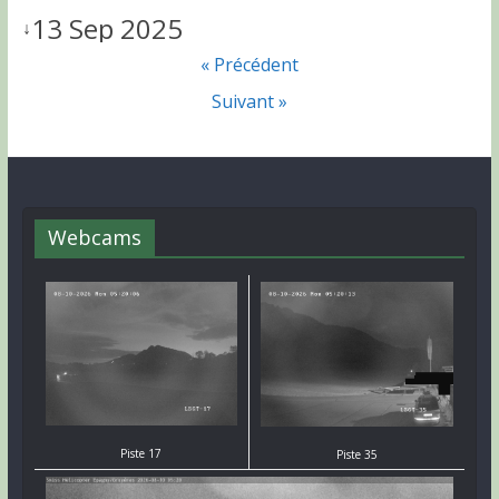
13 Sep 2025
↓
« Précédent
Suivant »
Webcams
Piste 17
Piste 35