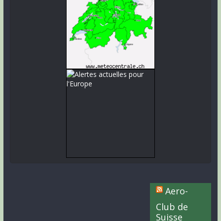
Aero-
Club de
Suisse