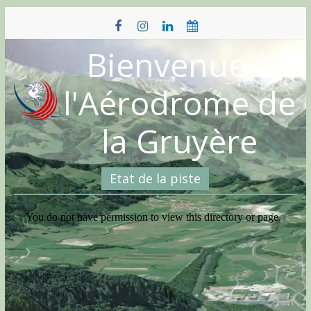
Skip
to
content
Bienvenue à
l'Aérodrome de
la Gruyère
Etat de la piste