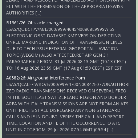
FLT WITH THE PERMISSION OF THE APPROPRIATESWISS
AUTHORITIES […]
B1361/26: Obstacle changed
LSAS/QOBCH/V/M/E/000/999/4645N00808E999SWISS
ELECTRONIC OBST DATASET KMZ VERSION DEPICTING
UNREL MARKING INDICATION OF TRANSMISSION LINES
DUE TO TECH ISSUE.FEDERAL GEOPORTAL - AVIATION
TOPIC (WEGOM) ALSO AFFECTED.REF AIP GEN 3.1
PARAGRAPH 6.2.FROM: 31 Jul 2026 08:13 GMT (10:13 CEST)
TO: 16 Aug 2026 23:59 GMT (17 Aug 01:59 CEST) EST EST
A0582/26: Air/ground Interference from
LSAS/QCALF/IV/BO/E/000/999/4700N00842E077UNAUTHORI
ZED RADIO TRANSMISSIONS RECEIVED ON SEVERAL FREQ
IN THE SOUTHEAST SWITZERLAND REGION AND BORDER
AREA WITH ITALY.TRANSMISSIONS ARE NOT FROM AN ATS
UNIT. PILOTS SHALL DISREGARD ANY NON-STANDARD
CALLS AND IF IN DOUBT, VERIFY THE CALL AND REPORT
TIME, LOCATION AND FL OF THE OCCURRENCETO ATC
UNIT IN CTC.FROM: 29 Jul 2026 07:54 GMT (09:54 […]