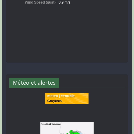
Météo et alertes
meteo | centrale
Gruyères