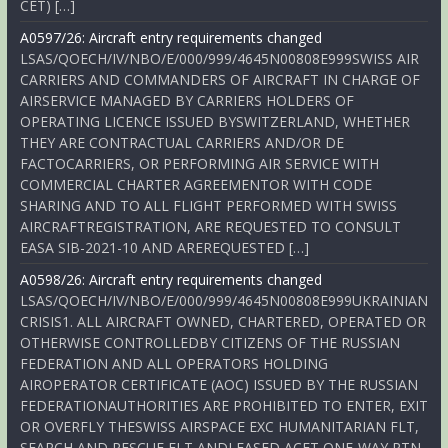
CET) […]
A0597/26: Aircraft entry requirements changed
LSAS/QOECH/IV/NBO/E/000/999/4645N00808E999SWISS AIR
CARRIERS AND COMMANDERS OF AIRCRAFT IN CHARGE OF
AIRSERVICE MANAGED BY CARRIERS HOLDERS OF
OPERATING LICENCE ISSUED BYSWITZERLAND, WHETHER
THEY ARE CONTRACTUAL CARRIERS AND/OR DE
FACTOCARRIERS, OR PERFORMING AIR SERVICE WITH
COMMERCIAL CHARTER AGREEMENTOR WITH CODE
SHARING AND TO ALL FLIGHT PERFORMED WITH SWISS
AIRCRAFTREGISTRATION, ARE REQUESTED TO CONSULT
EASA SIB-2021-10 AND AREREQUESTED […]
A0598/26: Aircraft entry requirements changed
LSAS/QOECH/IV/NBO/E/000/999/4645N00808E999UKRAINIAN
CRISIS1. ALL AIRCRAFT OWNED, CHARTERED, OPERATED OR
OTHERWISE CONTROLLEDBY CITIZENS OF THE RUSSIAN
FEDERATION AND ALL OPERATORS HOLDING
AIROPERATOR CERTIFICATE (AOC) ISSUED BY THE RUSSIAN
FEDERATIONAUTHORITIES ARE PROHIBITED TO ENTER, EXIT
OR OVERFLY THESWISS AIRSPACE EXC HUMANITARIAN FLT,
SEARCH AND RESCUE FLT ANDLEASED ACFT ONE-WAY RTN