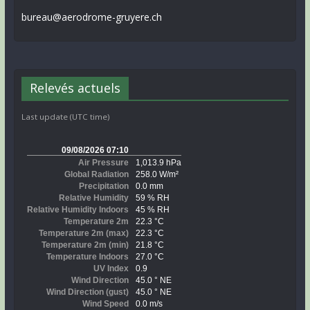
bureau@aerodrome-gruyere.ch
Relevés actuels
Last update (UTC time)