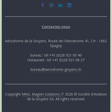
Contactez-nous
Aérodrome de la Gruyère, Route de l'Aérodrome 41, CH - 1663
Epagny
bureau : tél +41 (0)26 921 00 40
restaurant : tél +41 (0)26 921 08 27
bureau@aerodrome-gruyere.ch
Copyright
MAG
,
Magnin Solutions IT
2026 © Société d'Aviation
de la Gruyère SA. All rights reserved.