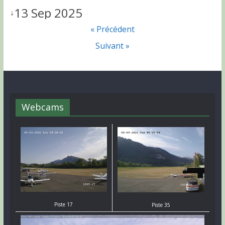
13 Sep 2025
↓
« Précédent
Suivant »
Webcams
Piste 17
Piste 35