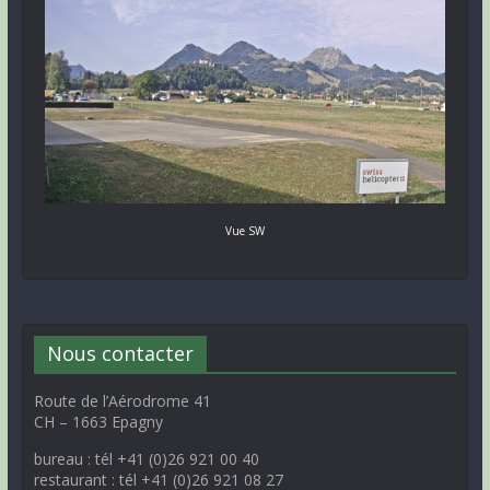
Vue SW
Nous contacter
Route de l’Aérodrome 41
CH – 1663 Epagny
bureau : tél +41 (0)26 921 00 40
restaurant : tél +41 (0)26 921 08 27