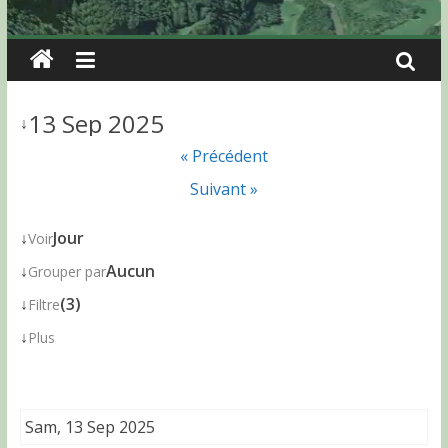
13 Sep 2025
↓
« Précédent
Suivant »
↓
Jour
Voir
↓
Aucun
Grouper par
↓
(3)
Filtre
↓
Plus
Sam, 13 Sep 2025