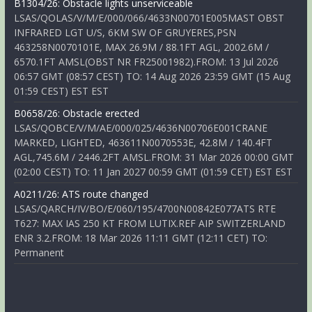
B1304/26: Obstacle lights unserviceable
LSAS/QOLAS/V/M/E/000/066/4633N00701E005MAST OBST
INFRARED LGT U/S, 6KM SW OF GRUYERES,PSN
463258N0070101E, MAX 26.9M / 88.1FT AGL, 2002.6M /
6570.1FT AMSL(OBST NR FR25001982).FROM: 13 Jul 2026
06:57 GMT (08:57 CEST) TO: 14 Aug 2026 23:59 GMT (15 Aug
01:59 CEST) EST EST
B0658/26: Obstacle erected
LSAS/QOBCE/V/M/AE/000/025/4636N00706E001CRANE
MARKED, LIGHTED, 463611N0070553E, 42.8M / 140.4FT
AGL,745.6M / 2446.2FT AMSL.FROM: 31 Mar 2026 00:00 GMT
(02:00 CEST) TO: 11 Jan 2027 00:59 GMT (01:59 CET) EST EST
A0211/26: ATS route changed
LSAS/QARCH/IV/BO/E/060/195/4700N00842E077ATS RTE
T627: MAX IAS 250 KT FROM LUTIX.REF AIP SWITZERLAND
ENR 3.2.FROM: 18 Mar 2026 11:11 GMT (12:11 CET) TO:
Permanent