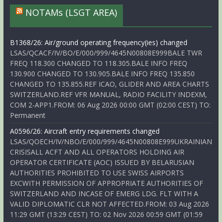
NOTAMs (LSGT AREA)
B1368/26: Air/ground operating frequency(ies) changed
LSAS/QCACF/IV/BO/E/000/999/4645N00808E999BALE TWR
FREQ 118.300 CHANGED TO 118.305.BALE INFO FREQ
130.900 CHANGED TO 130.905.BALE INFO FREQ 135.850
CHANGED TO 135.855.REF ICAO, GLIDER AND AREA CHARTS
SWITZERLAND.REF VFR MANUAL, RADIO FACILITY INDEXM,
COM 2-APP1.FROM: 06 Aug 2026 00:00 GMT (02:00 CEST) TO:
Permanent
A0596/26: Aircraft entry requirements changed
LSAS/QOECH/IV/NBO/E/000/999/4645N00808E999UKRAINIAN
CRISISALL ACFT AND ALL OPERATORS HOLDING AIR
OPERATOR CERTIFICATE (AOC) ISSUED BY BELARUSIAN
AUTHORITIES PROHIBITED TO USE SWISS AIRPORTS
EXCWITH PERMISSION OF APPROPRIATE AUTHORITIES OF
SWITZERLAND AND INCASE OF EMERG LDG. FLT WITH A
VALID DIPLOMATIC CLR NOT AFFECTED.FROM: 03 Aug 2026
11:29 GMT (13:29 CEST) TO: 02 Nov 2026 00:59 GMT (01:59