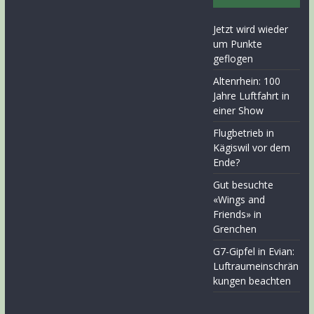
Jetzt wird wieder
um Punkte
geflogen
Altenrhein: 100
Jahre Luftfahrt in
einer Show
Flugbetrieb in
Kägiswil vor dem
Ende?
Gut besuchte
«Wings and
Friends» in
Grenchen
G7-Gipfel in Evian:
Luftraumeinschrän
kungen beachten