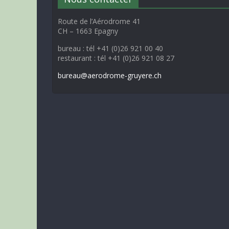
Route de l’Aérodrome 41
CH – 1663 Epagny
bureau : tél +41 (0)26 921 00 40
restaurant : tél +41 (0)26 921 08 27
bureau@aerodrome-gruyere.ch