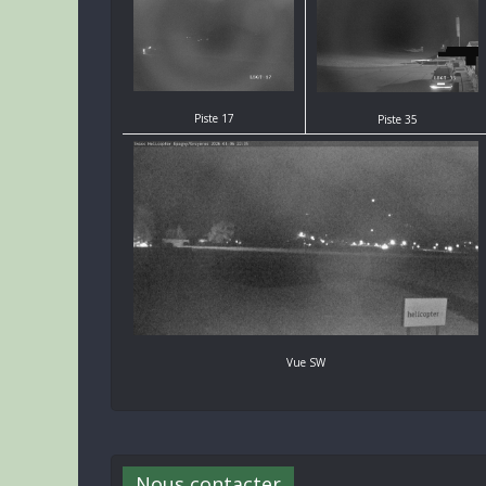
Piste 17
Piste 35
Vue SW
Nous contacter