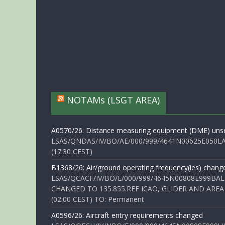
NOTAMs (LSGT AREA)
A0570/26: Distance measuring equipment (DME) unse
LSAS/QNDAS/IV/BO/AE/000/999/4641N00625E050LA 
(17:30 CEST)
B1368/26: Air/ground operating frequency(ies) chang
LSAS/QCACF/IV/BO/E/000/999/4645N00808E999BAL
CHANGED TO 135.855.REF ICAO, GLIDER AND AREA
(02:00 CEST) TO: Permanent
A0596/26: Aircraft entry requirements changed