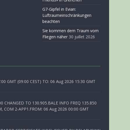
G7-Gipfel in Evian:
Luftraumeinschränkungen
beachten
Sie kommen dem Traum vom
Fliegen näher
30 juillet 2026
0 GMT (09:00 CEST) TO: 06 Aug 2026 15:30 GMT
00 CHANGED TO 130.905.BALE INFO FREQ 135.850
, COM 2-APP1.FROM: 06 Aug 2026 00:00 GMT