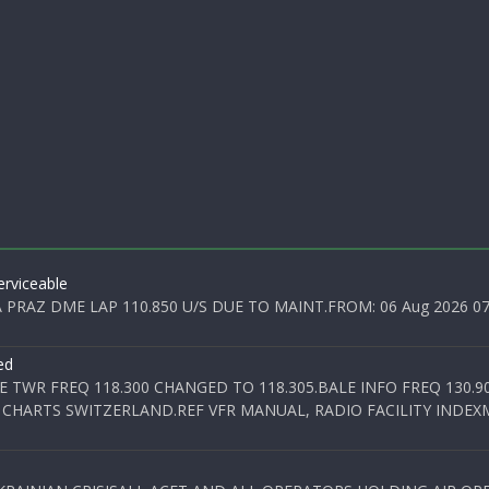
rviceable
PRAZ DME LAP 110.850 U/S DUE TO MAINT.FROM: 06 Aug 2026 07:0
ed
E TWR FREQ 118.300 CHANGED TO 118.305.BALE INFO FREQ 130.9
 CHARTS SWITZERLAND.REF VFR MANUAL, RADIO FACILITY INDEXM