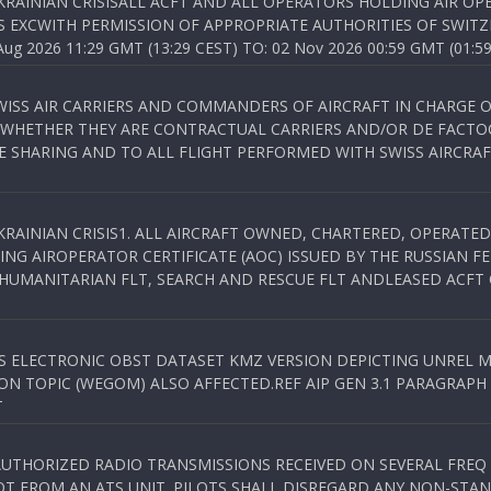
KRAINIAN CRISISALL ACFT AND ALL OPERATORS HOLDING AIR OPE
S EXCWITH PERMISSION OF APPROPRIATE AUTHORITIES OF SWITZ
 2026 11:29 GMT (13:29 CEST) TO: 02 Nov 2026 00:59 GMT (01:59
WISS AIR CARRIERS AND COMMANDERS OF AIRCRAFT IN CHARGE 
 WHETHER THEY ARE CONTRACTUAL CARRIERS AND/OR DE FACTOC
SHARING AND TO ALL FLIGHT PERFORMED WITH SWISS AIRCRAF
KRAINIAN CRISIS1. ALL AIRCRAFT OWNED, CHARTERED, OPERAT
NG AIROPERATOR CERTIFICATE (AOC) ISSUED BY THE RUSSIAN F
C HUMANITARIAN FLT, SEARCH AND RESCUE FLT ANDLEASED ACFT
SS ELECTRONIC OBST DATASET KMZ VERSION DEPICTING UNREL M
N TOPIC (WEGOM) ALSO AFFECTED.REF AIP GEN 3.1 PARAGRAPH 6.2.
T
NAUTHORIZED RADIO TRANSMISSIONS RECEIVED ON SEVERAL FRE
T FROM AN ATS UNIT. PILOTS SHALL DISREGARD ANY NON-STAND