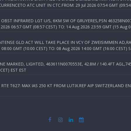
RENCETO ATC UNIT IN CTC.FROM: 29 Jul 2026 07:54 GMT (09:54
OBST INFRARED LGT U/S, 6KM SW OF GRUYERES,PSN 463258N00701
026 06:57 GMT (08:57 CEST) TO: 14 Aug 2026 23:59 GMT (15 Aug 0
TENSE GLD ACT WILL TAKE PLACE IN VCY OF ZWEISIMMEN AD,RA
8:00 GMT (10:00 CEST) TO: 08 Aug 2026 14:00 GMT (16:00 CEST) 
 MARKED, LIGHTED, 463611N0070553E, 42.8M / 140.4FT AGL,745.
 CET) EST EST
TE T627: MAX IAS 250 KT FROM LUTIX.REF AIP SWITZERLAND ENR 3