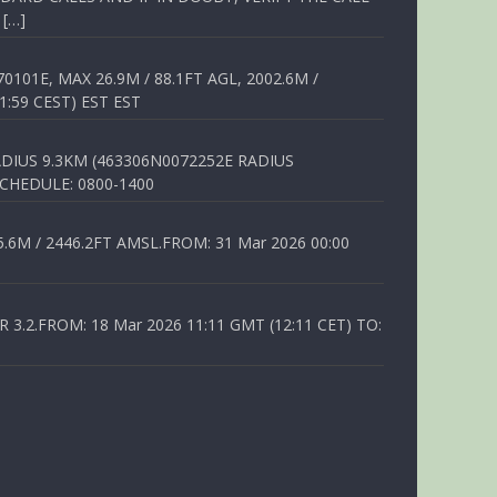
 […]
01E, MAX 26.9M / 88.1FT AGL, 2002.6M /
1:59 CEST) EST EST
DIUS 9.3KM (463306N0072252E RADIUS
SCHEDULE: 0800-1400
6M / 2446.2FT AMSL.FROM: 31 Mar 2026 00:00
.2.FROM: 18 Mar 2026 11:11 GMT (12:11 CET) TO: