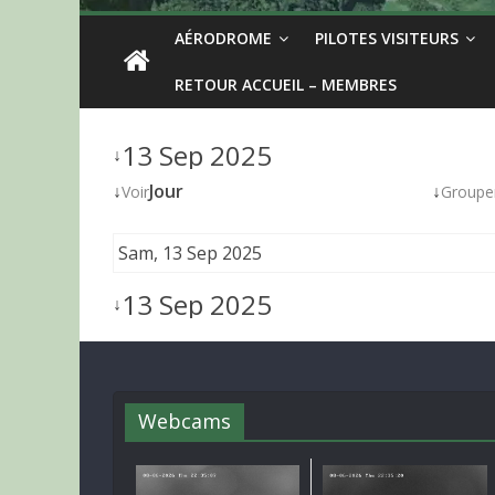
AÉRODROME
PILOTES VISITEURS
RETOUR ACCUEIL – MEMBRES
13 Sep 2025
↓
↓
Jour
↓
Voir
Groupe
Sam, 13 Sep 2025
13 Sep 2025
↓
Webcams