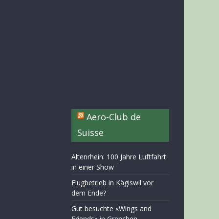
Aero-Club de
Suisse
Altenrhein: 100 Jahre Luftfahrt
in einer Show
Flugbetrieb in Kägiswil vor
dem Ende?
Gut besuchte «Wings and
Friends» in Grenchen