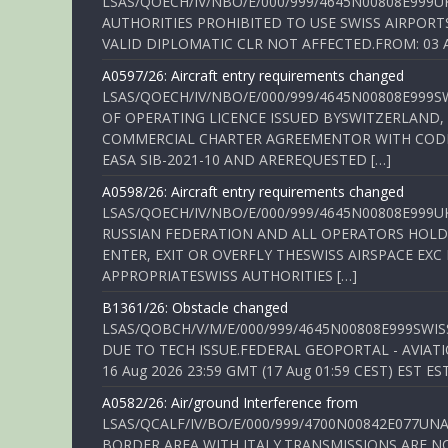
LSAS/QOECH/IV/NBO/E/000/999/4645N00808E999U
AUTHORITIES PROHIBITED TO USE SWISS AIRPORT
VALID DIPLOMATIC CLR NOT AFFECTED.FROM: 03 Aug
A0597/26: Aircraft entry requirements changed
LSAS/QOECH/IV/NBO/E/000/999/4645N00808E999S
OF OPERATING LICENCE ISSUED BYSWITZERLAND,
COMMERCIAL CHARTER AGREEMENTOR WITH CODE 
EASA SIB-2021-10 AND AREREQUESTED […]
A0598/26: Aircraft entry requirements changed
LSAS/QOECH/IV/NBO/E/000/999/4645N00808E999U
RUSSIAN FEDERATION AND ALL OPERATORS HOLDI
ENTER, EXIT OR OVERFLY THESWISS AIRSPACE EX
APPROPRIATESWISS AUTHORITIES […]
B1361/26: Obstacle changed
LSAS/QOBCH/V/M/E/000/999/4645N00808E999SWI
DUE TO TECH ISSUE.FEDERAL GEOPORTAL - AVIATIO
16 Aug 2026 23:59 GMT (17 Aug 01:59 CEST) EST ES
A0582/26: Air/ground Interference from
LSAS/QCALF/IV/BO/E/000/999/4700N00842E077U
BORDER AREA WITH ITALY.TRANSMISSIONS ARE NO