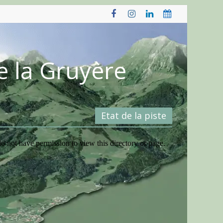
e la Gruyère
Etat de la piste