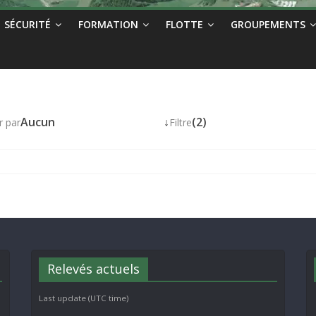
SÉCURITÉ
FORMATION
FLOTTE
GROUPEMENTS
Aucun
↓
(2)
r par
Filtre
Relevés actuels
Last update (UTC time)