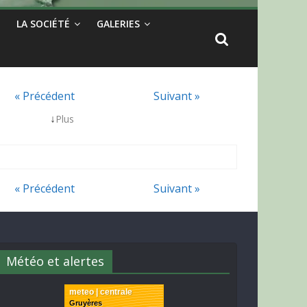
LA SOCIÉTÉ
GALERIES
« Précédent
Suivant »
↓
Plus
« Précédent
Suivant »
Météo et alertes
meteo | centrale
Gruyères