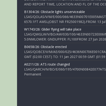
AND REPORT TIME, LOCATION AND FL OF THE OCCUR
B1304/26: Obstacle lights unserviceable
LSAS/QOLAS/V/M/E/000/066/4633N00701E005MAST 
6570.1FT AMSL(OBST NR FR25001982).FROM: 13 Jul 2
W1743/26: Glider flying will take place
LSAS/QWGLW/V/BO/AW/030/100/4633N00723E006IN
5.0NMLOWER: GNDUPPER: FL100FROM: 27 Jun 2026 0
B0658/26: Obstacle erected
LSAS/QOBCE/V/M/AE/000/025/4636N00706E001CRANE
GMT (02:00 CEST) TO: 11 Jan 2027 00:59 GMT (01:59
A0211/26: ATS route changed
LSAS/QARCH/IV/BO/E/060/195/4700N00842E077ATS R
Permanent