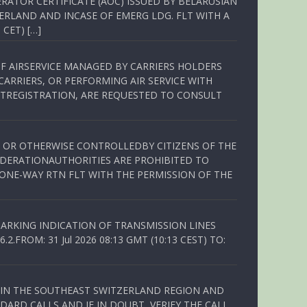
RATOR CERTIFICATE (AOC) ISSUED BY BELARUSIAN
ERLAND AND INCASE OF EMERG LDG. FLT WITH A
 CET) […]
OF AIRSERVICE MANAGED BY CARRIERS HOLDERS
ARRIERS, OR PERFORMING AIR SERVICE WITH
TREGISTRATION, ARE REQUESTED TO CONSULT
ED OR OTHERWISE CONTROLLEDBY CITIZENS OF THE
EDERATIONAUTHORITIES ARE PROHIBITED TO
 ONE-WAY RTN FLT WITH THE PERMISSION OF THE
ARKING INDICATION OF TRANSMISSION LINES
FROM: 31 Jul 2026 08:13 GMT (10:13 CEST) TO:
Q IN THE SOUTHEAST SWITZERLAND REGION AND
ARD CALLS AND IF IN DOUBT, VERIFY THE CALL