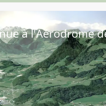
nue à l'Aérodrome d