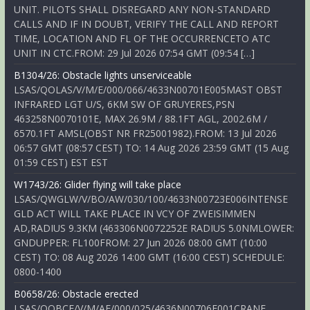
UNIT. PILOTS SHALL DISREGARD ANY NON-STANDARD
CALLS AND IF IN DOUBT, VERIFY THE CALL AND REPORT
TIME, LOCATION AND FL OF THE OCCURRENCETO ATC
UNIT IN CTC.FROM: 29 Jul 2026 07:54 GMT (09:54 […]
B1304/26: Obstacle lights unserviceable
LSAS/QOLAS/V/M/E/000/066/4633N00701E005MAST OBST
INFRARED LGT U/S, 6KM SW OF GRUYERES,PSN
463258N0070101E, MAX 26.9M / 88.1FT AGL, 2002.6M /
6570.1FT AMSL(OBST NR FR25001982).FROM: 13 Jul 2026
06:57 GMT (08:57 CEST) TO: 14 Aug 2026 23:59 GMT (15 Aug
01:59 CEST) EST EST
W1743/26: Glider flying will take place
LSAS/QWGLW/V/BO/AW/030/100/4633N00723E006INTENSE
GLD ACT WILL TAKE PLACE IN VCY OF ZWEISIMMEN
AD,RADIUS 9.3KM (463306N0072252E RADIUS 5.0NMLOWER:
GNDUPPER: FL100FROM: 27 Jun 2026 08:00 GMT (10:00
CEST) TO: 08 Aug 2026 14:00 GMT (16:00 CEST) SCHEDULE:
0800-1400
B0658/26: Obstacle erected
LSAS/QOBCE/V/M/AE/000/025/4636N00706E001CRANE