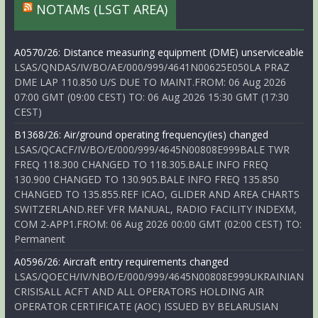
NOTAMs (LSGT AREA)
A0570/26: Distance measuring equipment (DME) unserviceable
LSAS/QNDAS/IV/BO/AE/000/999/4641N00625E050LA PRAZ
DME LAP 110.850 U/S DUE TO MAINT.FROM: 06 Aug 2026
07:00 GMT (09:00 CEST) TO: 06 Aug 2026 15:30 GMT (17:30
CEST)
B1368/26: Air/ground operating frequency(ies) changed
LSAS/QCACF/IV/BO/E/000/999/4645N00808E999BALE TWR
FREQ 118.300 CHANGED TO 118.305.BALE INFO FREQ
130.900 CHANGED TO 130.905.BALE INFO FREQ 135.850
CHANGED TO 135.855.REF ICAO, GLIDER AND AREA CHARTS
SWITZERLAND.REF VFR MANUAL, RADIO FACILITY INDEXM,
COM 2-APP1.FROM: 06 Aug 2026 00:00 GMT (02:00 CEST) TO:
Permanent
A0596/26: Aircraft entry requirements changed
LSAS/QOECH/IV/NBO/E/000/999/4645N00808E999UKRAINIAN
CRISISALL ACFT AND ALL OPERATORS HOLDING AIR
OPERATOR CERTIFICATE (AOC) ISSUED BY BELARUSIAN