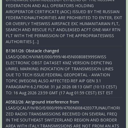
FEDERATION AND ALL OPERATORS HOLDING
AIROPERATOR CERTIFICATE (AOC) ISSUED BY THE RUSSIAN
FEDERATIONAUTHORITIES ARE PROHIBITED TO ENTER, EXIT
OR OVERFLY THESWISS AIRSPACE EXC HUMANITARIAN FLT,
SEARCH AND RESCUE FLT ANDLEASED ACFT ONE-WAY RTN
FLT WITH THE PERMISSION OF THE APPROPRIATESWISS
AUTHORITIES […]
B1361/26: Obstacle changed
LSAS/QOBCH/V/M/E/000/999/4645N00808E999SWISS
ELECTRONIC OBST DATASET KMZ VERSION DEPICTING
UNREL MARKING INDICATION OF TRANSMISSION LINES
DUE TO TECH ISSUE.FEDERAL GEOPORTAL - AVIATION
TOPIC (WEGOM) ALSO AFFECTED.REF AIP GEN 3.1
PARAGRAPH 6.2.FROM: 31 Jul 2026 08:13 GMT (10:13 CEST)
TO: 16 Aug 2026 23:59 GMT (17 Aug 01:59 CEST) EST EST
A0582/26: Air/ground Interference from
LSAS/QCALF/IV/BO/E/000/999/4700N00842E077UNAUTHORI
ZED RADIO TRANSMISSIONS RECEIVED ON SEVERAL FREQ
IN THE SOUTHEAST SWITZERLAND REGION AND BORDER
AREA WITH ITALY.TRANSMISSIONS ARE NOT FROM AN ATS