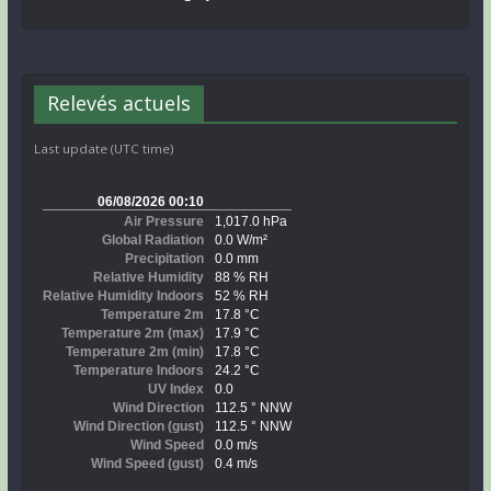
Relevés actuels
Last update (UTC time)