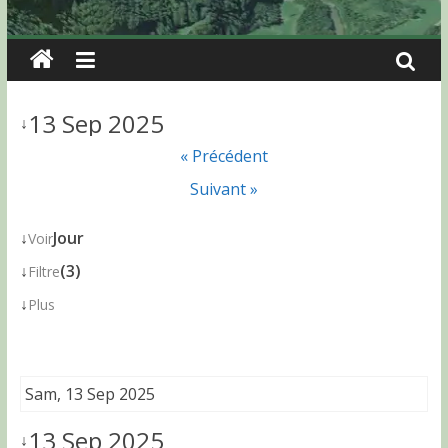
13 Sep 2025
↓
« Précédent
Suivant »
↓
Jour
Voir
↓
(3)
Filtre
↓
Plus
Sam, 13 Sep 2025
13 Sep 2025
↓