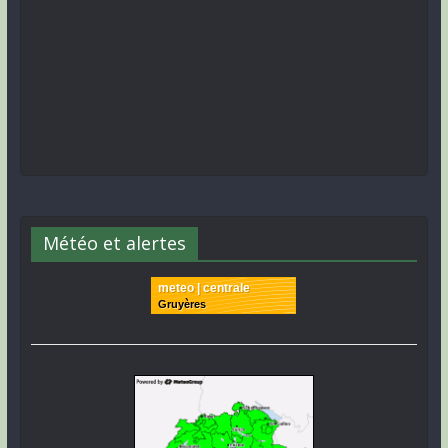
Météo et alertes
meteo | centrale
Gruyères