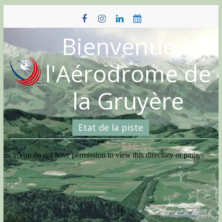
Skip
to
content
Bienvenue à
l'Aérodrome de
la Gruyère
Etat de la piste