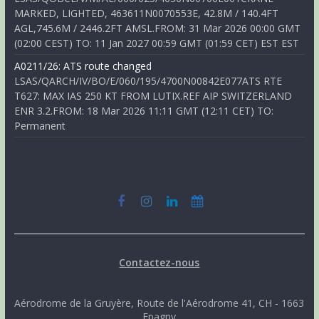
MARKED, LIGHTED, 463611N0070553E, 42.8M / 140.4FT
AGL,745.6M / 2446.2FT AMSL.FROM: 31 Mar 2026 00:00 GMT
(02:00 CEST) TO: 11 Jan 2027 00:59 GMT (01:59 CET) EST EST
A0211/26: ATS route changed
LSAS/QARCH/IV/BO/E/060/195/4700N00842E077ATS RTE
T627: MAX IAS 250 KT FROM LUTIX.REF AIP SWITZERLAND
ENR 3.2.FROM: 18 Mar 2026 11:11 GMT (12:11 CET) TO:
Permanent
Contactez-nous
Aérodrome de la Gruyère, Route de l'Aérodrome 41, CH - 1663
Epagny