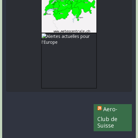
Aero-
Club de
Suisse