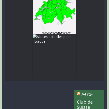
Aero-
Club de
Suisse