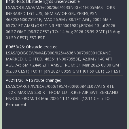
B1304/26: Obstacle lights unserviceable
LSAS/QOLAS/V/M/E/000/066/4633N00701E005MAST OBST
INFRARED LGT U/S, 6KM SW OF GRUYERES,PSN
463258N0070101E, MAX 26.9M / 88.1FT AGL, 2002.6M /
6570.1FT AMSL(OBST NR FR25001982).FROM: 13 Jul 2026
06:57 GMT (08:57 CEST) TO: 14 Aug 2026 23:59 GMT (15 Aug
01:59 CEST) EST EST
B0658/26: Obstacle erected
LSAS/QOBCE/V/M/AE/000/025/4636N00706E001CRANE
MARKED, LIGHTED, 463611N0070553E, 42.8M / 140.4FT
AGL,745.6M / 2446.2FT AMSL.FROM: 31 Mar 2026 00:00 GMT
(02:00 CEST) TO: 11 Jan 2027 00:59 GMT (01:59 CET) EST EST
A0211/26: ATS route changed
LSAS/QARCH/IV/BO/E/060/195/4700N00842E077ATS RTE
T627: MAX IAS 250 KT FROM LUTIX.REF AIP SWITZERLAND
ENR 3.2.FROM: 18 Mar 2026 11:11 GMT (12:11 CET) TO:
Permanent