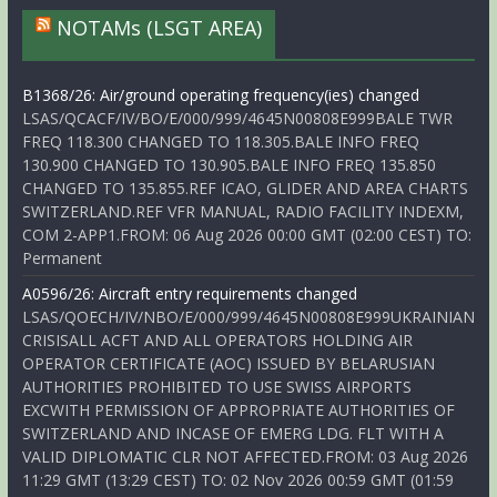
NOTAMs (LSGT AREA)
B1368/26: Air/ground operating frequency(ies) changed
LSAS/QCACF/IV/BO/E/000/999/4645N00808E999BALE TWR
FREQ 118.300 CHANGED TO 118.305.BALE INFO FREQ
130.900 CHANGED TO 130.905.BALE INFO FREQ 135.850
CHANGED TO 135.855.REF ICAO, GLIDER AND AREA CHARTS
SWITZERLAND.REF VFR MANUAL, RADIO FACILITY INDEXM,
COM 2-APP1.FROM: 06 Aug 2026 00:00 GMT (02:00 CEST) TO:
Permanent
A0596/26: Aircraft entry requirements changed
LSAS/QOECH/IV/NBO/E/000/999/4645N00808E999UKRAINIAN
CRISISALL ACFT AND ALL OPERATORS HOLDING AIR
OPERATOR CERTIFICATE (AOC) ISSUED BY BELARUSIAN
AUTHORITIES PROHIBITED TO USE SWISS AIRPORTS
EXCWITH PERMISSION OF APPROPRIATE AUTHORITIES OF
SWITZERLAND AND INCASE OF EMERG LDG. FLT WITH A
VALID DIPLOMATIC CLR NOT AFFECTED.FROM: 03 Aug 2026
11:29 GMT (13:29 CEST) TO: 02 Nov 2026 00:59 GMT (01:59