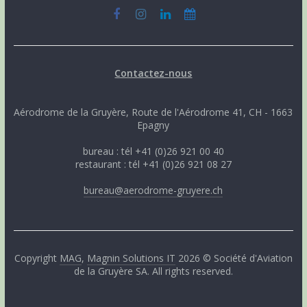
Contactez-nous
Aérodrome de la Gruyère, Route de l'Aérodrome 41, CH - 1663
Epagny
bureau : tél +41 (0)26 921 00 40
restaurant : tél +41 (0)26 921 08 27
bureau@aerodrome-gruyere.ch
Copyright
MAG
,
Magnin Solutions IT
2026 © Société d'Aviation
de la Gruyère SA. All rights reserved.