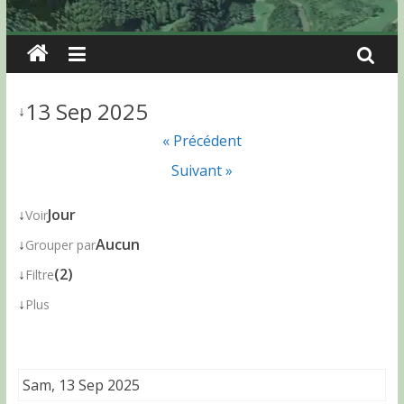
13 Sep 2025
↓
« Précédent
Suivant »
↓
Jour
Voir
↓
Aucun
Grouper par
↓
(2)
Filtre
↓
Plus
Sam, 13 Sep 2025