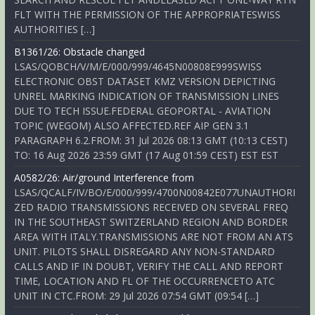
FLT WITH THE PERMISSION OF THE APPROPRIATESWISS
AUTHORITIES […]
B1361/26: Obstacle changed
LSAS/QOBCH/V/M/E/000/999/4645N00808E999SWISS
ELECTRONIC OBST DATASET KMZ VERSION DEPICTING
UNREL MARKING INDICATION OF TRANSMISSION LINES
DUE TO TECH ISSUE.FEDERAL GEOPORTAL - AVIATION
TOPIC (WEGOM) ALSO AFFECTED.REF AIP GEN 3.1
PARAGRAPH 6.2.FROM: 31 Jul 2026 08:13 GMT (10:13 CEST)
TO: 16 Aug 2026 23:59 GMT (17 Aug 01:59 CEST) EST EST
A0582/26: Air/ground Interference from
LSAS/QCALF/IV/BO/E/000/999/4700N00842E077UNAUTHORI
ZED RADIO TRANSMISSIONS RECEIVED ON SEVERAL FREQ
IN THE SOUTHEAST SWITZERLAND REGION AND BORDER
AREA WITH ITALY.TRANSMISSIONS ARE NOT FROM AN ATS
UNIT. PILOTS SHALL DISREGARD ANY NON-STANDARD
CALLS AND IF IN DOUBT, VERIFY THE CALL AND REPORT
TIME, LOCATION AND FL OF THE OCCURRENCETO ATC
UNIT IN CTC.FROM: 29 Jul 2026 07:54 GMT (09:54 […]