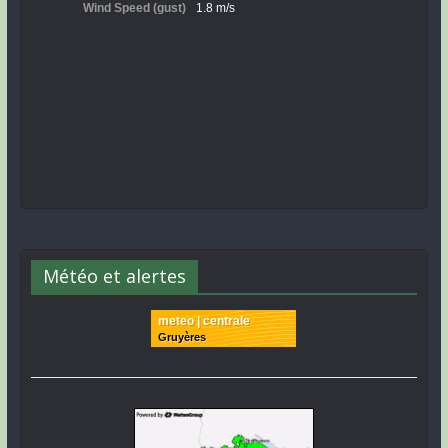
Météo et alertes
meteo | centrale
Gruyères