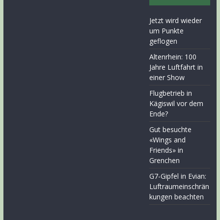
Jetzt wird wieder
um Punkte
geflogen
Altenrhein: 100
Jahre Luftfahrt in
einer Show
Flugbetrieb in
Kägiswil vor dem
Ende?
Gut besuchte
«Wings and
Friends» in
Grenchen
G7-Gipfel in Evian:
Luftraumeinschrän
kungen beachten