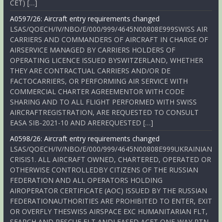
CET) […]
A0597/26: Aircraft entry requirements changed
LSAS/QOECH/IV/NBO/E/000/999/4645N00808E999SWISS AIR
CARRIERS AND COMMANDERS OF AIRCRAFT IN CHARGE OF
AIRSERVICE MANAGED BY CARRIERS HOLDERS OF
OPERATING LICENCE ISSUED BYSWITZERLAND, WHETHER
THEY ARE CONTRACTUAL CARRIERS AND/OR DE
FACTOCARRIERS, OR PERFORMING AIR SERVICE WITH
COMMERCIAL CHARTER AGREEMENTOR WITH CODE
SHARING AND TO ALL FLIGHT PERFORMED WITH SWISS
AIRCRAFTREGISTRATION, ARE REQUESTED TO CONSULT
EASA SIB-2021-10 AND AREREQUESTED […]
A0598/26: Aircraft entry requirements changed
LSAS/QOECH/IV/NBO/E/000/999/4645N00808E999UKRAINIAN
CRISIS1. ALL AIRCRAFT OWNED, CHARTERED, OPERATED OR
OTHERWISE CONTROLLEDBY CITIZENS OF THE RUSSIAN
FEDERATION AND ALL OPERATORS HOLDING
AIROPERATOR CERTIFICATE (AOC) ISSUED BY THE RUSSIAN
FEDERATIONAUTHORITIES ARE PROHIBITED TO ENTER, EXIT
OR OVERFLY THESWISS AIRSPACE EXC HUMANITARIAN FLT,
SEARCH AND RESCUE FLT ANDLEASED ACFT ONE-WAY RTN