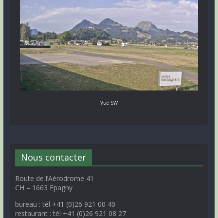
Vue SW
Nous contacter
Route de l’Aérodrome 41
CH – 1663 Epagny
bureau : tél +41 (0)26 921 00 40
restaurant : tél +41 (0)26 921 08 27