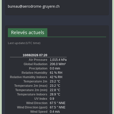
bureau@aerodrome-gruyere.ch
Relevés actuels
Last update (UTC time)