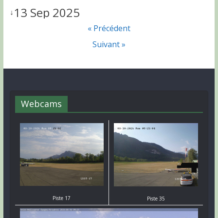
13 Sep 2025
↓
« Précédent
Suivant »
Webcams
Piste 17
Piste 35