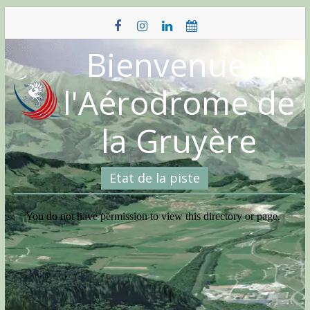
Skip
to
content
Bienvenue à
l'Aérodrome de
la Gruyère
Etat de la piste