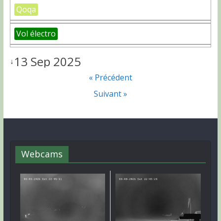
Qoqa
Vol électro
13 Sep 2025
↓
« Précédent
Suivant »
Webcams