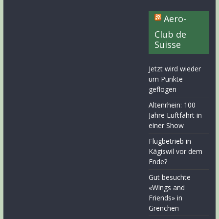
Aero-
Club de
Suisse
Jetzt wird wieder
um Punkte
geflogen
Altenrhein: 100
Jahre Luftfahrt in
einer Show
Flugbetrieb in
Kägiswil vor dem
Ende?
Gut besuchte
«Wings and
Friends» in
Grenchen