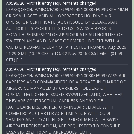
A0596/26: Aircraft entry requirements changed
LSAS/QOECH/IV/NBO/E/000/999/4645N00808E999UKRAINIAN
CRISISALL ACFT AND ALL OPERATORS HOLDING AIR
OPERATOR CERTIFICATE (AOC) ISSUED BY BELARUSIAN
AUTHORITIES PROHIBITED TO USE SWISS AIRPORTS
EXCWITH PERMISSION OF APPROPRIATE AUTHORITIES OF
SWITZERLAND AND INCASE OF EMERG LDG. FLT WITH A
VALID DIPLOMATIC CLR NOT AFFECTED.FROM: 03 Aug 2026
11:29 GMT (13:29 CEST) TO: 02 Nov 2026 00:59 GMT (01:59
CET) […]
A0597/26: Aircraft entry requirements changed
LSAS/QOECH/IV/NBO/E/000/999/4645N00808E999SWISS AIR
CARRIERS AND COMMANDERS OF AIRCRAFT IN CHARGE OF
AIRSERVICE MANAGED BY CARRIERS HOLDERS OF
OPERATING LICENCE ISSUED BYSWITZERLAND, WHETHER
THEY ARE CONTRACTUAL CARRIERS AND/OR DE
FACTOCARRIERS, OR PERFORMING AIR SERVICE WITH
COMMERCIAL CHARTER AGREEMENTOR WITH CODE
SHARING AND TO ALL FLIGHT PERFORMED WITH SWISS
AIRCRAFTREGISTRATION, ARE REQUESTED TO CONSULT
EASA SIB-2021-10 AND AREREQUESTED […]