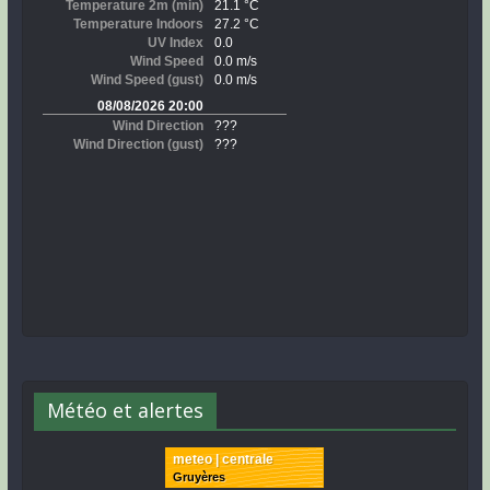
Météo et alertes
meteo | centrale
Gruyères