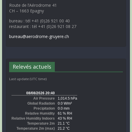
Route de l’Aérodrome 41
CH – 1663 Epagny
bureau : tél +41 (0)26 921 00 40
restaurant : tél +41 (0)26 921 08 27
bureau@aerodrome-gruyere.ch
Relevés actuels
Last update (UTC time)