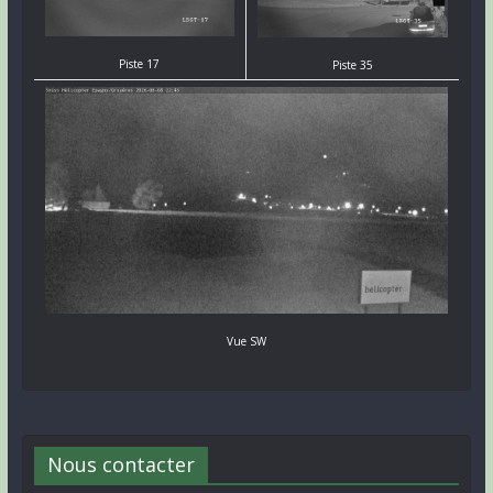
Piste 17
Piste 35
Vue SW
Nous contacter