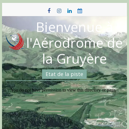
Skip
to
content
Bienvenue à
l'Aérodrome de
la Gruyère
Etat de la piste