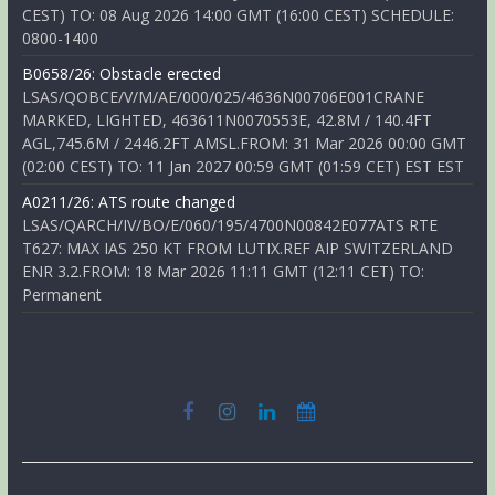
CEST) TO: 08 Aug 2026 14:00 GMT (16:00 CEST) SCHEDULE:
0800-1400
B0658/26: Obstacle erected
LSAS/QOBCE/V/M/AE/000/025/4636N00706E001CRANE
MARKED, LIGHTED, 463611N0070553E, 42.8M / 140.4FT
AGL,745.6M / 2446.2FT AMSL.FROM: 31 Mar 2026 00:00 GMT
(02:00 CEST) TO: 11 Jan 2027 00:59 GMT (01:59 CET) EST EST
A0211/26: ATS route changed
LSAS/QARCH/IV/BO/E/060/195/4700N00842E077ATS RTE
T627: MAX IAS 250 KT FROM LUTIX.REF AIP SWITZERLAND
ENR 3.2.FROM: 18 Mar 2026 11:11 GMT (12:11 CET) TO:
Permanent