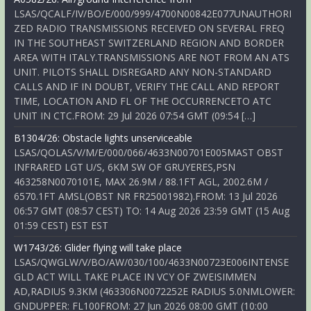
LSAS/QCALF/IV/BO/E/000/999/4700N00842E077UNAUTHORI
ZED RADIO TRANSMISSIONS RECEIVED ON SEVERAL FREQ
IN THE SOUTHEAST SWITZERLAND REGION AND BORDER
AREA WITH ITALY.TRANSMISSIONS ARE NOT FROM AN ATS
UNIT. PILOTS SHALL DISREGARD ANY NON-STANDARD
CALLS AND IF IN DOUBT, VERIFY THE CALL AND REPORT
TIME, LOCATION AND FL OF THE OCCURRENCETO ATC
UNIT IN CTC.FROM: 29 Jul 2026 07:54 GMT (09:54 […]
B1304/26: Obstacle lights unserviceable
LSAS/QOLAS/V/M/E/000/066/4633N00701E005MAST OBST
INFRARED LGT U/S, 6KM SW OF GRUYERES,PSN
463258N0070101E, MAX 26.9M / 88.1FT AGL, 2002.6M /
6570.1FT AMSL(OBST NR FR25001982).FROM: 13 Jul 2026
06:57 GMT (08:57 CEST) TO: 14 Aug 2026 23:59 GMT (15 Aug
01:59 CEST) EST EST
W1743/26: Glider flying will take place
LSAS/QWGLW/V/BO/AW/030/100/4633N00723E006INTENSE
GLD ACT WILL TAKE PLACE IN VCY OF ZWEISIMMEN
AD,RADIUS 9.3KM (463306N0072252E RADIUS 5.0NMLOWER:
GNDUPPER: FL100FROM: 27 Jun 2026 08:00 GMT (10:00