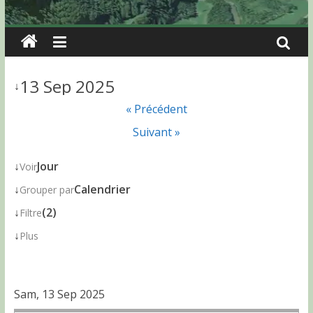
13 Sep 2025
↓
« Précédent
Suivant »
↓
Jour
Voir
↓
Calendrier
Grouper par
↓
(2)
Filtre
↓
Plus
Sam, 13 Sep 2025