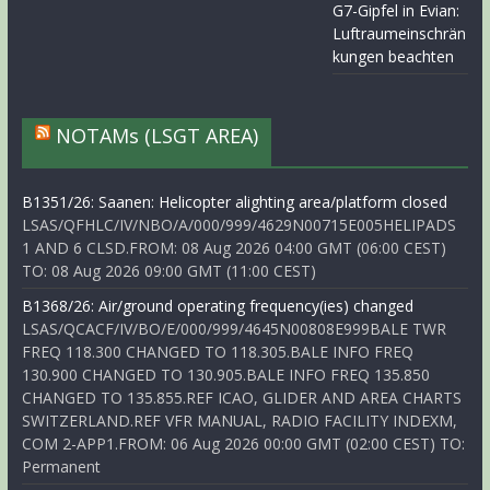
G7-Gipfel in Evian:
Luftraumeinschrän
kungen beachten
NOTAMs (LSGT AREA)
B1351/26: Saanen: Helicopter alighting area/platform closed
LSAS/QFHLC/IV/NBO/A/000/999/4629N00715E005HELIPADS
1 AND 6 CLSD.FROM: 08 Aug 2026 04:00 GMT (06:00 CEST)
TO: 08 Aug 2026 09:00 GMT (11:00 CEST)
B1368/26: Air/ground operating frequency(ies) changed
LSAS/QCACF/IV/BO/E/000/999/4645N00808E999BALE TWR
FREQ 118.300 CHANGED TO 118.305.BALE INFO FREQ
130.900 CHANGED TO 130.905.BALE INFO FREQ 135.850
CHANGED TO 135.855.REF ICAO, GLIDER AND AREA CHARTS
SWITZERLAND.REF VFR MANUAL, RADIO FACILITY INDEXM,
COM 2-APP1.FROM: 06 Aug 2026 00:00 GMT (02:00 CEST) TO:
Permanent