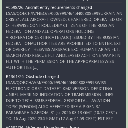
A0598/26: Aircraft entry requirements changed
LSAS/QOECH/IV/NBO/E/000/999/4645N00808E999UKRAINIAN
CRISIS1. ALL AIRCRAFT OWNED, CHARTERED, OPERATED OR
OTHERWISE CONTROLLEDBY CITIZENS OF THE RUSSIAN
FEDERATION AND ALL OPERATORS HOLDING
AIROPERATOR CERTIFICATE (AOC) ISSUED BY THE RUSSIAN
FEDERATIONAUTHORITIES ARE PROHIBITED TO ENTER, EXIT
OR OVERFLY THESWISS AIRSPACE EXC HUMANITARIAN FLT,
SEARCH AND RESCUE FLT ANDLEASED ACFT ONE-WAY RTN
FLT WITH THE PERMISSION OF THE APPROPRIATESWISS
AUTHORITIES […]
B1361/26: Obstacle changed
LSAS/QOBCH/V/M/E/000/999/4645N00808E999SWISS
ELECTRONIC OBST DATASET KMZ VERSION DEPICTING
UNREL MARKING INDICATION OF TRANSMISSION LINES
DUE TO TECH ISSUE.FEDERAL GEOPORTAL - AVIATION
TOPIC (WEGOM) ALSO AFFECTED.REF AIP GEN 3.1
PARAGRAPH 6.2.FROM: 31 Jul 2026 08:13 GMT (10:13 CEST)
TO: 16 Aug 2026 23:59 GMT (17 Aug 01:59 CEST) EST EST
A0582/26: Air/ground Interference from