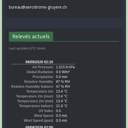
bureau@aerodrome-gruyere.ch
Relevés actuels
Last update (UTC time)