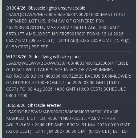
B1304/26: Obstacle lights unserviceable
LSAS/QOLAS/V/M/E/000/066/4633N00701E005MAST OBST
INFRARED LGT U/S, 6KM SW OF GRUYERES,PSN
463258N0070101E, MAX 26.9M / 88.1FT AGL, 2002.6M /
6570.1FT AMSL(OBST NR FR25001982).FROM: 13 Jul 2026
06:57 GMT (08:57 CEST) TO: 14 Aug 2026 23:59 GMT (15 Aug
01:59 CEST) EST EST
W1743/26: Glider flying will take place
LSAS/QWGLW/V/BO/AW/030/100/4633N00723E006INTENSE
GLD ACT WILL TAKE PLACE IN VCY OF ZWEISIMMEN
AD,RADIUS 9.3KM (463306N0072252E RADIUS 5.0NMLOWER:
GNDUPPER: FL100FROM: 27 Jun 2026 08:00 GMT (10:00
CEST) TO: 08 Aug 2026 14:00 GMT (16:00 CEST) SCHEDULE:
0800-1400
B0658/26: Obstacle erected
LSAS/QOBCE/V/M/AE/000/025/4636N00706E001CRANE
MARKED, LIGHTED, 463611N0070553E, 42.8M / 140.4FT
AGL,745.6M / 2446.2FT AMSL.FROM: 31 Mar 2026 00:00 GMT
(02:00 CEST) TO: 11 Jan 2027 00:59 GMT (01:59 CET) EST EST