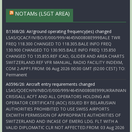
NOTAMs (LSGT AREA)
B1368/26: Air/ground operating frequency(ies) changed
LSAS/QCACF/IV/BO/E/000/999/4645N00808E999BALE TWR
FREQ 118.300 CHANGED TO 118.305.BALE INFO FREQ
130.900 CHANGED TO 130.905.BALE INFO FREQ 135.850
CHANGED TO 135.855.REF ICAO, GLIDER AND AREA CHARTS
SWITZERLAND.REF VFR MANUAL, RADIO FACILITY INDEXM,
COM 2-APP1.FROM: 06 Aug 2026 00:00 GMT (02:00 CEST) TO:
Permanent
A0596/26: Aircraft entry requirements changed
LSAS/QOECH/IV/NBO/E/000/999/4645N00808E999UKRAINIAN
CRISISALL ACFT AND ALL OPERATORS HOLDING AIR
OPERATOR CERTIFICATE (AOC) ISSUED BY BELARUSIAN
AUTHORITIES PROHIBITED TO USE SWISS AIRPORTS
EXCWITH PERMISSION OF APPROPRIATE AUTHORITIES OF
SWITZERLAND AND INCASE OF EMERG LDG. FLT WITH A
VALID DIPLOMATIC CLR NOT AFFECTED.FROM: 03 Aug 2026