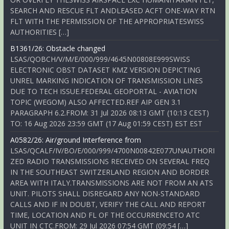
SEARCH AND RESCUE FLT ANDLEASED ACFT ONE-WAY RTN
FLT WITH THE PERMISSION OF THE APPROPRIATESWISS
AUTHORITIES […]
B1361/26: Obstacle changed
LSAS/QOBCH/V/M/E/000/999/4645N00808E999SWISS
ELECTRONIC OBST DATASET KMZ VERSION DEPICTING
UNREL MARKING INDICATION OF TRANSMISSION LINES
DUE TO TECH ISSUE.FEDERAL GEOPORTAL - AVIATION
TOPIC (WEGOM) ALSO AFFECTED.REF AIP GEN 3.1
PARAGRAPH 6.2.FROM: 31 Jul 2026 08:13 GMT (10:13 CEST)
TO: 16 Aug 2026 23:59 GMT (17 Aug 01:59 CEST) EST EST
A0582/26: Air/ground Interference from
LSAS/QCALF/IV/BO/E/000/999/4700N00842E077UNAUTHORI
ZED RADIO TRANSMISSIONS RECEIVED ON SEVERAL FREQ
IN THE SOUTHEAST SWITZERLAND REGION AND BORDER
AREA WITH ITALY.TRANSMISSIONS ARE NOT FROM AN ATS
UNIT. PILOTS SHALL DISREGARD ANY NON-STANDARD
CALLS AND IF IN DOUBT, VERIFY THE CALL AND REPORT
TIME, LOCATION AND FL OF THE OCCURRENCETO ATC
UNIT IN CTC.FROM: 29 Jul 2026 07:54 GMT (09:54 […]