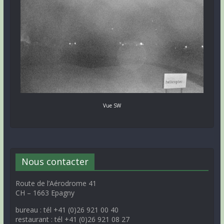
Vue SW
Nous contacter
Route de l’Aérodrome 41
CH – 1663 Epagny
bureau : tél +41 (0)26 921 00 40
restaurant : tél +41 (0)26 921 08 27