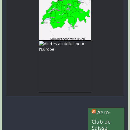
Aero-
Club de
Suisse