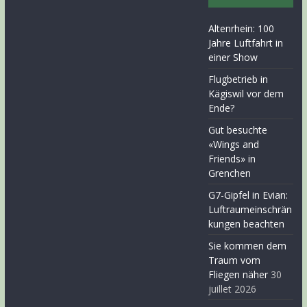
Altenrhein: 100
Jahre Luftfahrt in
einer Show
Flugbetrieb in
Kägiswil vor dem
Ende?
Gut besuchte
«Wings and
Friends» in
Grenchen
G7-Gipfel in Evian:
Luftraumeinschrän
kungen beachten
Sie kommen dem
Traum vom
Fliegen näher
30
juillet 2026