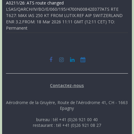
A0211/26: ATS route changed
LSAS/QARCH/IV/BO/E/060/195/4700N00842E077ATS RTE
T627: MAX IAS 250 KT FROM LUTIX.REF AIP SWITZERLAND
ENR 3.2.FROM: 18 Mar 2026 11:11 GMT (12:11 CET) TO:
Permanent
Contactez-nous
Aérodrome de la Gruyère, Route de l'Aérodrome 41, CH - 1663
Epagny
bureau : tél +41 (0)26 921 00 40
restaurant : tél +41 (0)26 921 08 27