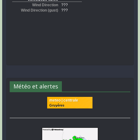
Météo et alertes
meteo | centrale
Gruyères