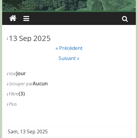
13 Sep 2025
↓
« Précédent
Suivant »
↓
Jour
Voir
↓
Aucun
Grouper par
↓
(3)
Filtre
↓
Plus
Sam, 13 Sep 2025