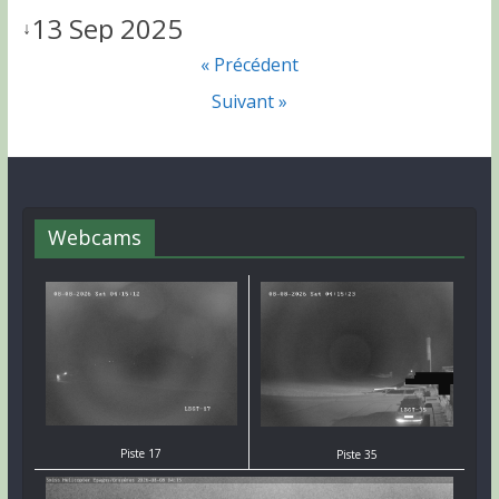
13 Sep 2025
↓
« Précédent
Suivant »
Webcams
Piste 17
Piste 35