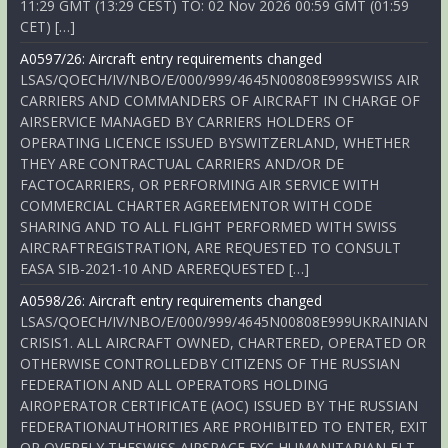
11:29 GMT (13:29 CEST) TO: 02 Nov 2026 00:59 GMT (01:59
CET) […]
A0597/26: Aircraft entry requirements changed
LSAS/QOECH/IV/NBO/E/000/999/4645N00808E999SWISS AIR
CARRIERS AND COMMANDERS OF AIRCRAFT IN CHARGE OF
AIRSERVICE MANAGED BY CARRIERS HOLDERS OF
OPERATING LICENCE ISSUED BYSWITZERLAND, WHETHER
THEY ARE CONTRACTUAL CARRIERS AND/OR DE
FACTOCARRIERS, OR PERFORMING AIR SERVICE WITH
COMMERCIAL CHARTER AGREEMENTOR WITH CODE
SHARING AND TO ALL FLIGHT PERFORMED WITH SWISS
AIRCRAFTREGISTRATION, ARE REQUESTED TO CONSULT
EASA SIB-2021-10 AND AREREQUESTED […]
A0598/26: Aircraft entry requirements changed
LSAS/QOECH/IV/NBO/E/000/999/4645N00808E999UKRAINIAN
CRISIS1. ALL AIRCRAFT OWNED, CHARTERED, OPERATED OR
OTHERWISE CONTROLLEDBY CITIZENS OF THE RUSSIAN
FEDERATION AND ALL OPERATORS HOLDING
AIROPERATOR CERTIFICATE (AOC) ISSUED BY THE RUSSIAN
FEDERATIONAUTHORITIES ARE PROHIBITED TO ENTER, EXIT
OR OVERFLY THESWISS AIRSPACE EXC HUMANITARIAN FLT,