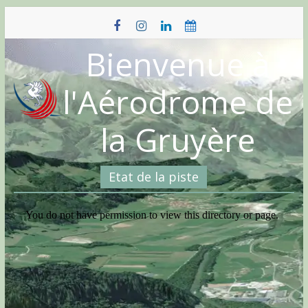
Skip
to
content
Bienvenue à
l'Aérodrome de
la Gruyère
Etat de la piste