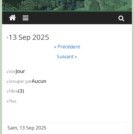
13 Sep 2025
↓
« Précédent
Suivant »
↓
Jour
Voir
↓
Aucun
Grouper par
↓
(3)
Filtre
↓
Plus
Sam, 13 Sep 2025