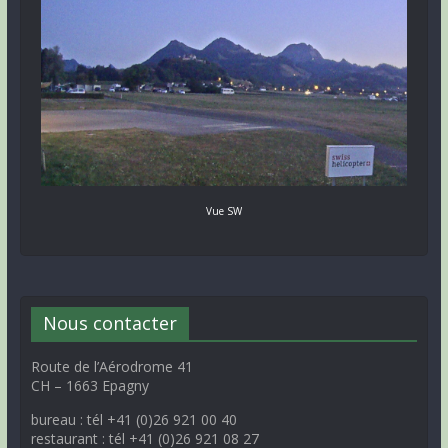
Vue SW
Nous contacter
Route de l’Aérodrome 41
CH – 1663 Epagny
bureau : tél +41 (0)26 921 00 40
restaurant : tél +41 (0)26 921 08 27