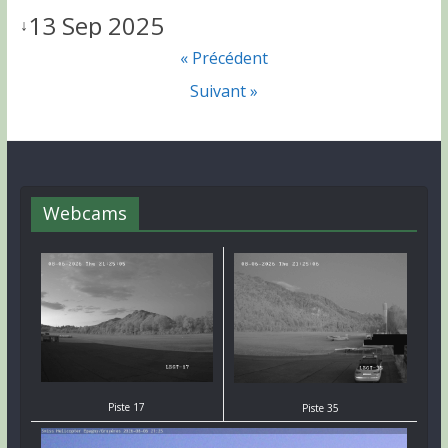
13 Sep 2025
↓
« Précédent
Suivant »
Webcams
Piste 17
Piste 35