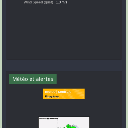
Météo et alertes
meteo | centrale
Gruyères