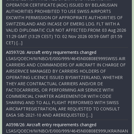
OPERATOR CERTIFICATE (AOC) ISSUED BY BELARUSIAN
AUTHORITIES PROHIBITED TO USE SWISS AIRPORTS
EXCWITH PERMISSION OF APPROPRIATE AUTHORITIES OF
SWITZERLAND AND INCASE OF EMERG LDG. FLT WITH A
VALID DIPLOMATIC CLR NOT AFFECTED.FROM: 03 Aug 2026
11:29 GMT (13:29 CEST) TO: 02 Nov 2026 00:59 GMT (01:59
CET) […]
A0597/26: Aircraft entry requirements changed
LSAS/QOECH/IV/NBO/E/000/999/4645N00808E999SWISS AIR
CARRIERS AND COMMANDERS OF AIRCRAFT IN CHARGE OF
AIRSERVICE MANAGED BY CARRIERS HOLDERS OF
OPERATING LICENCE ISSUED BYSWITZERLAND, WHETHER
THEY ARE CONTRACTUAL CARRIERS AND/OR DE
FACTOCARRIERS, OR PERFORMING AIR SERVICE WITH
COMMERCIAL CHARTER AGREEMENTOR WITH CODE
SHARING AND TO ALL FLIGHT PERFORMED WITH SWISS
AIRCRAFTREGISTRATION, ARE REQUESTED TO CONSULT
EASA SIB-2021-10 AND AREREQUESTED […]
A0598/26: Aircraft entry requirements changed
LSAS/QOECH/IV/NBO/E/000/999/4645N00808E999UKRAINIAN