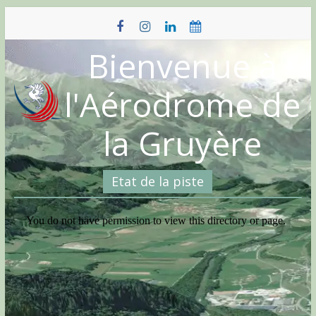
Skip
to
content
Bienvenue à
l'Aérodrome de
la Gruyère
Etat de la piste