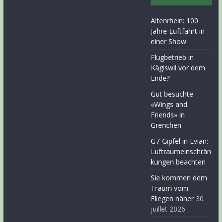
Altenrhein: 100
Jahre Luftfahrt in
einer Show
Flugbetrieb in
Kägiswil vor dem
Ende?
Gut besuchte
«Wings and
Friends» in
Grenchen
G7-Gipfel in Evian:
Luftraumeinschrän
kungen beachten
Sie kommen dem
Traum vom
Fliegen näher
30
juillet 2026