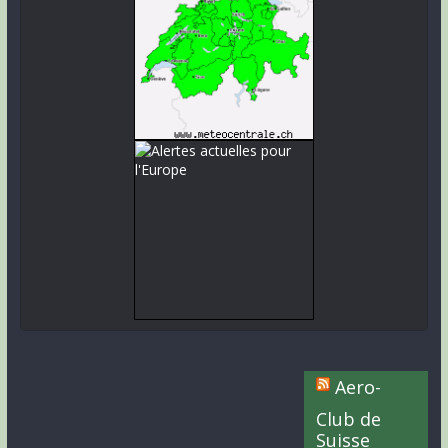
Aero-
Club de
Suisse