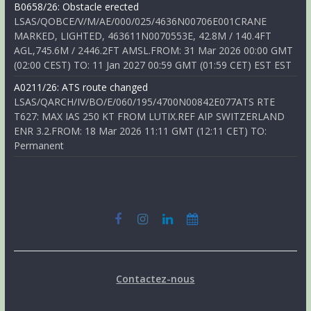
B0658/26: Obstacle erected
LSAS/QOBCE/V/M/AE/000/025/4636N00706E001CRANE
MARKED, LIGHTED, 463611N0070553E, 42.8M / 140.4FT
AGL,745.6M / 2446.2FT AMSL.FROM: 31 Mar 2026 00:00 GMT
(02:00 CEST) TO: 11 Jan 2027 00:59 GMT (01:59 CET) EST EST
A0211/26: ATS route changed
LSAS/QARCH/IV/BO/E/060/195/4700N00842E077ATS RTE
T627: MAX IAS 250 KT FROM LUTIX.REF AIP SWITZERLAND
ENR 3.2.FROM: 18 Mar 2026 11:11 GMT (12:11 CET) TO:
Permanent
Contactez-nous