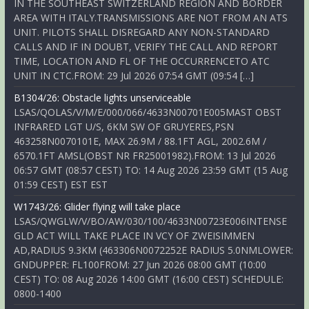
IN THE SOUTHEAST SWITZERLAND REGION AND BORDER
AREA WITH ITALY.TRANSMISSIONS ARE NOT FROM AN ATS
UNIT. PILOTS SHALL DISREGARD ANY NON-STANDARD
CALLS AND IF IN DOUBT, VERIFY THE CALL AND REPORT
TIME, LOCATION AND FL OF THE OCCURRENCETO ATC
UNIT IN CTC.FROM: 29 Jul 2026 07:54 GMT (09:54 […]
B1304/26: Obstacle lights unserviceable
LSAS/QOLAS/V/M/E/000/066/4633N00701E005MAST OBST
INFRARED LGT U/S, 6KM SW OF GRUYERES,PSN
463258N0070101E, MAX 26.9M / 88.1FT AGL, 2002.6M /
6570.1FT AMSL(OBST NR FR25001982).FROM: 13 Jul 2026
06:57 GMT (08:57 CEST) TO: 14 Aug 2026 23:59 GMT (15 Aug
01:59 CEST) EST EST
W1743/26: Glider flying will take place
LSAS/QWGLW/V/BO/AW/030/100/4633N00723E006INTENSE
GLD ACT WILL TAKE PLACE IN VCY OF ZWEISIMMEN
AD,RADIUS 9.3KM (463306N0072252E RADIUS 5.0NMLOWER:
GNDUPPER: FL100FROM: 27 Jun 2026 08:00 GMT (10:00
CEST) TO: 08 Aug 2026 14:00 GMT (16:00 CEST) SCHEDULE:
0800-1400