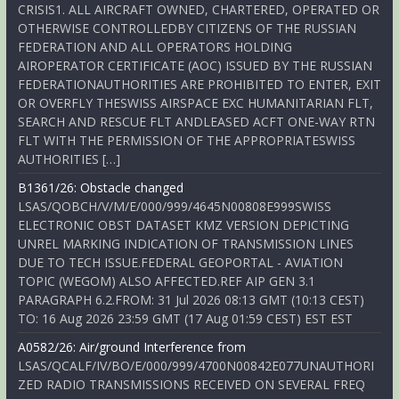
CRISIS1. ALL AIRCRAFT OWNED, CHARTERED, OPERATED OR
OTHERWISE CONTROLLEDBY CITIZENS OF THE RUSSIAN
FEDERATION AND ALL OPERATORS HOLDING
AIROPERATOR CERTIFICATE (AOC) ISSUED BY THE RUSSIAN
FEDERATIONAUTHORITIES ARE PROHIBITED TO ENTER, EXIT
OR OVERFLY THESWISS AIRSPACE EXC HUMANITARIAN FLT,
SEARCH AND RESCUE FLT ANDLEASED ACFT ONE-WAY RTN
FLT WITH THE PERMISSION OF THE APPROPRIATESWISS
AUTHORITIES […]
B1361/26: Obstacle changed
LSAS/QOBCH/V/M/E/000/999/4645N00808E999SWISS
ELECTRONIC OBST DATASET KMZ VERSION DEPICTING
UNREL MARKING INDICATION OF TRANSMISSION LINES
DUE TO TECH ISSUE.FEDERAL GEOPORTAL - AVIATION
TOPIC (WEGOM) ALSO AFFECTED.REF AIP GEN 3.1
PARAGRAPH 6.2.FROM: 31 Jul 2026 08:13 GMT (10:13 CEST)
TO: 16 Aug 2026 23:59 GMT (17 Aug 01:59 CEST) EST EST
A0582/26: Air/ground Interference from
LSAS/QCALF/IV/BO/E/000/999/4700N00842E077UNAUTHORI
ZED RADIO TRANSMISSIONS RECEIVED ON SEVERAL FREQ