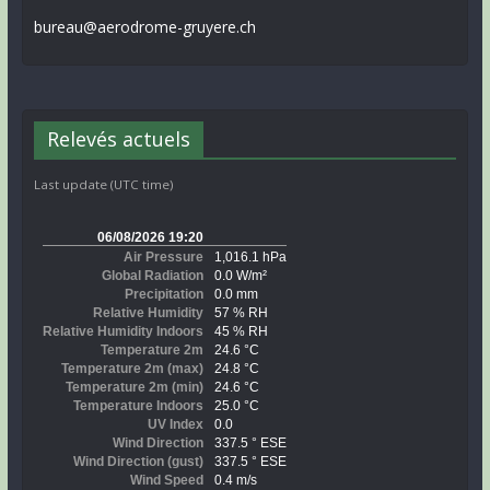
bureau@aerodrome-gruyere.ch
Relevés actuels
Last update (UTC time)