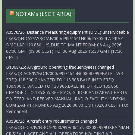
NOTAMs (LSGT AREA)
A0570/26: Distance measuring equipment (DME) unserviceable
LSAS/QNDAS/IV/BO/AE/000/999/4641N00625E050LA PRAZ
DME LAP 110.850 U/S DUE TO MAINT.FROM: 06 Aug 2026
07:00 GMT (09:00 CEST) TO: 06 Aug 2026 15:30 GMT (17:30
CEST)
B1368/26: Air/ground operating frequency(ies) changed
LSAS/QCACF/IV/BO/E/000/999/4645N00808E999BALE TWR
FREQ 118.300 CHANGED TO 118.305.BALE INFO FREQ
130.900 CHANGED TO 130.905.BALE INFO FREQ 135.850
CHANGED TO 135.855.REF ICAO, GLIDER AND AREA CHARTS
SWITZERLAND.REF VFR MANUAL, RADIO FACILITY INDEXM,
COM 2-APP1.FROM: 06 Aug 2026 00:00 GMT (02:00 CEST) TO:
Permanent
A0596/26: Aircraft entry requirements changed
LSAS/QOECH/IV/NBO/E/000/999/4645N00808E999UKRAINIAN
CRISISALL ACFT AND ALL OPERATORS HOLDING AIR