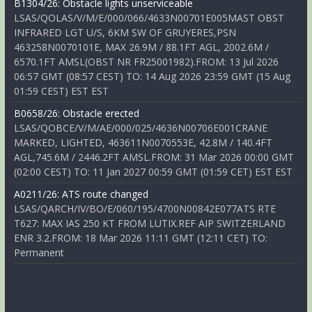
B1304/26: Obstacle lights unserviceable
LSAS/QOLAS/V/M/E/000/066/4633N00701E005MAST OBST
INFRARED LGT U/S, 6KM SW OF GRUYERES,PSN
463258N0070101E, MAX 26.9M / 88.1FT AGL, 2002.6M /
6570.1FT AMSL(OBST NR FR25001982).FROM: 13 Jul 2026
06:57 GMT (08:57 CEST) TO: 14 Aug 2026 23:59 GMT (15 Aug
01:59 CEST) EST EST
B0658/26: Obstacle erected
LSAS/QOBCE/V/M/AE/000/025/4636N00706E001CRANE
MARKED, LIGHTED, 463611N0070553E, 42.8M / 140.4FT
AGL,745.6M / 2446.2FT AMSL.FROM: 31 Mar 2026 00:00 GMT
(02:00 CEST) TO: 11 Jan 2027 00:59 GMT (01:59 CET) EST EST
A0211/26: ATS route changed
LSAS/QARCH/IV/BO/E/060/195/4700N00842E077ATS RTE
T627: MAX IAS 250 KT FROM LUTIX.REF AIP SWITZERLAND
ENR 3.2.FROM: 18 Mar 2026 11:11 GMT (12:11 CET) TO:
Permanent