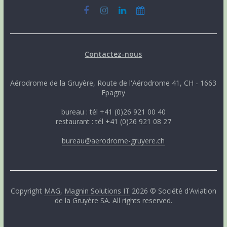
Contactez-nous
Aérodrome de la Gruyère, Route de l'Aérodrome 41, CH - 1663
Epagny
bureau : tél +41 (0)26 921 00 40
restaurant : tél +41 (0)26 921 08 27
bureau@aerodrome-gruyere.ch
Copyright
MAG
,
Magnin Solutions IT
2026 © Société d'Aviation
de la Gruyère SA. All rights reserved.