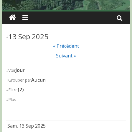
13 Sep 2025
↓
« Précédent
Suivant »
↓
Jour
Voir
↓
Aucun
Grouper par
↓
(2)
Filtre
↓
Plus
Sam, 13 Sep 2025