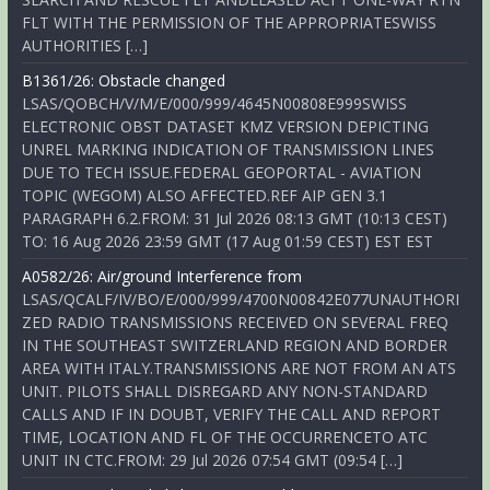
FLT WITH THE PERMISSION OF THE APPROPRIATESWISS
AUTHORITIES […]
B1361/26: Obstacle changed
LSAS/QOBCH/V/M/E/000/999/4645N00808E999SWISS
ELECTRONIC OBST DATASET KMZ VERSION DEPICTING
UNREL MARKING INDICATION OF TRANSMISSION LINES
DUE TO TECH ISSUE.FEDERAL GEOPORTAL - AVIATION
TOPIC (WEGOM) ALSO AFFECTED.REF AIP GEN 3.1
PARAGRAPH 6.2.FROM: 31 Jul 2026 08:13 GMT (10:13 CEST)
TO: 16 Aug 2026 23:59 GMT (17 Aug 01:59 CEST) EST EST
A0582/26: Air/ground Interference from
LSAS/QCALF/IV/BO/E/000/999/4700N00842E077UNAUTHORI
ZED RADIO TRANSMISSIONS RECEIVED ON SEVERAL FREQ
IN THE SOUTHEAST SWITZERLAND REGION AND BORDER
AREA WITH ITALY.TRANSMISSIONS ARE NOT FROM AN ATS
UNIT. PILOTS SHALL DISREGARD ANY NON-STANDARD
CALLS AND IF IN DOUBT, VERIFY THE CALL AND REPORT
TIME, LOCATION AND FL OF THE OCCURRENCETO ATC
UNIT IN CTC.FROM: 29 Jul 2026 07:54 GMT (09:54 […]