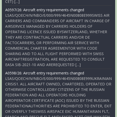
CET) […]
A0597/26: Aircraft entry requirements changed
LSAS/QOECH/IV/NBO/E/000/999/4645N00808E999SWISS AIR
CARRIERS AND COMMANDERS OF AIRCRAFT IN CHARGE OF
AIRSERVICE MANAGED BY CARRIERS HOLDERS OF
OPERATING LICENCE ISSUED BYSWITZERLAND, WHETHER
THEY ARE CONTRACTUAL CARRIERS AND/OR DE
FACTOCARRIERS, OR PERFORMING AIR SERVICE WITH
COMMERCIAL CHARTER AGREEMENTOR WITH CODE
SHARING AND TO ALL FLIGHT PERFORMED WITH SWISS
AIRCRAFTREGISTRATION, ARE REQUESTED TO CONSULT
EASA SIB-2021-10 AND AREREQUESTED […]
A0598/26: Aircraft entry requirements changed
LSAS/QOECH/IV/NBO/E/000/999/4645N00808E999UKRAINIAN
CRISIS1. ALL AIRCRAFT OWNED, CHARTERED, OPERATED OR
OTHERWISE CONTROLLEDBY CITIZENS OF THE RUSSIAN
FEDERATION AND ALL OPERATORS HOLDING
AIROPERATOR CERTIFICATE (AOC) ISSUED BY THE RUSSIAN
FEDERATIONAUTHORITIES ARE PROHIBITED TO ENTER, EXIT
OR OVERFLY THESWISS AIRSPACE EXC HUMANITARIAN FLT,
SEARCH AND RESCUE FLT ANDLEASED ACFT ONE-WAY RTN