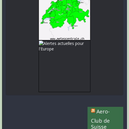
Aero-
Club de
Suisse