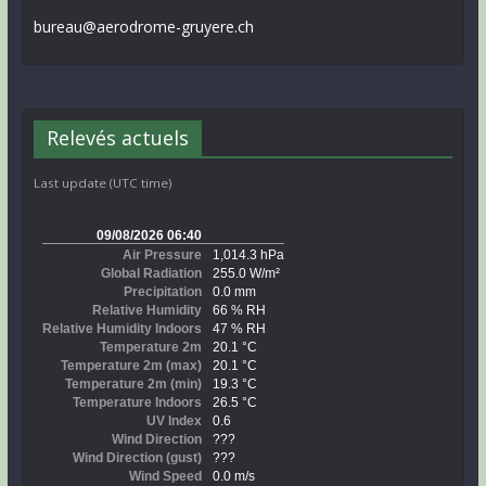
bureau@aerodrome-gruyere.ch
Relevés actuels
Last update (UTC time)