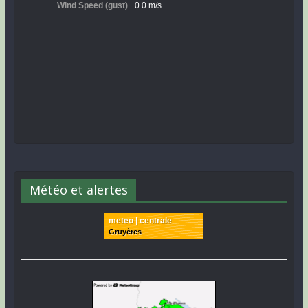
Météo et alertes
meteo | centrale
Gruyères