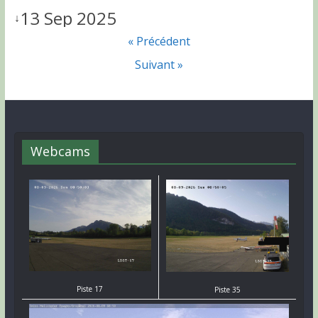
13 Sep 2025
↓
« Précédent
Suivant »
Webcams
Piste 17
Piste 35