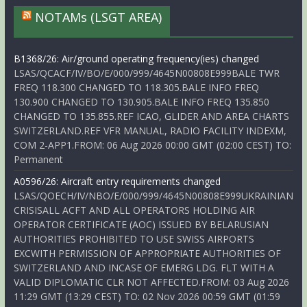
NOTAMs (LSGT AREA)
B1368/26: Air/ground operating frequency(ies) changed
LSAS/QCACF/IV/BO/E/000/999/4645N00808E999BALE TWR
FREQ 118.300 CHANGED TO 118.305.BALE INFO FREQ
130.900 CHANGED TO 130.905.BALE INFO FREQ 135.850
CHANGED TO 135.855.REF ICAO, GLIDER AND AREA CHARTS
SWITZERLAND.REF VFR MANUAL, RADIO FACILITY INDEXM,
COM 2-APP1.FROM: 06 Aug 2026 00:00 GMT (02:00 CEST) TO:
Permanent
A0596/26: Aircraft entry requirements changed
LSAS/QOECH/IV/NBO/E/000/999/4645N00808E999UKRAINIAN
CRISISALL ACFT AND ALL OPERATORS HOLDING AIR
OPERATOR CERTIFICATE (AOC) ISSUED BY BELARUSIAN
AUTHORITIES PROHIBITED TO USE SWISS AIRPORTS
EXCWITH PERMISSION OF APPROPRIATE AUTHORITIES OF
SWITZERLAND AND INCASE OF EMERG LDG. FLT WITH A
VALID DIPLOMATIC CLR NOT AFFECTED.FROM: 03 Aug 2026
11:29 GMT (13:29 CEST) TO: 02 Nov 2026 00:59 GMT (01:59