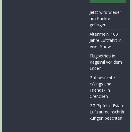
Jetzt wird wieder
um Punkte
geflogen
Altenrhein: 100
Jahre Luftfahrt in
einer Show
Flugbetrieb in
Kägiswil vor dem
Ende?
Gut besuchte
«Wings and
Friends» in
Grenchen
G7-Gipfel in Evian:
Luftraumeinschrän
kungen beachten