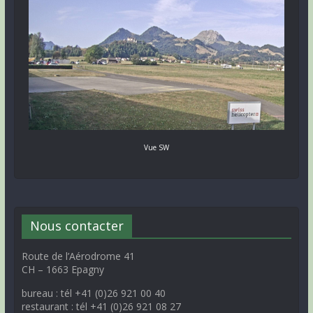
Vue SW
Nous contacter
Route de l’Aérodrome 41
CH – 1663 Epagny
bureau : tél +41 (0)26 921 00 40
restaurant : tél +41 (0)26 921 08 27