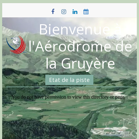
Skip
to
content
Bienvenue à
l'Aérodrome de
la Gruyère
Etat de la piste