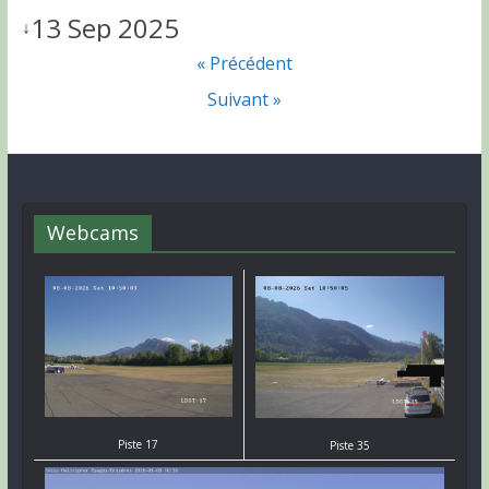
13 Sep 2025
↓
« Précédent
Suivant »
Webcams
Piste 17
Piste 35