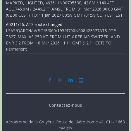
MARKED, LIGHTED, 463611N0070553E, 42.8M / 140.4FT
AGL,745.6M / 2446.2FT AMSL.FROM: 31 Mar 2026 00:00 GMT
(02:00 CEST) TO: 11 Jan 2027 00:59 GMT (01:59 CET) EST EST
A0211/26: ATS route changed
LSAS/QARCH/IV/BO/E/060/195/4700N00842E077ATS RTE
T627: MAX IAS 250 KT FROM LUTIX.REF AIP SWITZERLAND
ENR 3.2.FROM: 18 Mar 2026 11:11 GMT (12:11 CET) TO:
Permanent
Contactez-nous
Aérodrome de la Gruyère, Route de l'Aérodrome 41, CH - 1663
Epagny