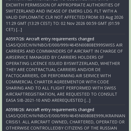
EXCWITH PERMISSION OF APPROPRIATE AUTHORITIES OF
SWITZERLAND AND INCASE OF EMERG LDG. FLT WITH A
VALID DIPLOMATIC CLR NOT AFFECTED.FROM: 03 Aug 2026
11:29 GMT (13:29 CEST) TO: 02 Nov 2026 00:59 GMT (01:59
CET) […]
A0597/26: Aircraft entry requirements changed
LSAS/QOECH/IV/NBO/E/000/999/4645N00808E999SWISS AIR
CARRIERS AND COMMANDERS OF AIRCRAFT IN CHARGE OF
AIRSERVICE MANAGED BY CARRIERS HOLDERS OF
OPERATING LICENCE ISSUED BYSWITZERLAND, WHETHER
THEY ARE CONTRACTUAL CARRIERS AND/OR DE
FACTOCARRIERS, OR PERFORMING AIR SERVICE WITH
COMMERCIAL CHARTER AGREEMENTOR WITH CODE
SHARING AND TO ALL FLIGHT PERFORMED WITH SWISS
AIRCRAFTREGISTRATION, ARE REQUESTED TO CONSULT
EASA SIB-2021-10 AND AREREQUESTED […]
A0598/26: Aircraft entry requirements changed
LSAS/QOECH/IV/NBO/E/000/999/4645N00808E999UKRAINIAN
CRISIS1. ALL AIRCRAFT OWNED, CHARTERED, OPERATED OR
OTHERWISE CONTROLLEDBY CITIZENS OF THE RUSSIAN