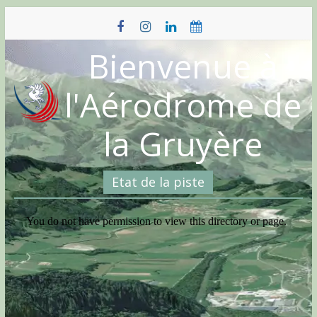
Skip
to
content
Bienvenue à
l'Aérodrome de
la Gruyère
Etat de la piste