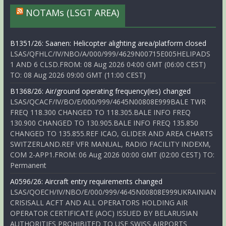
NOTAMs (LSGT AREA)
B1351/26: Saanen: Helicopter alighting area/platform closed
LSAS/QFHLC/IV/NBO/A/000/999/4629N00715E005HELIPADS
1 AND 6 CLSD.FROM: 08 Aug 2026 04:00 GMT (06:00 CEST)
TO: 08 Aug 2026 09:00 GMT (11:00 CEST)
B1368/26: Air/ground operating frequency(ies) changed
LSAS/QCACF/IV/BO/E/000/999/4645N00808E999BALE TWR
FREQ 118.300 CHANGED TO 118.305.BALE INFO FREQ
130.900 CHANGED TO 130.905.BALE INFO FREQ 135.850
CHANGED TO 135.855.REF ICAO, GLIDER AND AREA CHARTS
SWITZERLAND.REF VFR MANUAL, RADIO FACILITY INDEXM,
COM 2-APP1.FROM: 06 Aug 2026 00:00 GMT (02:00 CEST) TO:
Permanent
A0596/26: Aircraft entry requirements changed
LSAS/QOECH/IV/NBO/E/000/999/4645N00808E999UKRAINIAN
CRISISALL ACFT AND ALL OPERATORS HOLDING AIR
OPERATOR CERTIFICATE (AOC) ISSUED BY BELARUSIAN
AUTHORITIES PROHIBITED TO USE SWISS AIRPORTS