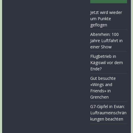
Jetzt wird wieder
um Punkte
geflogen
Altenrhein: 100
Jahre Luftfahrt in
einer Show
Flugbetrieb in
Kägiswil vor dem
Ende?
Gut besuchte
«Wings and
Friends» in
Grenchen
G7-Gipfel in Evian:
Luftraumeinschrän
kungen beachten