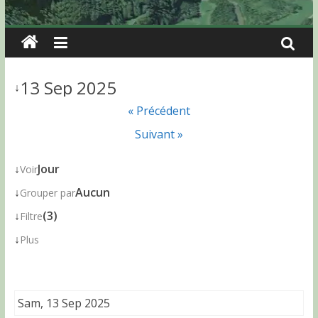
13 Sep 2025
↓
« Précédent
Suivant »
↓
Jour
Voir
↓
Aucun
Grouper par
↓
(3)
Filtre
↓
Plus
Sam, 13 Sep 2025