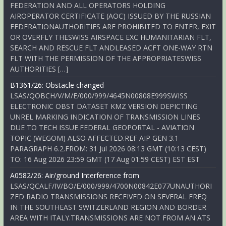
FEDERATION AND ALL OPERATORS HOLDING
AIROPERATOR CERTIFICATE (AOC) ISSUED BY THE RUSSIAN
FEDERATIONAUTHORITIES ARE PROHIBITED TO ENTER, EXIT
OR OVERFLY THESWISS AIRSPACE EXC HUMANITARIAN FLT,
SEARCH AND RESCUE FLT ANDLEASED ACFT ONE-WAY RTN
FLT WITH THE PERMISSION OF THE APPROPRIATESWISS
AUTHORITIES […]
B1361/26: Obstacle changed
LSAS/QOBCH/V/M/E/000/999/4645N00808E999SWISS
ELECTRONIC OBST DATASET KMZ VERSION DEPICTING
UNREL MARKING INDICATION OF TRANSMISSION LINES
DUE TO TECH ISSUE.FEDERAL GEOPORTAL - AVIATION
TOPIC (WEGOM) ALSO AFFECTED.REF AIP GEN 3.1
PARAGRAPH 6.2.FROM: 31 Jul 2026 08:13 GMT (10:13 CEST)
TO: 16 Aug 2026 23:59 GMT (17 Aug 01:59 CEST) EST EST
A0582/26: Air/ground Interference from
LSAS/QCALF/IV/BO/E/000/999/4700N00842E077UNAUTHORI
ZED RADIO TRANSMISSIONS RECEIVED ON SEVERAL FREQ
IN THE SOUTHEAST SWITZERLAND REGION AND BORDER
AREA WITH ITALY.TRANSMISSIONS ARE NOT FROM AN ATS