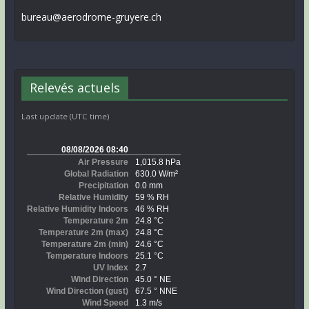
bureau@aerodrome-gruyere.ch
Relevés actuels
Last update (UTC time)