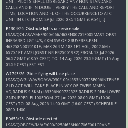
UNIT. PILOTS SHALL DISREGARD ANY NON-STANDARD
CALLS AND IF IN DOUBT, VERIFY THE CALL AND REPORT
TIME, LOCATION AND FL OF THE OCCURRENCETO ATC
UNIT IN CTC.FROM: 29 Jul 2026 07:54 GMT (09:54 […]
B1304/26: Obstacle lights unserviceable
LSAS/QOLAS/V/M/E/000/066/4633N00701E005MAST OBST
INFRARED LGT U/S, 6KM SW OF GRUYERES,PSN
463258N0070101E, MAX 26.9M / 88.1FT AGL, 2002.6M /
6570.1FT AMSL(OBST NR FR25001982).FROM: 13 Jul 2026
06:57 GMT (08:57 CEST) TO: 14 Aug 2026 23:59 GMT (15 Aug
01:59 CEST) EST EST
W1743/26: Glider flying will take place
LSAS/QWGLW/V/BO/AW/030/100/4633N00723E006INTENSE
GLD ACT WILL TAKE PLACE IN VCY OF ZWEISIMMEN
AD,RADIUS 9.3KM (463306N0072252E RADIUS 5.0NMLOWER:
GNDUPPER: FL100FROM: 27 Jun 2026 08:00 GMT (10:00
CEST) TO: 08 Aug 2026 14:00 GMT (16:00 CEST) SCHEDULE:
0800-1400
B0658/26: Obstacle erected
LSAS/QOBCE/V/M/AE/000/025/4636N00706E001CRANE