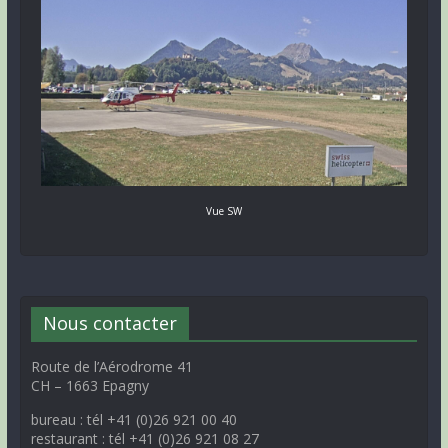
Vue SW
Nous contacter
Route de l’Aérodrome 41
CH – 1663 Epagny
bureau : tél +41 (0)26 921 00 40
restaurant : tél +41 (0)26 921 08 27