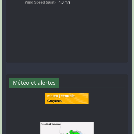
Météo et alertes
meteo | centrale
Gruyères