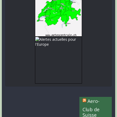
Aero-
Club de
Suisse