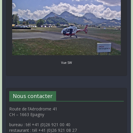
Vue SW
Nous contacter
Route de l’Aérodrome 41
CH – 1663 Epagny
bureau : tél +41 (0)26 921 00 40
restaurant : tél +41 (0)26 921 08 27