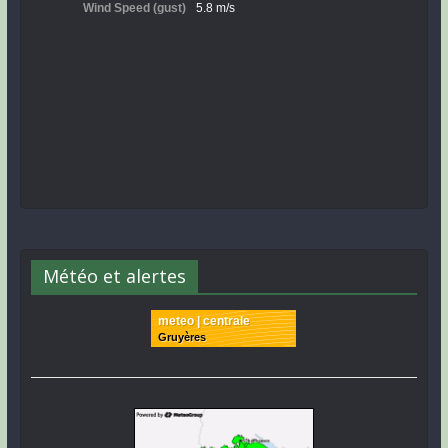
Météo et alertes
meteo | centrale
Gruyères