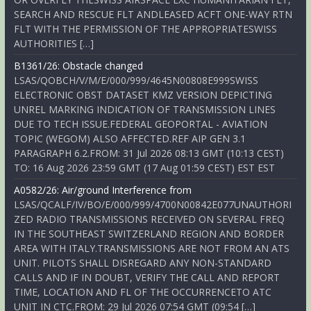
SEARCH AND RESCUE FLT ANDLEASED ACFT ONE-WAY RTN
FLT WITH THE PERMISSION OF THE APPROPRIATESWISS
AUTHORITIES […]
B1361/26: Obstacle changed
LSAS/QOBCH/V/M/E/000/999/4645N00808E999SWISS
ELECTRONIC OBST DATASET KMZ VERSION DEPICTING
UNREL MARKING INDICATION OF TRANSMISSION LINES
DUE TO TECH ISSUE.FEDERAL GEOPORTAL - AVIATION
TOPIC (WEGOM) ALSO AFFECTED.REF AIP GEN 3.1
PARAGRAPH 6.2.FROM: 31 Jul 2026 08:13 GMT (10:13 CEST)
TO: 16 Aug 2026 23:59 GMT (17 Aug 01:59 CEST) EST EST
A0582/26: Air/ground Interference from
LSAS/QCALF/IV/BO/E/000/999/4700N00842E077UNAUTHORI
ZED RADIO TRANSMISSIONS RECEIVED ON SEVERAL FREQ
IN THE SOUTHEAST SWITZERLAND REGION AND BORDER
AREA WITH ITALY.TRANSMISSIONS ARE NOT FROM AN ATS
UNIT. PILOTS SHALL DISREGARD ANY NON-STANDARD
CALLS AND IF IN DOUBT, VERIFY THE CALL AND REPORT
TIME, LOCATION AND FL OF THE OCCURRENCETO ATC
UNIT IN CTC.FROM: 29 Jul 2026 07:54 GMT (09:54 […]