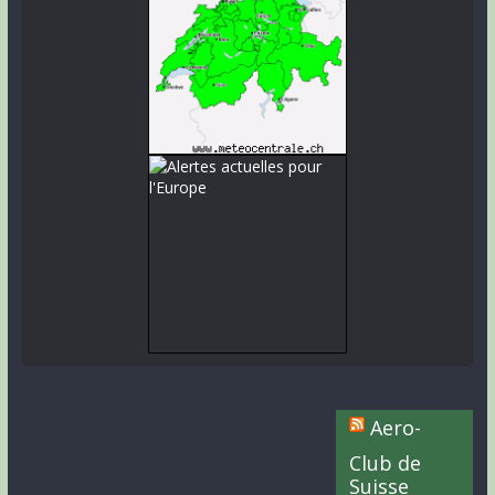
Aero-
Club de
Suisse