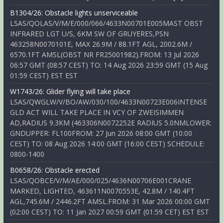
B1304/26: Obstacle lights unserviceable
LSAS/QOLAS/V/M/E/000/066/4633N00701E005MAST OBST
INFRARED LGT U/S, 6KM SW OF GRUYERES,PSN
463258N0070101E, MAX 26.9M / 88.1FT AGL, 2002.6M /
6570.1FT AMSL(OBST NR FR25001982).FROM: 13 Jul 2026
06:57 GMT (08:57 CEST) TO: 14 Aug 2026 23:59 GMT (15 Aug
01:59 CEST) EST EST
W1743/26: Glider flying will take place
LSAS/QWGLW/V/BO/AW/030/100/4633N00723E006INTENSE
GLD ACT WILL TAKE PLACE IN VCY OF ZWEISIMMEN
AD,RADIUS 9.3KM (463306N0072252E RADIUS 5.0NMLOWER:
GNDUPPER: FL100FROM: 27 Jun 2026 08:00 GMT (10:00
CEST) TO: 08 Aug 2026 14:00 GMT (16:00 CEST) SCHEDULE:
0800-1400
B0658/26: Obstacle erected
LSAS/QOBCE/V/M/AE/000/025/4636N00706E001CRANE
MARKED, LIGHTED, 463611N0070553E, 42.8M / 140.4FT
AGL,745.6M / 2446.2FT AMSL.FROM: 31 Mar 2026 00:00 GMT
(02:00 CEST) TO: 11 Jan 2027 00:59 GMT (01:59 CET) EST EST