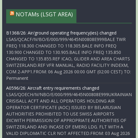
NOTAMs (LSGT AREA)
B1368/26: Air/ground operating frequency(ies) changed
LSAS/QCACF/IV/BO/E/000/999/4645N00808E999BALE TWR
FREQ 118.300 CHANGED TO 118.305.BALE INFO FREQ
130.900 CHANGED TO 130.905.BALE INFO FREQ 135.850
CHANGED TO 135.855.REF ICAO, GLIDER AND AREA CHARTS
SWITZERLAND.REF VFR MANUAL, RADIO FACILITY INDEXM,
COM 2-APP1.FROM: 06 Aug 2026 00:00 GMT (02:00 CEST) TO:
Permanent
A0596/26: Aircraft entry requirements changed
LSAS/QOECH/IV/NBO/E/000/999/4645N00808E999UKRAINIAN
CRISISALL ACFT AND ALL OPERATORS HOLDING AIR
OPERATOR CERTIFICATE (AOC) ISSUED BY BELARUSIAN
AUTHORITIES PROHIBITED TO USE SWISS AIRPORTS
EXCWITH PERMISSION OF APPROPRIATE AUTHORITIES OF
SWITZERLAND AND INCASE OF EMERG LDG. FLT WITH A
VALID DIPLOMATIC CLR NOT AFFECTED.FROM: 03 Aug 2026