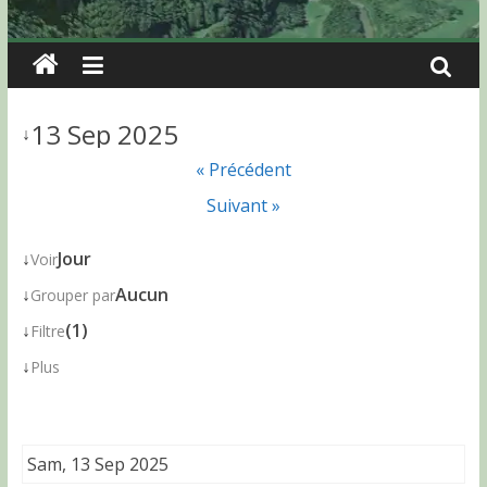
13 Sep 2025
↓
« Précédent
Suivant »
↓
Jour
Voir
↓
Aucun
Grouper par
↓
(1)
Filtre
↓
Plus
Sam, 13 Sep 2025