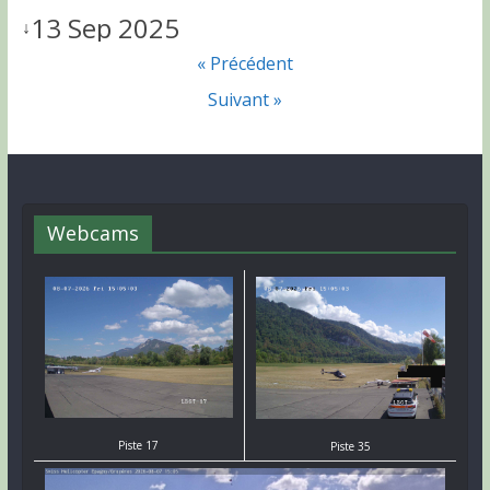
13 Sep 2025
↓
« Précédent
Suivant »
Webcams
Piste 17
Piste 35