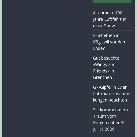
Altenrhein: 100
Jahre Luftfahrt in
einer Show
Flugbetrieb in
Kägiswil vor dem
Ende?
Gut besuchte
«Wings and
Friends» in
Grenchen
G7-Gipfel in Evian:
Luftraumeinschrän
kungen beachten
Sie kommen dem
Traum vom
Fliegen näher
30
juillet 2026