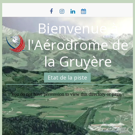
Skip
to
content
Bienvenue à
l'Aérodrome de
la Gruyère
Etat de la piste