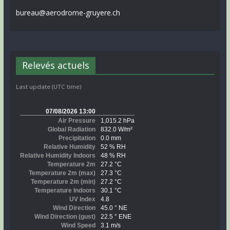
bureau@aerodrome-gruyere.ch
Relevés actuels
Last update (UTC time)