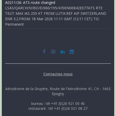
A0211/26: ATS route changed
LSAS/QARCH/IV/BO/E/060/195/4700N00842E077ATS RTE
T627: MAX IAS 250 KT FROM LUTIX.REF AIP SWITZERLAND
ENR 3.2.FROM: 18 Mar 2026 11:11 GMT (12:11 CET) TO:
Permanent
Contactez-nous
Aérodrome de la Gruyère, Route de l'Aérodrome 41, CH - 1663
Epagny
bureau : tél +41 (0)26 921 00 40
restaurant : tél +41 (0)26 921 08 27