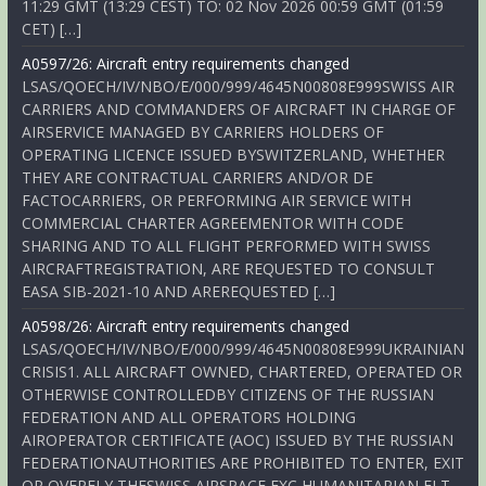
11:29 GMT (13:29 CEST) TO: 02 Nov 2026 00:59 GMT (01:59
CET) […]
A0597/26: Aircraft entry requirements changed
LSAS/QOECH/IV/NBO/E/000/999/4645N00808E999SWISS AIR
CARRIERS AND COMMANDERS OF AIRCRAFT IN CHARGE OF
AIRSERVICE MANAGED BY CARRIERS HOLDERS OF
OPERATING LICENCE ISSUED BYSWITZERLAND, WHETHER
THEY ARE CONTRACTUAL CARRIERS AND/OR DE
FACTOCARRIERS, OR PERFORMING AIR SERVICE WITH
COMMERCIAL CHARTER AGREEMENTOR WITH CODE
SHARING AND TO ALL FLIGHT PERFORMED WITH SWISS
AIRCRAFTREGISTRATION, ARE REQUESTED TO CONSULT
EASA SIB-2021-10 AND AREREQUESTED […]
A0598/26: Aircraft entry requirements changed
LSAS/QOECH/IV/NBO/E/000/999/4645N00808E999UKRAINIAN
CRISIS1. ALL AIRCRAFT OWNED, CHARTERED, OPERATED OR
OTHERWISE CONTROLLEDBY CITIZENS OF THE RUSSIAN
FEDERATION AND ALL OPERATORS HOLDING
AIROPERATOR CERTIFICATE (AOC) ISSUED BY THE RUSSIAN
FEDERATIONAUTHORITIES ARE PROHIBITED TO ENTER, EXIT
OR OVERFLY THESWISS AIRSPACE EXC HUMANITARIAN FLT,