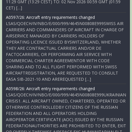
11:29 GMT (13:29 CEST) TO: 02 Nov 2026 00:59 GMT (01:59
CET) […]
A0597/26: Aircraft entry requirements changed
LSAS/QOECH/IV/NBO/E/000/999/4645N00808E999SWISS AIR
CARRIERS AND COMMANDERS OF AIRCRAFT IN CHARGE OF
AIRSERVICE MANAGED BY CARRIERS HOLDERS OF
OPERATING LICENCE ISSUED BYSWITZERLAND, WHETHER
THEY ARE CONTRACTUAL CARRIERS AND/OR DE
FACTOCARRIERS, OR PERFORMING AIR SERVICE WITH
COMMERCIAL CHARTER AGREEMENTOR WITH CODE
SHARING AND TO ALL FLIGHT PERFORMED WITH SWISS
AIRCRAFTREGISTRATION, ARE REQUESTED TO CONSULT
EASA SIB-2021-10 AND AREREQUESTED […]
A0598/26: Aircraft entry requirements changed
LSAS/QOECH/IV/NBO/E/000/999/4645N00808E999UKRAINIAN
CRISIS1. ALL AIRCRAFT OWNED, CHARTERED, OPERATED OR
OTHERWISE CONTROLLEDBY CITIZENS OF THE RUSSIAN
FEDERATION AND ALL OPERATORS HOLDING
AIROPERATOR CERTIFICATE (AOC) ISSUED BY THE RUSSIAN
FEDERATIONAUTHORITIES ARE PROHIBITED TO ENTER, EXIT
OR OVERFLY THESWISS AIRSPACE EXC HUMANITARIAN FLT,