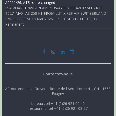
A0211/26: ATS route changed
LSAS/QARCH/IV/BO/E/060/195/4700N00842E077ATS RTE
T627: MAX IAS 250 KT FROM LUTIX.REF AIP SWITZERLAND
ENR 3.2.FROM: 18 Mar 2026 11:11 GMT (12:11 CET) TO:
Permanent
Contactez-nous
Aérodrome de la Gruyère, Route de l'Aérodrome 41, CH - 1663
Epagny
bureau : tél +41 (0)26 921 00 40
restaurant : tél +41 (0)26 921 08 27