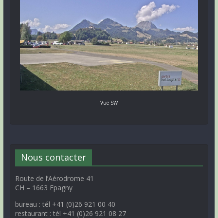
Vue SW
Nous contacter
Route de l’Aérodrome 41
CH – 1663 Epagny
bureau : tél +41 (0)26 921 00 40
restaurant : tél +41 (0)26 921 08 27