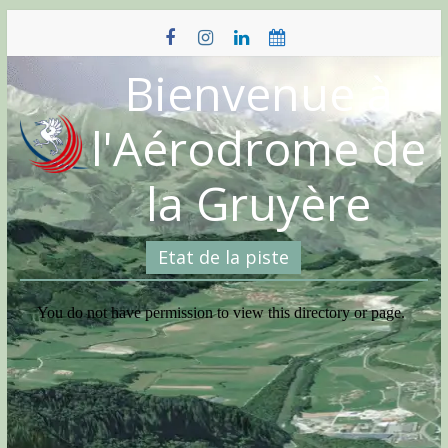
Skip
to
content
Bienvenue à
l'Aérodrome de
la Gruyère
Etat de la piste