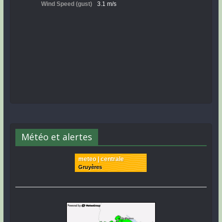
Météo et alertes
meteo | centrale
Gruyères