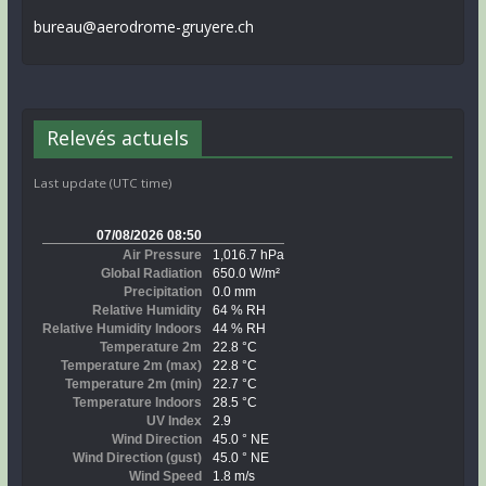
bureau@aerodrome-gruyere.ch
Relevés actuels
Last update (UTC time)