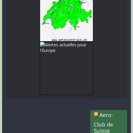
Aero-
Club de
Suisse