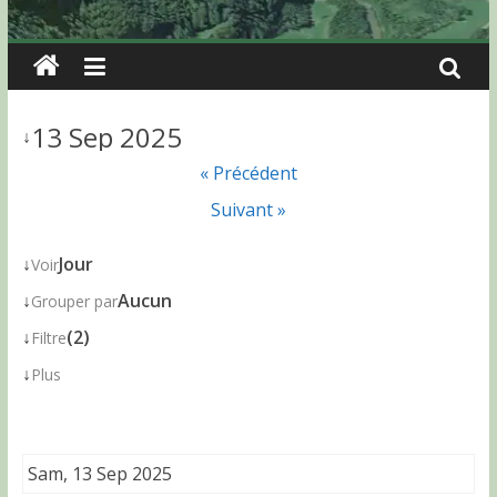
13 Sep 2025
↓
« Précédent
Suivant »
↓
Jour
Voir
↓
Aucun
Grouper par
↓
(2)
Filtre
↓
Plus
Sam, 13 Sep 2025