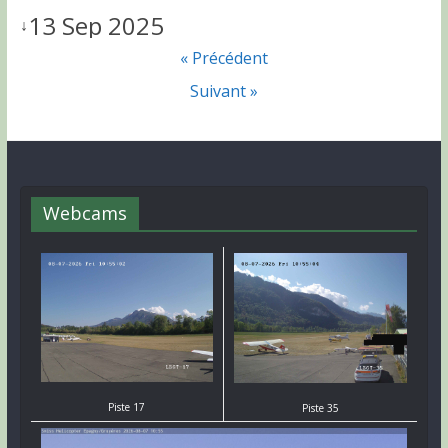
13 Sep 2025
↓
« Précédent
Suivant »
Webcams
Piste 17
Piste 35