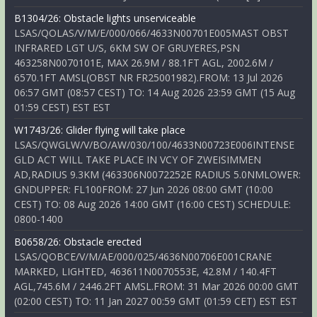
B1304/26: Obstacle lights unserviceable
LSAS/QOLAS/V/M/E/000/066/4633N00701E005MAST OBST
INFRARED LGT U/S, 6KM SW OF GRUYERES,PSN
463258N0070101E, MAX 26.9M / 88.1FT AGL, 2002.6M /
6570.1FT AMSL(OBST NR FR25001982).FROM: 13 Jul 2026
06:57 GMT (08:57 CEST) TO: 14 Aug 2026 23:59 GMT (15 Aug
01:59 CEST) EST EST
W1743/26: Glider flying will take place
LSAS/QWGLW/V/BO/AW/030/100/4633N00723E006INTENSE
GLD ACT WILL TAKE PLACE IN VCY OF ZWEISIMMEN
AD,RADIUS 9.3KM (463306N0072252E RADIUS 5.0NMLOWER:
GNDUPPER: FL100FROM: 27 Jun 2026 08:00 GMT (10:00
CEST) TO: 08 Aug 2026 14:00 GMT (16:00 CEST) SCHEDULE:
0800-1400
B0658/26: Obstacle erected
LSAS/QOBCE/V/M/AE/000/025/4636N00706E001CRANE
MARKED, LIGHTED, 463611N0070553E, 42.8M / 140.4FT
AGL,745.6M / 2446.2FT AMSL.FROM: 31 Mar 2026 00:00 GMT
(02:00 CEST) TO: 11 Jan 2027 00:59 GMT (01:59 CET) EST EST