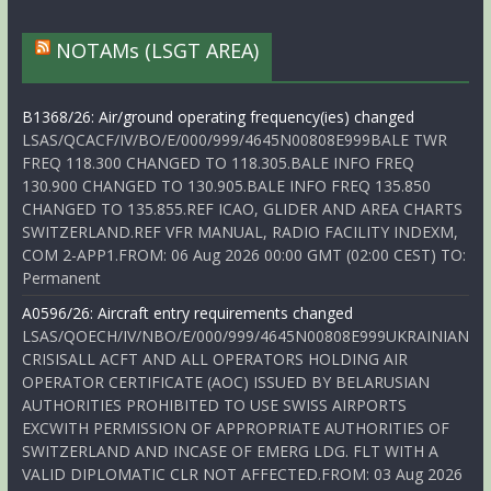
NOTAMs (LSGT AREA)
B1368/26: Air/ground operating frequency(ies) changed
LSAS/QCACF/IV/BO/E/000/999/4645N00808E999BALE TWR
FREQ 118.300 CHANGED TO 118.305.BALE INFO FREQ
130.900 CHANGED TO 130.905.BALE INFO FREQ 135.850
CHANGED TO 135.855.REF ICAO, GLIDER AND AREA CHARTS
SWITZERLAND.REF VFR MANUAL, RADIO FACILITY INDEXM,
COM 2-APP1.FROM: 06 Aug 2026 00:00 GMT (02:00 CEST) TO:
Permanent
A0596/26: Aircraft entry requirements changed
LSAS/QOECH/IV/NBO/E/000/999/4645N00808E999UKRAINIAN
CRISISALL ACFT AND ALL OPERATORS HOLDING AIR
OPERATOR CERTIFICATE (AOC) ISSUED BY BELARUSIAN
AUTHORITIES PROHIBITED TO USE SWISS AIRPORTS
EXCWITH PERMISSION OF APPROPRIATE AUTHORITIES OF
SWITZERLAND AND INCASE OF EMERG LDG. FLT WITH A
VALID DIPLOMATIC CLR NOT AFFECTED.FROM: 03 Aug 2026