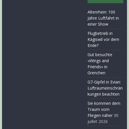
Altenrhein: 100
Jahre Luftfahrt in
einer Show
Flugbetrieb in
Kägiswil vor dem
Ende?
Gut besuchte
«Wings and
Friends» in
Grenchen
G7-Gipfel in Evian:
Luftraumeinschrän
kungen beachten
Sie kommen dem
Traum vom
Fliegen näher
30
juillet 2026