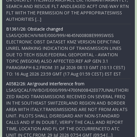
SEARCH AND RESCUE FLT ANDLEASED ACFT ONE-WAY RTN
FLT WITH THE PERMISSION OF THE APPROPRIATESWISS
AUTHORITIES […]
B1361/26: Obstacle changed
LSAS/QOBCH/V/M/E/000/999/4645N00808E999SWISS
ELECTRONIC OBST DATASET KMZ VERSION DEPICTING
UNREL MARKING INDICATION OF TRANSMISSION LINES
DUE TO TECH ISSUE.FEDERAL GEOPORTAL - AVIATION
TOPIC (WEGOM) ALSO AFFECTED.REF AIP GEN 3.1
PARAGRAPH 6.2.FROM: 31 Jul 2026 08:13 GMT (10:13 CEST)
TO: 16 Aug 2026 23:59 GMT (17 Aug 01:59 CEST) EST EST
A0582/26: Air/ground Interference from
LSAS/QCALF/IV/BO/E/000/999/4700N00842E077UNAUTHORI
ZED RADIO TRANSMISSIONS RECEIVED ON SEVERAL FREQ
IN THE SOUTHEAST SWITZERLAND REGION AND BORDER
AREA WITH ITALY.TRANSMISSIONS ARE NOT FROM AN ATS
UNIT. PILOTS SHALL DISREGARD ANY NON-STANDARD
CALLS AND IF IN DOUBT, VERIFY THE CALL AND REPORT
TIME, LOCATION AND FL OF THE OCCURRENCETO ATC
UNIT IN CTC.FROM: 29 Jul 2026 07:54 GMT (09:54 […]