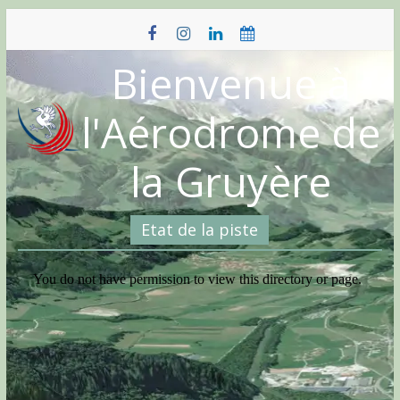
Skip
to
content
Bienvenue à
l'Aérodrome de
la Gruyère
Etat de la piste