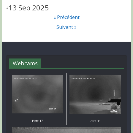
13 Sep 2025
↓
« Précédent
Suivant »
Webcams
Piste 17
Piste 35