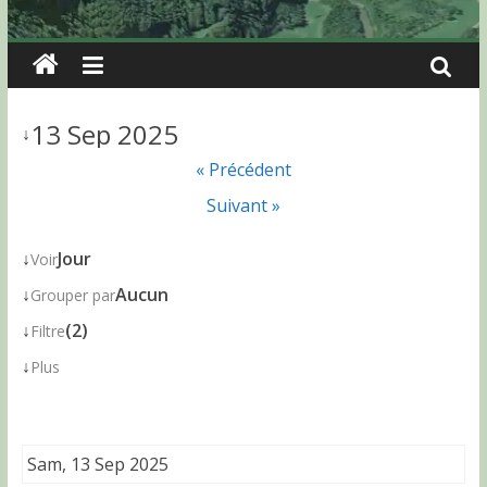
13 Sep 2025
↓
« Précédent
Suivant »
↓
Jour
Voir
↓
Aucun
Grouper par
↓
(2)
Filtre
↓
Plus
Sam, 13 Sep 2025