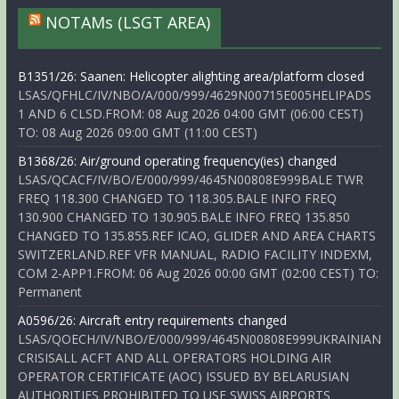
NOTAMs (LSGT AREA)
B1351/26: Saanen: Helicopter alighting area/platform closed
LSAS/QFHLC/IV/NBO/A/000/999/4629N00715E005HELIPADS
1 AND 6 CLSD.FROM: 08 Aug 2026 04:00 GMT (06:00 CEST)
TO: 08 Aug 2026 09:00 GMT (11:00 CEST)
B1368/26: Air/ground operating frequency(ies) changed
LSAS/QCACF/IV/BO/E/000/999/4645N00808E999BALE TWR
FREQ 118.300 CHANGED TO 118.305.BALE INFO FREQ
130.900 CHANGED TO 130.905.BALE INFO FREQ 135.850
CHANGED TO 135.855.REF ICAO, GLIDER AND AREA CHARTS
SWITZERLAND.REF VFR MANUAL, RADIO FACILITY INDEXM,
COM 2-APP1.FROM: 06 Aug 2026 00:00 GMT (02:00 CEST) TO:
Permanent
A0596/26: Aircraft entry requirements changed
LSAS/QOECH/IV/NBO/E/000/999/4645N00808E999UKRAINIAN
CRISISALL ACFT AND ALL OPERATORS HOLDING AIR
OPERATOR CERTIFICATE (AOC) ISSUED BY BELARUSIAN
AUTHORITIES PROHIBITED TO USE SWISS AIRPORTS