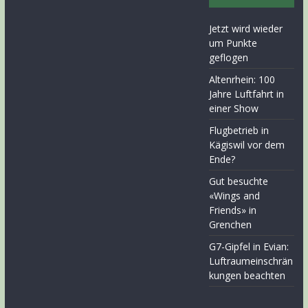
Jetzt wird wieder
um Punkte
geflogen
Altenrhein: 100
Jahre Luftfahrt in
einer Show
Flugbetrieb in
Kägiswil vor dem
Ende?
Gut besuchte
«Wings and
Friends» in
Grenchen
G7-Gipfel in Evian:
Luftraumeinschrän
kungen beachten