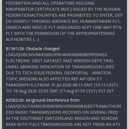
FEDERATION AND ALL OPERATORS HOLDING
AIROPERATOR CERTIFICATE (AOC) ISSUED BY THE RUSSIAN
FEDERATIONAUTHORITIES ARE PROHIBITED TO ENTER, EXIT
OR OVERFLY THESWISS AIRSPACE EXC HUMANITARIAN FLT,
SEARCH AND RESCUE FLT ANDLEASED ACFT ONE-WAY RTN
FLT WITH THE PERMISSION OF THE APPROPRIATESWISS
AUTHORITIES […]
B1361/26: Obstacle changed
LSAS/QOBCH/V/M/E/000/999/4645N00808E999SWISS
ELECTRONIC OBST DATASET KMZ VERSION DEPICTING
UNREL MARKING INDICATION OF TRANSMISSION LINES
DUE TO TECH ISSUE.FEDERAL GEOPORTAL - AVIATION
TOPIC (WEGOM) ALSO AFFECTED.REF AIP GEN 3.1
PARAGRAPH 6.2.FROM: 31 Jul 2026 08:13 GMT (10:13 CEST)
TO: 16 Aug 2026 23:59 GMT (17 Aug 01:59 CEST) EST EST
A0582/26: Air/ground Interference from
LSAS/QCALF/IV/BO/E/000/999/4700N00842E077UNAUTHORI
ZED RADIO TRANSMISSIONS RECEIVED ON SEVERAL FREQ
IN THE SOUTHEAST SWITZERLAND REGION AND BORDER
AREA WITH ITALY.TRANSMISSIONS ARE NOT FROM AN ATS