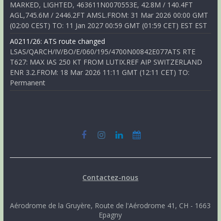
MARKED, LIGHTED, 463611N0070553E, 42.8M / 140.4FT
AGL,745.6M / 2446.2FT AMSL.FROM: 31 Mar 2026 00:00 GMT
(02:00 CEST) TO: 11 Jan 2027 00:59 GMT (01:59 CET) EST EST
A0211/26: ATS route changed
LSAS/QARCH/IV/BO/E/060/195/4700N00842E077ATS RTE
T627: MAX IAS 250 KT FROM LUTIX.REF AIP SWITZERLAND
ENR 3.2.FROM: 18 Mar 2026 11:11 GMT (12:11 CET) TO:
Permanent
Contactez-nous
Aérodrome de la Gruyère, Route de l'Aérodrome 41, CH - 1663
Epagny