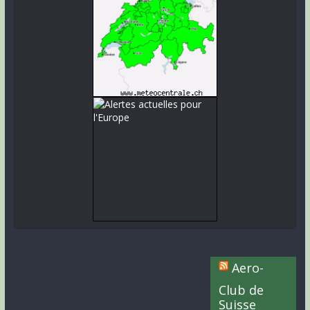
Aero-
Club de
Suisse