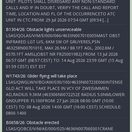
UNIT. PILOTS SHALL DISREGARD ANY NON-STANDARD
CALLS AND IF IN DOUBT, VERIFY THE CALL AND REPORT
TIME, LOCATION AND FL OF THE OCCURRENCETO ATC
UNIT IN CTC.FROM: 29 Jul 2026 07:54 GMT (09:54 […]
B1304/26: Obstacle lights unserviceable
LSAS/QOLAS/V/M/E/000/066/4633N00701E005MAST OBST
INFRARED LGT U/S, 6KM SW OF GRUYERES,PSN
463258N0070101E, MAX 26.9M / 88.1FT AGL, 2002.6M /
6570.1FT AMSL(OBST NR FR25001982).FROM: 13 Jul 2026
06:57 GMT (08:57 CEST) TO: 14 Aug 2026 23:59 GMT (15 Aug
01:59 CEST) EST EST
W1743/26: Glider flying will take place
LSAS/QWGLW/V/BO/AW/030/100/4633N00723E006INTENSE
GLD ACT WILL TAKE PLACE IN VCY OF ZWEISIMMEN
AD,RADIUS 9.3KM (463306N0072252E RADIUS 5.0NMLOWER:
GNDUPPER: FL100FROM: 27 Jun 2026 08:00 GMT (10:00
CEST) TO: 08 Aug 2026 14:00 GMT (16:00 CEST) SCHEDULE:
0800-1400
B0658/26: Obstacle erected
LSAS/QOBCE/V/M/AE/000/025/4636N00706E001CRANE