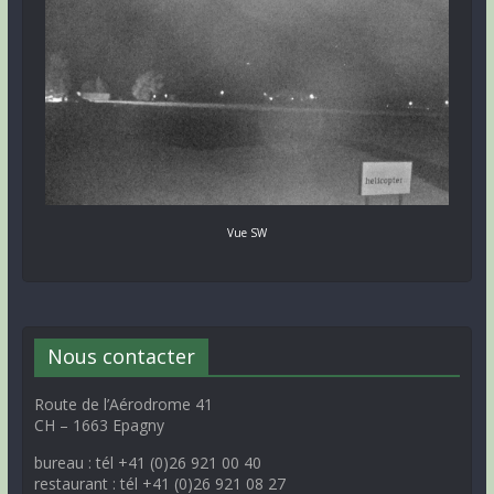
Vue SW
Nous contacter
Route de l’Aérodrome 41
CH – 1663 Epagny
bureau : tél +41 (0)26 921 00 40
restaurant : tél +41 (0)26 921 08 27