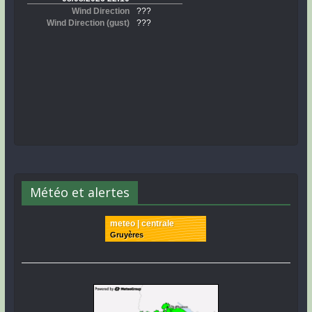
Météo et alertes
meteo | centrale
Gruyères