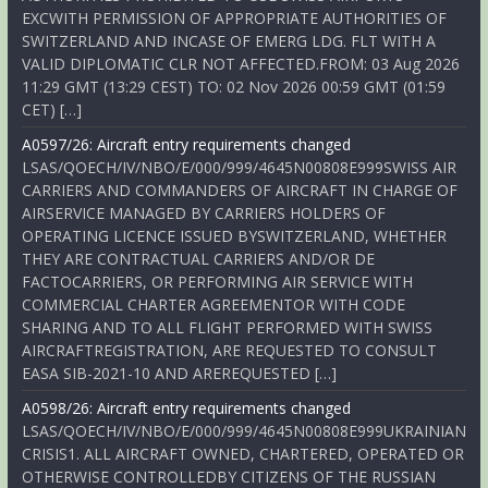
EXCWITH PERMISSION OF APPROPRIATE AUTHORITIES OF
SWITZERLAND AND INCASE OF EMERG LDG. FLT WITH A
VALID DIPLOMATIC CLR NOT AFFECTED.FROM: 03 Aug 2026
11:29 GMT (13:29 CEST) TO: 02 Nov 2026 00:59 GMT (01:59
CET) […]
A0597/26: Aircraft entry requirements changed
LSAS/QOECH/IV/NBO/E/000/999/4645N00808E999SWISS AIR
CARRIERS AND COMMANDERS OF AIRCRAFT IN CHARGE OF
AIRSERVICE MANAGED BY CARRIERS HOLDERS OF
OPERATING LICENCE ISSUED BYSWITZERLAND, WHETHER
THEY ARE CONTRACTUAL CARRIERS AND/OR DE
FACTOCARRIERS, OR PERFORMING AIR SERVICE WITH
COMMERCIAL CHARTER AGREEMENTOR WITH CODE
SHARING AND TO ALL FLIGHT PERFORMED WITH SWISS
AIRCRAFTREGISTRATION, ARE REQUESTED TO CONSULT
EASA SIB-2021-10 AND AREREQUESTED […]
A0598/26: Aircraft entry requirements changed
LSAS/QOECH/IV/NBO/E/000/999/4645N00808E999UKRAINIAN
CRISIS1. ALL AIRCRAFT OWNED, CHARTERED, OPERATED OR
OTHERWISE CONTROLLEDBY CITIZENS OF THE RUSSIAN