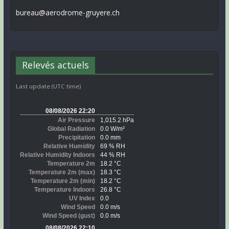
bureau@aerodrome-gruyere.ch
Relevés actuels
Last update (UTC time)