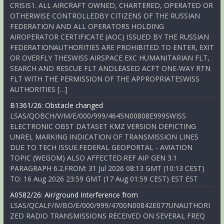
CRISIS1. ALL AIRCRAFT OWNED, CHARTERED, OPERATED OR
OTHERWISE CONTROLLEDBY CITIZENS OF THE RUSSIAN
FEDERATION AND ALL OPERATORS HOLDING
AIROPERATOR CERTIFICATE (AOC) ISSUED BY THE RUSSIAN
FEDERATIONAUTHORITIES ARE PROHIBITED TO ENTER, EXIT
OR OVERFLY THESWISS AIRSPACE EXC HUMANITARIAN FLT,
SEARCH AND RESCUE FLT ANDLEASED ACFT ONE-WAY RTN
FLT WITH THE PERMISSION OF THE APPROPRIATESWISS
AUTHORITIES […]
B1361/26: Obstacle changed
LSAS/QOBCH/V/M/E/000/999/4645N00808E999SWISS
ELECTRONIC OBST DATASET KMZ VERSION DEPICTING
UNREL MARKING INDICATION OF TRANSMISSION LINES
DUE TO TECH ISSUE.FEDERAL GEOPORTAL - AVIATION
TOPIC (WEGOM) ALSO AFFECTED.REF AIP GEN 3.1
PARAGRAPH 6.2.FROM: 31 Jul 2026 08:13 GMT (10:13 CEST)
TO: 16 Aug 2026 23:59 GMT (17 Aug 01:59 CEST) EST EST
A0582/26: Air/ground Interference from
LSAS/QCALF/IV/BO/E/000/999/4700N00842E077UNAUTHORI
ZED RADIO TRANSMISSIONS RECEIVED ON SEVERAL FREQ