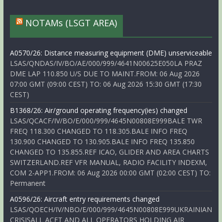
NOTAMs (LSGT AREA)
A0570/26: Distance measuring equipment (DME) unserviceable
LSAS/QNDAS/IV/BO/AE/000/999/4641N00625E050LA PRAZ
DME LAP 110.850 U/S DUE TO MAINT.FROM: 06 Aug 2026
07:00 GMT (09:00 CEST) TO: 06 Aug 2026 15:30 GMT (17:30
CEST)
B1368/26: Air/ground operating frequency(ies) changed
LSAS/QCACF/IV/BO/E/000/999/4645N00808E999BALE TWR
FREQ 118.300 CHANGED TO 118.305.BALE INFO FREQ
130.900 CHANGED TO 130.905.BALE INFO FREQ 135.850
CHANGED TO 135.855.REF ICAO, GLIDER AND AREA CHARTS
SWITZERLAND.REF VFR MANUAL, RADIO FACILITY INDEXM,
COM 2-APP1.FROM: 06 Aug 2026 00:00 GMT (02:00 CEST) TO:
Permanent
A0596/26: Aircraft entry requirements changed
LSAS/QOECH/IV/NBO/E/000/999/4645N00808E999UKRAINIAN
CRISISALL ACFT AND ALL OPERATORS HOLDING AIR