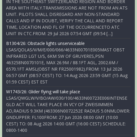
IN THE SOUTHEAST SWITZERLAND REGION AND BORDER
AREA WITH ITALY.TRANSMISSIONS ARE NOT FROM AN ATS
UNIT. PILOTS SHALL DISREGARD ANY NON-STANDARD
CALLS AND IF IN DOUBT, VERIFY THE CALL AND REPORT
TIME, LOCATION AND FL OF THE OCCURRENCETO ATC
UNIT IN CTC.FROM: 29 Jul 2026 07:54 GMT (09:54 […]
B1304/26: Obstacle lights unserviceable
LSAS/QOLAS/V/M/E/000/066/4633N00701E005MAST OBST
INFRARED LGT U/S, 6KM SW OF GRUYERES,PSN
463258N0070101E, MAX 26.9M / 88.1FT AGL, 2002.6M /
6570.1FT AMSL(OBST NR FR25001982).FROM: 13 Jul 2026
06:57 GMT (08:57 CEST) TO: 14 Aug 2026 23:59 GMT (15 Aug
01:59 CEST) EST EST
W1743/26: Glider flying will take place
LSAS/QWGLW/V/BO/AW/030/100/4633N00723E006INTENSE
GLD ACT WILL TAKE PLACE IN VCY OF ZWEISIMMEN
AD,RADIUS 9.3KM (463306N0072252E RADIUS 5.0NMLOWER:
GNDUPPER: FL100FROM: 27 Jun 2026 08:00 GMT (10:00
CEST) TO: 08 Aug 2026 14:00 GMT (16:00 CEST) SCHEDULE:
0800-1400