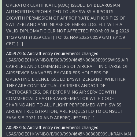
OPERATOR CERTIFICATE (AOC) ISSUED BY BELARUSIAN
AUTHORITIES PROHIBITED TO USE SWISS AIRPORTS
EXCWITH PERMISSION OF APPROPRIATE AUTHORITIES OF
SWITZERLAND AND INCASE OF EMERG LDG. FLT WITH A
VALID DIPLOMATIC CLR NOT AFFECTED.FROM: 03 Aug 2026
11:29 GMT (13:29 CEST) TO: 02 Nov 2026 00:59 GMT (01:59
CET) […]
A0597/26: Aircraft entry requirements changed
LSAS/QOECH/IV/NBO/E/000/999/4645N00808E999SWISS AIR
CARRIERS AND COMMANDERS OF AIRCRAFT IN CHARGE OF
AIRSERVICE MANAGED BY CARRIERS HOLDERS OF
OPERATING LICENCE ISSUED BYSWITZERLAND, WHETHER
THEY ARE CONTRACTUAL CARRIERS AND/OR DE
FACTOCARRIERS, OR PERFORMING AIR SERVICE WITH
COMMERCIAL CHARTER AGREEMENTOR WITH CODE
SHARING AND TO ALL FLIGHT PERFORMED WITH SWISS
AIRCRAFTREGISTRATION, ARE REQUESTED TO CONSULT
EASA SIB-2021-10 AND AREREQUESTED […]
A0598/26: Aircraft entry requirements changed
LSAS/QOECH/IV/NBO/E/000/999/4645N00808E999UKRAINIAN