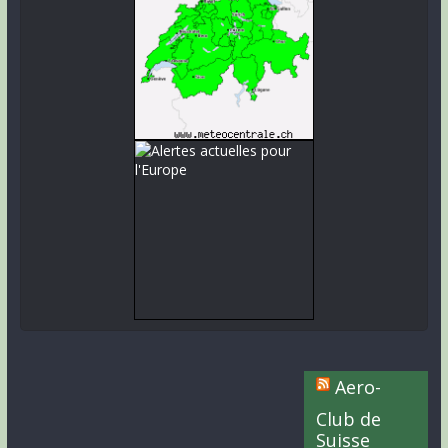
Aero-
Club de
Suisse