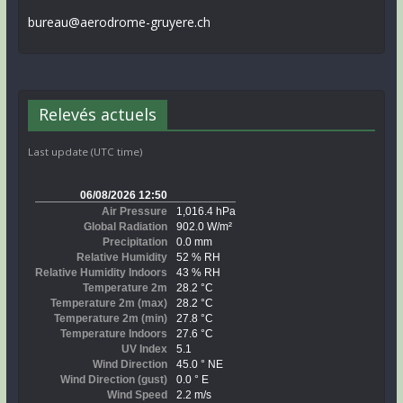
bureau@aerodrome-gruyere.ch
Relevés actuels
Last update (UTC time)