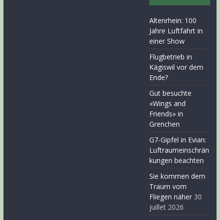
Altenrhein: 100
Jahre Luftfahrt in
einer Show
Flugbetrieb in
Kägiswil vor dem
Ende?
Gut besuchte
«Wings and
Friends» in
Grenchen
G7-Gipfel in Evian:
Luftraumeinschrän
kungen beachten
Sie kommen dem
Traum vom
Fliegen näher
30
juillet 2026