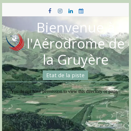
Skip
to
content
Bienvenue à
l'Aérodrome de
la Gruyère
Etat de la piste