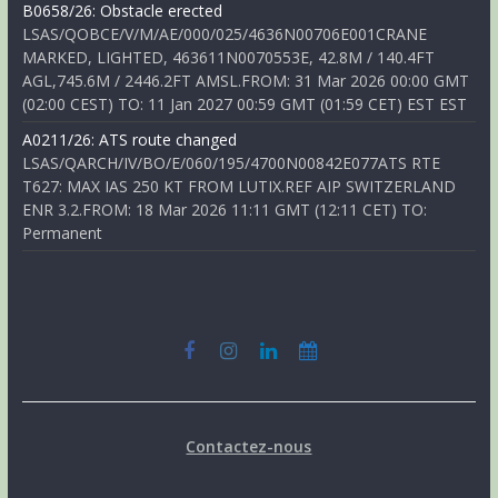
B0658/26: Obstacle erected
LSAS/QOBCE/V/M/AE/000/025/4636N00706E001CRANE
MARKED, LIGHTED, 463611N0070553E, 42.8M / 140.4FT
AGL,745.6M / 2446.2FT AMSL.FROM: 31 Mar 2026 00:00 GMT
(02:00 CEST) TO: 11 Jan 2027 00:59 GMT (01:59 CET) EST EST
A0211/26: ATS route changed
LSAS/QARCH/IV/BO/E/060/195/4700N00842E077ATS RTE
T627: MAX IAS 250 KT FROM LUTIX.REF AIP SWITZERLAND
ENR 3.2.FROM: 18 Mar 2026 11:11 GMT (12:11 CET) TO:
Permanent
Contactez-nous