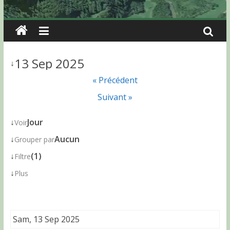
13 Sep 2025
↓
« Précédent
Suivant »
↓
Jour
Voir
↓
Aucun
Grouper par
↓
(1)
Filtre
↓
Plus
Sam, 13 Sep 2025