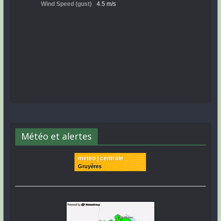
Météo et alertes
meteo | centrale
Gruyères