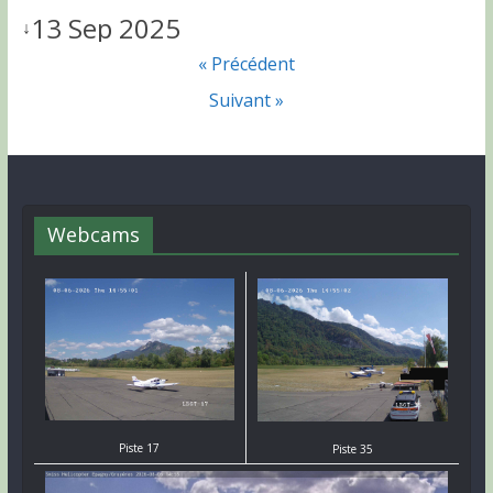
13 Sep 2025
↓
« Précédent
Suivant »
Webcams
Piste 17
Piste 35