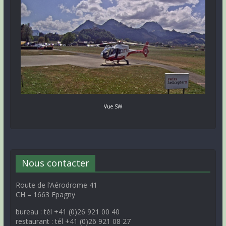
Vue SW
Nous contacter
Route de l’Aérodrome 41
CH – 1663 Epagny
bureau : tél +41 (0)26 921 00 40
restaurant : tél +41 (0)26 921 08 27