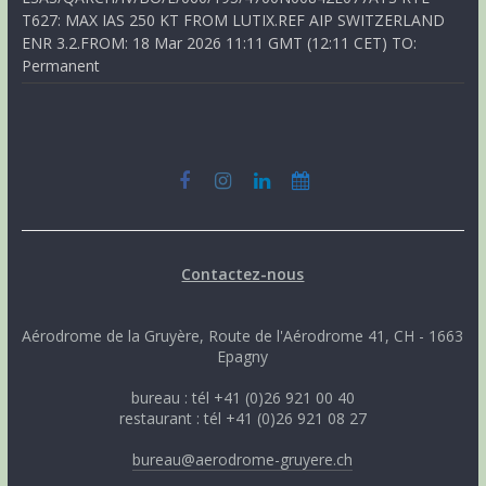
T627: MAX IAS 250 KT FROM LUTIX.REF AIP SWITZERLAND
ENR 3.2.FROM: 18 Mar 2026 11:11 GMT (12:11 CET) TO:
Permanent
Contactez-nous
Aérodrome de la Gruyère, Route de l'Aérodrome 41, CH - 1663
Epagny
bureau : tél +41 (0)26 921 00 40
restaurant : tél +41 (0)26 921 08 27
bureau@aerodrome-gruyere.ch