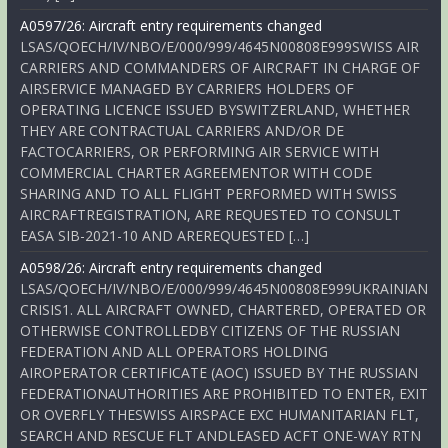
A0597/26: Aircraft entry requirements changed
LSAS/QOECH/IV/NBO/E/000/999/4645N00808E999SWISS AIR
CARRIERS AND COMMANDERS OF AIRCRAFT IN CHARGE OF
AIRSERVICE MANAGED BY CARRIERS HOLDERS OF
OPERATING LICENCE ISSUED BYSWITZERLAND, WHETHER
THEY ARE CONTRACTUAL CARRIERS AND/OR DE
FACTOCARRIERS, OR PERFORMING AIR SERVICE WITH
COMMERCIAL CHARTER AGREEMENTOR WITH CODE
SHARING AND TO ALL FLIGHT PERFORMED WITH SWISS
AIRCRAFTREGISTRATION, ARE REQUESTED TO CONSULT
EASA SIB-2021-10 AND AREREQUESTED […]
A0598/26: Aircraft entry requirements changed
LSAS/QOECH/IV/NBO/E/000/999/4645N00808E999UKRAINIAN
CRISIS1. ALL AIRCRAFT OWNED, CHARTERED, OPERATED OR
OTHERWISE CONTROLLEDBY CITIZENS OF THE RUSSIAN
FEDERATION AND ALL OPERATORS HOLDING
AIROPERATOR CERTIFICATE (AOC) ISSUED BY THE RUSSIAN
FEDERATIONAUTHORITIES ARE PROHIBITED TO ENTER, EXIT
OR OVERFLY THESWISS AIRSPACE EXC HUMANITARIAN FLT,
SEARCH AND RESCUE FLT ANDLEASED ACFT ONE-WAY RTN