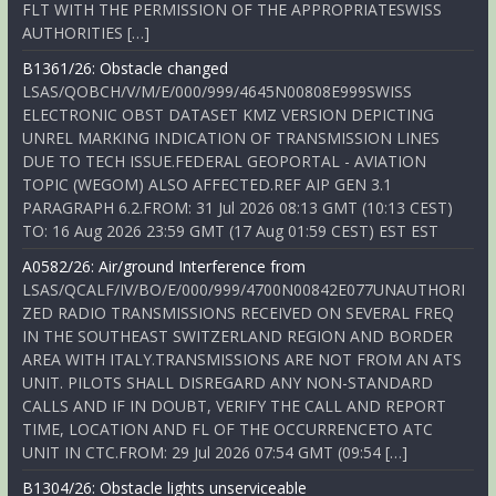
FLT WITH THE PERMISSION OF THE APPROPRIATESWISS
AUTHORITIES […]
B1361/26: Obstacle changed
LSAS/QOBCH/V/M/E/000/999/4645N00808E999SWISS
ELECTRONIC OBST DATASET KMZ VERSION DEPICTING
UNREL MARKING INDICATION OF TRANSMISSION LINES
DUE TO TECH ISSUE.FEDERAL GEOPORTAL - AVIATION
TOPIC (WEGOM) ALSO AFFECTED.REF AIP GEN 3.1
PARAGRAPH 6.2.FROM: 31 Jul 2026 08:13 GMT (10:13 CEST)
TO: 16 Aug 2026 23:59 GMT (17 Aug 01:59 CEST) EST EST
A0582/26: Air/ground Interference from
LSAS/QCALF/IV/BO/E/000/999/4700N00842E077UNAUTHORI
ZED RADIO TRANSMISSIONS RECEIVED ON SEVERAL FREQ
IN THE SOUTHEAST SWITZERLAND REGION AND BORDER
AREA WITH ITALY.TRANSMISSIONS ARE NOT FROM AN ATS
UNIT. PILOTS SHALL DISREGARD ANY NON-STANDARD
CALLS AND IF IN DOUBT, VERIFY THE CALL AND REPORT
TIME, LOCATION AND FL OF THE OCCURRENCETO ATC
UNIT IN CTC.FROM: 29 Jul 2026 07:54 GMT (09:54 […]
B1304/26: Obstacle lights unserviceable