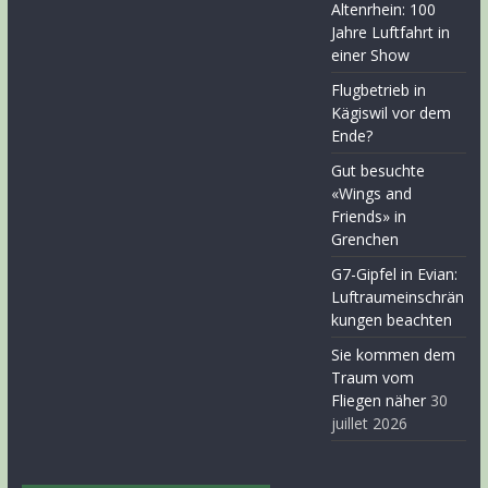
Altenrhein: 100
Jahre Luftfahrt in
einer Show
Flugbetrieb in
Kägiswil vor dem
Ende?
Gut besuchte
«Wings and
Friends» in
Grenchen
G7-Gipfel in Evian:
Luftraumeinschrän
kungen beachten
Sie kommen dem
Traum vom
Fliegen näher
30
juillet 2026