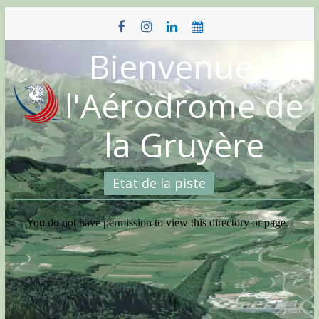
Skip
to
content
Bienvenue à
l'Aérodrome de
la Gruyère
Etat de la piste