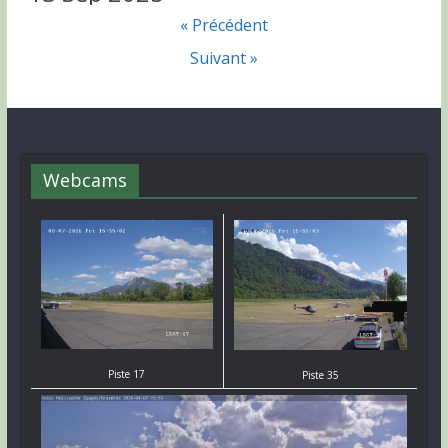
« Précédent
Suivant »
Webcams
Piste 17
Piste 35