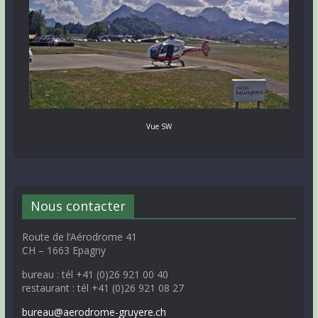
Vue SW
Nous contacter
Route de l’Aérodrome 41
CH – 1663 Epagny
bureau : tél +41 (0)26 921 00 40
restaurant : tél +41 (0)26 921 08 27
bureau@aerodrome-gruyere.ch