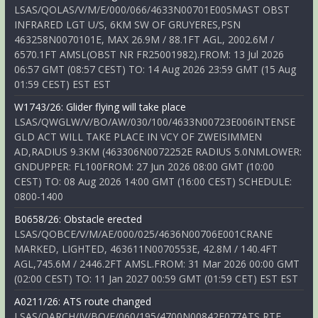
LSAS/QOLAS/V/M/E/000/066/4633N00701E005MAST OBST
INFRARED LGT U/S, 6KM SW OF GRUYERES,PSN
463258N0070101E, MAX 26.9M / 88.1FT AGL, 2002.6M /
6570.1FT AMSL(OBST NR FR25001982).FROM: 13 Jul 2026
06:57 GMT (08:57 CEST) TO: 14 Aug 2026 23:59 GMT (15 Aug
01:59 CEST) EST EST
W1743/26: Glider flying will take place
LSAS/QWGLW/V/BO/AW/030/100/4633N00723E006INTENSE
GLD ACT WILL TAKE PLACE IN VCY OF ZWEISIMMEN
AD,RADIUS 9.3KM (463306N0072252E RADIUS 5.0NMLOWER:
GNDUPPER: FL100FROM: 27 Jun 2026 08:00 GMT (10:00
CEST) TO: 08 Aug 2026 14:00 GMT (16:00 CEST) SCHEDULE:
0800-1400
B0658/26: Obstacle erected
LSAS/QOBCE/V/M/AE/000/025/4636N00706E001CRANE
MARKED, LIGHTED, 463611N0070553E, 42.8M / 140.4FT
AGL,745.6M / 2446.2FT AMSL.FROM: 31 Mar 2026 00:00 GMT
(02:00 CEST) TO: 11 Jan 2027 00:59 GMT (01:59 CET) EST EST
A0211/26: ATS route changed
LSAS/QARCH/IV/BO/E/060/195/4700N00842E077ATS RTE