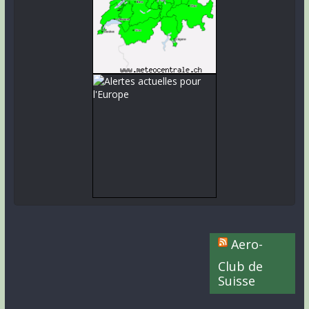
Aero-
Club de
Suisse