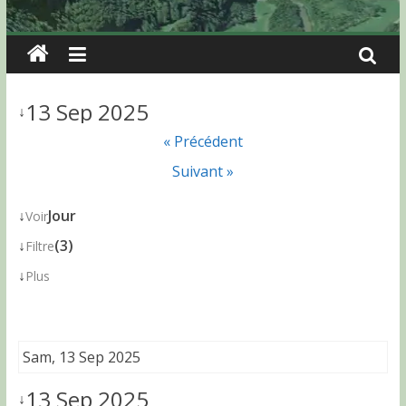
13 Sep 2025
↓
« Précédent
Suivant »
↓
Jour
Voir
↓
(3)
Filtre
↓
Plus
Sam, 13 Sep 2025
13 Sep 2025
↓