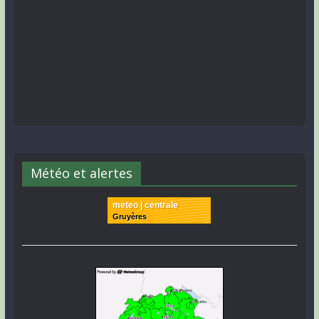
Météo et alertes
meteo | centrale
Gruyères