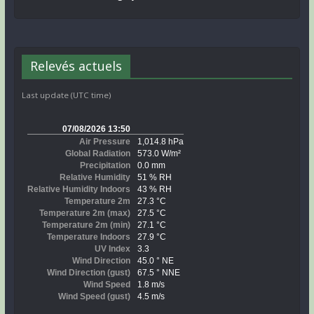
Relevés actuels
Last update (UTC time)