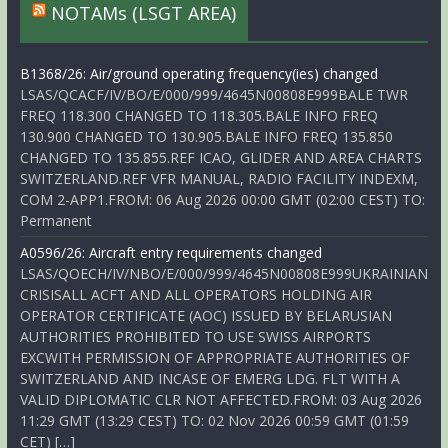
NOTAMs (LSGT AREA)
B1368/26: Air/ground operating frequency(ies) changed
LSAS/QCACF/IV/BO/E/000/999/4645N00808E999BALE TWR
FREQ 118.300 CHANGED TO 118.305.BALE INFO FREQ
130.900 CHANGED TO 130.905.BALE INFO FREQ 135.850
CHANGED TO 135.855.REF ICAO, GLIDER AND AREA CHARTS
SWITZERLAND.REF VFR MANUAL, RADIO FACILITY INDEXM,
COM 2-APP1.FROM: 06 Aug 2026 00:00 GMT (02:00 CEST) TO:
Permanent
A0596/26: Aircraft entry requirements changed
LSAS/QOECH/IV/NBO/E/000/999/4645N00808E999UKRAINIAN
CRISISALL ACFT AND ALL OPERATORS HOLDING AIR
OPERATOR CERTIFICATE (AOC) ISSUED BY BELARUSIAN
AUTHORITIES PROHIBITED TO USE SWISS AIRPORTS
EXCWITH PERMISSION OF APPROPRIATE AUTHORITIES OF
SWITZERLAND AND INCASE OF EMERG LDG. FLT WITH A
VALID DIPLOMATIC CLR NOT AFFECTED.FROM: 03 Aug 2026
11:29 GMT (13:29 CEST) TO: 02 Nov 2026 00:59 GMT (01:59
CET) […]