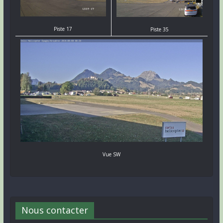
Piste 17
Piste 35
Vue SW
Nous contacter