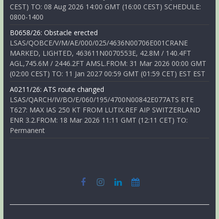
CEST) TO: 08 Aug 2026 14:00 GMT (16:00 CEST) SCHEDULE:
0800-1400
B0658/26: Obstacle erected
LSAS/QOBCE/V/M/AE/000/025/4636N00706E001CRANE
MARKED, LIGHTED, 463611N0070553E, 42.8M / 140.4FT
AGL,745.6M / 2446.2FT AMSL.FROM: 31 Mar 2026 00:00 GMT
(02:00 CEST) TO: 11 Jan 2027 00:59 GMT (01:59 CET) EST EST
A0211/26: ATS route changed
LSAS/QARCH/IV/BO/E/060/195/4700N00842E077ATS RTE
T627: MAX IAS 250 KT FROM LUTIX.REF AIP SWITZERLAND
ENR 3.2.FROM: 18 Mar 2026 11:11 GMT (12:11 CET) TO:
Permanent