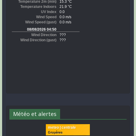
Météo et alertes
meteo | centrale
Gruyères