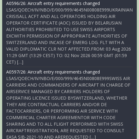
A0596/26: Aircraft entry requirements changed
LSAS/QOECH/IV/NBO/E/000/999/4645N00808E999UKRAINIAN
CRISISALL ACFT AND ALL OPERATORS HOLDING AIR
OPERATOR CERTIFICATE (AOC) ISSUED BY BELARUSIAN
AUTHORITIES PROHIBITED TO USE SWISS AIRPORTS
EXCWITH PERMISSION OF APPROPRIATE AUTHORITIES OF
SWITZERLAND AND INCASE OF EMERG LDG. FLT WITH A
VALID DIPLOMATIC CLR NOT AFFECTED.FROM: 03 Aug 2026
11:29 GMT (13:29 CEST) TO: 02 Nov 2026 00:59 GMT (01:59
CET) […]
A0597/26: Aircraft entry requirements changed
LSAS/QOECH/IV/NBO/E/000/999/4645N00808E999SWISS AIR
CARRIERS AND COMMANDERS OF AIRCRAFT IN CHARGE OF
AIRSERVICE MANAGED BY CARRIERS HOLDERS OF
OPERATING LICENCE ISSUED BYSWITZERLAND, WHETHER
THEY ARE CONTRACTUAL CARRIERS AND/OR DE
FACTOCARRIERS, OR PERFORMING AIR SERVICE WITH
COMMERCIAL CHARTER AGREEMENTOR WITH CODE
SHARING AND TO ALL FLIGHT PERFORMED WITH SWISS
AIRCRAFTREGISTRATION, ARE REQUESTED TO CONSULT
EASA SIB-2021-10 AND AREREQUESTED […]