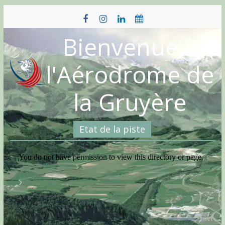
Skip
to
content
Bienvenue à
l'Aérodrome de
la Gruyère
Etat de la piste