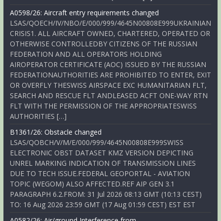
A0598/26: Aircraft entry requirements changed
LSAS/QOECH/IV/NBO/E/000/999/4645N00808E999UKRAINIAN
CRISIS1. ALL AIRCRAFT OWNED, CHARTERED, OPERATED OR
OTHERWISE CONTROLLEDBY CITIZENS OF THE RUSSIAN
FEDERATION AND ALL OPERATORS HOLDING
AIROPERATOR CERTIFICATE (AOC) ISSUED BY THE RUSSIAN
FEDERATIONAUTHORITIES ARE PROHIBITED TO ENTER, EXIT
OR OVERFLY THESWISS AIRSPACE EXC HUMANITARIAN FLT,
SEARCH AND RESCUE FLT ANDLEASED ACFT ONE-WAY RTN
FLT WITH THE PERMISSION OF THE APPROPRIATESWISS
AUTHORITIES […]
B1361/26: Obstacle changed
LSAS/QOBCH/V/M/E/000/999/4645N00808E999SWISS
ELECTRONIC OBST DATASET KMZ VERSION DEPICTING
UNREL MARKING INDICATION OF TRANSMISSION LINES
DUE TO TECH ISSUE.FEDERAL GEOPORTAL - AVIATION
TOPIC (WEGOM) ALSO AFFECTED.REF AIP GEN 3.1
PARAGRAPH 6.2.FROM: 31 Jul 2026 08:13 GMT (10:13 CEST)
TO: 16 Aug 2026 23:59 GMT (17 Aug 01:59 CEST) EST EST
A0582/26: Air/ground Interference from