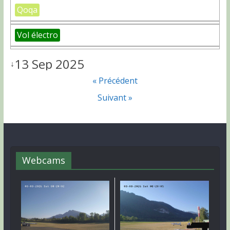
Qoqa
Vol électro
13 Sep 2025
↓
« Précédent
Suivant »
Webcams