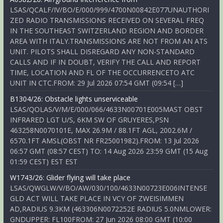
LSAS/QCALF/IV/BO/E/000/999/4700N00842E077UNAUTHORI
ZED RADIO TRANSMISSIONS RECEIVED ON SEVERAL FREQ
IN THE SOUTHEAST SWITZERLAND REGION AND BORDER
AREA WITH ITALY.TRANSMISSIONS ARE NOT FROM AN ATS
UNIT. PILOTS SHALL DISREGARD ANY NON-STANDARD
CALLS AND IF IN DOUBT, VERIFY THE CALL AND REPORT
TIME, LOCATION AND FL OF THE OCCURRENCETO ATC
UNIT IN CTC.FROM: 29 Jul 2026 07:54 GMT (09:54 […]
B1304/26: Obstacle lights unserviceable
LSAS/QOLAS/V/M/E/000/066/4633N00701E005MAST OBST
INFRARED LGT U/S, 6KM SW OF GRUYERES,PSN
463258N0070101E, MAX 26.9M / 88.1FT AGL, 2002.6M /
6570.1FT AMSL(OBST NR FR25001982).FROM: 13 Jul 2026
06:57 GMT (08:57 CEST) TO: 14 Aug 2026 23:59 GMT (15 Aug
01:59 CEST) EST EST
W1743/26: Glider flying will take place
LSAS/QWGLW/V/BO/AW/030/100/4633N00723E006INTENSE
GLD ACT WILL TAKE PLACE IN VCY OF ZWEISIMMEN
AD,RADIUS 9.3KM (463306N0072252E RADIUS 5.0NMLOWER:
GNDUPPER: FL100FROM: 27 Jun 2026 08:00 GMT (10:00