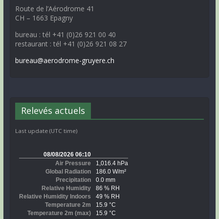
Route de l’Aérodrome 41
CH – 1663 Epagny
bureau : tél +41 (0)26 921 00 40
restaurant : tél +41 (0)26 921 08 27
bureau@aerodrome-gruyere.ch
Relevés actuels
Last update (UTC time)