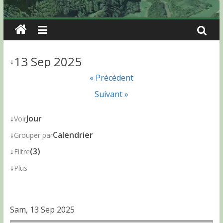
13 Sep 2025
↓
« Précédent
Suivant »
↓
Jour
Voir
↓
Calendrier
Grouper par
↓
(3)
Filtre
↓
Plus
Sam, 13 Sep 2025