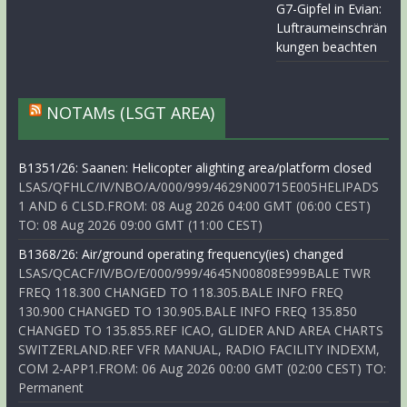
G7-Gipfel in Evian:
Luftraumeinschrän
kungen beachten
NOTAMs (LSGT AREA)
B1351/26: Saanen: Helicopter alighting area/platform closed
LSAS/QFHLC/IV/NBO/A/000/999/4629N00715E005HELIPADS
1 AND 6 CLSD.FROM: 08 Aug 2026 04:00 GMT (06:00 CEST)
TO: 08 Aug 2026 09:00 GMT (11:00 CEST)
B1368/26: Air/ground operating frequency(ies) changed
LSAS/QCACF/IV/BO/E/000/999/4645N00808E999BALE TWR
FREQ 118.300 CHANGED TO 118.305.BALE INFO FREQ
130.900 CHANGED TO 130.905.BALE INFO FREQ 135.850
CHANGED TO 135.855.REF ICAO, GLIDER AND AREA CHARTS
SWITZERLAND.REF VFR MANUAL, RADIO FACILITY INDEXM,
COM 2-APP1.FROM: 06 Aug 2026 00:00 GMT (02:00 CEST) TO:
Permanent