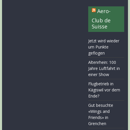
Aero-
Club de
Suisse
Jetzt wird wieder
um Punkte
geflogen
Altenrhein: 100
Jahre Luftfahrt in
einer Show
Flugbetrieb in
Kägiswil vor dem
Ende?
Gut besuchte
«Wings and
Friends» in
Grenchen