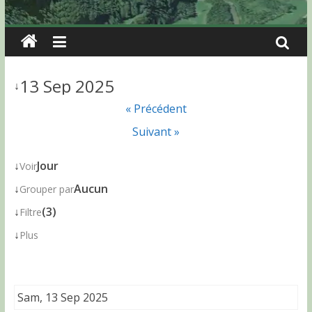
13 Sep 2025
↓
« Précédent
Suivant »
↓
Jour
Voir
↓
Aucun
Grouper par
↓
(3)
Filtre
↓
Plus
Sam, 13 Sep 2025