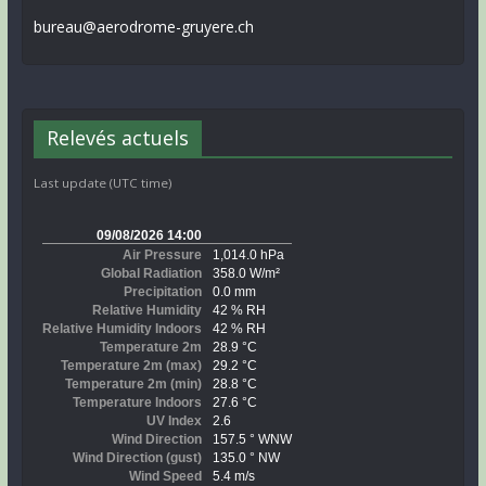
bureau@aerodrome-gruyere.ch
Relevés actuels
Last update (UTC time)