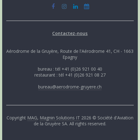
Contactez-nous
Aérodrome de la Gruyère, Route de l'Aérodrome 41, CH - 1663
Epagny
bureau : tél +41 (0)26 921 00 40
restaurant : tél +41 (0)26 921 08 27
bureau@aerodrome-gruyere.ch
Copyright
MAG
,
Magnin Solutions IT
2026 © Société d'Aviation
de la Gruyère SA. All rights reserved.