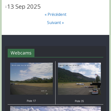
13 Sep 2025
↓
« Précédent
Suivant »
Webcams
Piste 17
Piste 35