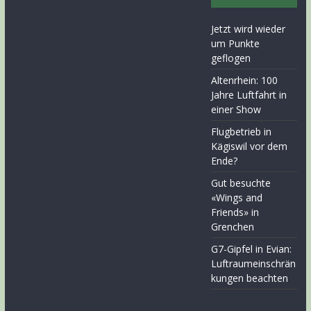
Jetzt wird wieder
um Punkte
geflogen
Altenrhein: 100
Jahre Luftfahrt in
einer Show
Flugbetrieb in
Kägiswil vor dem
Ende?
Gut besuchte
«Wings and
Friends» in
Grenchen
G7-Gipfel in Evian:
Luftraumeinschrän
kungen beachten