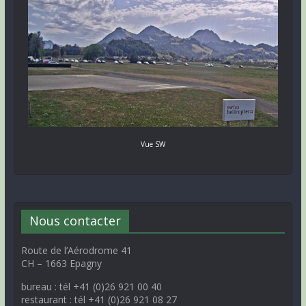
Vue SW
Nous contacter
Route de l’Aérodrome 41
CH – 1663 Epagny
bureau : tél +41 (0)26 921 00 40
restaurant : tél +41 (0)26 921 08 27