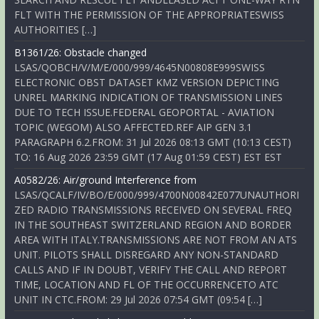
FLT WITH THE PERMISSION OF THE APPROPRIATESWISS
AUTHORITIES […]
B1361/26: Obstacle changed
LSAS/QOBCH/V/M/E/000/999/4645N00808E999SWISS
ELECTRONIC OBST DATASET KMZ VERSION DEPICTING
UNREL MARKING INDICATION OF TRANSMISSION LINES
DUE TO TECH ISSUE.FEDERAL GEOPORTAL - AVIATION
TOPIC (WEGOM) ALSO AFFECTED.REF AIP GEN 3.1
PARAGRAPH 6.2.FROM: 31 Jul 2026 08:13 GMT (10:13 CEST)
TO: 16 Aug 2026 23:59 GMT (17 Aug 01:59 CEST) EST EST
A0582/26: Air/ground Interference from
LSAS/QCALF/IV/BO/E/000/999/4700N00842E077UNAUTHORI
ZED RADIO TRANSMISSIONS RECEIVED ON SEVERAL FREQ
IN THE SOUTHEAST SWITZERLAND REGION AND BORDER
AREA WITH ITALY.TRANSMISSIONS ARE NOT FROM AN ATS
UNIT. PILOTS SHALL DISREGARD ANY NON-STANDARD
CALLS AND IF IN DOUBT, VERIFY THE CALL AND REPORT
TIME, LOCATION AND FL OF THE OCCURRENCETO ATC
UNIT IN CTC.FROM: 29 Jul 2026 07:54 GMT (09:54 […]