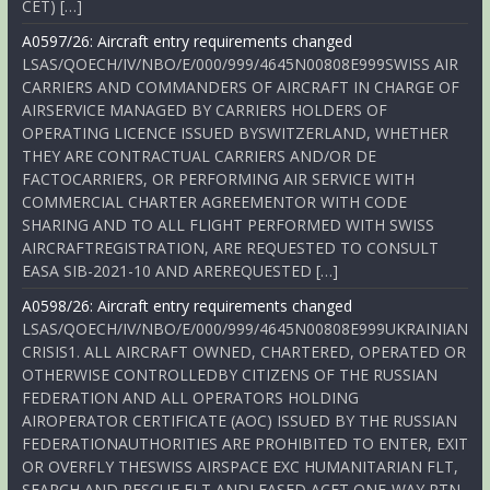
CET) […]
A0597/26: Aircraft entry requirements changed
LSAS/QOECH/IV/NBO/E/000/999/4645N00808E999SWISS AIR
CARRIERS AND COMMANDERS OF AIRCRAFT IN CHARGE OF
AIRSERVICE MANAGED BY CARRIERS HOLDERS OF
OPERATING LICENCE ISSUED BYSWITZERLAND, WHETHER
THEY ARE CONTRACTUAL CARRIERS AND/OR DE
FACTOCARRIERS, OR PERFORMING AIR SERVICE WITH
COMMERCIAL CHARTER AGREEMENTOR WITH CODE
SHARING AND TO ALL FLIGHT PERFORMED WITH SWISS
AIRCRAFTREGISTRATION, ARE REQUESTED TO CONSULT
EASA SIB-2021-10 AND AREREQUESTED […]
A0598/26: Aircraft entry requirements changed
LSAS/QOECH/IV/NBO/E/000/999/4645N00808E999UKRAINIAN
CRISIS1. ALL AIRCRAFT OWNED, CHARTERED, OPERATED OR
OTHERWISE CONTROLLEDBY CITIZENS OF THE RUSSIAN
FEDERATION AND ALL OPERATORS HOLDING
AIROPERATOR CERTIFICATE (AOC) ISSUED BY THE RUSSIAN
FEDERATIONAUTHORITIES ARE PROHIBITED TO ENTER, EXIT
OR OVERFLY THESWISS AIRSPACE EXC HUMANITARIAN FLT,
SEARCH AND RESCUE FLT ANDLEASED ACFT ONE-WAY RTN