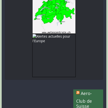
Aero-
Club de
Suisse