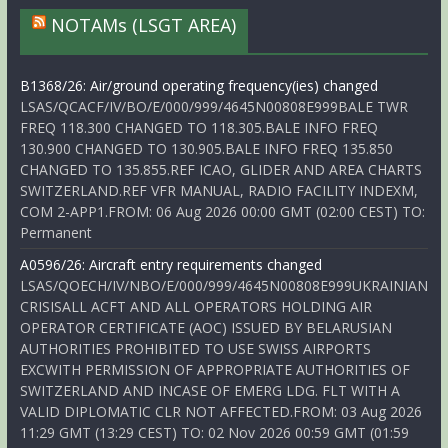
NOTAMs (LSGT AREA)
B1368/26: Air/ground operating frequency(ies) changed
LSAS/QCACF/IV/BO/E/000/999/4645N00808E999BALE TWR
FREQ 118.300 CHANGED TO 118.305.BALE INFO FREQ
130.900 CHANGED TO 130.905.BALE INFO FREQ 135.850
CHANGED TO 135.855.REF ICAO, GLIDER AND AREA CHARTS
SWITZERLAND.REF VFR MANUAL, RADIO FACILITY INDEXM,
COM 2-APP1.FROM: 06 Aug 2026 00:00 GMT (02:00 CEST) TO:
Permanent
A0596/26: Aircraft entry requirements changed
LSAS/QOECH/IV/NBO/E/000/999/4645N00808E999UKRAINIAN
CRISISALL ACFT AND ALL OPERATORS HOLDING AIR
OPERATOR CERTIFICATE (AOC) ISSUED BY BELARUSIAN
AUTHORITIES PROHIBITED TO USE SWISS AIRPORTS
EXCWITH PERMISSION OF APPROPRIATE AUTHORITIES OF
SWITZERLAND AND INCASE OF EMERG LDG. FLT WITH A
VALID DIPLOMATIC CLR NOT AFFECTED.FROM: 03 Aug 2026
11:29 GMT (13:29 CEST) TO: 02 Nov 2026 00:59 GMT (01:59