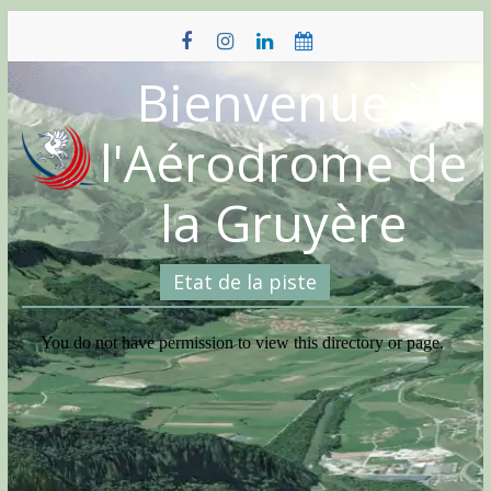
Skip
to
content
Bienvenue à
l'Aérodrome de
la Gruyère
Etat de la piste