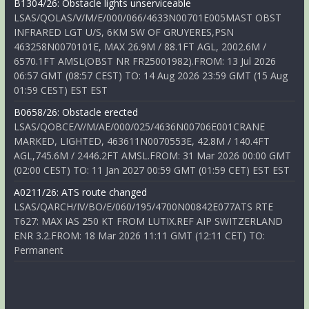
B1304/26: Obstacle lights unserviceable
LSAS/QOLAS/V/M/E/000/066/4633N00701E005MAST OBST
INFRARED LGT U/S, 6KM SW OF GRUYERES,PSN
463258N0070101E, MAX 26.9M / 88.1FT AGL, 2002.6M /
6570.1FT AMSL(OBST NR FR25001982).FROM: 13 Jul 2026
06:57 GMT (08:57 CEST) TO: 14 Aug 2026 23:59 GMT (15 Aug
01:59 CEST) EST EST
B0658/26: Obstacle erected
LSAS/QOBCE/V/M/AE/000/025/4636N00706E001CRANE
MARKED, LIGHTED, 463611N0070553E, 42.8M / 140.4FT
AGL,745.6M / 2446.2FT AMSL.FROM: 31 Mar 2026 00:00 GMT
(02:00 CEST) TO: 11 Jan 2027 00:59 GMT (01:59 CET) EST EST
A0211/26: ATS route changed
LSAS/QARCH/IV/BO/E/060/195/4700N00842E077ATS RTE
T627: MAX IAS 250 KT FROM LUTIX.REF AIP SWITZERLAND
ENR 3.2.FROM: 18 Mar 2026 11:11 GMT (12:11 CET) TO:
Permanent