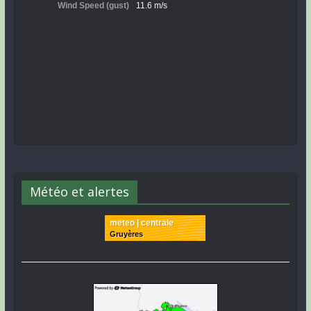
Météo et alertes
meteo | centrale
Gruyères