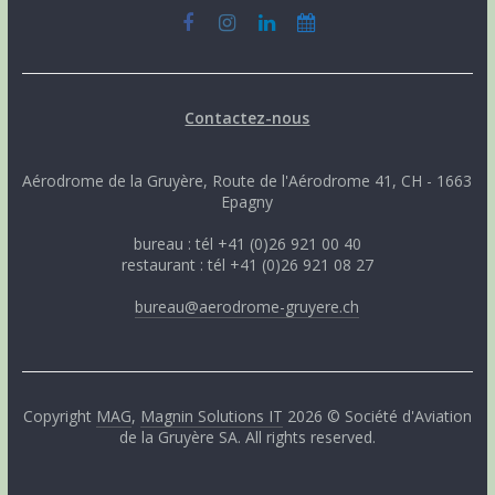
Contactez-nous
Aérodrome de la Gruyère, Route de l'Aérodrome 41, CH - 1663
Epagny
bureau : tél +41 (0)26 921 00 40
restaurant : tél +41 (0)26 921 08 27
bureau@aerodrome-gruyere.ch
Copyright
MAG
,
Magnin Solutions IT
2026 © Société d'Aviation
de la Gruyère SA. All rights reserved.