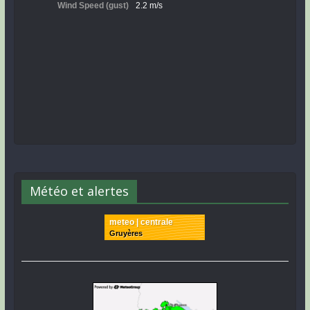
Météo et alertes
meteo | centrale
Gruyères