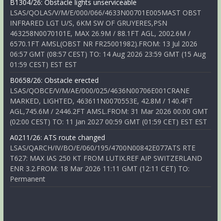
B1304/26: Obstacle lights unserviceable
LSAS/QOLAS/V/M/E/000/066/4633N00701E005MAST OBST
INFRARED LGT U/S, 6KM SW OF GRUYERES,PSN
463258N0070101E, MAX 26.9M / 88.1FT AGL, 2002.6M /
6570.1FT AMSL(OBST NR FR25001982).FROM: 13 Jul 2026
06:57 GMT (08:57 CEST) TO: 14 Aug 2026 23:59 GMT (15 Aug
01:59 CEST) EST EST
B0658/26: Obstacle erected
LSAS/QOBCE/V/M/AE/000/025/4636N00706E001CRANE
MARKED, LIGHTED, 463611N0070553E, 42.8M / 140.4FT
AGL,745.6M / 2446.2FT AMSL.FROM: 31 Mar 2026 00:00 GMT
(02:00 CEST) TO: 11 Jan 2027 00:59 GMT (01:59 CET) EST EST
A0211/26: ATS route changed
LSAS/QARCH/IV/BO/E/060/195/4700N00842E077ATS RTE
T627: MAX IAS 250 KT FROM LUTIX.REF AIP SWITZERLAND
ENR 3.2.FROM: 18 Mar 2026 11:11 GMT (12:11 CET) TO:
Permanent