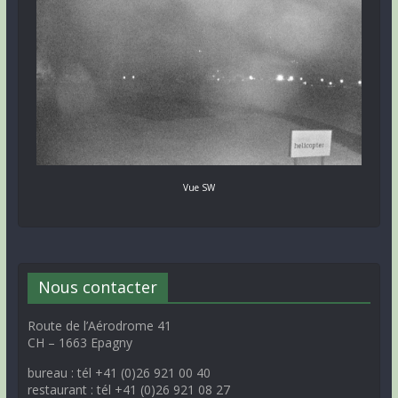
Vue SW
Nous contacter
Route de l’Aérodrome 41
CH – 1663 Epagny
bureau : tél +41 (0)26 921 00 40
restaurant : tél +41 (0)26 921 08 27