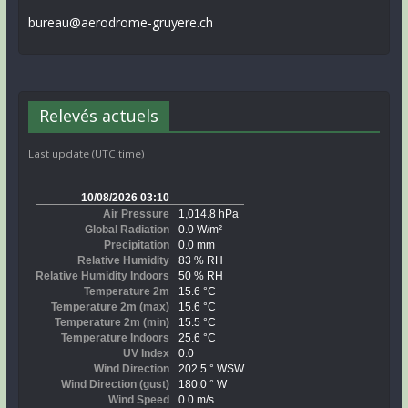
bureau@aerodrome-gruyere.ch
Relevés actuels
Last update (UTC time)