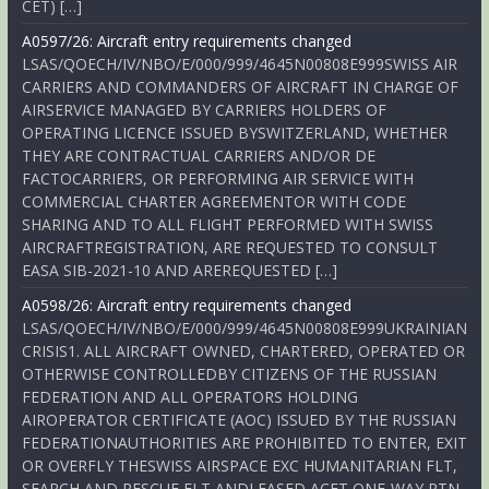
CET) […]
A0597/26: Aircraft entry requirements changed
LSAS/QOECH/IV/NBO/E/000/999/4645N00808E999SWISS AIR
CARRIERS AND COMMANDERS OF AIRCRAFT IN CHARGE OF
AIRSERVICE MANAGED BY CARRIERS HOLDERS OF
OPERATING LICENCE ISSUED BYSWITZERLAND, WHETHER
THEY ARE CONTRACTUAL CARRIERS AND/OR DE
FACTOCARRIERS, OR PERFORMING AIR SERVICE WITH
COMMERCIAL CHARTER AGREEMENTOR WITH CODE
SHARING AND TO ALL FLIGHT PERFORMED WITH SWISS
AIRCRAFTREGISTRATION, ARE REQUESTED TO CONSULT
EASA SIB-2021-10 AND AREREQUESTED […]
A0598/26: Aircraft entry requirements changed
LSAS/QOECH/IV/NBO/E/000/999/4645N00808E999UKRAINIAN
CRISIS1. ALL AIRCRAFT OWNED, CHARTERED, OPERATED OR
OTHERWISE CONTROLLEDBY CITIZENS OF THE RUSSIAN
FEDERATION AND ALL OPERATORS HOLDING
AIROPERATOR CERTIFICATE (AOC) ISSUED BY THE RUSSIAN
FEDERATIONAUTHORITIES ARE PROHIBITED TO ENTER, EXIT
OR OVERFLY THESWISS AIRSPACE EXC HUMANITARIAN FLT,
SEARCH AND RESCUE FLT ANDLEASED ACFT ONE-WAY RTN