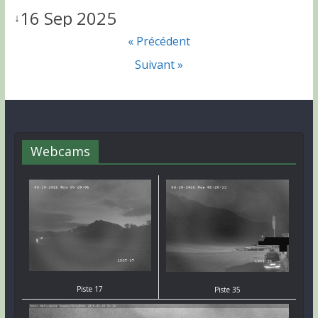
16 Sep 2025
↓
« Précédent
Suivant »
Webcams
Piste 17
Piste 35