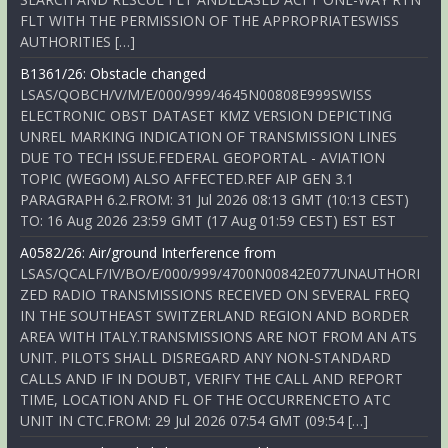
FLT WITH THE PERMISSION OF THE APPROPRIATESWISS
AUTHORITIES […]
B1361/26: Obstacle changed
LSAS/QOBCH/V/M/E/000/999/4645N00808E999SWISS
ELECTRONIC OBST DATASET KMZ VERSION DEPICTING
UNREL MARKING INDICATION OF TRANSMISSION LINES
DUE TO TECH ISSUE.FEDERAL GEOPORTAL - AVIATION
TOPIC (WEGOM) ALSO AFFECTED.REF AIP GEN 3.1
PARAGRAPH 6.2.FROM: 31 Jul 2026 08:13 GMT (10:13 CEST)
TO: 16 Aug 2026 23:59 GMT (17 Aug 01:59 CEST) EST EST
A0582/26: Air/ground Interference from
LSAS/QCALF/IV/BO/E/000/999/4700N00842E077UNAUTHORI
ZED RADIO TRANSMISSIONS RECEIVED ON SEVERAL FREQ
IN THE SOUTHEAST SWITZERLAND REGION AND BORDER
AREA WITH ITALY.TRANSMISSIONS ARE NOT FROM AN ATS
UNIT. PILOTS SHALL DISREGARD ANY NON-STANDARD
CALLS AND IF IN DOUBT, VERIFY THE CALL AND REPORT
TIME, LOCATION AND FL OF THE OCCURRENCETO ATC
UNIT IN CTC.FROM: 29 Jul 2026 07:54 GMT (09:54 […]