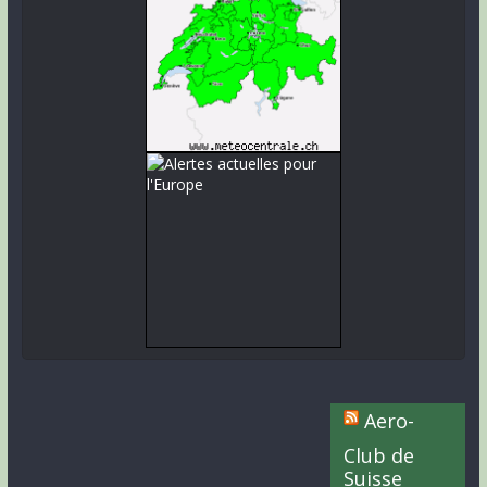
Aero-
Club de
Suisse