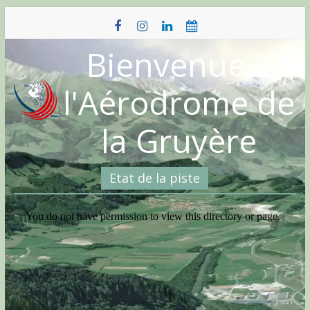
Skip
to
content
Bienvenue à
l'Aérodrome de
la Gruyère
Etat de la piste