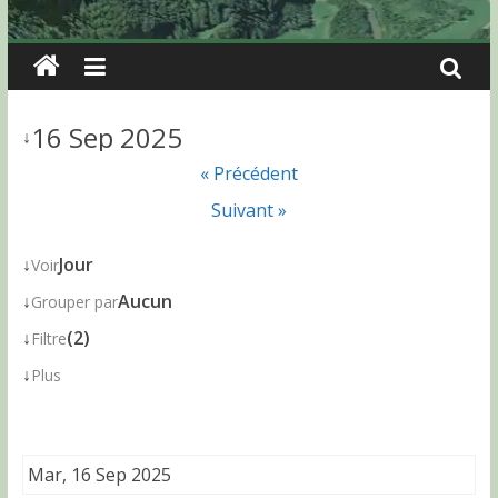
16 Sep 2025
↓
« Précédent
Suivant »
↓
Jour
Voir
↓
Aucun
Grouper par
↓
(2)
Filtre
↓
Plus
Mar, 16 Sep 2025