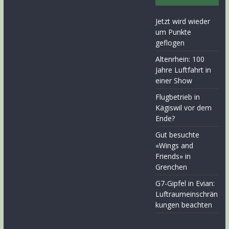
Jetzt wird wieder
um Punkte
geflogen
Altenrhein: 100
Jahre Luftfahrt in
einer Show
Flugbetrieb in
Kägiswil vor dem
Ende?
Gut besuchte
«Wings and
Friends» in
Grenchen
G7-Gipfel in Evian:
Luftraumeinschrän
kungen beachten