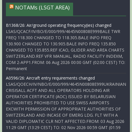
NOTAMs (LSGT AREA)
B1368/26: Air/ground operating frequency(ies) changed
LSAS/QCACF/IV/BO/E/000/999/4645N00808E999BALE TWR
FREQ 118.300 CHANGED TO 118.305.BALE INFO FREQ
130.900 CHANGED TO 130.905.BALE INFO FREQ 135.850
CHANGED TO 135.855.REF ICAO, GLIDER AND AREA CHARTS
SWITZERLAND.REF VFR MANUAL, RADIO FACILITY INDEXM,
COM 2-APP1.FROM: 06 Aug 2026 00:00 GMT (02:00 CEST) TO:
Permanent
A0596/26: Aircraft entry requirements changed
LSAS/QOECH/IV/NBO/E/000/999/4645N00808E999UKRAINIAN
CRISISALL ACFT AND ALL OPERATORS HOLDING AIR
OPERATOR CERTIFICATE (AOC) ISSUED BY BELARUSIAN
AUTHORITIES PROHIBITED TO USE SWISS AIRPORTS
EXCWITH PERMISSION OF APPROPRIATE AUTHORITIES OF
SWITZERLAND AND INCASE OF EMERG LDG. FLT WITH A
VALID DIPLOMATIC CLR NOT AFFECTED.FROM: 03 Aug 2026
11:29 GMT (13:29 CEST) TO: 02 Nov 2026 00:59 GMT (01:59