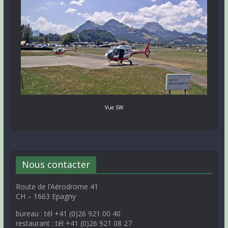
Vue SW
Nous contacter
Route de l’Aérodrome 41
CH – 1663 Epagny
bureau : tél +41 (0)26 921 00 40
restaurant : tél +41 (0)26 921 08 27