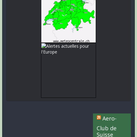
Aero-
Club de
Suisse