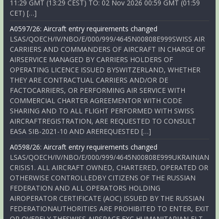
11:29 GMT (13:29 CEST) TO: 02 Nov 2026 00:59 GMT (01:59
CET) […]
A0597/26: Aircraft entry requirements changed
LSAS/QOECH/IV/NBO/E/000/999/4645N00808E999SWISS AIR
CARRIERS AND COMMANDERS OF AIRCRAFT IN CHARGE OF
AIRSERVICE MANAGED BY CARRIERS HOLDERS OF
OPERATING LICENCE ISSUED BYSWITZERLAND, WHETHER
THEY ARE CONTRACTUAL CARRIERS AND/OR DE
FACTOCARRIERS, OR PERFORMING AIR SERVICE WITH
COMMERCIAL CHARTER AGREEMENTOR WITH CODE
SHARING AND TO ALL FLIGHT PERFORMED WITH SWISS
AIRCRAFTREGISTRATION, ARE REQUESTED TO CONSULT
EASA SIB-2021-10 AND AREREQUESTED […]
A0598/26: Aircraft entry requirements changed
LSAS/QOECH/IV/NBO/E/000/999/4645N00808E999UKRAINIAN
CRISIS1. ALL AIRCRAFT OWNED, CHARTERED, OPERATED OR
OTHERWISE CONTROLLEDBY CITIZENS OF THE RUSSIAN
FEDERATION AND ALL OPERATORS HOLDING
AIROPERATOR CERTIFICATE (AOC) ISSUED BY THE RUSSIAN
FEDERATIONAUTHORITIES ARE PROHIBITED TO ENTER, EXIT
OR OVERFLY THESWISS AIRSPACE EXC HUMANITARIAN FLT,