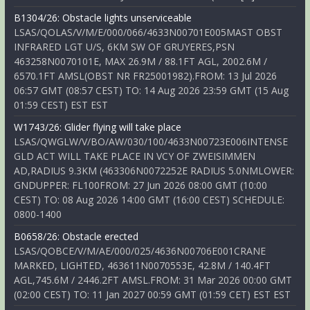
B1304/26: Obstacle lights unserviceable
LSAS/QOLAS/V/M/E/000/066/4633N00701E005MAST OBST
INFRARED LGT U/S, 6KM SW OF GRUYERES,PSN
463258N0070101E, MAX 26.9M / 88.1FT AGL, 2002.6M /
6570.1FT AMSL(OBST NR FR25001982).FROM: 13 Jul 2026
06:57 GMT (08:57 CEST) TO: 14 Aug 2026 23:59 GMT (15 Aug
01:59 CEST) EST EST
W1743/26: Glider flying will take place
LSAS/QWGLW/V/BO/AW/030/100/4633N00723E006INTENSE
GLD ACT WILL TAKE PLACE IN VCY OF ZWEISIMMEN
AD,RADIUS 9.3KM (463306N0072252E RADIUS 5.0NMLOWER:
GNDUPPER: FL100FROM: 27 Jun 2026 08:00 GMT (10:00
CEST) TO: 08 Aug 2026 14:00 GMT (16:00 CEST) SCHEDULE:
0800-1400
B0658/26: Obstacle erected
LSAS/QOBCE/V/M/AE/000/025/4636N00706E001CRANE
MARKED, LIGHTED, 463611N0070553E, 42.8M / 140.4FT
AGL,745.6M / 2446.2FT AMSL.FROM: 31 Mar 2026 00:00 GMT
(02:00 CEST) TO: 11 Jan 2027 00:59 GMT (01:59 CET) EST EST