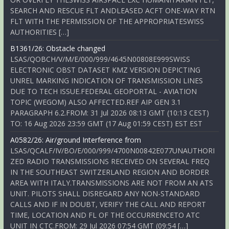
SEARCH AND RESCUE FLT ANDLEASED ACFT ONE-WAY RTN
FLT WITH THE PERMISSION OF THE APPROPRIATESWISS
AUTHORITIES […]
B1361/26: Obstacle changed
LSAS/QOBCH/V/M/E/000/999/4645N00808E999SWISS
ELECTRONIC OBST DATASET KMZ VERSION DEPICTING
UNREL MARKING INDICATION OF TRANSMISSION LINES
DUE TO TECH ISSUE.FEDERAL GEOPORTAL - AVIATION
TOPIC (WEGOM) ALSO AFFECTED.REF AIP GEN 3.1
PARAGRAPH 6.2.FROM: 31 Jul 2026 08:13 GMT (10:13 CEST)
TO: 16 Aug 2026 23:59 GMT (17 Aug 01:59 CEST) EST EST
A0582/26: Air/ground Interference from
LSAS/QCALF/IV/BO/E/000/999/4700N00842E077UNAUTHORI
ZED RADIO TRANSMISSIONS RECEIVED ON SEVERAL FREQ
IN THE SOUTHEAST SWITZERLAND REGION AND BORDER
AREA WITH ITALY.TRANSMISSIONS ARE NOT FROM AN ATS
UNIT. PILOTS SHALL DISREGARD ANY NON-STANDARD
CALLS AND IF IN DOUBT, VERIFY THE CALL AND REPORT
TIME, LOCATION AND FL OF THE OCCURRENCETO ATC
UNIT IN CTC.FROM: 29 Jul 2026 07:54 GMT (09:54 […]