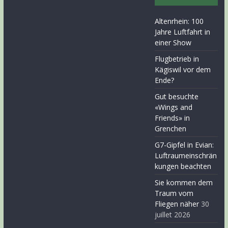
Altenrhein: 100
Jahre Luftfahrt in
einer Show
Flugbetrieb in
Kägiswil vor dem
Ende?
Gut besuchte
«Wings and
Friends» in
Grenchen
G7-Gipfel in Evian:
Luftraumeinschrän
kungen beachten
Sie kommen dem
Traum vom
Fliegen näher
30
juillet 2026