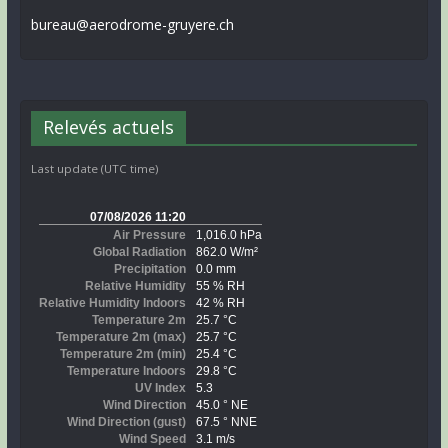
bureau@aerodrome-gruyere.ch
Relevés actuels
Last update (UTC time)