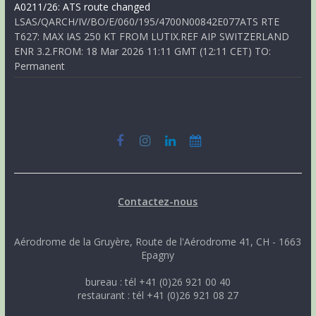
A0211/26: ATS route changed
LSAS/QARCH/IV/BO/E/060/195/4700N00842E077ATS RTE
T627: MAX IAS 250 KT FROM LUTIX.REF AIP SWITZERLAND
ENR 3.2.FROM: 18 Mar 2026 11:11 GMT (12:11 CET) TO:
Permanent
Contactez-nous
Aérodrome de la Gruyère, Route de l'Aérodrome 41, CH - 1663
Epagny
bureau : tél +41 (0)26 921 00 40
restaurant : tél +41 (0)26 921 08 27