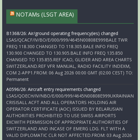
NOTAMs (LSGT AREA)
B1368/26: Air/ground operating frequency(ies) changed
LSAS/QCACF/IV/BO/E/000/999/4645N00808E999BALE TWR
FREQ 118.300 CHANGED TO 118.305.BALE INFO FREQ
130.900 CHANGED TO 130.905.BALE INFO FREQ 135.850
CHANGED TO 135.855.REF ICAO, GLIDER AND AREA CHARTS
SWITZERLAND.REF VFR MANUAL, RADIO FACILITY INDEXM,
COM 2-APP1.FROM: 06 Aug 2026 00:00 GMT (02:00 CEST) TO:
Permanent
A0596/26: Aircraft entry requirements changed
LSAS/QOECH/IV/NBO/E/000/999/4645N00808E999UKRAINIAN
CRISISALL ACFT AND ALL OPERATORS HOLDING AIR
OPERATOR CERTIFICATE (AOC) ISSUED BY BELARUSIAN
AUTHORITIES PROHIBITED TO USE SWISS AIRPORTS
EXCWITH PERMISSION OF APPROPRIATE AUTHORITIES OF
SWITZERLAND AND INCASE OF EMERG LDG. FLT WITH A
VALID DIPLOMATIC CLR NOT AFFECTED.FROM: 03 Aug 2026