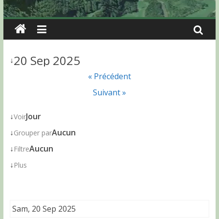
20 Sep 2025
↓
« Précédent
Suivant »
↓
Jour
Voir
↓
Aucun
Grouper par
↓
Aucun
Filtre
↓
Plus
Sam, 20 Sep 2025