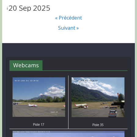
20 Sep 2025
↓
« Précédent
Suivant »
Webcams
Piste 17
Piste 35