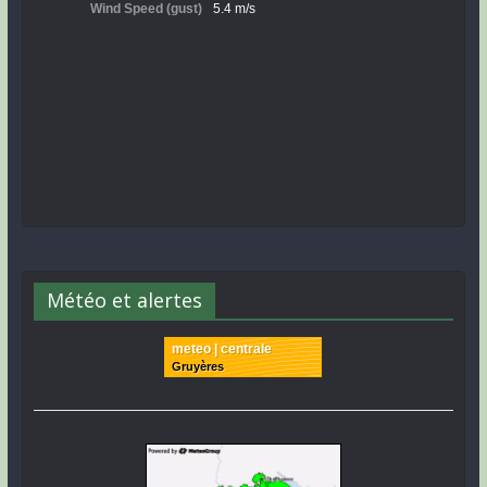
Météo et alertes
meteo | centrale
Gruyères