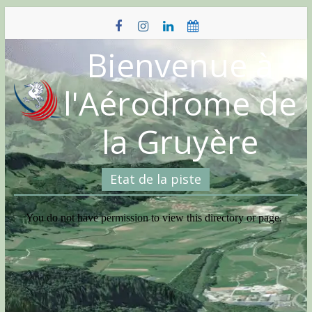
Skip
to
content
Bienvenue à
l'Aérodrome de
la Gruyère
Etat de la piste